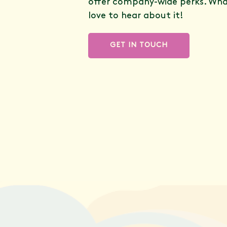
offer company-wide perks. What
love to hear about it!
GET IN TOUCH