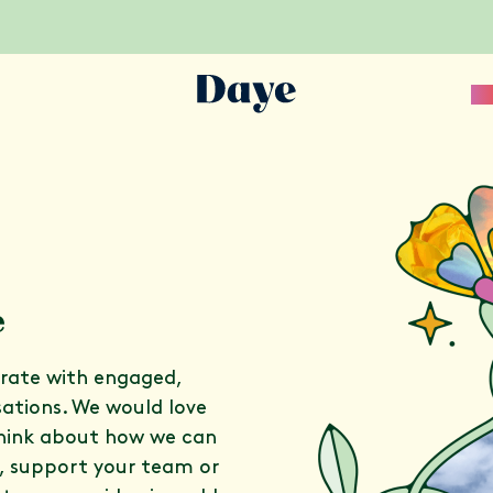
Sc
e
orate with engaged,
sations. We would love
think about how we can
s, support your team or