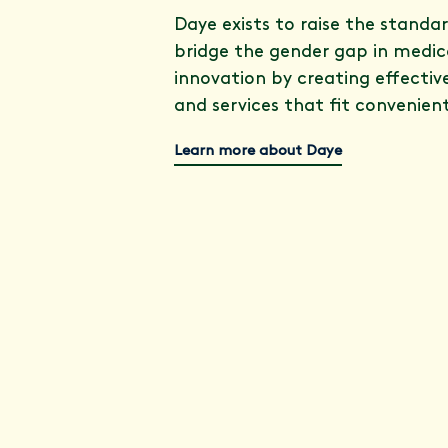
Daye exists to raise the standa
bridge the gender gap in medic
innovation by creating effectiv
and services that fit convenientl
Learn more about Daye