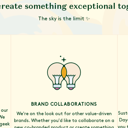
create something exceptional t
The sky is the limit ✨
BRAND COLLABORATIONS
 our
Sust
We're on the look out for other value-driven
We
Daye
brands. Whether you'd like to collaborate on a
 geek
you 
new co-branded product or create something