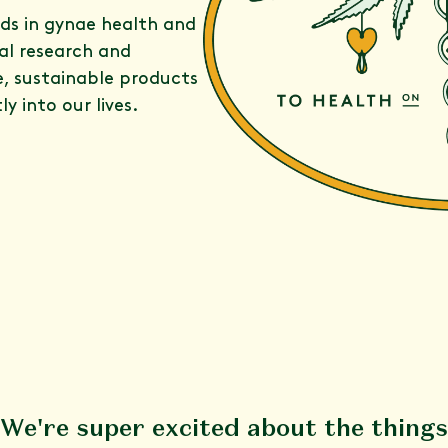
rds in gynae health and
al research and
e, sustainable products
y into our lives.
We're super excited about the things