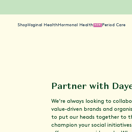
Shop
Vaginal Health
Hormonal Health
Period Care
NEW
Partner with Day
We're always looking to collab
value-driven brands and organi
to put our heads together to 
champion your social initiative