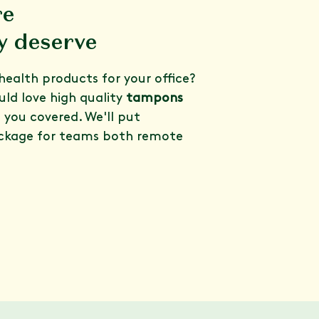
re
y deserve
health products for your office?
ld love high quality
tampons
t you covered. We'll put
ckage for teams both remote