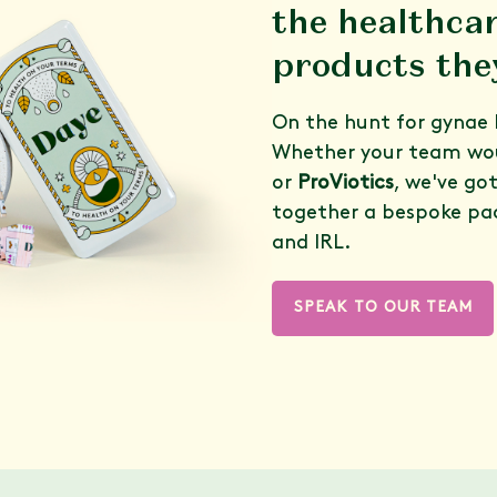
the healthca
products the
On the hunt for gynae 
Whether your team wou
or
ProViotics
, we've go
together a bespoke pa
and IRL.
SPEAK TO OUR TEAM