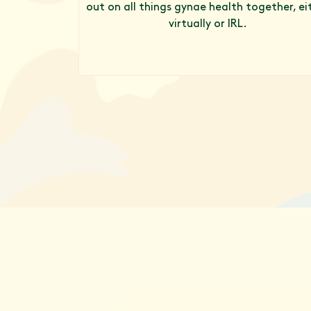
out on all things gynae health together, ei
virtually or IRL.