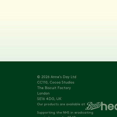
© 2026 Anne's Day Ltd
CC110, Cocoa Studios
The Biscuit Factory
London
SE16 4DG, UK
Our products are available at
Supporting the NHS in eradicating