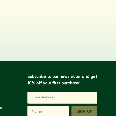
Subscribe to our newsletter and get
10% off your first purchase!
e
SIGN UP