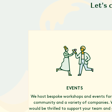
Let's 
EVENTS
We host bespoke workshops and events for
community and a variety of companies. 
would be thrilled to support your team and