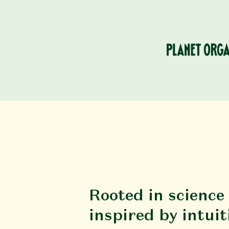
Rooted in science
inspired by intuit