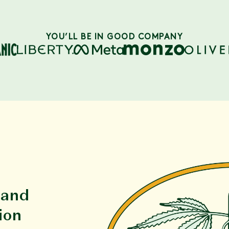
YOU’LL BE IN GOOD COMPANY
 and
ion