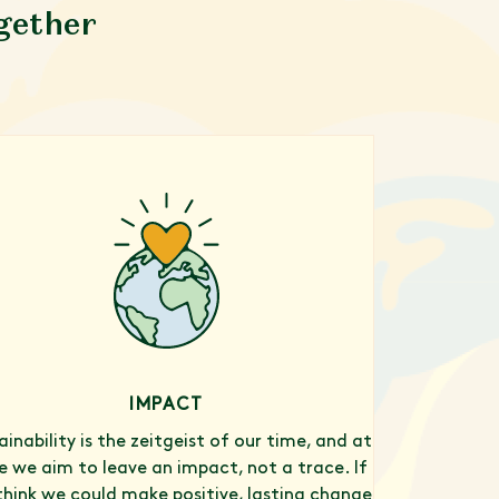
ogether
IMPACT
ainability is the zeitgeist of our time, and at
 we aim to leave an impact, not a trace. If
think we could make positive, lasting change