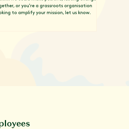
gether, or you're a grassroots organisation
oking to amplify your mission, let us know.
ployees