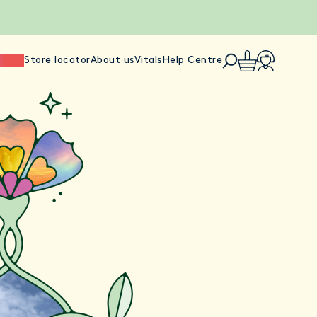
ience
Store locator
About us
Vitals
Help Centre