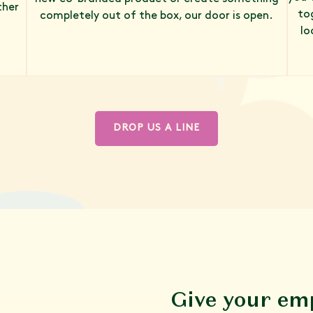
ther
to
completely out of the box, our door is open.
lo
DROP US A LINE
Give your em