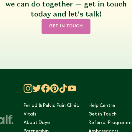
we can do together — get in touch
today and let's talk!
GET IN TOUCH
Period & Pelvic Pain Clinic
Help Centre
Vitals
Get in Touch
About Daye
Referral Programm
Partnership
Ambassadors