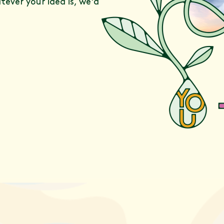
ever your idea is, we'd