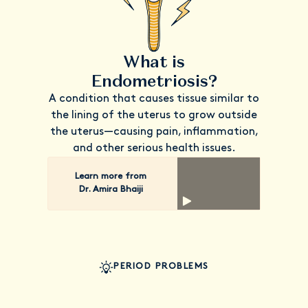
What is
Endometriosis?
A condition that causes tissue similar to
the lining of the uterus to grow outside
the uterus—causing pain, inflammation,
and other serious health issues.
Learn more from
Dr. Amira Bhaiji
PERIOD PROBLEMS