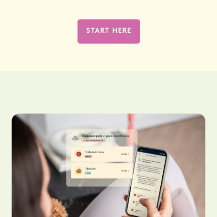
START HERE