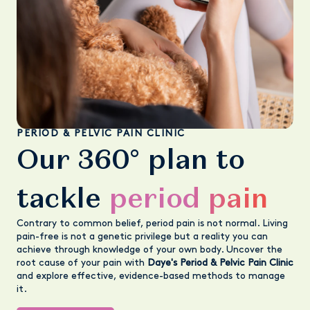
PERIOD & PELVIC PAIN CLINIC
Our 360° plan to
tackle
period pain
Contrary to common belief, period pain is not normal. Living
pain-free is not a genetic privilege but a reality you can
achieve through knowledge of your own body. Uncover the
root cause of your pain with
Daye's Period & Pelvic Pain Clinic
and explore effective, evidence-based methods to manage
it.