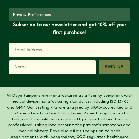
Privacy Preferences
Subscribe to our newsletter and get 10% off your
first purchase!
SIGN UP
All Daye tampons are manufactured at a facility compliant with
medical device manufacturing standards, including ISO 13485
and GMP. Our testing kits are analysed by UKAS-accredited and
CQC-registered partner laboratories. As with any diagnostic
test, results should be interpreted by a qualified healthcare
professional, taking into account the patient’s symptoms and
medical history. Daye also offers the option to book
appointments with independent, CQC-regulated healthcare