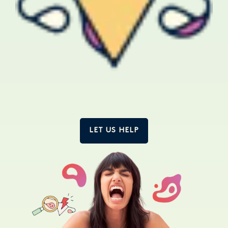
LET US HELP