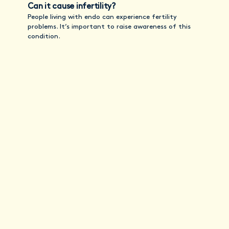
Can it cause infertility?
People living with endo can experience fertility
problems. It’s important to raise awareness of this
condition.
Stay informed with
Vitals