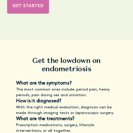
GET STARTED
Get the lowdown on
endometriosis
What are the symptoms?
The most common ones include: period pain, heavy
periods, pain during sex and urination.
How is it diagnosed?
With the right medical evaluation, diagnosis can be
made through imaging tests or laparoscopic surgery.
What are the treatments?
Prescription medications, surgery, lifestyle
interventions, or all together.