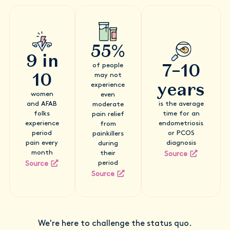
55%
9 in
7–10
of people
10
may not
years
experience
women
even
and AFAB
is the average
moderate
folks
time for an
pain relief
experience
endometriosis
from
period
or PCOS
painkillers
pain every
diagnosis
during
month
their
Source
period
Source
Source
We're here to challenge the status quo.