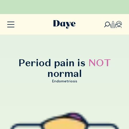
Period pain is
NOT
normal
Endometriosis