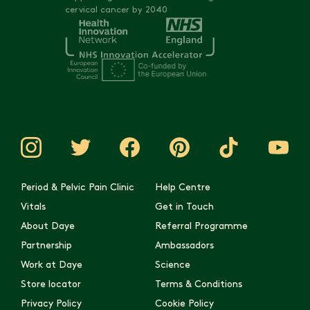
are here to support you with expertise and empathy.
cervical cancer by 2040
investigation
Empowering you with knowledge to have more productive
conversations with your doctor
Supporting you in navigating the next steps of your
diagnostic journey
Think of us as your knowledgeable guide and advocate - we're
here to help you understand your
Period & Pelvic Pain Clinic
Help Centre
Vitals
Get in Touch
About Daye
Referral Programme
Partnership
Ambassadors
Work at Daye
Science
Store locator
Terms & Conditions
Privacy Policy
Cookie Policy