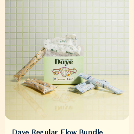
Daye Regular Flow Bundle