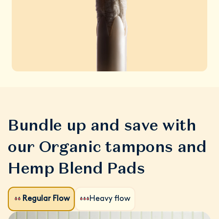
Bundle up and save with
our Organic tampons and
Hemp Blend Pads
Regular Flow
Heavy flow