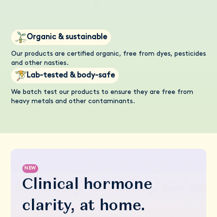
Organic & sustainable
Our products are certified organic, free from dyes, pesticides
and other nasties.
Lab-tested & body-safe
We batch test our products to ensure they are free from
heavy metals and other contaminants.
NEW
Clinical hormone
clarity, at home.