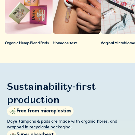
as well. At present, regulatory authorities mandate that only
prescription drugs should make their clinical evidence available
to the general public. As we are not regulated as a
prescription drug, we do not make our studies available
publicly, so we can stay compliant with regulations. If you are
a researcher and you'd like to review our data, please contact
our customer care team and we'll send you a data pack.
Organic Hemp Blend Pads
Hormone test
Vaginal Microbiome
Sustainability-first
production
Free from microplastics
Daye tampons & pads are made with organic fibres, and
wrapped in recyclable packaging.