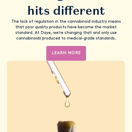
hits different
The lack of regulation in the cannabinoid industry means
that poor quality products have become the market
standard. At Daye, we’re changing that and only use
cannabinoids produced to medical-grade standards.
LEARN MORE