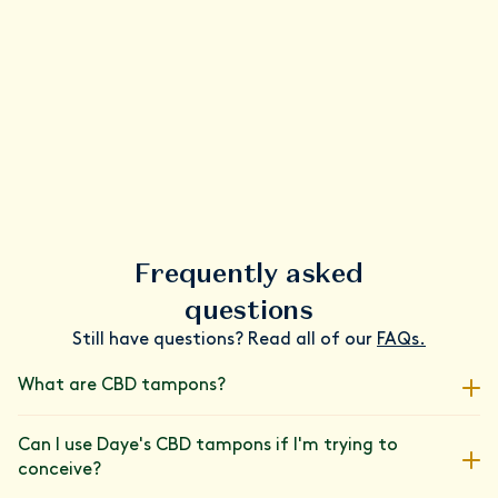
Frequently asked
questions
Still have questions? Read all of our
FAQs.
What are CBD tampons?
We've paired our super-absorbent tampons with a carefully
Can I use Daye's CBD tampons if I'm trying to
measured dose of CBD, lab-tested for its purity and
conceive?
consistency. Join the 80,000+ people who have upgraded their
period care routine with Daye's patented cannabinoid blend.