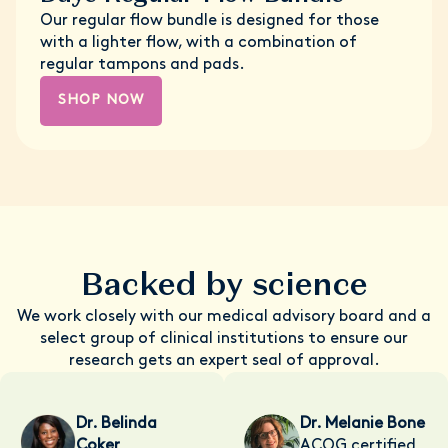
Our regular flow bundle is designed for those
with a lighter flow, with a combination of
regular tampons and pads.
SHOP NOW
Backed by science
We work closely with our medical advisory board and a
select group of clinical institutions to ensure our
research gets an expert seal of approval.
Dr. Belinda
Dr. Melanie Bone
Coker
ACOG certified