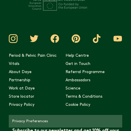
Period & Pelvic Pain Clinic
Help Centre
Vitals
Get in Touch
About Daye
Referral Programme
Partnership
Ambassadors
Work at Daye
Science
Store locator
Terms & Conditions
Privacy Policy
Cookie Policy
Privacy Preferences