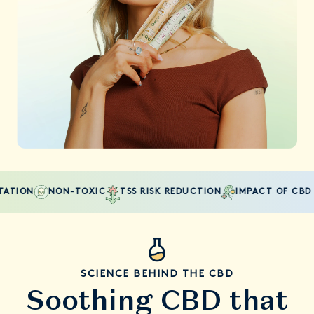
TION
NON-TOXIC
TSS RISK REDUCTION
IMPACT OF CBD ON
SCIENCE BEHIND THE CBD
Soothing CBD that