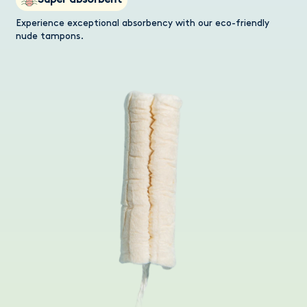
Super absorbent
Experience exceptional absorbency with our eco-friendly
nude tampons.