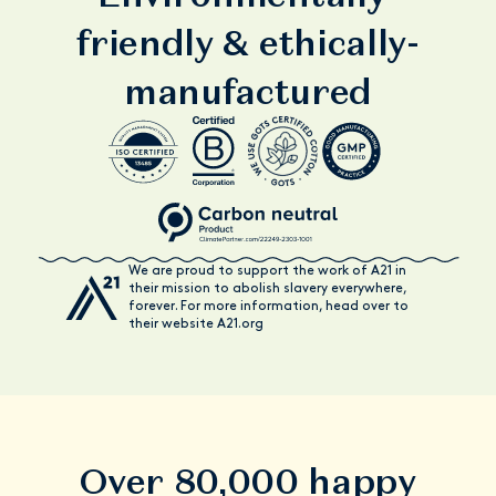
friendly & ethically-
manufactured
We are proud to support the work of A21 in
their mission to abolish slavery everywhere,
forever. For more information, head over to
their website A21.org
Over 80,000 happy