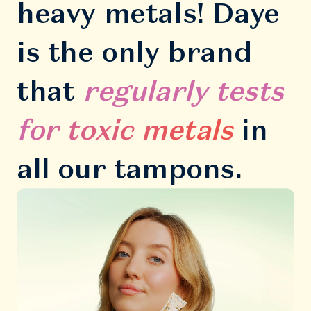
heavy metals! Daye
is the only brand
that
regularly tests
for toxic metals
in
all our tampons.