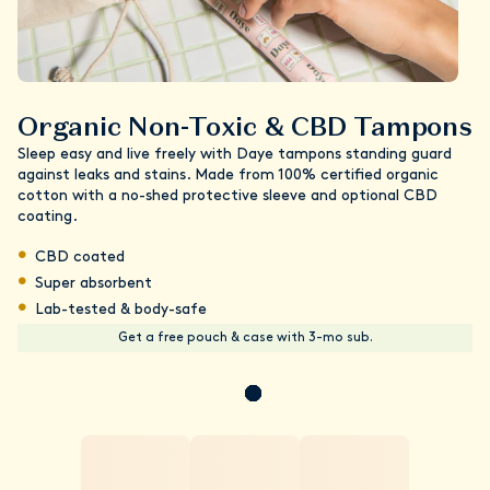
Organic Non-Toxic & CBD Tampons
Sleep easy and live freely with Daye tampons standing guard
against leaks and stains. Made from 100% certified organic
cotton with a no-shed protective sleeve and optional CBD
coating.
CBD coated
Super absorbent
Lab-tested & body-safe
Get a free pouch & case with 3-mo sub.