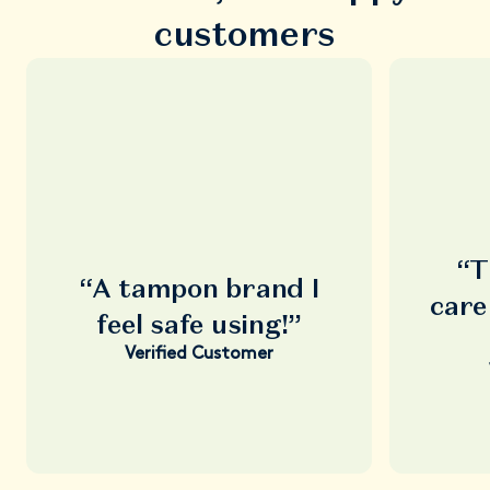
customers
“T
“A tampon brand I
care
feel safe using!”
Verified Customer