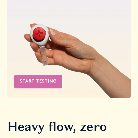
START TESTING
Heavy flow, zero