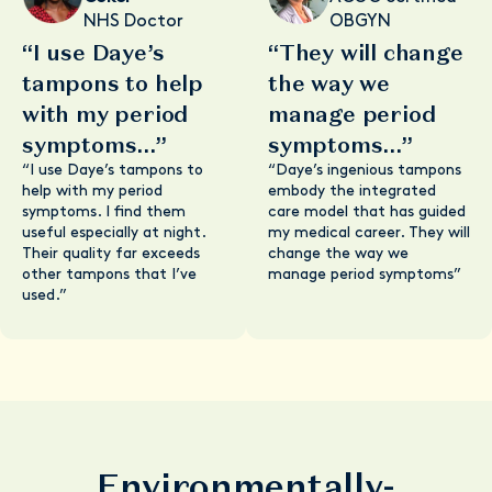
NHS Doctor
OBGYN
“I use Daye’s
“They will change
tampons to help
the way we
with my period
manage period
symptoms...”
symptoms...”
“I use Daye’s tampons to
“Daye’s ingenious tampons
help with my period
embody the integrated
symptoms. I find them
care model that has guided
useful especially at night.
my medical career. They will
Their quality far exceeds
change the way we
other tampons that I’ve
manage period symptoms”
used.”
Environmentally-