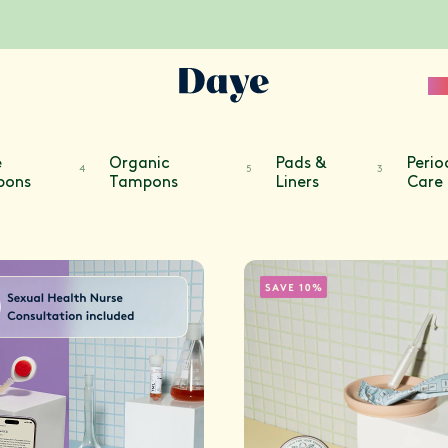
Sc
e
Organic
Pads &
Perio
4
5
3
pons
Tampons
Liners
Care