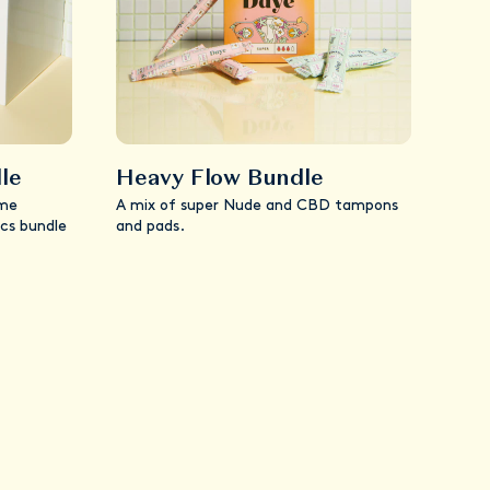
le
Heavy Flow Bundle
ome
A mix of super Nude and CBD tampons
cs bundle
and pads.