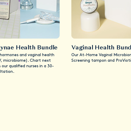
ynae Health Bundle
Vaginal Health Bund
 hormones and vaginal health
Our At-Home Vaginal Microbi
V, microbiome). Chart next
Screening tampon and ProVioti
 our qualified nurses in a 30-
ltation.