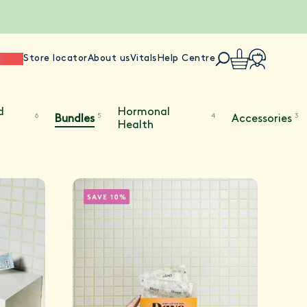
ience
Store locator
About us
Vitals
Help Centre
d
Hormonal
6
5
4
3
Bundles
Accessories
Health