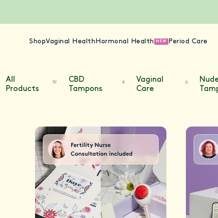
Shop
Vaginal Health
Hormonal Health
Period Care
NEW
All
CBD
Vaginal
Nud
19
4
6
Products
Tampons
Care
Tam