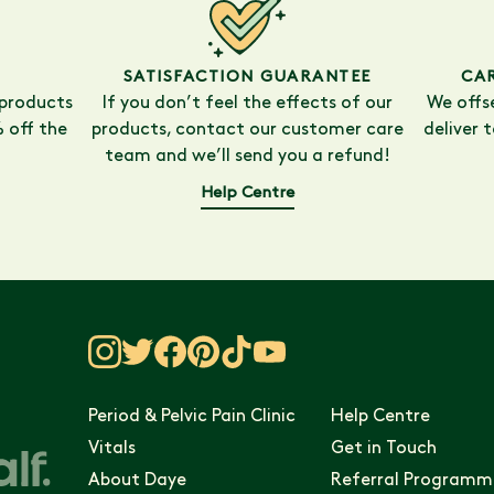
SATISFACTION GUARANTEE
CA
 products
If you don’t feel the effects of our
We offs
 off the
products, contact our customer care
deliver 
team and we’ll send you a refund!
Help Centre
Period & Pelvic Pain Clinic
Help Centre
Vitals
Get in Touch
About Daye
Referral Programm