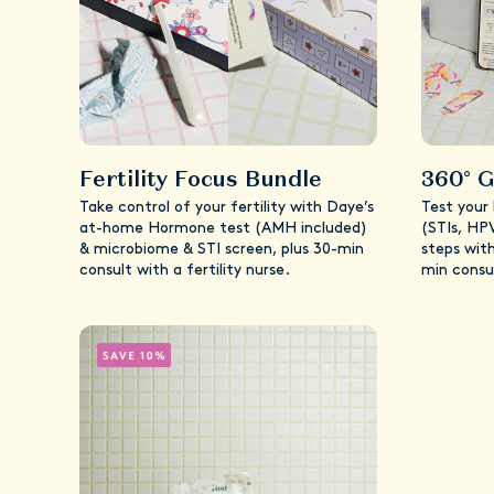
Fertility Focus Bundle
360° G
Take control of your fertility with Daye’s
Test your
at-home Hormone test (AMH included)
(STIs, HP
& microbiome & STI screen, plus 30-min
steps with
consult with a fertility nurse.
min consu