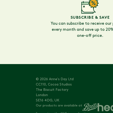
SUBSCRIBE & SAVE
You can subscribe to receive our
every month and save up to 20%
one-off price.
© 2026 Anne's Day Ltd
CC110, Cocoa Studios
The Biscuit Factory
London
SE16 4DG, UK
Our products are available at