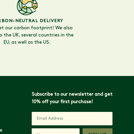
RBON-NEUTRAL DELIVERY
et our carbon footprint! We also
to the UK, several countries in the
EU, as well as the US.
Subscribe to our newsletter and get
10% off your first purchase!
e