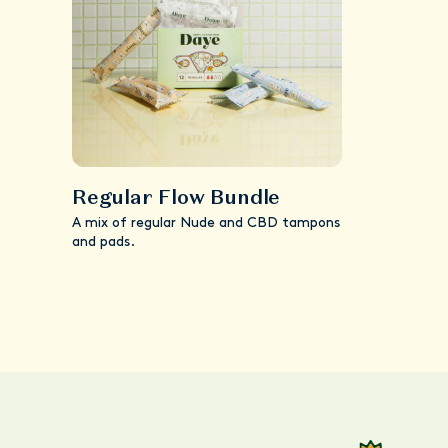
Regular Flow Bundle
A mix of regular Nude and CBD tampons
and pads.