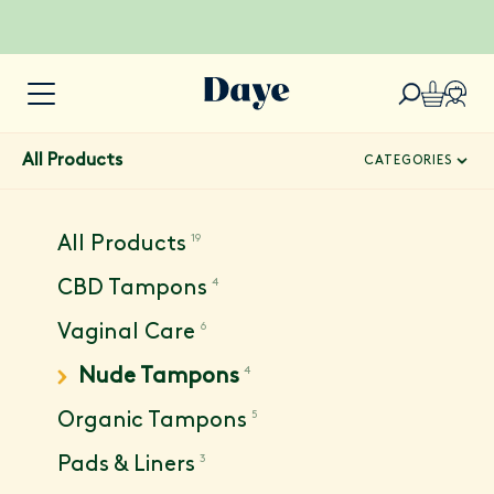
All Products
CATEGORIES
19
All Products
4
CBD Tampons
6
Vaginal Care
4
Nude Tampons
5
Organic Tampons
3
Pads & Liners