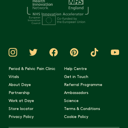
Period & Pelvic Pain Clinic
Help Centre
Vitals
Get in Touch
About Daye
Referral Programme
Partnership
Ambassadors
Work at Daye
Science
Store locator
Terms & Conditions
Privacy Policy
Cookie Policy