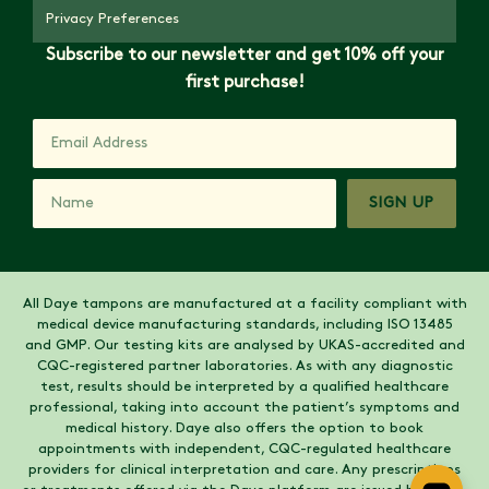
Privacy Preferences
Subscribe to our newsletter and get 10% off your
first purchase!
SIGN UP
All Daye tampons are manufactured at a facility compliant with
medical device manufacturing standards, including ISO 13485
and GMP. Our testing kits are analysed by UKAS-accredited and
CQC-registered partner laboratories. As with any diagnostic
test, results should be interpreted by a qualified healthcare
professional, taking into account the patient’s symptoms and
medical history. Daye also offers the option to book
appointments with independent, CQC-regulated healthcare
providers for clinical interpretation and care. Any prescriptions