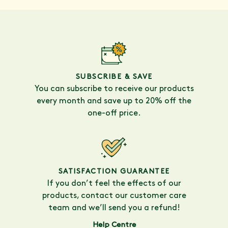
SUBSCRIBE & SAVE
You can subscribe to receive our products
every month and save up to 20% off the
one-off price.
SATISFACTION GUARANTEE
If you don’t feel the effects of our
products, contact our customer care
team and we’ll send you a refund!
Help Centre