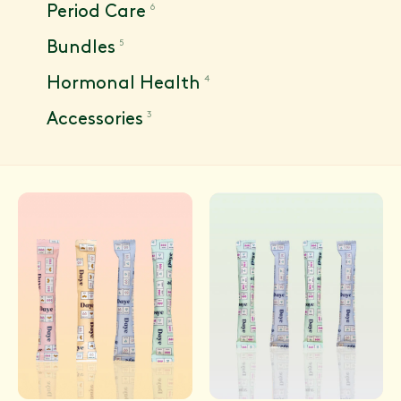
6
Period Care
5
Bundles
4
Hormonal Health
3
Accessories