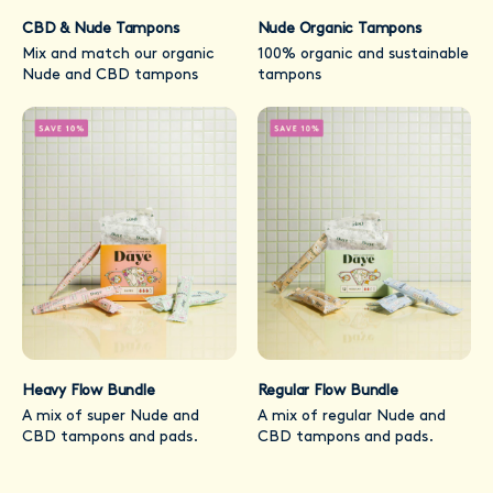
CBD & Nude Tampons
Nude Organic Tampons
Mix and match our organic
100% organic and sustainable
Nude and CBD tampons
tampons
Heavy Flow Bundle
Regular Flow Bundle
A mix of super Nude and
A mix of regular Nude and
CBD tampons and pads.
CBD tampons and pads.