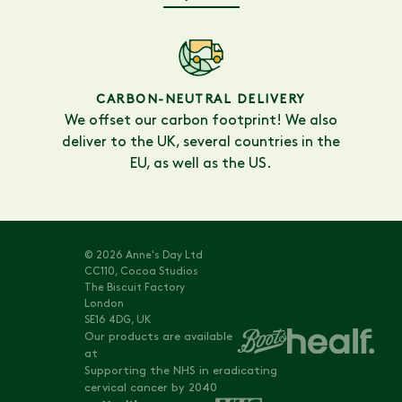
CARBON-NEUTRAL DELIVERY
We offset our carbon footprint! We also
deliver to the UK, several countries in the
EU, as well as the US.
© 2026 Anne's Day Ltd
CC110, Cocoa Studios
The Biscuit Factory
London
SE16 4DG, UK
Our products are available
at
Supporting the NHS in eradicating
cervical cancer by 2040