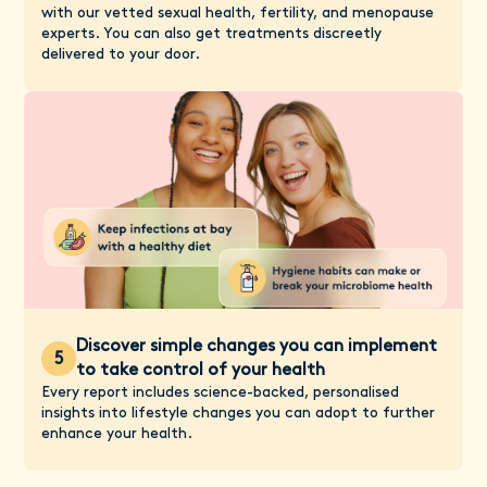
with our vetted sexual health, fertility, and menopause
experts. You can also get treatments discreetly
delivered to your door.
Discover simple changes you can implement
5
to take control of your health
Every report includes science-backed, personalised
insights into lifestyle changes you can adopt to further
enhance your health.