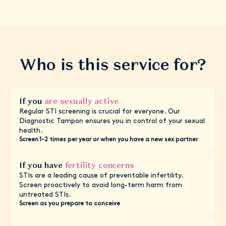
Who is this service for?
If you
are sexually active
Regular STI screening is crucial for everyone. Our
Diagnostic Tampon ensures you in control of your sexual
health.
Screen 1-2 times per year or when you have a new sex partner
If you have
fertility concerns
STIs are a leading cause of preventable infertility.
Screen proactively to avoid long-term harm from
untreated STIs.
Screen as you prepare to conceive