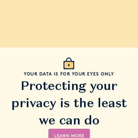
YOUR DATA IS FOR YOUR EYES ONLY
Protecting your
privacy is the least
we can do
LEARN MORE