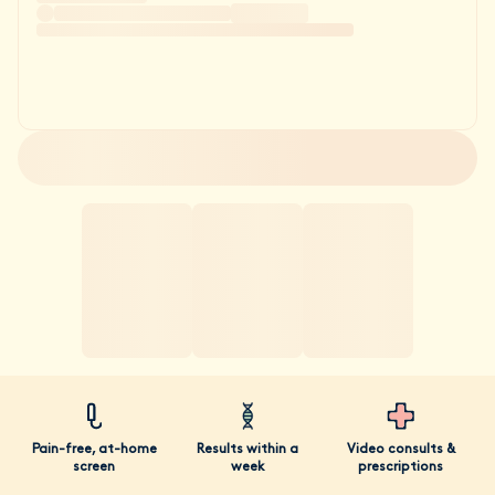
Pain-free, at-home
Results within a
Video consults &
screen
week
prescriptions