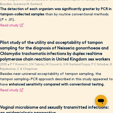
Bowden, Suzanne M. Garland
The detection of each organism was significantly greater by PCR in
tampon-collected samples
than by routine conventional methods
(P < .01).
Read study
Pilot study of the utility and acceptability of tampon
sampling for the diagnosis of Neisseria gonorrhoeae and
Chlamydia trachomatis infections by duplex realtime
polymerase chain reaction in United Kingdom sex workers
2010 • P T Kimmitt, S N Tabrizi, M Crosatti, S M Garland Frcpa, P C Schober, K
Rajakumar, C A Chapman
Besides near-universal acceptability of tampon sampling, the
tampon sampling–PCR approach described in this study appeared to
have
enhanced sensitivity compared with conventional testing
.
Read study
Vaginal microbiome and sexually transmitted infections: