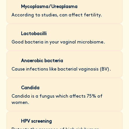
Mycoplasma/ Ureaplasma
According to studies, can affect fertility.
Lactobacilli
Good bacteria in your vaginal microbiome.
Anaerobic bacteria
Cause infections like bacterial vaginosis (BV).
Candida
Candida is a fungus which affects 75% of
women.
HPV screening