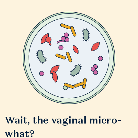
Wait, the vaginal micro-
what?