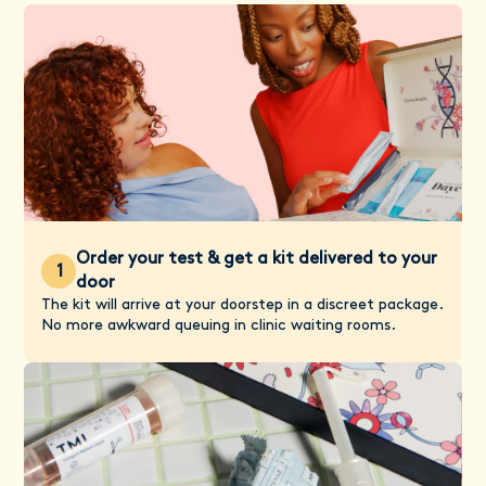
Order your test & get a kit delivered to your
1
door
The kit will arrive at your doorstep in a discreet package.
No more awkward queuing in clinic waiting rooms.