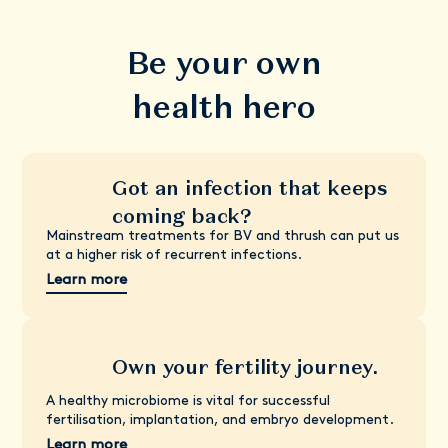
Be your own
health hero
Got an infection that keeps
coming back?
Mainstream treatments for BV and thrush can put us
at a higher risk of recurrent infections.
Learn more
Own your fertility journey.
A healthy microbiome is vital for successful
fertilisation, implantation, and embryo development.
Learn more