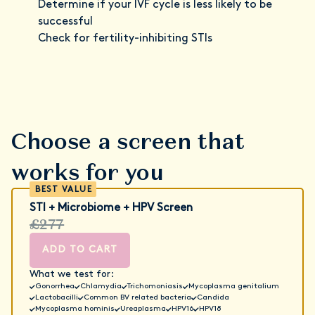
Determine if your IVF cycle is less likely to be
successful
Check for fertility-inhibiting STIs
Choose a screen that
works for you
STI + Microbiome + HPV Screen
£277
ADD TO CART
What we test for:
Gonorrhea
Chlamydia
Trichomoniasis
Mycoplasma genitalium
Lactobacilli
Common BV related bacteria
Candida
Mycoplasma hominis
Ureaplasma
HPV16
HPV18