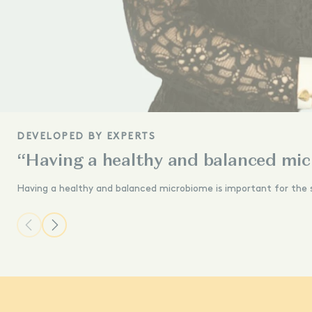
DEVELOPED BY EXPERTS
“Having a healthy and balanced mic
Having a healthy and balanced microbiome is important for the