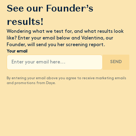
See our Founder’s
results!
Wondering what we test for, and what results look
like? Enter your email below and Valentina, our
Founder, will send you her screening report.
Your email
SEND
By entering your email above you agree to receive marketing emails
and promotions from Daye.