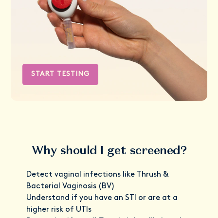
START TESTING
Why should I get screened?
Detect vaginal infections like Thrush &
Bacterial Vaginosis (BV)
Understand if you have an STI or are at a
higher risk of UTIs