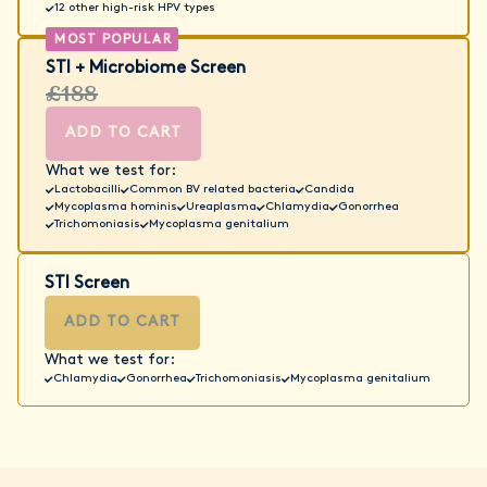
12 other high-risk HPV types
STI + Microbiome Screen
£188
ADD TO CART
What we test for:
Lactobacilli
Common BV related bacteria
Candida
Mycoplasma hominis
Ureaplasma
Chlamydia
Gonorrhea
Trichomoniasis
Mycoplasma genitalium
STI Screen
ADD TO CART
What we test for:
Chlamydia
Gonorrhea
Trichomoniasis
Mycoplasma genitalium