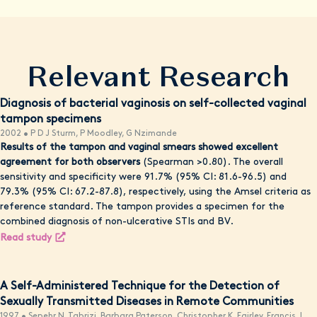
Relevant Research
Diagnosis of bacterial vaginosis on self-collected vaginal
tampon specimens
2002 • P D J Sturm, P Moodley, G Nzimande
Results of the tampon and vaginal smears showed excellent
agreement for both observers
(Spearman >0.80). The overall
sensitivity and specificity were 91.7% (95% CI: 81.6-96.5) and
79.3% (95% CI: 67.2-87.8), respectively, using the Amsel criteria as
reference standard. The tampon provides a specimen for the
combined diagnosis of non-ulcerative STIs and BV.
Read study
A Self-Administered Technique for the Detection of
Sexually Transmitted Diseases in Remote Communities
1997 • Sepehr N. Tabrizi, Barbara Paterson, Christopher K. Fairley, Francis J.