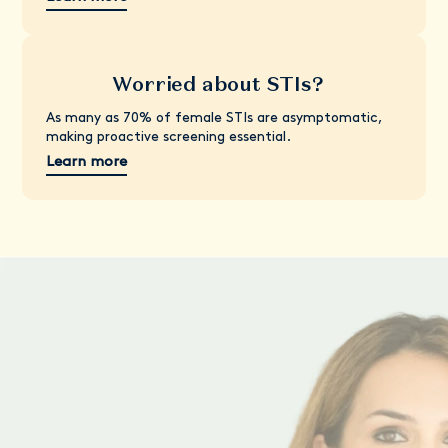
Worried about STIs?
As many as 70% of female STIs are asymptomatic,
making proactive screening essential.
Learn more