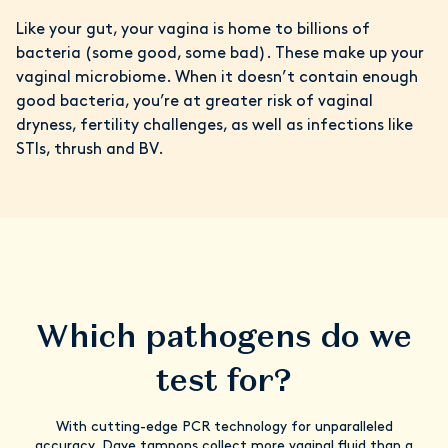
Like your gut, your vagina is home to billions of
bacteria (some good, some bad). These make up your
vaginal microbiome. When it doesn’t contain enough
good bacteria, you’re at greater risk of vaginal
dryness, fertility challenges, as well as infections like
STIs, thrush and BV.
Which pathogens do we
test for?
With cutting-edge PCR technology for unparalleled
accuracy, Daye tampons collect more vaginal fluid than a