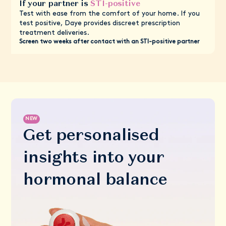
If your partner is
STI-positive
Test with ease from the comfort of your home. If you
test positive, Daye provides discreet prescription
treatment deliveries.
Screen two weeks after contact with an STI-positive partner
NEW
Get personalised
insights into your
hormonal balance