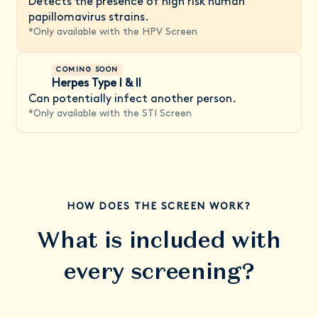
Detects the presence of high risk human
papillomavirus strains.
*
Only available with the HPV Screen
COMING SOON
Herpes Type I & II
Can potentially infect another person.
*
Only available with the STI Screen
HOW DOES THE SCREEN WORK?
What is included with
every screening?