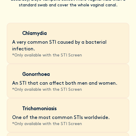
standard swab and cover the whole vaginal canal.
Chlamydia
A very common STI caused by a bacterial
infection.
*
Only available with the STI Screen
Gonorrhoea
An STI that can affect both men and women.
*
Only available with the STI Screen
Trichomoniasis
One of the most common STIs worldwide.
*
Only available with the STI Screen