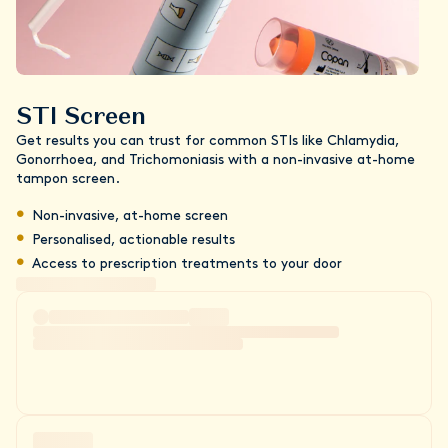
STI Screen
Get results you can trust for common STIs like Chlamydia,
Gonorrhoea, and Trichomoniasis with a non-invasive at-home
tampon screen.
Non-invasive, at-home screen
Personalised, actionable results
Access to prescription treatments to your door