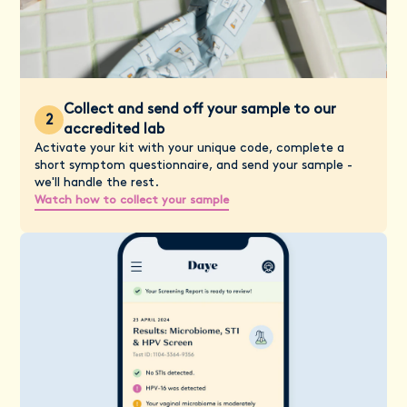
Collect and send off your sample to our
2
accredited lab
Activate your kit with your unique code, complete a
short symptom questionnaire, and send your sample -
we'll handle the rest.
Watch how to collect your sample