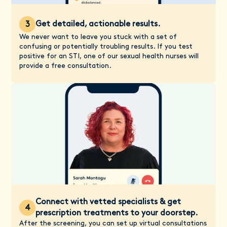
Get detailed, actionable results.
3
We never want to leave you stuck with a set of
confusing or potentially troubling results. If you test
positive for an STI, one of our sexual health nurses will
provide a free consultation.
Connect with vetted specialists & get
4
prescription treatments to your doorstep.
After the screening, you can set up virtual consultations