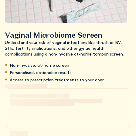
Vaginal Microbiome Screen
Understand your risk of vaginal infections like thrush or BV,
STIs, fertility implications, and other gynae health
complications using a non-invasive at-home tampon screen.
Non-invasive, at-home screen
Personalised, actionable results
Access to prescription treatments to your door