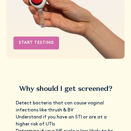
START TESTING
Why should I get screened?
Detect bacteria that can cause vaginal
infections like thrush & BV
Understand if you have an STI or are at a
higher risk of UTIs