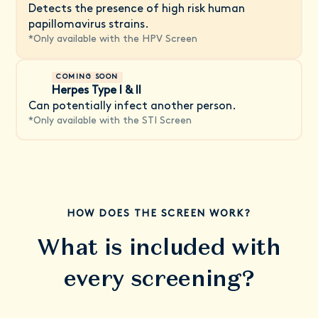
Detects the presence of high risk human
papillomavirus strains.
*
Only available with the HPV Screen
COMING SOON
Herpes Type I & II
Can potentially infect another person.
*
Only available with the STI Screen
HOW DOES THE SCREEN WORK?
What is included with
every screening?