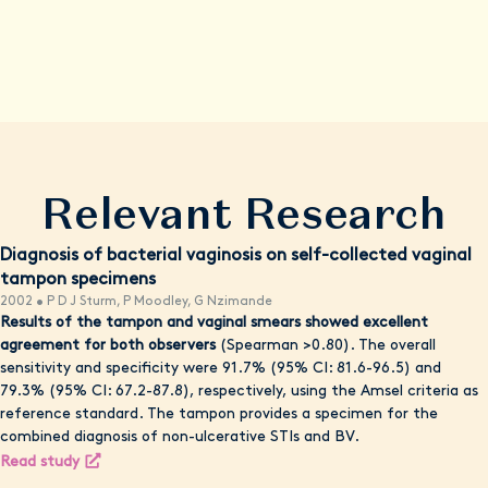
comprehensive evaluation. Remember, your health and
wellbeing are our top priority, and we're here to empower you
with knowledge, resources, and convenient care options when
possible.
Relevant Research
Diagnosis of bacterial vaginosis on self-collected vaginal
tampon specimens
2002 • P D J Sturm, P Moodley, G Nzimande
Results of the tampon and vaginal smears showed excellent
agreement for both observers
(Spearman >0.80). The overall
sensitivity and specificity were 91.7% (95% CI: 81.6-96.5) and
79.3% (95% CI: 67.2-87.8), respectively, using the Amsel criteria as
reference standard. The tampon provides a specimen for the
combined diagnosis of non-ulcerative STIs and BV.
Read study