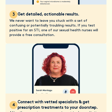
Get detailed, actionable results.
3
We never want to leave you stuck with a set of
confusing or potentially troubling results. If you test
positive for an STI, one of our sexual health nurses will
provide a free consultation.
Connect with vetted specialists & get
4
prescription treatments to your doorstep.