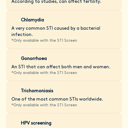
According to studies, can affect fertility.
Chlamydia
A very common STI caused by a bacterial
infection.
*
Only available with the STI Screen
Gonorrhoea
An STI that can affect both men and women.
*
Only available with the STI Screen
Trichomoniasis
One of the most common STIs worldwide.
*
Only available with the STI Screen
HPV screening