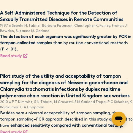
A Self-Administered Technique for the Detection of
Sexually Transmitted Diseases in Remote Communities
1997 • Sepehr N. Tabrizi, Barbara Paterson, Christopher K. Fairley, Francis J.
Bowden, Suzanne M. Garland
The detection of each organism was significantly greater by PCR in
tampon-collected samples
than by routine conventional methods
(P < .01).
Read study
Pilot study of the utility and acceptability of tampon
sampling for the diagnosis of Neisseria gonorrhoeae and
Chlamydia trachomatis infections by duplex realtime
polymerase chain reaction in United Kingdom sex workers
2010 • P T Kimmitt, S N Tabrizi, M Crosatti, S M Garland Frcpa, P C Schober, K
Rajakumar, C A Chapman
Besides near-universal acceptability of tampon sampling, the
tampon sampling–PCR approach described in this study appeared to
have
enhanced sensitivity compared with conventional testing
.
Read study