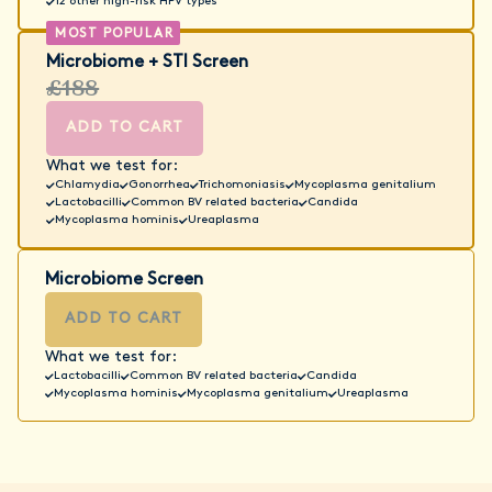
12 other high-risk HPV types
Microbiome + STI Screen
£188
ADD TO CART
What we test for:
Chlamydia
Gonorrhea
Trichomoniasis
Mycoplasma genitalium
Lactobacilli
Common BV related bacteria
Candida
Mycoplasma hominis
Ureaplasma
Microbiome Screen
ADD TO CART
What we test for:
Lactobacilli
Common BV related bacteria
Candida
Mycoplasma hominis
Mycoplasma genitalium
Ureaplasma