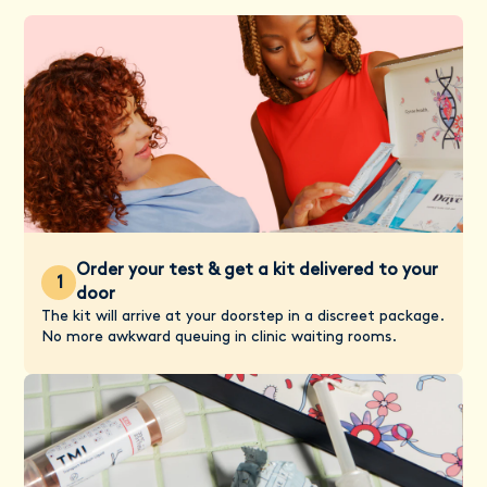
Order your test & get a kit delivered to your
1
door
The kit will arrive at your doorstep in a discreet package.
No more awkward queuing in clinic waiting rooms.