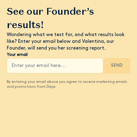
See our Founder’s
results!
Wondering what we test for, and what results look
like? Enter your email below and Valentina, our
Founder, will send you her screening report.
Your email
SEND
By entering your email above you agree to receive marketing emails
and promotions from Daye.