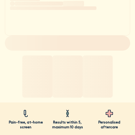
Pain-free, at-home
Results within 5,
Personalised
screen
maximum 10 days
aftercare