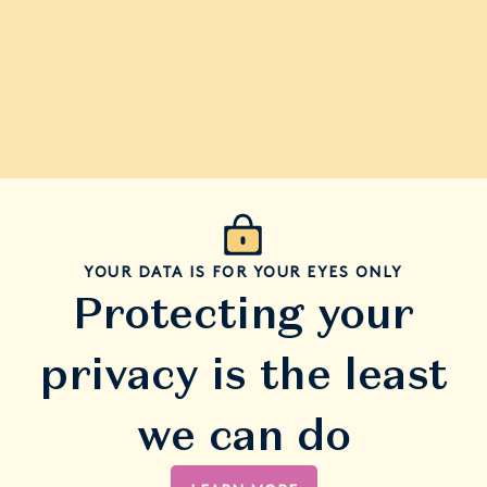
YOUR DATA IS FOR YOUR EYES ONLY
Protecting your
privacy is the least
we can do