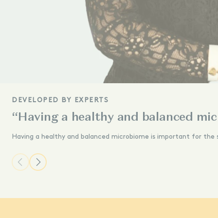
DEVELOPED BY EXPERTS
“Having a healthy and balanced mic
Having a healthy and balanced microbiome is important for the