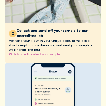
Collect and send off your sample to our
2
accredited lab
Activate your kit with your unique code, complete a
short symptom questionnaire, and send your sample -
we'll handle the rest.
Watch how to collect your sample