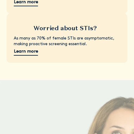
Learn more
Worried about STIs?
As many as 70% of female STIs are asymptomatic,
making proactive screening essential.
Learn more