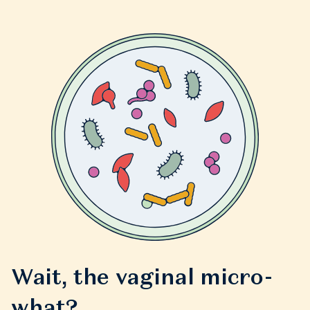
Wait, the vaginal micro-
what?