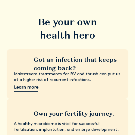
Be your own
health hero
Got an infection that keeps
coming back?
Mainstream treatments for BV and thrush can put us
at a higher risk of recurrent infections.
Learn more
Own your fertility journey.
A healthy microbiome is vital for successful
fertilisation, implantation, and embryo development.