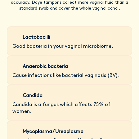
accuracy, Daye tampons collect more vaginal fluid than a
standard swab and cover the whole vaginal canal.
Lactobacilli
Good bacteria in your vaginal microbiome.
Anaerobic bacteria
Cause infections like bacterial vaginosis (BV).
Candida
Candida is a fungus which affects 75% of
women.
Mycoplasma/ Ureaplasma