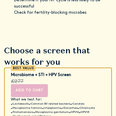
Determine if your IVF cycle is less likely to be
successful
Check for fertility-blocking microbes
Choose a screen that
works for you
Microbiome + STI + HPV Screen
£277
ADD TO CART
What we test for:
Lactobacilli
Common BV related bacteria
Candida
Mycoplasma hominis
Ureaplasma
Gonorrhea
Chlamydia
Trichomoniasis
Mycoplasma genitalium
HPV16
HPV18