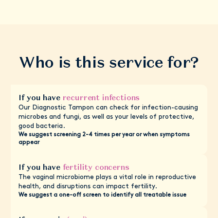
Who is this service for?
If you have
recurrent infections
Our Diagnostic Tampon can check for infection-causing
microbes and fungi, as well as your levels of protective,
good bacteria.
We suggest screening 2-4 times per year or when symptoms
appear
If you have
fertility concerns
The vaginal microbiome plays a vital role in reproductive
health, and disruptions can impact fertility.
We suggest a one-off screen to identify all treatable issue