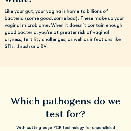
Like your gut, your vagina is home to billions of
bacteria (some good, some bad). These make up your
vaginal microbiome. When it doesn’t contain enough
good bacteria, you’re at greater risk of vaginal
dryness, fertility challenges, as well as infections like
STIs, thrush and BV.
Which pathogens do we
test for?
With cutting-edge PCR technology for unparalleled