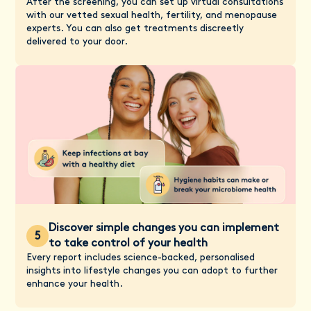
After the screening, you can set up virtual consultations
with our vetted sexual health, fertility, and menopause
experts. You can also get treatments discreetly
delivered to your door.
Discover simple changes you can implement
5
to take control of your health
Every report includes science-backed, personalised
insights into lifestyle changes you can adopt to further
enhance your health.