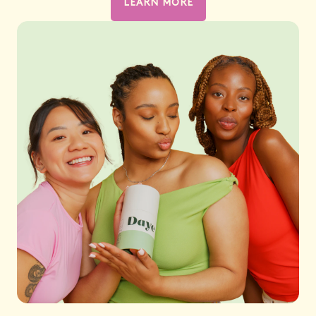
LEARN MORE