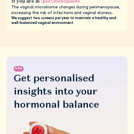
If you are in
(peri)menopause
The vaginal microbiome changes during perimenopause,
increasing the risk of infections and vaginal dryness.
We suggest two screens per year to maintain a healthy and
well-balanced vaginal environment
NEW
Get personalised
insights into your
hormonal balance