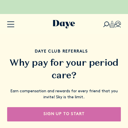
DAYE CLUB REFERRALS
Why pay for your period
care?
Earn compensation and rewards for every friend that you
invite! Sky is the limit.
SIGN UP TO START