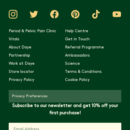
Period & Pelvic Pain Clinic
Help Centre
Vitals
Get in Touch
About Daye
Referral Programme
Partnership
Ambassadors
Work at Daye
Science
Store locator
Terms & Conditions
Privacy Policy
Cookie Policy
Privacy Preferences
Subscribe to our newsletter and get 10% off your
first purchase!