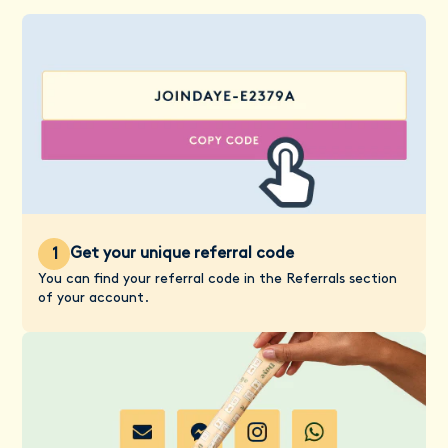
Get your unique referral code
1
You can find your referral code in the Referrals section
of your account.