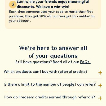
Earn while your friends enjoy meaningful
3
discounts. We love a win-win!
Each time someone uses your code to make their first
purchase, they get 20% off and you get £5 credited to
your account.
We’re here to answer all
of your questions
Still have questions? Read all of our
FAQs.
Which products can I buy with referral credits?
Your referral credits are versatile! You can redeem them on
Is there a limit to the number of people I can refer?
any Daye products or services. Whether you're stocking up on
our revolutionary CBD tampons, getting insights from our
No, there's no limit to how many friends you can refer to
Vaginal Microbiome Screening Kit, or looking to connect with
How do I redeem credits earned through referrals?
Daye! We believe in the power of community and want to
an experienced gynae health nurse through our Clinics, your
reward you for spreading the Daye love far and wide.
credits have you covered. We believe in rewarding our loyal