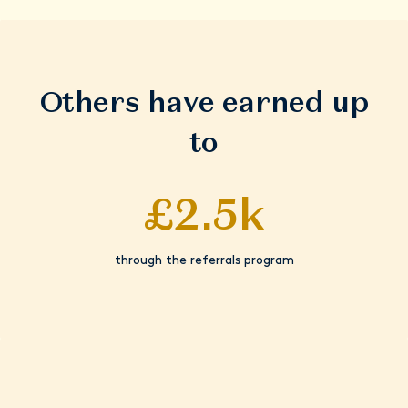
Others have earned up
to
£2.5k
through the referrals program