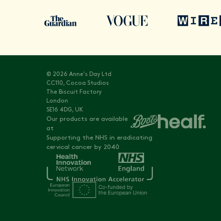
© 2026 Anne's Day Ltd
CC110, Cocoa Studios
The Biscuit Factory
London
SE16 4DG, UK
Our products are available
at
Supporting the NHS in eradicating
cervical cancer by 2040