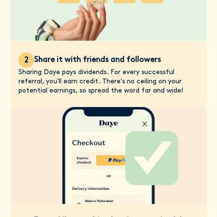
Share it with friends and followers
2
Sharing Daye pays dividends. For every successful
referral, you'll earn credit. There's no ceiling on your
potential earnings, so spread the word far and wide!