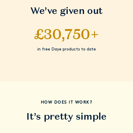
We’ve given out
£30,750+
in free Daye products to date
HOW DOES IT WORK?
It’s pretty simple