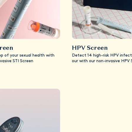
creen
HPV Screen
op of your sexual health with
Detect 14 high-risk HPV infect
nvasive STI Screen
our with our non-invasive HPV