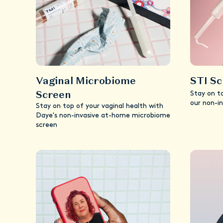
Vaginal Microbiome
STI S
Screen
Stay on t
our non-i
Stay on top of your vaginal health with
Daye's non-invasive at-home microbiome
screen