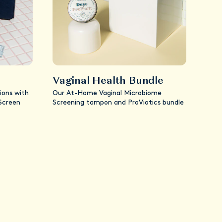
Vaginal Health Bundle
ions with
Our At-Home Vaginal Microbiome
 Screen
Screening tampon and ProViotics bundle