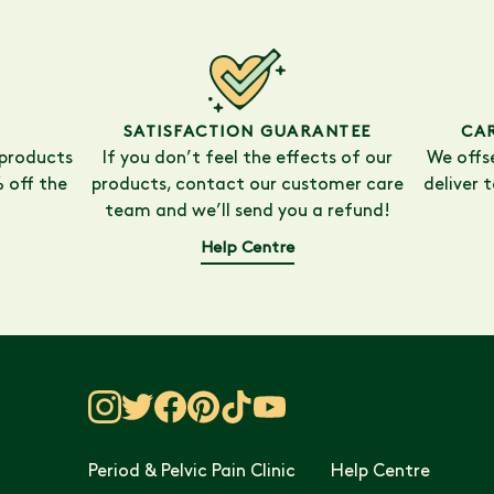
SATISFACTION GUARANTEE
CA
 products
If you don’t feel the effects of our
We offs
 off the
products, contact our customer care
deliver 
team and we’ll send you a refund!
Help Centre
Period & Pelvic Pain Clinic
Help Centre