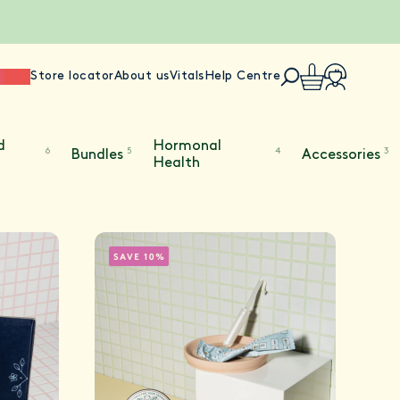
ience
Store locator
About us
Vitals
Help Centre
d
Hormonal
6
5
4
3
Bundles
Accessories
Health