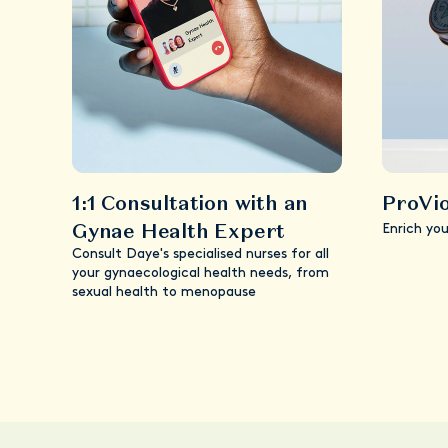
1:1 Consultation with an
ProVio
Gynae Health Expert
Enrich yo
Consult Daye's specialised nurses for all
your gynaecological health needs, from
sexual health to menopause