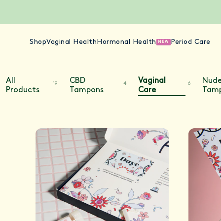
Shop
Vaginal Health
Hormonal Health
Period Care
NEW
All
CBD
Vaginal
Nud
19
4
6
Products
Tampons
Care
Tam