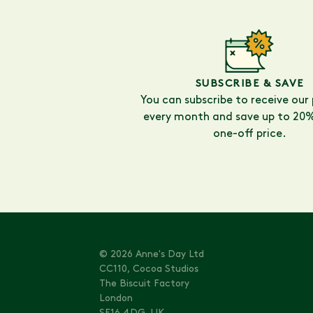
SUBSCRIBE & SAVE
You can subscribe to receive our
every month and save up to 20%
one-off price.
© 2026 Anne's Day Ltd
CC110, Cocoa Studios
The Biscuit Factory
London