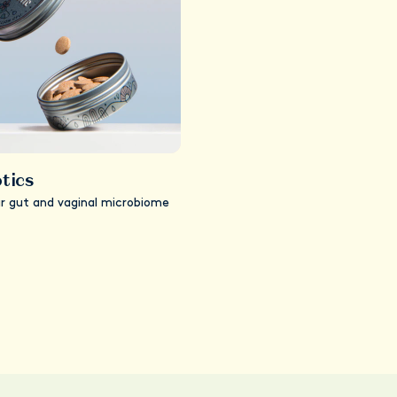
tics
ur gut and vaginal microbiome