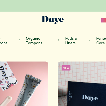
Sc
e
Organic
Pads &
Perio
4
5
3
pons
Tampons
Liners
Care