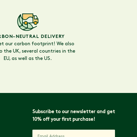
RBON-NEUTRAL DELIVERY
et our carbon footprint! We also
to the UK, several countries in the
EU, as well as the US.
Subscribe to our newsletter and get
10% off your first purchase!