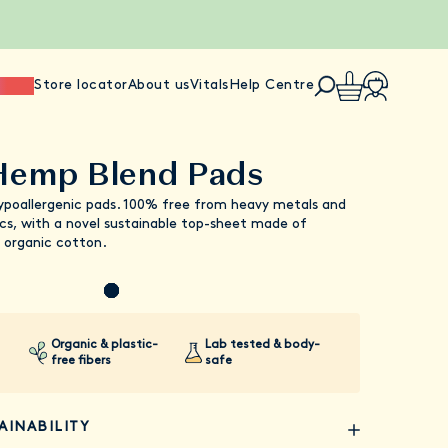
ience
Store locator
About us
Vitals
Help Centre
Hemp Blend Pads
ypoallergenic pads. 100% free from heavy metals and
cs, with a novel sustainable top-sheet made of
 organic cotton.
Organic & plastic-
Lab tested & body-
free fibers
safe
AINABILITY