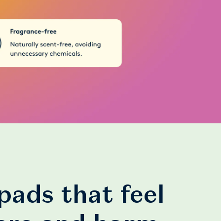
pads that feel