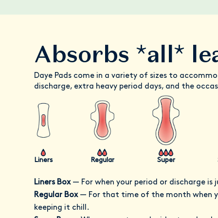
Absorbs *all* le
Daye Pads come in a variety of sizes to accommo
discharge, extra heavy period days, and the occas
Liners
Regular
Super
Liners Box
—
For when your period or discharge is j
Regular Box
—
For that time of the month when yo
keeping it chill.