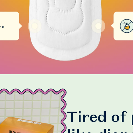
Tired of 