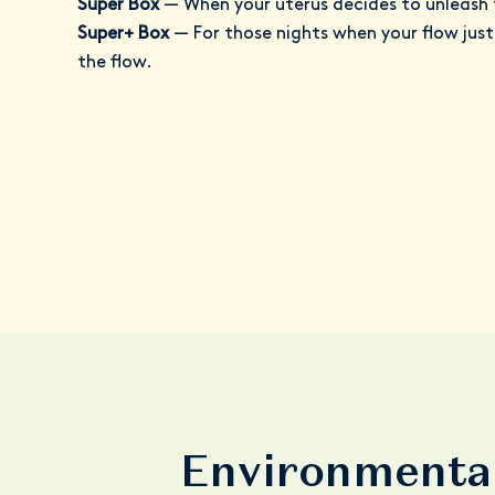
Super Box
—
When your uterus decides to unleash 
Super+ Box
—
For those nights when your flow jus
the flow.
Environmental