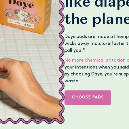
like dia
the plan
Daye pads are made of hemp
wicks away moisture faster th
call you."
No more chemical irritation o
your intentions when you said 
by choosing Daye, you're supp
waste.
CHOOSE PADS