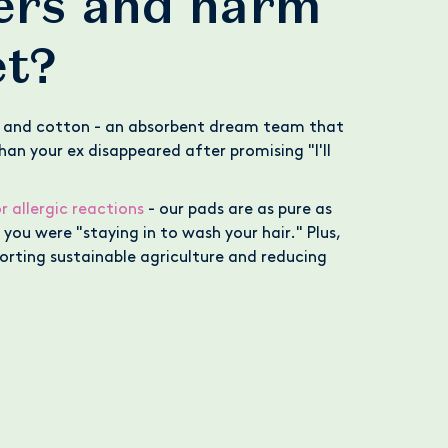
pers and harm
et?
 and cotton - an absorbent dream team that
an your ex disappeared after promising "I'll
r allergic reactions
- our pads are as pure as
you were "staying in to wash your hair." Plus,
orting sustainable agriculture and reducing