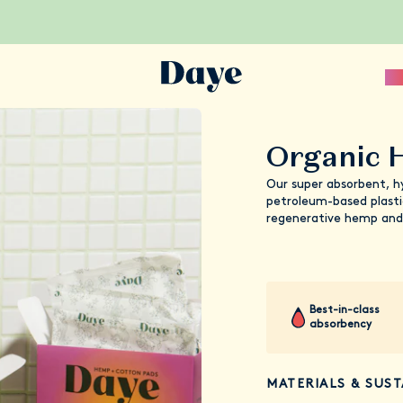
Sc
Organic 
Our super absorbent, h
petroleum-based plasti
regenerative hemp and
Best-in-class
absorbency
MATERIALS & SUST