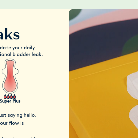
aks
date your daily
ional bladder leak.
Super Plus
ust saying hello.
ur flow is