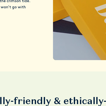
the crimson tide.
t won't go with
ly-friendly & ethicall