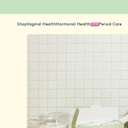
Shop
Vaginal Health
Hormonal Health
Period Care
NEW