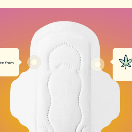
these contaminants
By choosing Daye, y
health, but also sup
protect our planet.