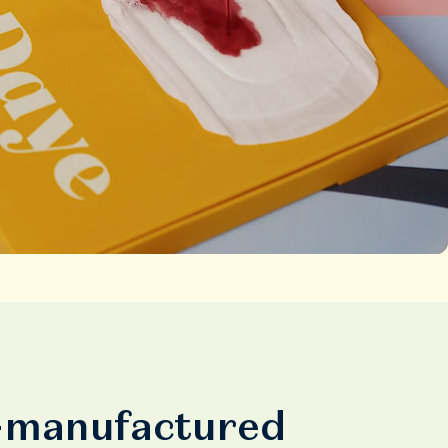
y-manufactured