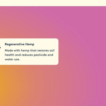
 through rigorous batch testing
ou're not just taking care of your menstrual
porting sustainable practices that help