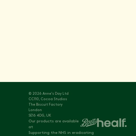
Stay informed with
Vitals
© 2026 Anne's Day Ltd
CC110, Cocoa Studios
The Biscuit Factory
London
SE16 4DG, UK
Our products are available
at
Supporting the NHS in eradicating