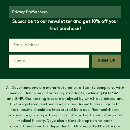
Privacy Preferences
Subscribe to our newsletter and get 10% off your
first purchase!
SIGN UP
All Daye tampons are manufactured at a facility compliant with
medical device manufacturing standards, including ISO 13485
and GMP. Our testing kits are analysed by UKAS-accredited and
CQC-registered partner laboratories. As with any diagnostic
test, results should be interpreted by a qualified healthcare
professional, taking into account the patient’s symptoms and
medical history. Daye also offers the option to book
appointments with independent, CQC-regulated healthcare