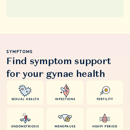
SYMPTOMS
Find symptom support
for your gynae health
SEXUAL HEALTH
INFECTIONS
FERTILITY
ENDOMETRIOSIS
MENOPAUSE
HEAVY PERIOD