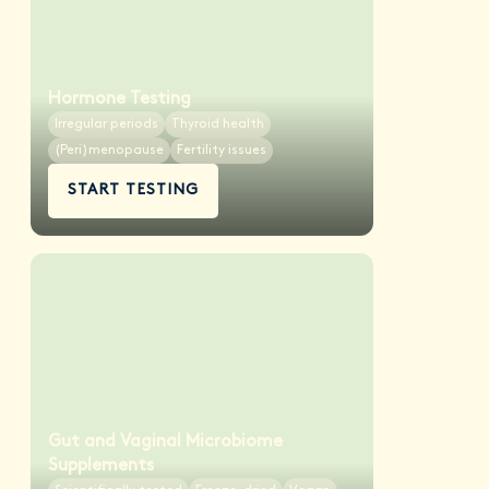
Hormone Testing
Irregular periods
Thyroid health
(Peri)menopause
Fertility issues
START TESTING
Gut and Vaginal Microbiome
Supplements