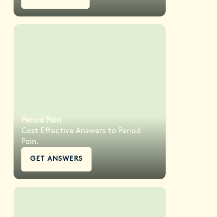
Period Pain
Cost Effective Answers to Period
Pain.
GET ANSWERS