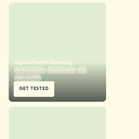
Vaginal Health Screening
Fertility insights
Vaginal health
STIs
High-risk HPV
GET TESTED