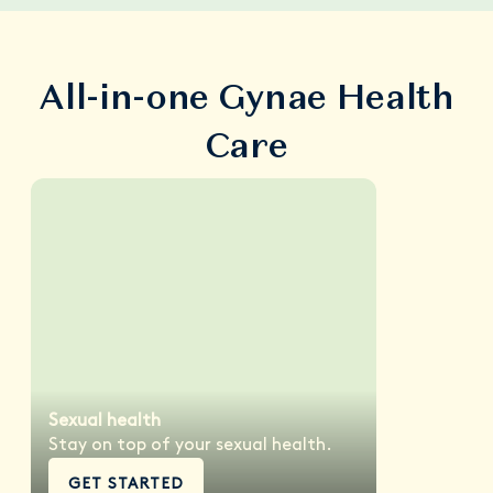
All-in-one Gynae Health
Care
Sexual health
Stay on top of your sexual health.
GET STARTED