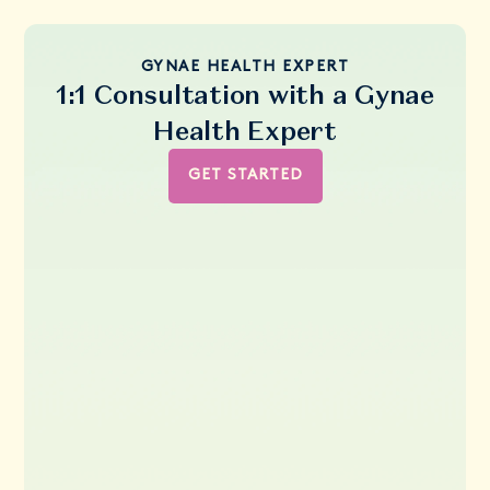
GYNAE HEALTH EXPERT
1:1 Consultation with a Gynae
Health Expert
GET STARTED