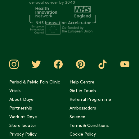
cervical cancer by 2040
Period & Pelvic Pain Clinic
Help Centre
Vitals
Get in Touch
About Daye
Referral Programme
Partnership
Ambassadors
Work at Daye
Science
Store locator
Terms & Conditions
Privacy Policy
Cookie Policy