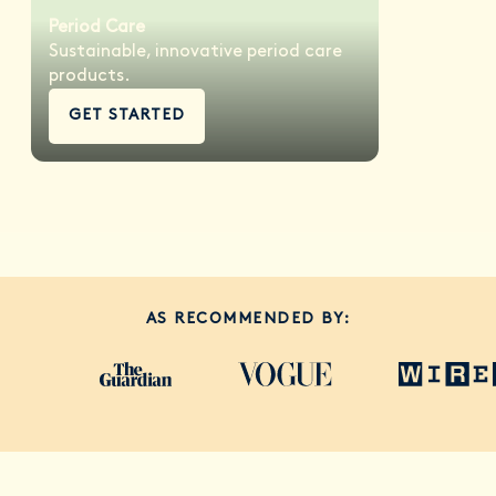
Period Care
Sustainable, innovative period care
products.
GET STARTED
AS RECOMMENDED BY: