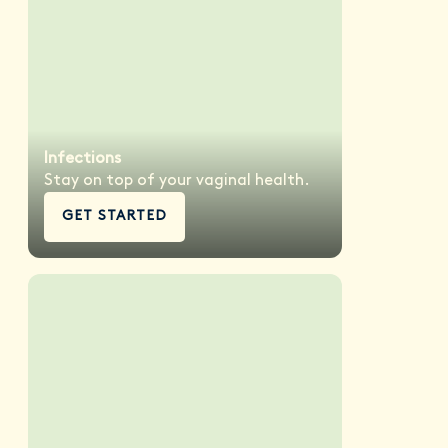
Infections
Stay on top of your vaginal health.
GET STARTED