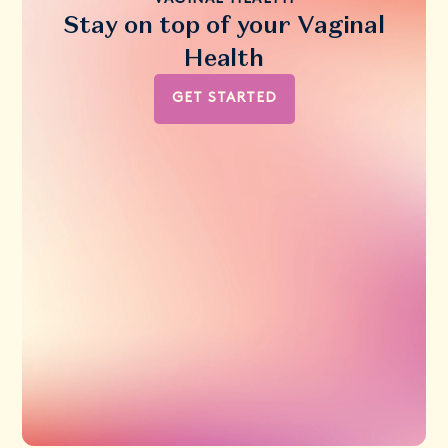
Stay on top of your Vaginal
Health
GET STARTED