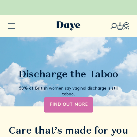
Discharge the Taboo
50% of British women say vaginal discharge is still
taboo.
FIND OUT MORE
Care that’s made for you