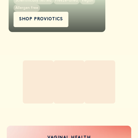
Scientifically tested
Freeze-dried
Vegan
Allergen free
SHOP PROVIOTICS
VAGINAL HEALTH