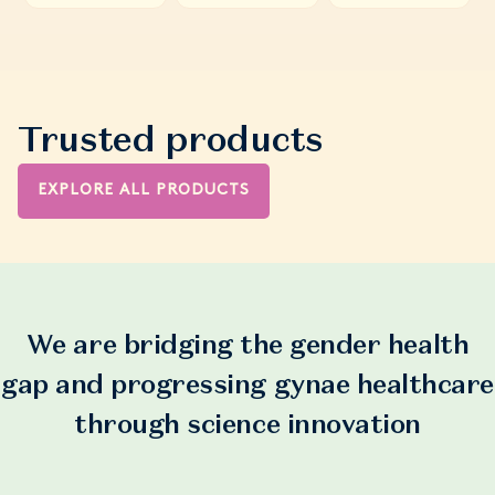
Trusted products
EXPLORE ALL PRODUCTS
We are bridging the gender health
gap and progressing gynae healthcare
through science innovation