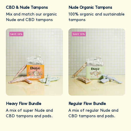
CBD & Nude Tampons
Nude Organic Tampons
Mix and match our organic
100% organic and sustainable
Nude and CBD tampons
tampons
Heavy Flow Bundle
Regular Flow Bundle
A mix of super Nude and
A mix of regular Nude and
CBD tampons and pads.
CBD tampons and pads.