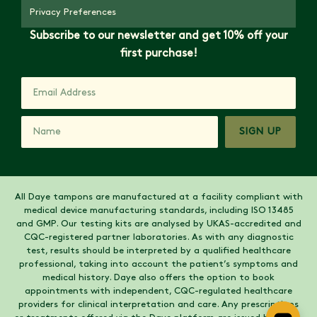
Privacy Preferences
Subscribe to our newsletter and get 10% off your
first purchase!
SIGN UP
All Daye tampons are manufactured at a facility compliant with
medical device manufacturing standards, including ISO 13485
and GMP. Our testing kits are analysed by UKAS-accredited and
CQC-registered partner laboratories. As with any diagnostic
test, results should be interpreted by a qualified healthcare
professional, taking into account the patient’s symptoms and
medical history. Daye also offers the option to book
appointments with independent, CQC-regulated healthcare
providers for clinical interpretation and care. Any prescriptions