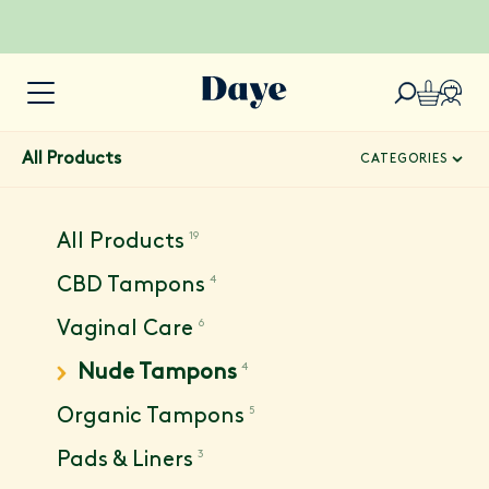
All Products
CATEGORIES
19
All Products
4
CBD Tampons
6
Vaginal Care
4
Nude Tampons
5
Organic Tampons
3
Pads & Liners