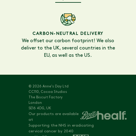
CARBON-NEUTRAL DELIVERY
We offset our carbon footprint! We also
deliver to the UK, several countries in the
EU, as well as the US.
© 2026 Anne's Day Ltd
CC110, Cocoa Studios
The Biscuit Factory
London
SE16 4DG, UK
Our products are available
at
Supporting the NHS in eradicating
cervical cancer by 2040