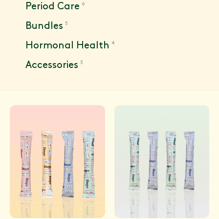
6
Period Care
5
Bundles
4
Hormonal Health
3
Accessories