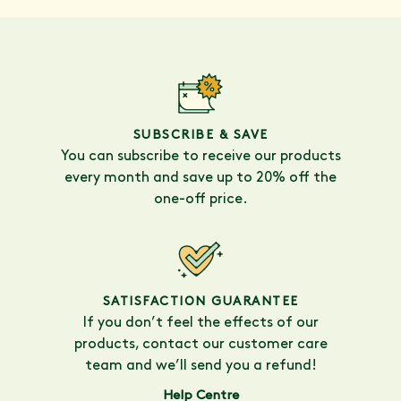
SUBSCRIBE & SAVE
You can subscribe to receive our products
every month and save up to 20% off the
one-off price.
SATISFACTION GUARANTEE
If you don’t feel the effects of our
products, contact our customer care
team and we’ll send you a refund!
Help Centre