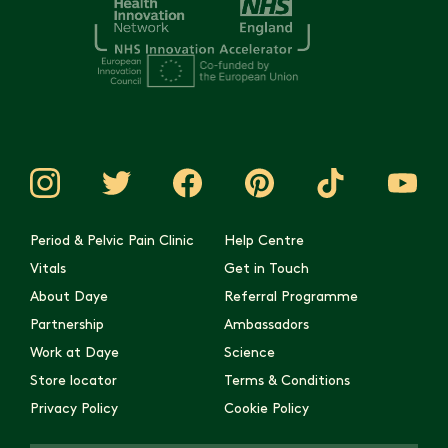
Period & Pelvic Pain Clinic
Help Centre
Vitals
Get in Touch
About Daye
Referral Programme
Partnership
Ambassadors
Work at Daye
Science
Store locator
Terms & Conditions
Privacy Policy
Cookie Policy