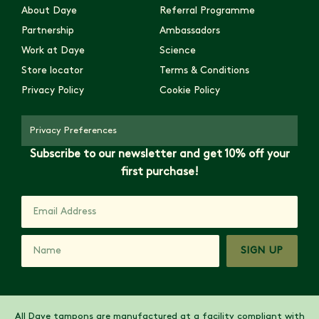
About Daye
Referral Programme
Partnership
Ambassadors
Work at Daye
Science
Store locator
Terms & Conditions
Privacy Policy
Cookie Policy
Privacy Preferences
Subscribe to our newsletter and get 10% off your
first purchase!
SIGN UP
All Daye tampons are manufactured at a facility compliant with