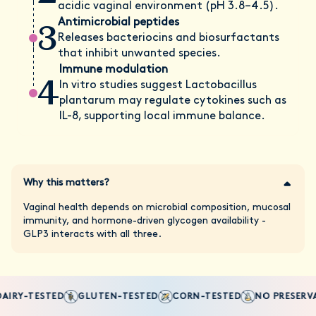
acidic vaginal environment (pH 3.8–4.5).
3
Antimicrobial peptides
Releases bacteriocins and biosurfactants
that inhibit unwanted species.
Immune modulation
4
In vitro studies suggest Lactobacillus
plantarum may regulate cytokines such as
IL-8, supporting local immune balance.
Why this matters?
Vaginal health depends on microbial composition, mucosal
immunity, and hormone-driven glycogen availability -
GLP3 interacts with all three.
AIRY-TESTED
GLUTEN-TESTED
CORN-TESTED
NO PRESERVA