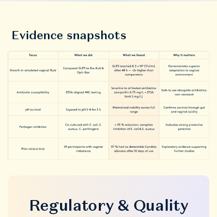
Evidence snapshots
Regulatory & Quality