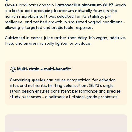
Daye’s ProViotics contain
Lactobacillus plantarum GLP3
which
is a lactic-acid producing bacterium naturally found in the
human microbiome. It was selected for its stability, pH
resilience, and verified growth in simulated vaginal conditions -
allowing a targeted and predictable response.
Cultivated in carrot juice rather than dairy, it’s vegan, additive-
free, and environmentally lighter to produce.
Multi-strain ≠ multi-benefit:
Combining species can cause competition for adhesion
sites and nutrients, limiting colonisation. GLP3’s single-
strain design ensures consistent performance and precise
study outcomes - a hallmark of clinical-grade probiotics.