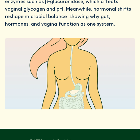
enzymes such as β-glucuronidase, which affects
vaginal glycogen and pH. Meanwhile, hormonal shifts
reshape microbial balance showing why gut,
hormones, and vagina function as one system.