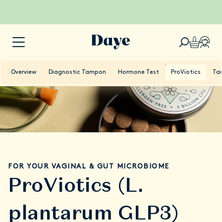
Overview
Diagnostic Tampon
Hormone Test
ProViotics
Ta
FOR YOUR VAGINAL & GUT MICROBIOME
ProViotics (L.
plantarum GLP3)