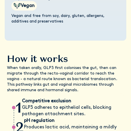
Vegan
Vegan and free from soy, dairy, gluten, allergens,
additives and preservatives
How it works
When taken orally, GLP3 first colonises the gut, then can
migrate through the recto-vaginal corridor to reach the
vagina - a natural route known as bacterial translocation.
This pathway links gut and vaginal microbiomes through
shared immune and hormonal signals.
1
Competitive exclusion
GLP3 adheres to epithelial cells, blocking
pathogen attachment sites.
2
pH regulation
Produces lactic acid, maintaining a mildly