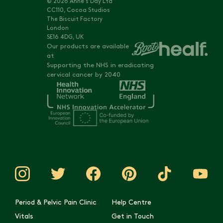
© 2026 Anne's Day Ltd
CC110, Cocoa Studios
The Biscuit Factory
London
SE16 4DG, UK
Our products are available
at
Supporting the NHS in eradicating
cervical cancer by 2040
Period & Pelvic Pain Clinic
Help Centre
Vitals
Get in Touch