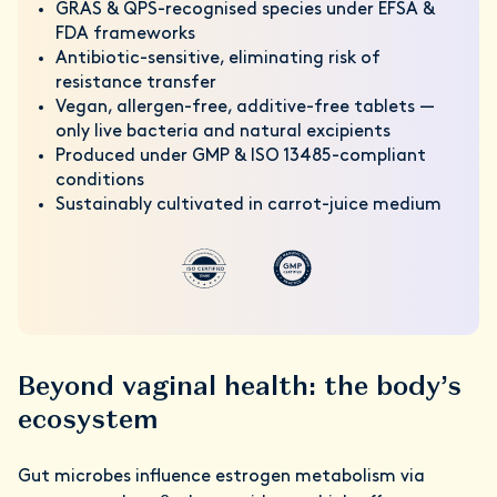
GRAS & QPS-recognised species under EFSA &
FDA frameworks
Antibiotic-sensitive, eliminating risk of
resistance transfer
Vegan, allergen-free, additive-free tablets —
only live bacteria and natural excipients
Produced under GMP & ISO 13485-compliant
conditions
Sustainably cultivated in carrot-juice medium
Beyond vaginal health: the body’s
ecosystem
Gut microbes influence estrogen metabolism via