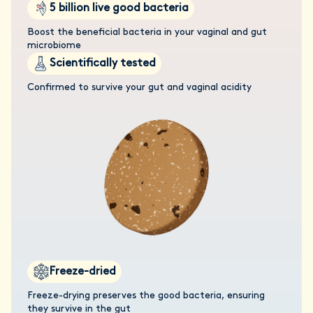
5 billion live good bacteria
Boost the beneficial bacteria in your vaginal and gut
microbiome
Scientifically tested
Confirmed to survive your gut and vaginal acidity
Freeze-dried
Freeze-drying preserves the good bacteria, ensuring
they survive in the gut