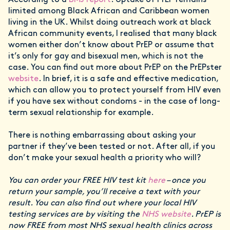
limited among Black African and Caribbean women
living in the UK. Whilst doing outreach work at black
African community events, I realised that many black
women either don’t know about PrEP or assume that
it’s only for gay and bisexual men, which is not the
case. You can find out more about PrEP on the PrEPster
website
. In brief, it is a safe and effective medication,
which can allow you to protect yourself from HIV even
if you have sex without condoms - in the case of long-
term sexual relationship for example.
There is nothing embarrassing about asking your
partner if they’ve been tested or not. After all, if you
don’t make your sexual health a priority who will?
You can order your FREE HIV test kit
here
– once you
return your sample, you’ll receive a text with your
result. You can also find out where your local HIV
testing services are by visiting the
NHS website
. PrEP is
now FREE from most NHS sexual health clinics across