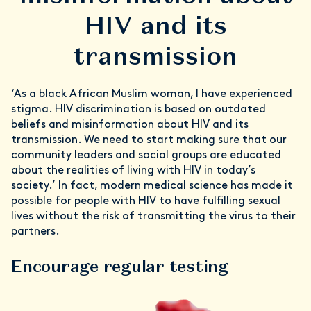
HIV and its
transmission
‘As a black African Muslim woman, I have experienced
stigma. HIV discrimination is based on outdated
beliefs and misinformation about HIV and its
transmission. We need to start making sure that our
community leaders and social groups are educated
about the realities of living with HIV in today’s
society.’ In fact, modern medical science has made it
possible for people with HIV to have fulfilling sexual
lives without the risk of transmitting the virus to their
partners.
Encourage regular testing