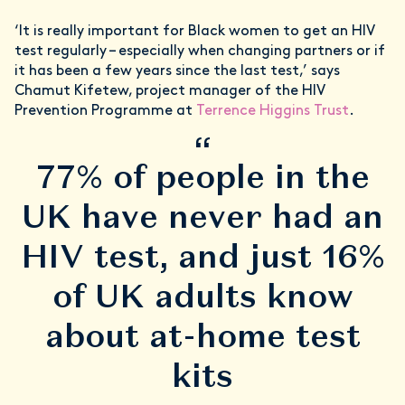
‘It is really important for Black women to get an HIV
test regularly – especially when changing partners or if
it has been a few years since the last test,’ says
Chamut Kifetew, project manager of the HIV
Prevention Programme at
Terrence Higgins Trust
.
“
77% of people in the
UK have never had an
HIV test, and just 16%
of UK adults know
about at-home test
kits