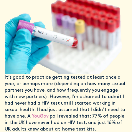
It’s good to practice getting tested at least once a
year, or perhaps more (depending on how many sexual
partners you have, and how frequently you engage
with new partners). However, I’m ashamed to admit I
had never had a HIV test until I started working in
sexual health. I had just assumed that I didn’t need to
have one. A
YouGov
poll revealed that: 77% of people
in the UK have never had an HIV test, and just 16% of
UK adults knew about at-home test kits.