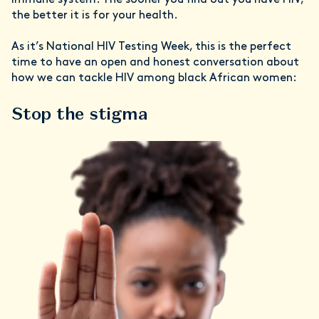
immune system. The sooner you find out you have HIV,
the better it is for your health.
As it’s National HIV Testing Week, this is the perfect
time to have an open and honest conversation about
how we can tackle HIV among black African women:
Stop the stigma