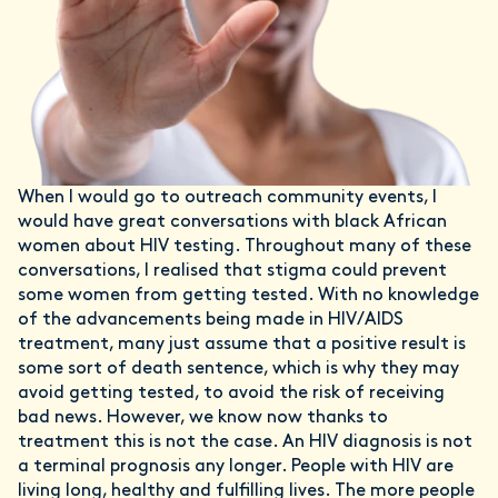
When I would go to outreach community events, I
would have great conversations with black African
women about HIV testing. Throughout many of these
conversations, I realised that stigma could prevent
some women from getting tested. With no knowledge
of the advancements being made in HIV/AIDS
treatment, many just assume that a positive result is
some sort of death sentence, which is why they may
avoid getting tested, to avoid the risk of receiving
bad news. However, we know now thanks to
treatment this is not the case. An HIV diagnosis is not
a terminal prognosis any longer. People with HIV are
living long, healthy and fulfilling lives. The more people