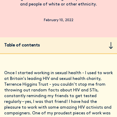
and people of white or other ethnicity.
February 10, 2022
Table of contents
Once I started working in sexual health - I used to work
at Britain's leading HIV and sexual health charity,
Terrence Higgins Trust - you couldn’t stop me from
throwing out random facts about HIV and STIs,
constantly reminding my friends to get tested
regularly – yes, I was that friend! I have had the
pleasure to work with some amazing HIV activists and
campaigners. One of my proudest pieces of work was