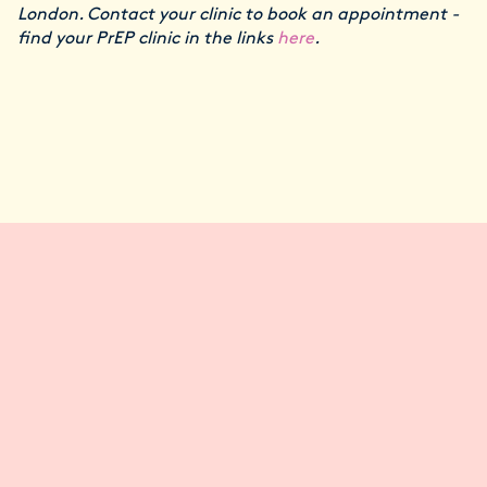
London. Contact your clinic to book an appointment -
find your PrEP clinic in the links
here
.