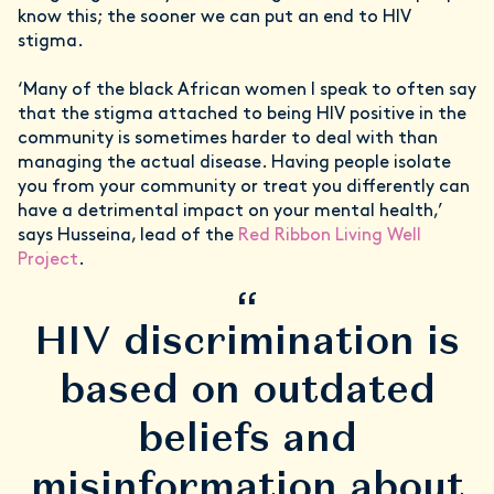
know this; the sooner we can put an end to HIV
stigma.
‘Many of the black African women I speak to often say
that the stigma attached to being HIV positive in the
community is sometimes harder to deal with than
managing the actual disease. Having people isolate
you from your community or treat you differently can
have a detrimental impact on your mental health,’
says Husseina, lead of the
Red Ribbon Living Well
Project
.
“
HIV discrimination is
based on outdated
beliefs and
misinformation about