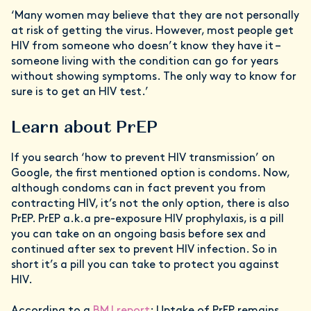
‘Many women may believe that they are not personally
at risk of getting the virus. However, most people get
HIV from someone who doesn’t know they have it –
someone living with the condition can go for years
without showing symptoms. The only way to know for
sure is to get an HIV test.’
Learn about PrEP
If you search ‘how to prevent HIV transmission’ on
Google, the first mentioned option is condoms. Now,
although condoms can in fact prevent you from
contracting HIV, it’s not the only option, there is also
PrEP. PrEP a.k.a pre-exposure HIV prophylaxis, is a pill
you can take on an ongoing basis before sex and
continued after sex to prevent HIV infection. So in
short it’s a pill you can take to protect you against
HIV.
According to a
BMJ report
: Uptake of PrEP remains