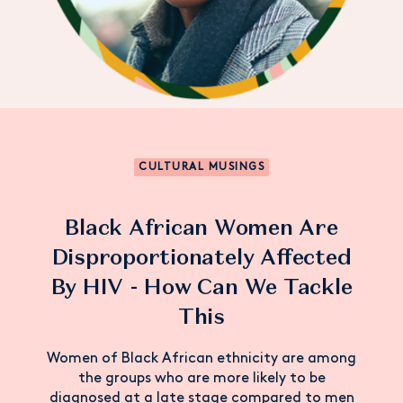
CULTURAL MUSINGS
Black African Women Are
Disproportionately Affected
By HIV - How Can We Tackle
This
Women of Black African ethnicity are among
the groups who are more likely to be
diagnosed at a late stage compared to men