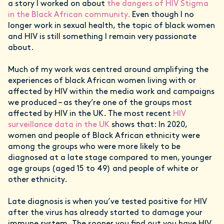
a story I worked on about
the dangers of HIV Stigma
in the Black African community.
Even though I no
longer work in sexual health, the topic of black women
and HIV is still something I remain very passionate
about.
Much of my work was centred around amplifying the
experiences of black African women living with or
affected by HIV within the media work and campaigns
we produced – as they’re one of the groups most
affected by HIV in the UK. The most recent
HIV
surveillance data in the UK
shows that: In 2020,
women and people of Black African ethnicity were
among the groups who were more likely to be
diagnosed at a late stage compared to men, younger
age groups (aged 15 to 49) and people of white or
other ethnicity.
Late diagnosis is when you’ve tested positive for HIV
after the virus has already started to damage your