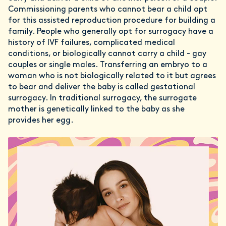
Commissioning parents who cannot bear a child opt
for this assisted reproduction procedure for building a
family. People who generally opt for surrogacy have a
history of IVF failures, complicated medical
conditions, or biologically cannot carry a child - gay
couples or single males. Transferring an embryo to a
woman who is not biologically related to it but agrees
to bear and deliver the baby is called gestational
surrogacy. In traditional surrogacy, the surrogate
mother is genetically linked to the baby as she
provides her egg.