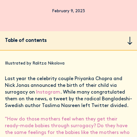
February 9, 2023
Table of contents
Illustrated by Ralitza Nikolova
Last year the celebrity couple Priyanka Chopra and
Nick Jonas announced the birth of their child via
surrogacy on
Instagram
. While many congratulated
them on the news, a tweet by the radical Bangladeshi-
Swedish author Taslima Nasreen left Twitter divided.
"How do those mothers feel when they get their
ready-made babies through surrogacy? Do they have
the same feelings for the babies like the mothers who