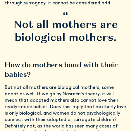
through surrogacy, it cannot be considered odd.
“
Not all mothers are
biological mothers.
How do mothers bond with their
babies?
But not all mothers are biological mothers; some
adopt as well. If we go by Nasreen's theory, it will
mean that adopted mothers also cannot love their
ready-made babies. Does this imply that motherly love
is only biological, and women do not psychologically
connect with their adopted or surrogate children?
Definitely not, as the world has seen many cases of