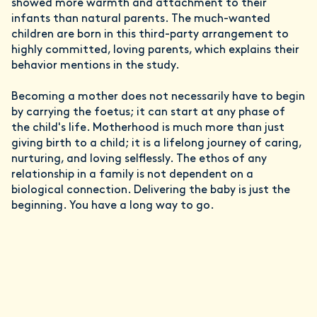
showed more warmth and attachment to their
infants than natural parents. The much-wanted
children are born in this third-party arrangement to
highly committed, loving parents, which explains their
behavior mentions in the study.
Becoming a mother does not necessarily have to begin
by carrying the foetus; it can start at any phase of
the child's life. Motherhood is much more than just
giving birth to a child; it is a lifelong journey of caring,
nurturing, and loving selflessly. The ethos of any
relationship in a family is not dependent on a
biological connection. Delivering the baby is just the
beginning. You have a long way to go.