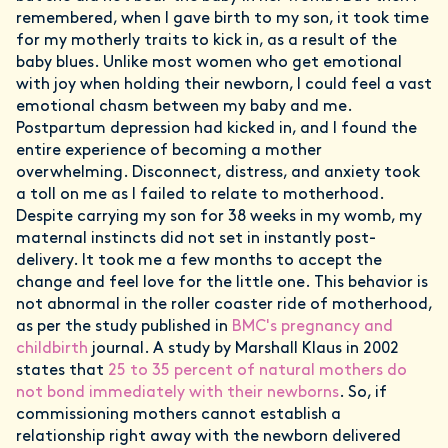
remembered, when I gave birth to my son, it took time
for my motherly traits to kick in, as a result of the
baby blues. Unlike most women who get emotional
with joy when holding their newborn, I could feel a vast
emotional chasm between my baby and me.
Postpartum depression had kicked in, and I found the
entire experience of becoming a mother
overwhelming. Disconnect, distress, and anxiety took
a toll on me as I failed to relate to motherhood.
Despite carrying my son for 38 weeks in my womb, my
maternal instincts did not set in instantly post-
delivery. It took me a few months to accept the
change and feel love for the little one. This behavior is
not abnormal in the roller coaster ride of motherhood,
as per the study published in
BMC's pregnancy and
childbirth
journal. A study by Marshall Klaus in 2002
states that
25 to 35 percent of natural mothers do
not bond immediately with their newborns
. So, if
commissioning mothers cannot establish a
relationship right away with the newborn delivered