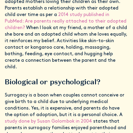
adopted mothers loving their children as their own.
Parents establish a relationship with their adopted
child over time as per a
2014 study published in
PubMed: Are parents really attached to their adopted
children?
When I look at my friend, a mother of a child
she bore and an adopted child whom she loves equally,
it reinforces my belief. Activities like skin-to-skin
contact or kangaroo care, holding, massaging,
bathing, feeding, eye contact, and hugging help
create a connection between the parent and the
child.
Biological or psychological?
Surrogacy is a boon when couples cannot conceive or
give birth to a child due to underlying medical
conditions. Yes, it is expensive, and parents do have
the option of adoption, but it is a personal choice. A
study done by Susan Golombok in 2004
states that
parents in surrogacy families enjoyed parenthood and