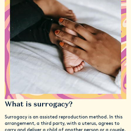
What is surrogacy?
Surrogacy is an assisted reproduction method. In this
arrangement, a third party, with a uterus, agrees to
carry and deliver a child of another person or a couple.