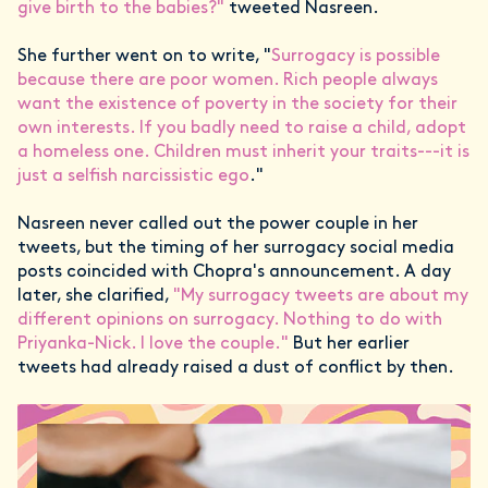
give birth to the babies?"
tweeted Nasreen.
She further went on to write, "
Surrogacy is possible
because there are poor women. Rich people always
want the existence of poverty in the society for their
own interests. If you badly need to raise a child, adopt
a homeless one. Children must inherit your traits---it is
just a selfish narcissistic ego
."
Nasreen never called out the power couple in her
tweets, but the timing of her surrogacy social media
posts coincided with Chopra's announcement. A day
later, she clarified,
"My surrogacy tweets are about my
different opinions on surrogacy. Nothing to do with
Priyanka-Nick. I love the couple."
But her earlier
tweets had already raised a dust of conflict by then.