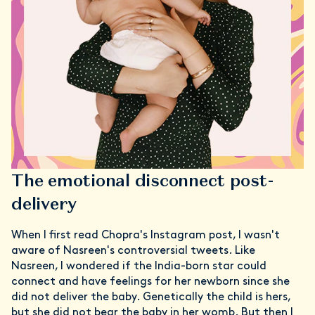
The emotional disconnect post-
delivery
When I first read Chopra's Instagram post, I wasn't
aware of Nasreen's controversial tweets. Like
Nasreen, I wondered if the India-born star could
connect and have feelings for her newborn since she
did not deliver the baby. Genetically the child is hers,
but she did not bear the baby in her womb. But then I