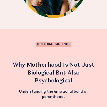
CULTURAL MUSINGS
Why Motherhood Is Not Just
Biological But Also
Psychological
Understanding the emotional bond of
parenthood.