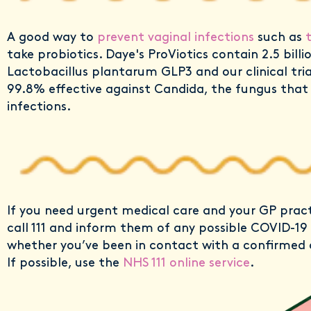
A good way to
prevent vaginal infections
such as
take probiotics. Daye's ProViotics contain 2.5 billion
Lactobacillus plantarum GLP3 and our clinical tri
99.8% effective against Candida, the fungus that
infections.
If you need urgent medical care and your GP pract
call 111 and inform them of any possible COVID-1
whether you’ve been in contact with a confirmed 
If possible, use the
NHS 111 online service
.