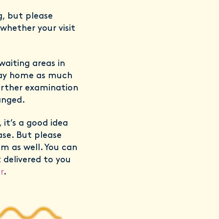
g, but please
whether your visit
aiting areas in
stay home as much
further examination
anged.
, it’s a good idea
ase. But please
m as well. You can
 delivered to you
r
.