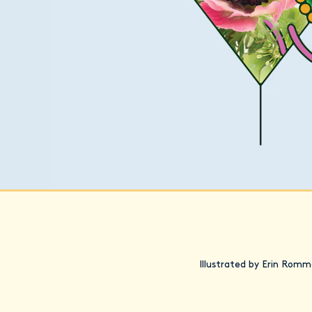
Illustrated by Erin Romm