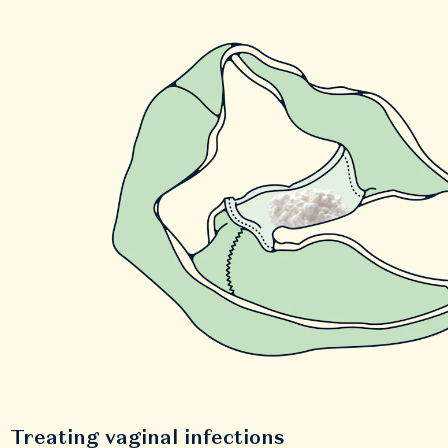
Treating vaginal infections