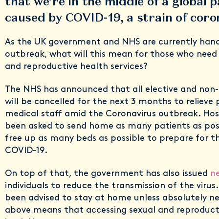
that we’re in the middle of a global
caused by COVID-19, a strain of cor
As the UK government and NHS are currently hand
outbreak, what will this mean for those who need 
and reproductive health services?
The NHS has announced that all elective and non-
will be cancelled for the next 3 months to relieve 
medical staff amid the Coronavirus outbreak. Hos
been asked to send home as many patients as possi
free up as many beds as possible to prepare for th
COVID-19.
On top of that, the government has also issued
ne
individuals to reduce the transmission of the virus
been advised to stay at home unless absolutely nec
above means that accessing sexual and reproducti