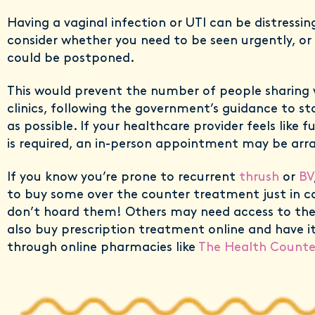
Having a vaginal infection or UTI can be distressin
consider whether you need to be seen urgently, or 
could be postponed.
This would prevent the number of people sharing w
clinics, following the government’s guidance to 
as possible. If your healthcare provider feels like 
is required, an in-person appointment may be arr
If you know you’re prone to recurrent
thrush
or
BV
to buy some over the counter treatment just in c
don’t hoard them! Others may need access to the
also buy prescription treatment online and have it
through online pharmacies like
The Health Counte