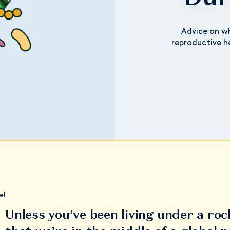
Advice on wh
reproductive h
el
Unless you’ve been living under a roc