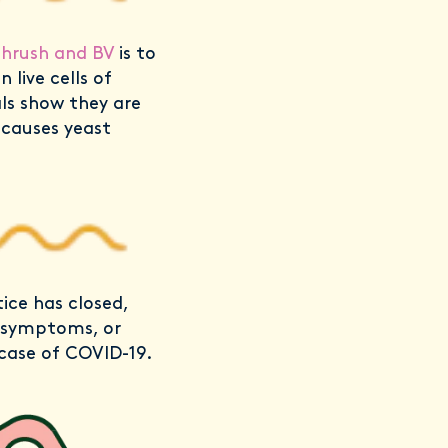
thrush and BV
is to
 live cells of
als show they are
 causes yeast
ice has closed,
9 symptoms, or
case of COVID-19.