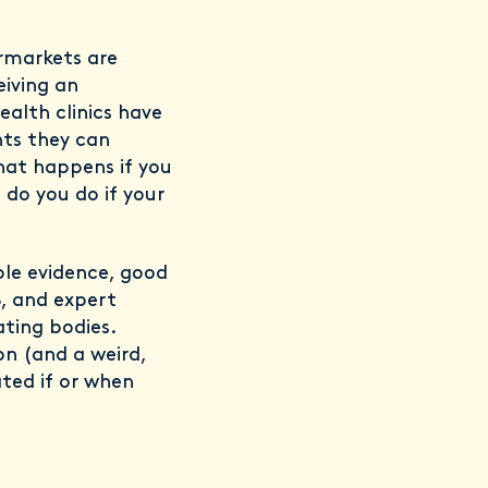
rmarkets are
eiving an
alth clinics have
nts they can
hat happens if you
do you do if your
ble evidence, good
, and expert
ating bodies.
on (and a weird,
ted if or when