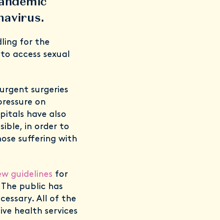
 pandemic
onavirus.
ling for the
to access sexual
urgent surgeries
pressure on
pitals have also
ble, in order to
ose suffering with
w guidelines
for
. The public has
essary. All of the
ve health services