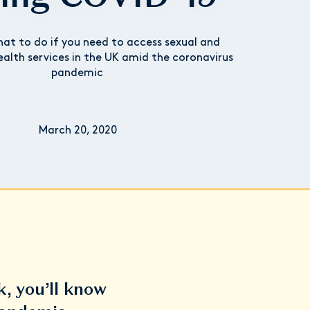
at to do if you need to access sexual and
ealth services in the UK amid the coronavirus
pandemic
March 20, 2020
k, you’ll know