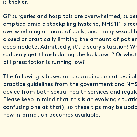
is trickier.
GP surgeries and hospitals are overwhelmed, supe
emptied amid a stockpiling hysteria, NHS 111 is rec
overwhelming amount of calls, and many sexual he
closed or drastically limiting the amount of patie
accomodate. Admittedly, it’s a scary situation! W
suddenly get thrush during the lockdown? Or what 
pill prescription is running low?
The following is based on a combination of availa
practice guidelines from the government and NHS
advice from both sexual health services and regul
Please keep in mind that this is an evolving situati
confusing one at that), so these tips may be upda
new information becomes available.