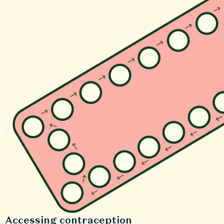
Accessing contraception