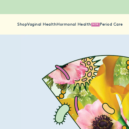
Shop
Vaginal Health
Hormonal Health
Period Care
NEW