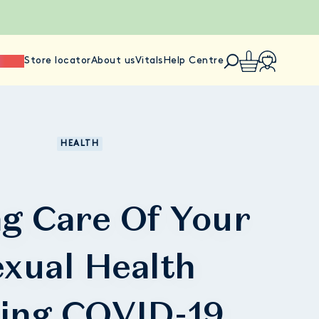
ience
Store locator
About us
Vitals
Help Centre
HEALTH
g Care Of Your
xual Health
ing COVID-19