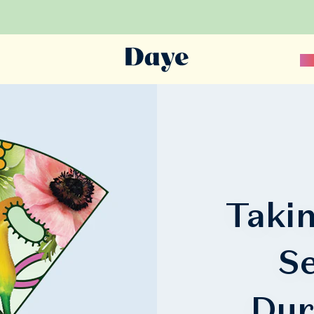
Sc
Takin
Se
Dur