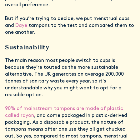
overall preference.
But if you’re trying to decide, we put menstrual cups
and
Daye
tampons to the test and compared them to
one another.
Sustainability
The main reason most people switch to cups is
because they’re touted as the more sustainable
alternative. The UK generates on average 200,000
tonnes of sanitary waste every year, so it’s
understandable why you might want to opt for a
reusable option.
90% of mainstream tampons are made of plastic
called rayon
, and come packaged in plastic-derived
packaging. As a disposable product, the nature of
tampons means after one use they all get chucked
out. So yes, compared to most tampons, menstrual