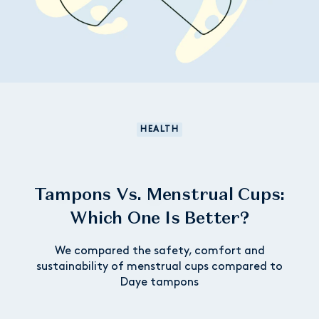
HEALTH
Tampons Vs. Menstrual Cups:
Which One Is Better?
We compared the safety, comfort and
sustainability of menstrual cups compared to
Daye tampons