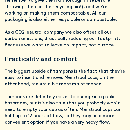
remember to give them a thorough rinse before
throwing them in the recycling bin!), and we’re
working on making them compostable. All our
packaging is also either recyclable or compostable.
As a CO2-neutral company we also offset all our
carbon emissions, drastically reducing our footprint.
Because we want to leave an impact, not a trace.
Practicality and comfort
The biggest upside of tampons is the fact that they’re
easy to insert and remove. Menstrual cups, on the
other hand, require a bit more maintenance.
Tampons are definitely easier to change in a public
bathroom, but it’s also true that you probably won’t
need to empty your cup as often. Menstrual cups can
hold up to 12 hours of flow, so they may be a more
convenient option if you have a very heavy flow.