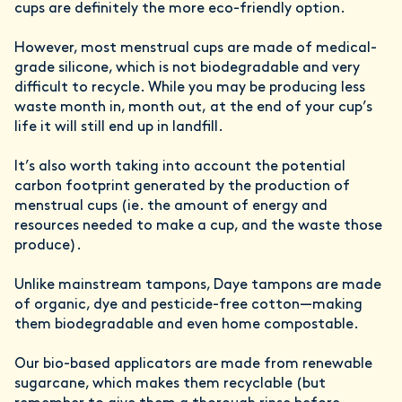
cups are definitely the more eco-friendly option.
However, most menstrual cups are made of medical-
grade silicone, which is not biodegradable and very
difficult to recycle. While you may be producing less
waste month in, month out, at the end of your cup’s
life it will still end up in landfill.
It’s also worth taking into account the potential
carbon footprint generated by the production of
menstrual cups (ie. the amount of energy and
resources needed to make a cup, and the waste those
produce).
Unlike mainstream tampons, Daye tampons are made
of organic, dye and pesticide-free cotton—making
them biodegradable and even home compostable.
Our bio-based applicators are made from renewable
sugarcane, which makes them recyclable (but