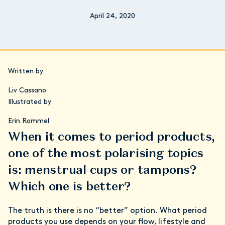
April 24, 2020
Written by
Liv Cassano
Illustrated by
Erin Rommel
When it comes to period products,
one of the most polarising topics
is: menstrual cups or tampons?
Which one is better?
The truth is there is no “better” option. What period
products you use depends on your flow, lifestyle and