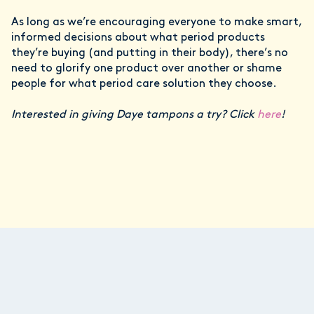
As long as we’re encouraging everyone to make smart,
informed decisions about what period products
they’re buying (and putting in their body), there’s no
need to glorify one product over another or shame
people for what period care solution they choose.
Interested in giving Daye tampons a try? Click
here
!