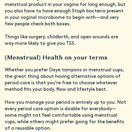
menstrual product in your vagina for long enough, but
you also have to have enough Staph bacteria present
in your vaginal microbiome to begin with—and very
few people check both boxes.
Things like surgery, childbirth, and open wounds are
way more likely to give you TSS.
(Menstrual) Health on your terms
Whether you prefer Daye tampons or menstrual cups,
the great thing about having alternative options of
period care is that you’re free to choose whatever
method fits your body, flow and lifestyle best.
How you manage your period is entirely up to you. Not
every period care option is doable for everybody—
some might not feel comfortable using menstrual
cups, while others might prefer going for the benefits
of a reusable option.