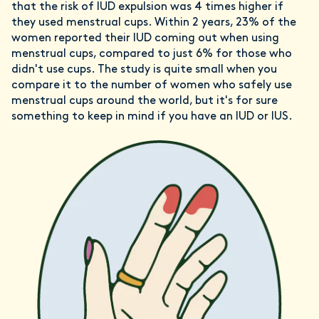
that the risk of IUD expulsion was 4 times higher if
they used menstrual cups. Within 2 years, 23% of the
women reported their IUD coming out when using
menstrual cups, compared to just 6% for those who
didn't use cups. The study is quite small when you
compare it to the number of women who safely use
menstrual cups around the world, but it's for sure
something to keep in mind if you have an IUD or IUS.