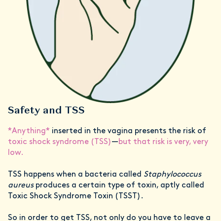
Safety and TSS
*Anything*
inserted in the vagina presents the risk of
toxic shock syndrome (TSS)
—
but that risk is very, very
low.
TSS happens when a bacteria called
Staphylococcus
aureus
produces a certain type of toxin, aptly called
Toxic Shock Syndrome Toxin (TSST).
So in order to get TSS, not only do you have to leave a