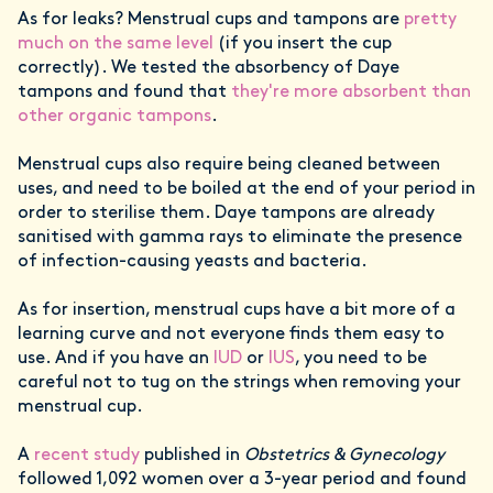
As for leaks? Menstrual cups and tampons are
pretty
much on the same level
(if you insert the cup
correctly). We tested the absorbency of Daye
tampons and found that
they're more absorbent than
other organic tampons
.
Menstrual cups also require being cleaned between
uses, and need to be boiled at the end of your period in
order to sterilise them. Daye tampons are already
sanitised with gamma rays to eliminate the presence
of infection-causing yeasts and bacteria.
As for insertion, menstrual cups have a bit more of a
learning curve and not everyone finds them easy to
use. And if you have an
IUD
or
IUS
, you need to be
careful not to tug on the strings when removing your
menstrual cup.
A
recent study
published in
Obstetrics & Gynecology
followed 1,092 women over a 3-year period and found