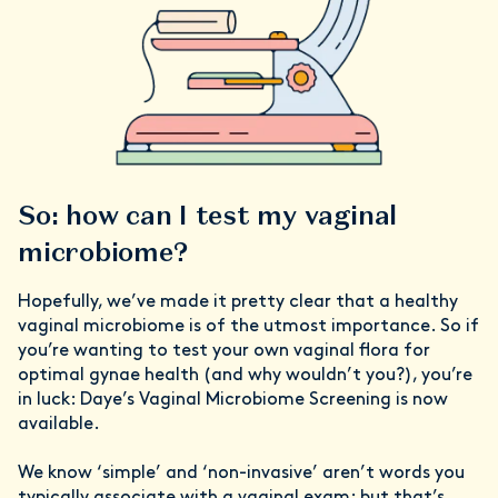
So: how can I test my vaginal
microbiome?
Hopefully, we’ve made it pretty clear that a healthy
vaginal microbiome is of the utmost importance. So if
you’re wanting to test your own vaginal flora for
optimal gynae health (and why wouldn’t you?), you’re
in luck: Daye’s Vaginal Microbiome Screening is now
available.
We know ‘simple’ and ‘non-invasive’ aren’t words you