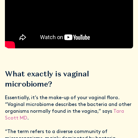
What exactly is vaginal
microbiome?
Essentially, it’s the make-up of your vaginal flora.
“Vaginal microbiome describes the bacteria and other
organisms normally found in the vagina,” says
Tara
Scott MD
.
“The term refers to a diverse community of