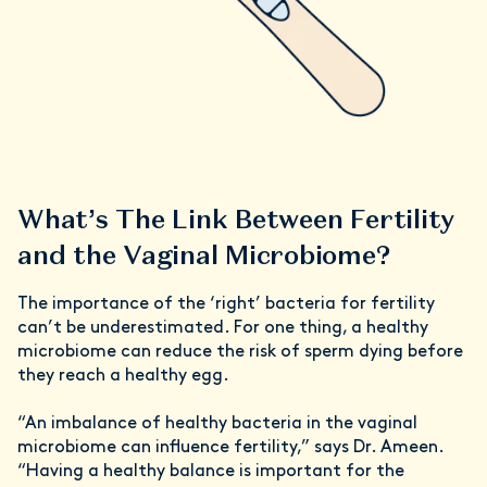
What’s The Link Between Fertility
and the Vaginal Microbiome?
The importance of the ‘right’ bacteria for fertility
can’t be underestimated. For one thing, a healthy
microbiome can reduce the risk of sperm dying before
they reach a healthy egg.
“An imbalance of healthy bacteria in the vaginal
microbiome can influence fertility,” says Dr. Ameen.
“Having a healthy balance is important for the