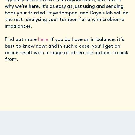
typically associate with a vaginal exam; but that’s
why we’re here. It’s as easy as just using and sending
back your trusted Daye tampon, and Daye’s lab will do
the rest: analysing your tampon for any microbiome
imbalances.
Find out more
here
.
If you do have an imbalance, it’s
best to know now; and in such a case, you’ll get an
online result with a range of aftercare options to pick
from.