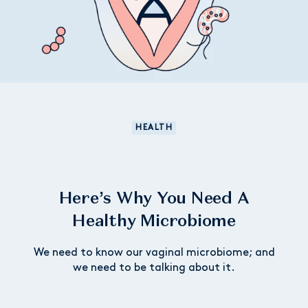
HEALTH
Here’s Why You Need A
Healthy Microbiome
We need to know our vaginal microbiome; and
we need to be talking about it.