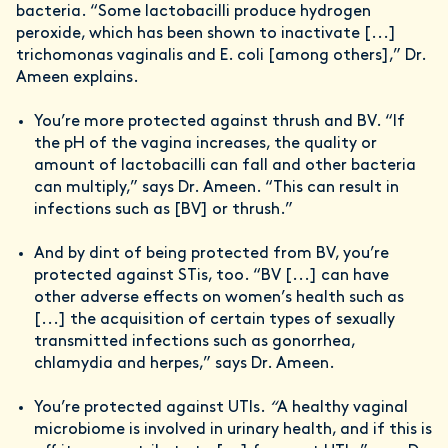
bacteria. “Some lactobacilli produce hydrogen
peroxide, which has been shown to inactivate [...]
trichomonas vaginalis and E. coli [among others],” Dr.
Ameen explains.
You’re more protected against thrush and BV. “If
the pH of the vagina increases, the quality or
amount of lactobacilli can fall and other bacteria
can multiply,” says Dr. Ameen. “This can result in
infections such as [BV] or thrush.”
And by dint of being protected from BV, you’re
protected against STis, too. “BV [...] can have
other adverse effects on women’s health such as
[...] the acquisition of certain types of sexually
transmitted infections such as gonorrhea,
chlamydia and herpes,” says Dr. Ameen.
You’re protected against UTIs.
“
A healthy vaginal
microbiome is involved in urinary health, and if this is