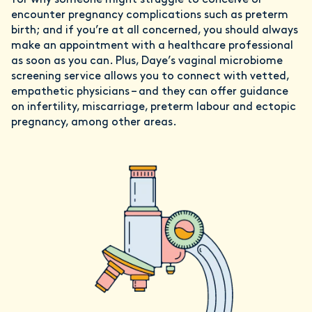
for why someone might struggle to conceive or
encounter pregnancy complications such as preterm
birth; and if you’re at all concerned, you should always
make an appointment with a healthcare professional
as soon as you can. Plus, Daye’s vaginal microbiome
screening service allows you to connect with vetted,
empathetic physicians – and they can offer guidance
on infertility, miscarriage, preterm labour and ectopic
pregnancy, among other areas.