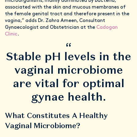
microorganisms, mainly dominated by bacteria,
associated with the skin and mucous membranes of
the female genital tract and therefore present in the
vagina,” adds Dr. Zahra Ameen, Consultant
Gynaecologist and Obstetrician at the
Cadogan
Clinic
.
“
Stable pH levels in the
vaginal microbiome
are vital for optimal
gynae health.
What Constitutes A Healthy
Vaginal Microbiome?