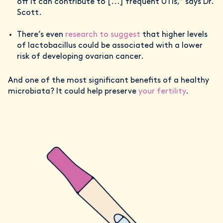
off it can contribute to [...] frequent UTIs,” says Dr.
Scott.
There’s even
research to suggest
that higher levels
of lactobacillus could be associated with a lower
risk of developing ovarian cancer.
And one of the most significant benefits of a healthy
microbiata? It could help preserve
your fertility
.