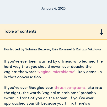
January 6, 2023
Table of contents
Illustrated by Sabrina Bezerra, Erin Rommel & Ralitza Nikolova
If you’ve ever been warned by a friend who learned the
hard way that you should never, ever douche the
vagina: the words ‘
vaginal microbiome
’ likely came up
in that conversation.
If you’ve ever Googled your
thrush symptoms
late into
the night, the words ‘vaginal microbiome’ probably
swam in front of you on the screen. If you’ve ever
approached your GP because you think there’s a