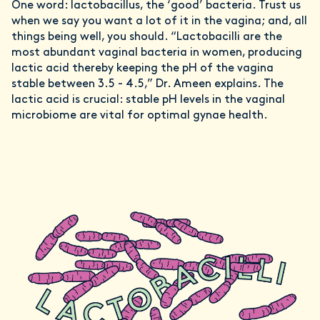
One word: lactobacillus, the ‘good’ bacteria. Trust us
when we say you want a lot of it in the vagina; and, all
things being well, you should. “Lactobacilli are the
most abundant vaginal bacteria in women, producing
lactic acid thereby keeping the pH of the vagina
stable between 3.5 - 4.5,” Dr. Ameen explains. The
lactic acid is crucial: stable pH levels in the vaginal
microbiome are vital for optimal gynae health.