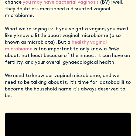
chance
you may have bacterial vaginosis
(BV): well,
they doubtless mentioned a disrupted vaginal
microbiome.
What we’re saying is: if you’ve got a vagina, you most
likely know a little about vaginal microbiome (also
known as microbiota). But a
healthy vaginal
microbiome
is too important to only know a
little
about: not least because of the impact it can have on
fertility, and your overall gynaecological health.
We need to know our vaginal microbiome; and we
need to be talking about it. It’s time for lactobacilli to
become the household name it’s always deserved to
be.