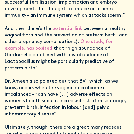
successful fertilisation, implantation and embryo
development. It is thought to reduce antisperm
immunity – an immune system which attacks sperm.”
And then there’s the
potential link
between a healthy
vaginal flora and the prevention of preterm birth (and
other pregnancy complications).
One study, for
example, has posited
that “high abundance of
Gardnerella combined with low abundance of
Lactobacillus might be particularly predictive of
preterm birth”.
Dr. Ameen also pointed out that BV – which, as we
know, occurs when the vaginal microbiome is
imbalanced – “can have [...] adverse effects on
women’s health such as increased risk of miscarriage,
pre-term birth, infection in labour [and] pelvic
inflammatory disease”.
Ultimately, though, there are a great many reasons