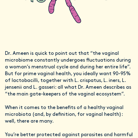
Dr. Ameen is quick to point out that “the vaginal
microbiome constantly undergoes fluctuations during
a woman’s menstrual cycle and during her entire life”.
But for prime vaginal health, you ideally want 90-95%
of lactobacilli, together with L. crispatus, L. iners, L.
jensenii and L. gasseri: all what Dr. Ameen describes as
“the main gate-keepers of the vaginal ecosystem”.
When it comes to the benefits of a healthy vaginal
microbiota (and, by definition, for vaginal health):
well, there are many.
You’re better protected against parasites and harmful