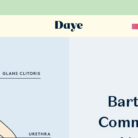
Sc
Bart
Comm