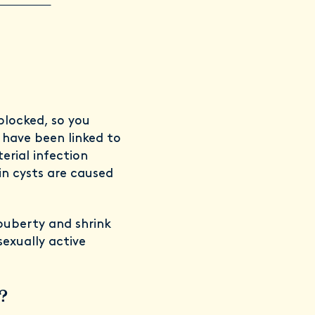
blocked, so you
 have been linked to
rial infection
in cysts are caused
 puberty and shrink
exually active
?