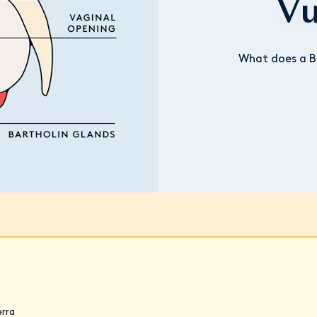
Vu
What does a Ba
erra