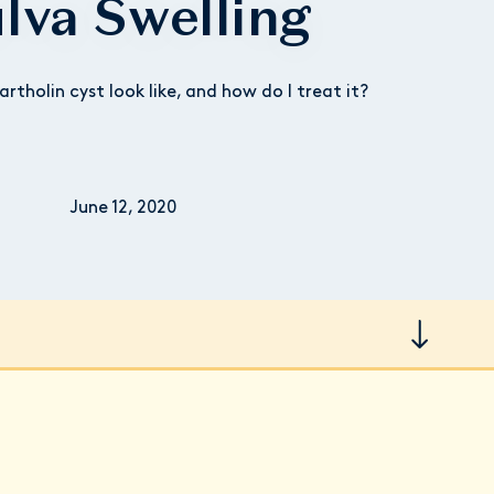
lva Swelling
rtholin cyst look like, and how do I treat it?
June 12, 2020