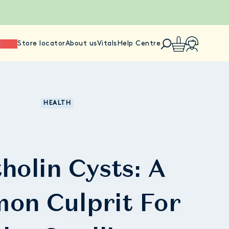
ience
Store locator
About us
Vitals
Help Centre
HEALTH
holin Cysts: A
on Culprit For