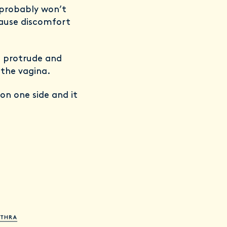
u probably won’t
 cause discomfort
n protrude and
 the vagina.
on one side and it