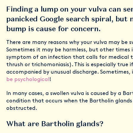
Finding a lump on your vulva can se
panicked Google search spiral, but 
bump is cause for concern.
There are many reasons why your vulva may be sw
Sometimes it may be harmless, but other times i
symptom of an infection that calls for medical 
thrush or trichomoniasis). This is especially true if
accompanied by unusual discharge. Sometimes, 
be psychological
!
In many cases, a swollen vulva is caused by a Bart
condition that occurs when the Bartholin gland
obstructed.
What are Bartholin glands?