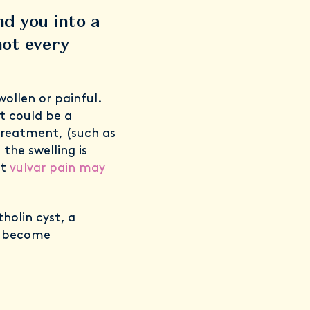
nd you into a
not every
ollen or painful.
t could be a
treatment, (such as
 the swelling is
it
vulvar pain may
holin cyst, a
s become