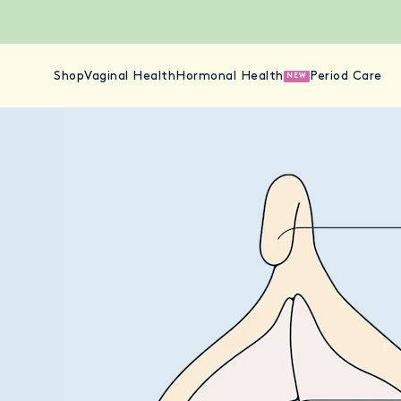
Shop
Vaginal Health
Hormonal Health
Period Care
NEW