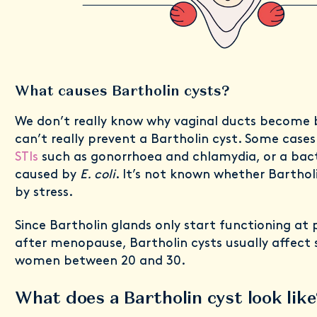
What causes Bartholin cysts?
We don’t really know why vaginal ducts become 
can’t really prevent a Bartholin cyst. Some cases
STIs
such as gonorrhoea and chlamydia, or a bacte
caused by
E. coli
. It’s not known whether Barthol
by stress.
Since Bartholin glands only start functioning at
after menopause, Bartholin cysts usually affect s
women between 20 and 30.
What does a Bartholin cyst look like