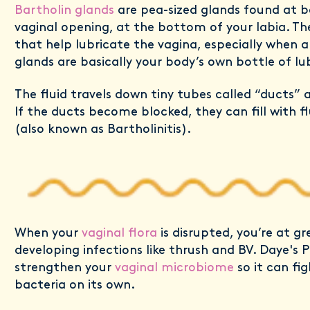
Bartholin glands
are pea-sized glands found at b
vaginal opening, at the bottom of your labia. T
that help lubricate the vagina, especially when a
glands are basically your body’s own bottle of lu
The fluid travels down tiny tubes called “ducts” 
If the ducts become blocked, they can fill with f
(also known as Bartholinitis).
When your
vaginal flora
is disrupted, you’re at gr
developing infections like thrush and BV. Daye's P
strengthen your
vaginal microbiome
so it can fi
bacteria on its own.