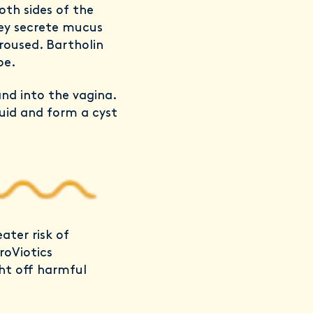
oth sides of the
hey secrete mucus
roused. Bartholin
be.
and into the vagina.
luid and form a cyst
eater risk of
roViotics
ght off harmful