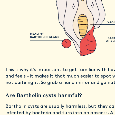
This is why it’s important to get familiar with ho
and feels – it makes it that much easier to spot
not quite right. So grab a hand mirror and go nu
Are Bartholin cysts harmful?
Bartholin cysts are usually harmless, but they 
infected by bacteria and turn into an abscess. A