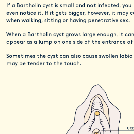
If a Bartholin cyst is small and not infected, yo
even notice it. If it gets bigger, however, it may
when walking, sitting or having penetrative sex.
When a Bartholin cyst grows large enough, it ca
appear as a lump on one side of the entrance of
Sometimes the cyst can also cause swollen labia 
may be tender to the touch.