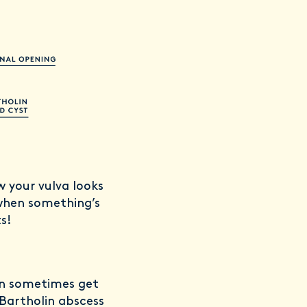
w your vulva looks
 when something’s
ts!
can sometimes get
 Bartholin abscess