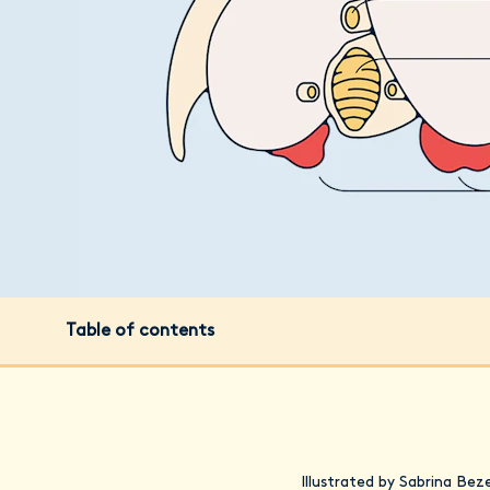
Table of contents
Illustrated by Sabrina Bez