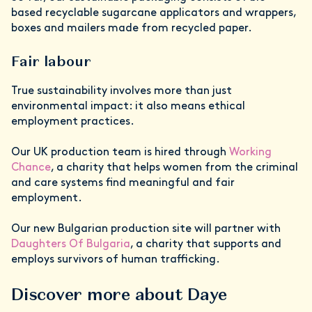
based recyclable sugarcane applicators and wrappers,
boxes and mailers made from recycled paper.
Fair labour
True sustainability involves more than just
environmental impact: it also means ethical
employment practices.
Our UK production team is hired through
Working
Chance
, a charity that helps women from the criminal
and care systems find meaningful and fair
employment.
Our new Bulgarian production site will partner with
Daughters Of Bulgaria
, a charity that supports and
employs survivors of human trafficking.
Discover more about Daye