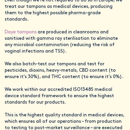
Even though we're not required to do so in Europe, we
treat our tampons as medical devices, producing
them to the highest possible pharma-grade
standards.
Daye tampons
are produced in cleanrooms and
sanitised with gamma ray sterilisation to eliminate
any microbial contamination (reducing the risk of
vaginal infections and TSS).
We also batch-test our tampons and test for
pesticides, dioxins, heavy-metals, CBD content (to
ensure it’s 30%), and THC content (to ensure it’s 0%).
We work within our accredited ISO13485 medical
device standard framework to ensure the highest
standards for our products.
This is the highest quality standard in medical devices,
which ensures all of our operations – from production
to testing to post-market surveillance – are executed