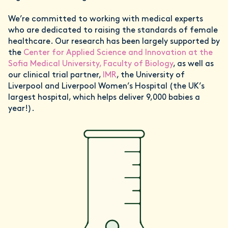
We’re committed to working with medical experts
who are dedicated to raising the standards of female
healthcare. Our research has been largely supported by
the
Center for Applied Science and Innovation at the
Sofia Medical University, Faculty of Biology
, as well as
our clinical trial partner,
IMR
, the University of
Liverpool and Liverpool Women’s Hospital (the UK’s
largest hospital, which helps deliver 9,000 babies a
year!).