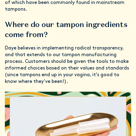
of which have been commonly found in mainstream
tampons.
Where do our tampon ingredients
come from?
Daye believes in implementing radical transparency,
and that extends to our tampon manufacturing
process. Customers should be given the tools to make
informed choices based on their values and standards
(since tampons end up in your vagina, it’s good to
know where they’ve been!).