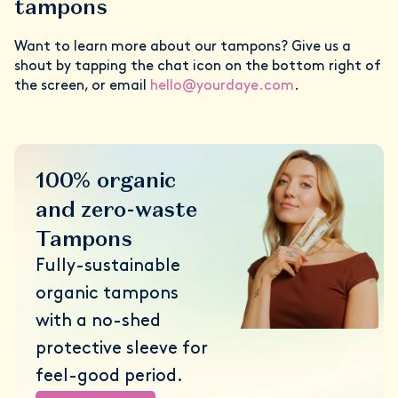
tampons
Want to learn more about our tampons? Give us a
shout by tapping the chat icon on the bottom right of
the screen, or email
hello@yourdaye.com
.
100% organic
and zero-waste
Tampons
Fully-sustainable
organic tampons
with a no-shed
protective sleeve for
feel-good period.