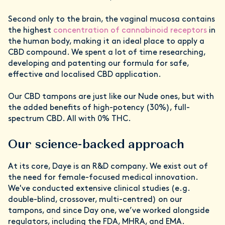
Second only to the brain, the vaginal mucosa contains
the highest
concentration of cannabinoid receptors
in
the human body, making it an ideal place to apply a
CBD compound. We spent a lot of time researching,
developing and patenting our formula for safe,
effective and localised CBD application.
Our CBD tampons are just like our Nude ones, but with
the added benefits of high-potency (30%), full-
spectrum CBD. All with 0% THC.
Our science-backed approach
At its core, Daye is an R&D company. We exist out of
the need for female-focused medical innovation.
We've conducted extensive clinical studies (e.g.
double-blind, crossover, multi-centred) on our
tampons, and since Day one, we’ve worked alongside
regulators, including the FDA, MHRA, and EMA.