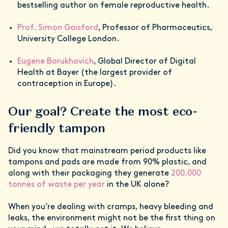
bestselling author on female reproductive health.
Prof. Simon Gaisford
, Professor of Pharmaceutics,
University College London.
Eugene Borukhovich
, Global Director of Digital
Health at Bayer (the largest provider of
contraception in Europe).
Our goal? Create the most eco-
friendly tampon
Did you know that mainstream period products like
tampons and pads are made from 90% plastic, and
along with their packaging they generate
200,000
tonnes of waste per year
in the UK alone?
When you’re dealing with cramps, heavy bleeding and
leaks, the environment might not be the first thing on