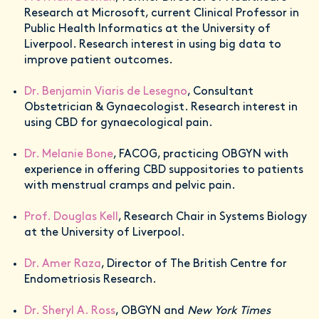
Research at Microsoft, current Clinical Professor in
Public Health Informatics at the University of
Liverpool. Research interest in using big data to
improve patient outcomes.
Dr. Benjamin Viaris de Lesegno
, Consultant
Obstetrician & Gynaecologist. Research interest in
using CBD for gynaecological pain.
Dr. Melanie Bone
, FACOG, practicing OBGYN with
experience in offering CBD suppositories to patients
with menstrual cramps and pelvic pain.
Prof. Douglas Kell
, Research Chair in Systems Biology
at the University of Liverpool.
Dr. Amer Raza
, Director of The British Centre for
Endometriosis Research.
Dr. Sheryl A. Ross
, OBGYN and
New York Times