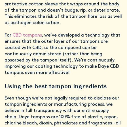
protective cotton sleeve that wraps around the body
of the tampon and doesn’t budge, rip, or deteriorate.
This eliminates the risk of the tampon fibre loss as well
as pathogen colonisation.
For
CBD tampons
, we’ve developed a technology that
ensures that the outer layer of our tampons are
coated with CBD, so the compound can be
continuously administered (rather than being
absorbed by the tampon itself). We’re continuously
improving our coating technology to make Daye CBD
tampons even more effective!
Using the best tampon ingredients
Even though we’re not legally required to disclose our
tampon ingredients or manufacturing process, we
believe in full transparency with our entire supply
chain. Daye tampons are 100% free of plastic, rayon,
chlorine bleach, dioxin, phthalates and fragrances – all