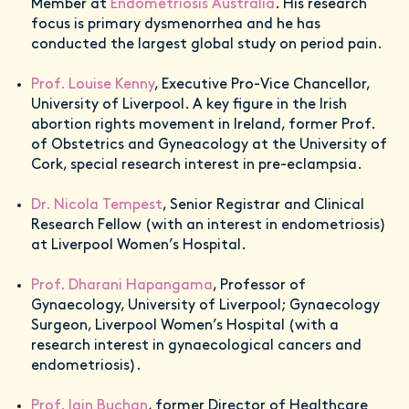
Member at
Endometriosis Australia
. His research
focus is primary dysmenorrhea and he has
conducted the largest global study on period pain.
Prof. Louise Kenny
, Executive Pro-Vice Chancellor,
University of Liverpool. A key figure in the Irish
abortion rights movement in Ireland, former Prof.
of Obstetrics and Gyneacology at the University of
Cork, special research interest in pre-eclampsia.
Dr. Nicola Tempest
, Senior Registrar and Clinical
Research Fellow (with an interest in endometriosis)
at Liverpool Women’s Hospital.
Prof. Dharani Hapangama
, Professor of
Gynaecology, University of Liverpool; Gynaecology
Surgeon, Liverpool Women’s Hospital (with a
research interest in gynaecological cancers and
endometriosis).
Prof. Iain Buchan
, former Director of Healthcare