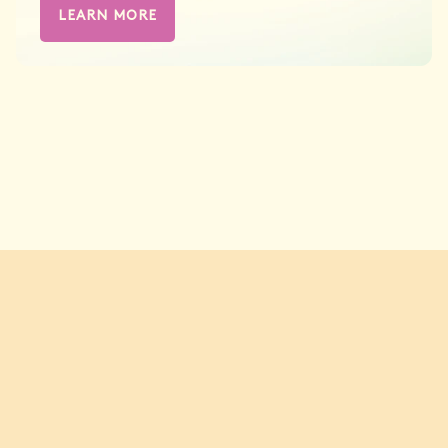
LEARN MORE