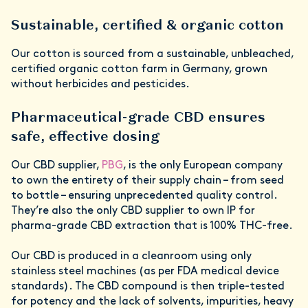
Sustainable, certified & organic cotton
Our cotton is sourced from a sustainable, unbleached,
certified organic cotton farm in Germany, grown
without herbicides and pesticides.
Pharmaceutical-grade CBD ensures
safe, effective dosing
Our CBD supplier,
PBG
, is the only European company
to own the entirety of their supply chain – from seed
to bottle – ensuring unprecedented quality control.
They’re also the only CBD supplier to own IP for
pharma-grade CBD extraction that is 100% THC-free.
Our CBD is produced in a cleanroom using only
stainless steel machines (as per FDA medical device
standards). The CBD compound is then triple-tested
for potency and the lack of solvents, impurities, heavy