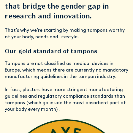
that bridge the gender gap in
research and innovation.
That’s why we’re starting by making tampons worthy
of your body, needs and lifestyle.
Our gold standard of tampons
Tampons are not classified as medical devices in
Europe, which means there are currently no mandatory
manufacturing guidelines in the tampon industry.
In fact, plasters have more stringent manufacturing
guidelines and regulatory compliance standards than
tampons (which go inside the most absorbent part of
your body every month).