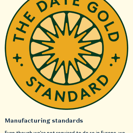
Manufacturing standards