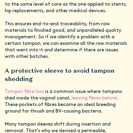
to the same level of care as the one applied to stents,
hip replacements, and other medical devices.
This ensures end-to-end traceability, from raw
materials to finished good, and unparalleled quality
management. So if we identify a problem with a
certain tampon, we can examine all the raw materials
that went into it and determine if there are issues
with other batches.
A protective sleeve to avoid tampon
shedding
Tampon fibre loss
is a common issue where tampons
shed inside the vaginal canal,
leaving fibres behind
.
These pockets of fibres become an ideal breeding
ground for thrush and BV-causing bacteria.
Many tampon sleeves shift during insertion and
removal. That’s why we devised a permeable,