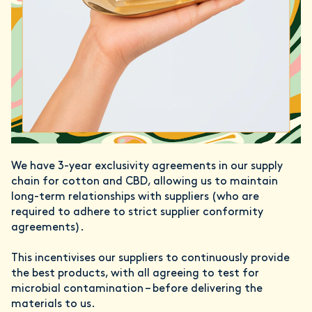
We have 3-year exclusivity agreements in our supply
chain for cotton and CBD, allowing us to maintain
long-term relationships with suppliers (who are
required to adhere to strict supplier conformity
agreements).
This incentivises our suppliers to continuously provide
the best products, with all agreeing to test for
microbial contamination – before delivering the
materials to us.