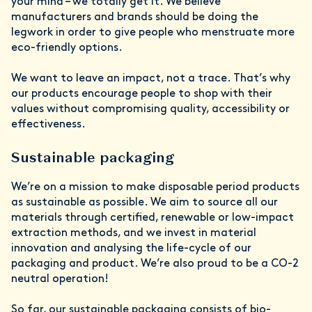
your mind – we totally get it. We believe
manufacturers and brands should be doing the
legwork in order to give people who menstruate more
eco-friendly options.
We want to leave an impact, not a trace. That’s why
our products encourage people to shop with their
values without compromising quality, accessibility or
effectiveness.
Sustainable packaging
We’re on a mission to make disposable period products
as sustainable as possible. We aim to source all our
materials through certified, renewable or low-impact
extraction methods, and we invest in material
innovation and analysing the life-cycle of our
packaging and product. We’re also proud to be a CO-2
neutral operation!
So far, our sustainable packaging consists of bio-