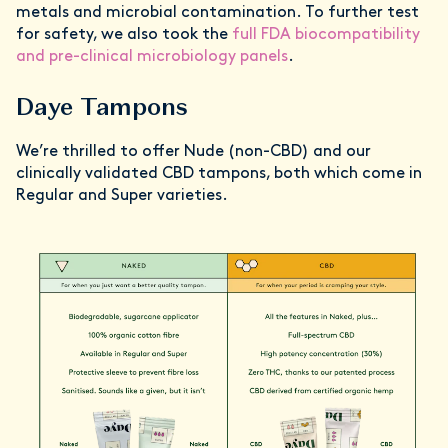
metals and microbial contamination. To further test
for safety, we also took the
full FDA biocompatibility
and pre-clinical microbiology panels
.
Daye Tampons
We’re thrilled to offer Nude (non-CBD) and our
clinically validated CBD tampons, both which come in
Regular and Super varieties.