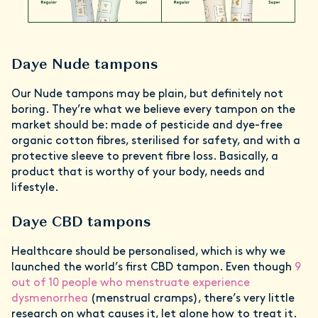
Daye Nude tampons
Our Nude tampons may be plain, but definitely not
boring. They’re what we believe every tampon on the
market should be: made of pesticide and dye-free
organic cotton fibres, sterilised for safety, and with a
protective sleeve to prevent fibre loss. Basically, a
product that is worthy of your body, needs and
lifestyle.
Daye CBD tampons
Healthcare should be personalised, which is why we
launched the world’s first CBD tampon. Even though
9
out of 10 people who menstruate experience
dysmenorrhea
(menstrual cramps), there’s very little
research on what causes it, let alone how to treat it.