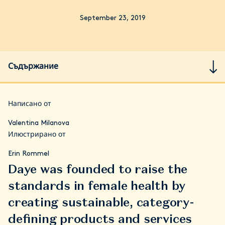
September 23, 2019
Съдържание
Написано от
Valentina Milanova
Илюстрирано от
Erin Rommel
Daye was founded to raise the
standards in female health by
creating sustainable, category-
defining products and services