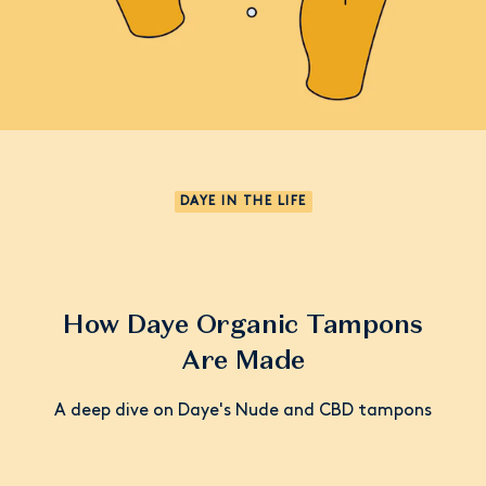
DAYE IN THE LIFE
How Daye Organic Tampons
Are Made
A deep dive on Daye's Nude and CBD tampons