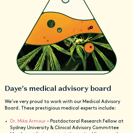
Daye’s medical advisory board
We’ve very proud to work with our Medical Advisory
Board. These prestigious medical experts include:
Dr. Mike Armour
- Postdoctoral Research Fellow at
Sydney University & Clinical Advisory Committee