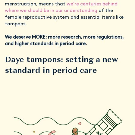
menstruation, means that
we’re centuries behind
where we should be in our understanding
of the
female reproductive system and essential items like
tampons.
We deserve MORE: more research, more regulations,
and higher standards in period care.
Daye tampons: setting a new
standard in period care