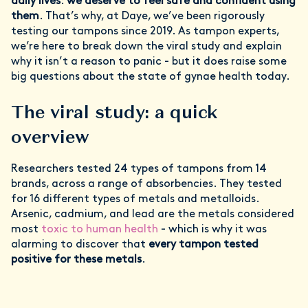
daily lives
:
we deserve to feel safe and confident using
them
. That’s why, at Daye, we’ve been rigorously
testing our tampons since 2019. As tampon experts,
we’re here to break down the viral study and explain
why it isn’t a reason to panic - but it does raise some
big questions about the state of gynae health today.
The viral study: a quick
overview
Researchers tested 24 types of tampons from 14
brands, across a range of absorbencies. They tested
for 16 different types of metals and metalloids.
Arsenic, cadmium, and lead are the metals considered
most
toxic to human health
- which is why it was
alarming to discover that
every tampon tested
positive for these metals
.