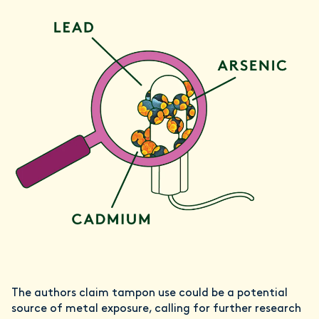
The authors claim tampon use could be a potential
source of metal exposure, calling for further research