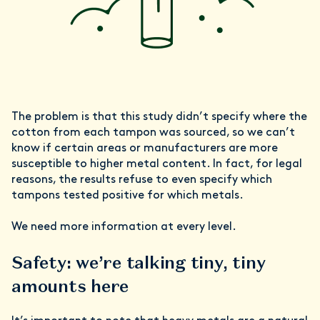
The problem is that this study didn’t specify where the
cotton from each tampon was sourced, so we can’t
know if certain areas or manufacturers are more
susceptible to higher metal content. In fact, for legal
reasons, the results refuse to even specify which
tampons tested positive for which metals.
We need more information at every level.
Safety: we’re talking tiny, tiny
amounts here