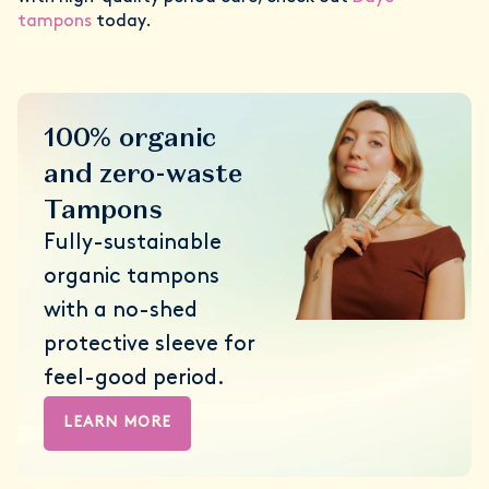
tampons
today.
100% organic
and zero-waste
Tampons
Fully-sustainable
organic tampons
with a no-shed
protective sleeve for
feel-good period.
LEARN MORE