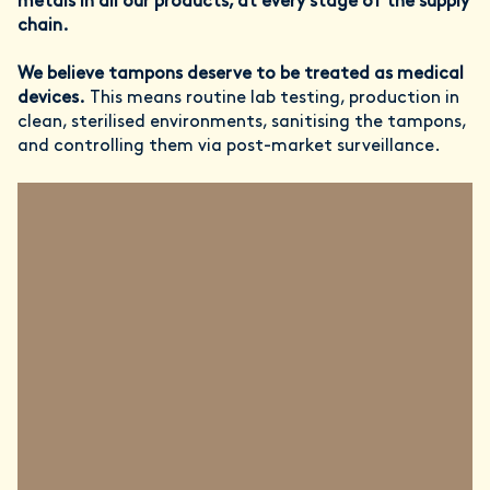
metals in all our products, at every stage of the supply
chain.
We believe tampons deserve to be treated as medical
devices.
This means routine lab testing, production in
clean, sterilised environments, sanitising the tampons,
and controlling them via post-market surveillance.