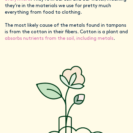
they’re in the materials we use for pretty much
everything from food to clothing.
The most likely cause of the metals found in tampons
is from the cotton in their fibers. Cotton is a plant and
absorbs nutrients from the soil, including metals
.