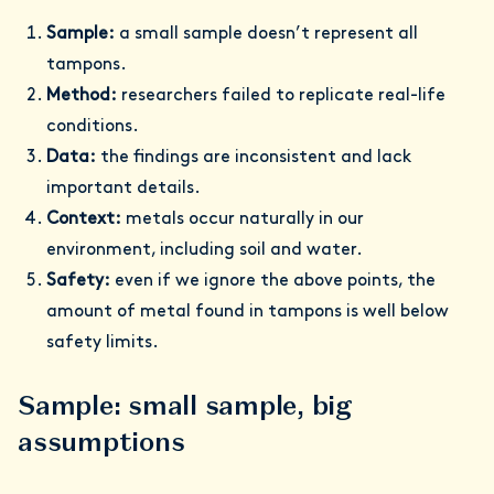
Sample:
a small sample doesn’t represent all
tampons.
Method:
researchers failed to replicate real-life
conditions.
Data:
the findings are inconsistent and lack
important details.
Context:
metals occur naturally in our
environment, including soil and water.
Safety:
even if we ignore the above points, the
amount of metal found in tampons is well below
safety limits.
Sample: small sample, big
assumptions