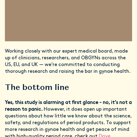
Working closely with our expert medical board, made
up of clinicians, researchers, and OBGYNs across the
US, EU, and UK — we’re committed to conducting
thorough research and raising the bar in gynae health.
The bottom line
Yes, this study is alarming at first glance - no, it’s not a
reason to panic.
However, it does open up important
questions about how little we know about the science,
safety, and regulations of period products. To support
more research in gynae health and get peace of mind
with high-quality period care, check out
Daye