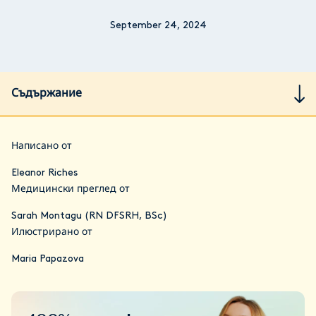
September 24, 2024
Съдържание
Написано от
Eleanor Riches
Медицински преглед от
Sarah Montagu (RN DFSRH, BSc)
Илюстрирано от
Maria Papazova