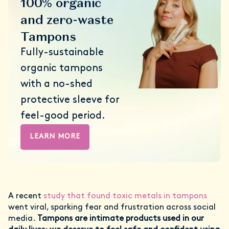
100% organic
and zero-waste
Tampons
Fully-sustainable
organic tampons
with a no-shed
protective sleeve for
feel-good period.
LEARN MORE
A recent
study that found toxic metals in tampons
went viral, sparking fear and frustration across social
media.
Tampons are intimate products used in our