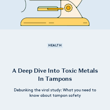
HEALTH
A Deep Dive Into Toxic Metals
In Tampons
Debunking the viral study: What you need to
know about tampon safety