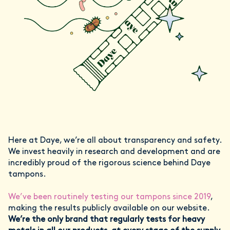
Here at Daye, we’re all about transparency and safety.
We invest heavily in research and development and are
incredibly proud of the rigorous science behind Daye
tampons.
We’ve been routinely testing our tampons since 2019
,
making the results publicly available on our website.
We’re the only brand that regularly tests for heavy