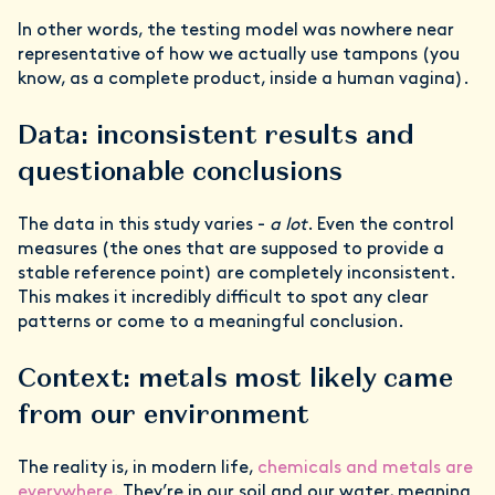
In other words, the testing model was nowhere near
representative of how we actually use tampons (you
know, as a complete product, inside a human vagina).
Data: inconsistent results and
questionable conclusions
The data in this study varies -
a lot
. Even the control
measures (the ones that are supposed to provide a
stable reference point) are completely inconsistent.
This makes it incredibly difficult to spot any clear
patterns or come to a meaningful conclusion.
Context: metals most likely came
from our environment
The reality is, in modern life,
chemicals and metals are
everywhere
. They’re in our soil and our water, meaning