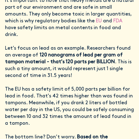
It’s important to note that heavy metals are a natural
part of our environment and are safe in small
amounts. They only become toxic in larger quantities,
which is why regulatory bodies like the
EU
and
FDA
have safety limits on metal contents in food and
drink.
Let’s focus on lead as an example. Researchers found
an average of
120 nanograms of lead per gram of
tampon material - that's 120 parts per BILLION
. This is
such a tiny amount, it would represent just 1 single
second of time in 31.5 years!
The EU has a safety limit of 5,000 parts per billion for
lead in food. That's 42 times higher than was found in
tampons. Meanwhile, if you drank 2 liters of bottled
water per day in the US, you could be safely consuming
between 10 and 32 times the amount of lead found in
a tampon.
The bottom line? Don’t worry.
Based on the