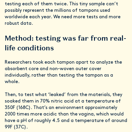
testing each of them twice. This tiny sample can’t
possibly represent the millions of tampons used
worldwide each year. We need more tests and more
robust data.
Method: testing was far from real-
life conditions
Researchers took each tampon apart to analyze the
absorbent core and non-woven outer cover
individually, rather than testing the tampon as a
whole.
Then, to test what ‘leaked’ from the materials, they
soaked them in 70% nitric acid at a temperature of
350F (168C). That’s an environment approximately
2000 times more acidic than the vagina, which would
have a pH of roughly 4.5 and a temperature of around
99F (37C).