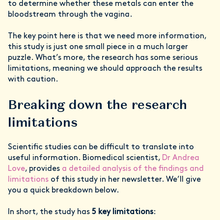
to determine whether these metals can enter the
bloodstream through the vagina.
The key point here is that we need more information,
this study is just one small piece in a much larger
puzzle. What’s more, the research has some serious
limitations, meaning we should approach the results
with caution.
Breaking down the research
limitations
Scientific studies can be difficult to translate into
useful information. Biomedical scientist,
Dr Andrea
Love
, provides
a detailed analysis of the findings and
limitations
of this study in her newsletter. We’ll give
you a quick breakdown below.
In short, the study has
5 key limitations
: