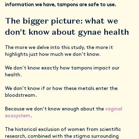
information we have, tampons are safe to use.
The bigger picture: what we
don't know about gynae health
The more we delve into this study, the more it
highlights just how much we don’t know.
We don’t know exactly how tampons impact our
health.
We don’t know if or how these metals enter the
bloodstream.
Because we don’t know enough about the
vaginal
ecosystem
.
The historical exclusion of women from scientific
research, combined with the stigma surrounding