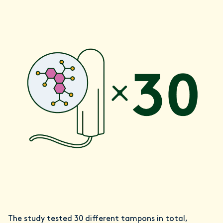
The study tested 30 different tampons in total,