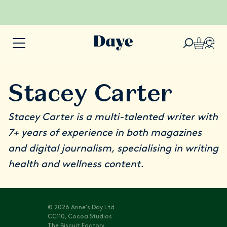
Stacey Carter
Stacey Carter is a multi-talented writer with
7+ years of experience in both magazines
and digital journalism, specialising in writing
health and wellness content.
© 2026 Anne's Day Ltd
CC110, Cocoa Studios
The Biscuit Factory