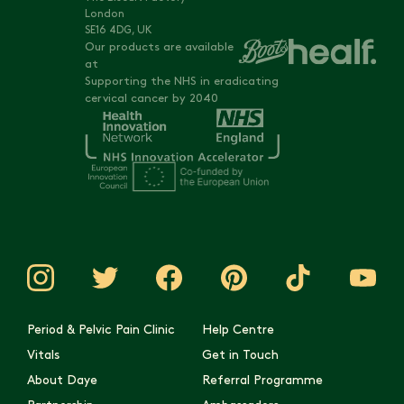
London
SE16 4DG, UK
Our products are available
at
Supporting the NHS in eradicating
cervical cancer by 2040
Period & Pelvic Pain Clinic
Help Centre
Vitals
Get in Touch
About Daye
Referral Programme