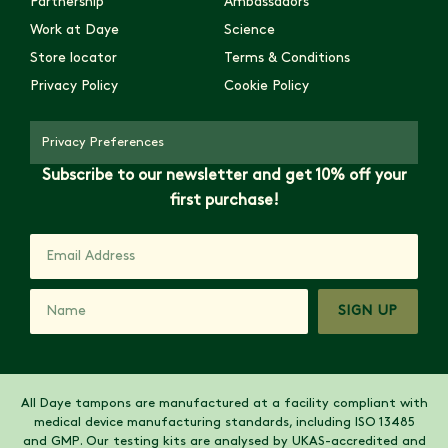
Partnership
Ambassadors
Work at Daye
Science
Store locator
Terms & Conditions
Privacy Policy
Cookie Policy
Privacy Preferences
Subscribe to our newsletter and get 10% off your
first purchase!
SIGN UP
All Daye tampons are manufactured at a facility compliant with
medical device manufacturing standards, including ISO 13485
and GMP. Our testing kits are analysed by UKAS-accredited and