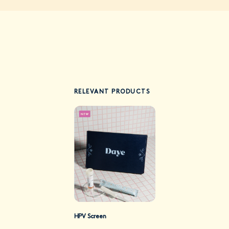
RELEVANT PRODUCTS
HPV Screen