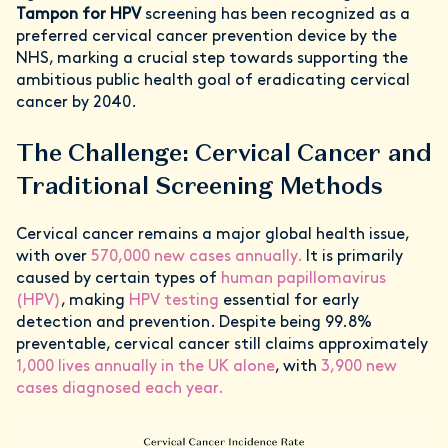
Tampon for HPV
screening has been recognized as a
preferred cervical cancer prevention device by the
NHS, marking a crucial step towards supporting the
ambitious public health goal of eradicating cervical
cancer by 2040.
The Challenge: Cervical Cancer and
Traditional Screening Methods
Cervical cancer remains a major global health issue,
with over
570,000 new cases annually.
It is primarily
caused by certain types of
human papillomavirus
(HPV)
, making
HPV testing
essential for early
detection and prevention. Despite being 99.8%
preventable, cervical cancer still claims approximately
1,000 lives annually in the UK alone
, with
3,900 new
cases diagnosed each year.