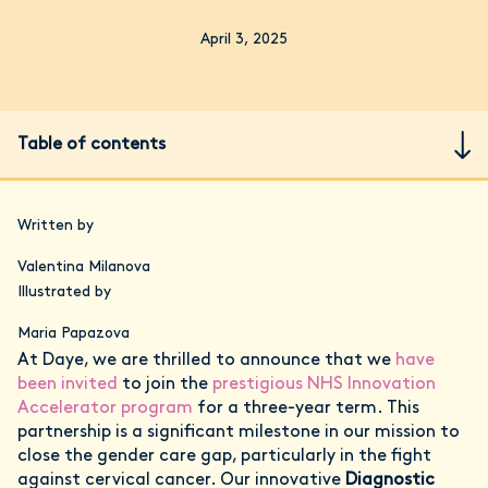
April 3, 2025
Table of contents
Written by
Valentina Milanova
Illustrated by
Maria Papazova
At Daye, we are thrilled to announce that we
have
been invited
to join the
prestigious NHS Innovation
Accelerator program
for a three-year term. This
partnership is a significant milestone in our mission to
close the gender care gap, particularly in the fight
against cervical cancer. Our innovative
Diagnostic