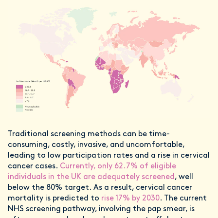
Traditional screening methods can be time-
consuming, costly, invasive, and uncomfortable,
leading to low participation rates and a rise in cervical
cancer cases.
Currently, only 62.7% of eligible
individuals in the UK are adequately screened
, well
below the 80% target. As a result, cervical cancer
mortality is predicted to
rise 17% by 2030
. The current
NHS screening pathway, involving the pap smear, is