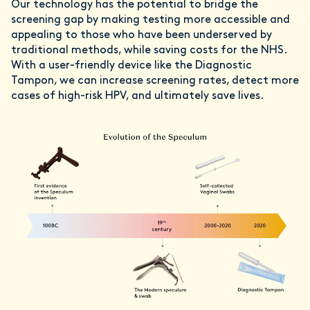
Our technology has the potential to bridge the
screening gap by making testing more accessible and
appealing to those who have been underserved by
traditional methods, while saving costs for the NHS.
With a user-friendly device like the Diagnostic
Tampon, we can increase screening rates, detect more
cases of high-risk HPV, and ultimately save lives.