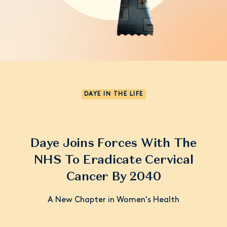
DAYE IN THE LIFE
Daye Joins Forces With The
NHS To Eradicate Cervical
Cancer By 2040
A New Chapter in Women's Health