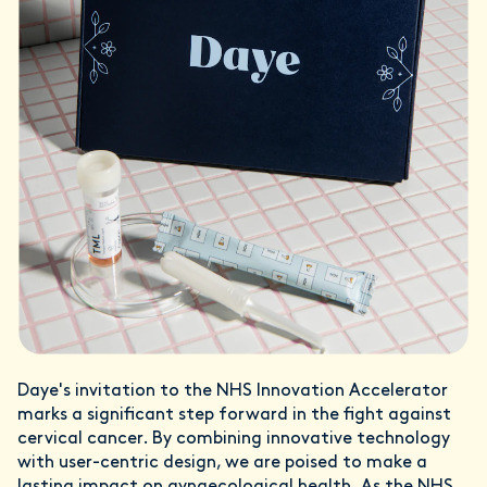
Daye's invitation to the NHS Innovation Accelerator
marks a significant step forward in the fight against
cervical cancer. By combining innovative technology
with user-centric design, we are poised to make a
lasting impact on gynaecological health. As the NHS