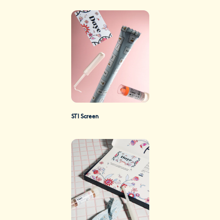
STI Screen