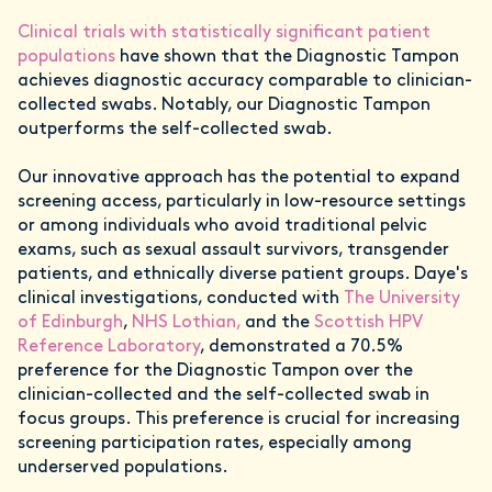
Clinical trials with statistically significant patient
populations
have shown that the Diagnostic Tampon
achieves diagnostic accuracy comparable to clinician-
collected swabs. Notably, our Diagnostic Tampon
outperforms the self-collected swab.
Our innovative approach has the potential to expand
screening access, particularly in low-resource settings
or among individuals who avoid traditional pelvic
exams, such as sexual assault survivors, transgender
patients, and ethnically diverse patient groups. Daye's
clinical investigations, conducted with
The University
of Edinburgh
,
NHS Lothian,
and the
Scottish HPV
Reference Laboratory
, demonstrated a 70.5%
preference for the Diagnostic Tampon over the
clinician-collected and the self-collected swab in
focus groups. This preference is crucial for increasing
screening participation rates, especially among
underserved populations.