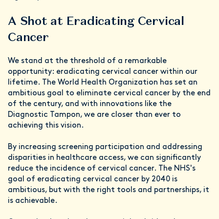
A Shot at Eradicating Cervical
Cancer
We stand at the threshold of a remarkable
opportunity: eradicating cervical cancer within our
lifetime. The World Health Organization has set an
ambitious goal to eliminate cervical cancer by the end
of the century, and with innovations like the
Diagnostic Tampon, we are closer than ever to
achieving this vision.
By increasing screening participation and addressing
disparities in healthcare access, we can significantly
reduce the incidence of cervical cancer. The NHS's
goal of eradicating cervical cancer by 2040 is
ambitious, but with the right tools and partnerships, it
is achievable.