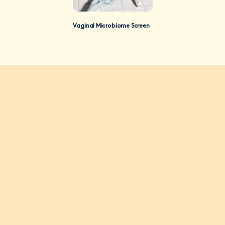
Vaginal Microbiome Screen