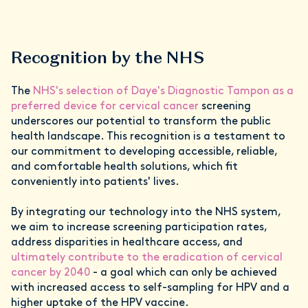
Recognition by the NHS
The
NHS's selection of Daye's Diagnostic Tampon as a
preferred device for cervical cancer
screening
underscores our potential to transform the public
health landscape. This recognition is a testament to
our commitment to developing accessible, reliable,
and comfortable health solutions, which fit
conveniently into patients' lives.
By integrating our technology into the NHS system,
we aim to increase screening participation rates,
address disparities in healthcare access, and
ultimately contribute to the eradication of cervical
cancer by 2040
- a goal which can only be achieved
with increased access to self-sampling for HPV and a
higher uptake of the HPV vaccine.