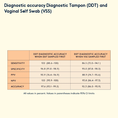
Diagnostic accuracy Diagnostic Tampon (DDT) and
Vaginal Self Swab (VSS)