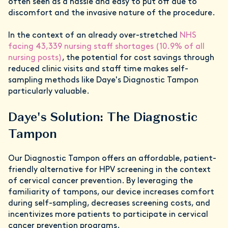
often seen as a hassle and easy to put off due to
discomfort and the invasive nature of the procedure.
In the context of an already over-stretched
NHS
facing 43,339 nursing staff shortages (10.9% of all
nursing posts)
, the potential for cost savings through
reduced clinic visits and staff time makes self-
sampling methods like Daye's Diagnostic Tampon
particularly valuable.
Daye's Solution: The Diagnostic
Tampon
Our Diagnostic Tampon offers an affordable, patient-
friendly alternative for HPV screening in the context
of cervical cancer prevention. By leveraging the
familiarity of tampons, our device increases comfort
during self-sampling, decreases screening costs, and
incentivizes more patients to participate in cervical
cancer prevention programs.