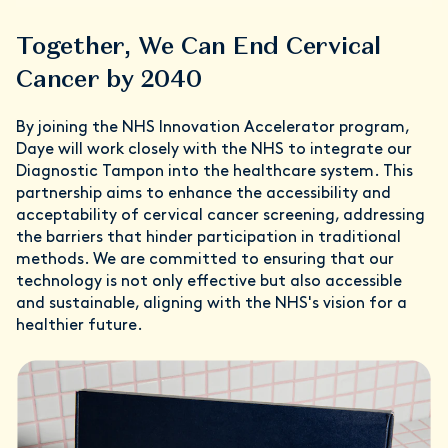
Together, We Can End Cervical
Cancer by 2040
By joining the NHS Innovation Accelerator program,
Daye will work closely with the NHS to integrate our
Diagnostic Tampon into the healthcare system. This
partnership aims to enhance the accessibility and
acceptability of cervical cancer screening, addressing
the barriers that hinder participation in traditional
methods. We are committed to ensuring that our
technology is not only effective but also accessible
and sustainable, aligning with the NHS's vision for a
healthier future.