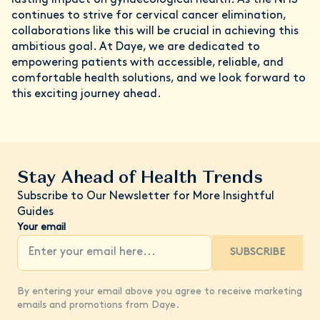
continues to strive for cervical cancer elimination,
collaborations like this will be crucial in achieving this
ambitious goal. At Daye, we are dedicated to
empowering patients with accessible, reliable, and
comfortable health solutions, and we look forward to
this exciting journey ahead.
Stay Ahead of Health Trends
Subscribe to Our Newsletter for More Insightful
Guides
Your email
SUBSCRIBE
By entering your email above you agree to receive marketing
emails and promotions from Daye.