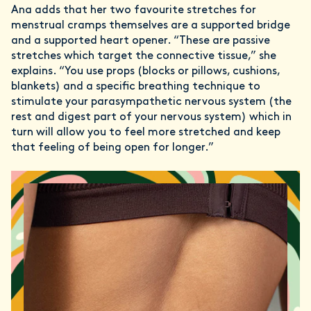
Ana adds that her two favourite stretches for
menstrual cramps themselves are a supported bridge
and a supported heart opener. “These are passive
stretches which target the connective tissue,” she
explains. “You use props (blocks or pillows, cushions,
blankets) and a specific breathing technique to
stimulate your parasympathetic nervous system (the
rest and digest part of your nervous system) which in
turn will allow you to feel more stretched and keep
that feeling of being open for longer.”