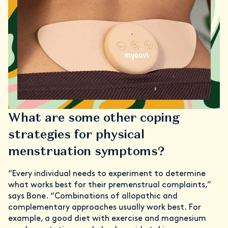
What are some other coping
strategies for physical
menstruation symptoms?
“Every individual needs to experiment to determine
what works best for their premenstrual complaints,”
says Bone. “Combinations of allopathic and
complementary approaches usually work best. For
example, a good diet with exercise and magnesium