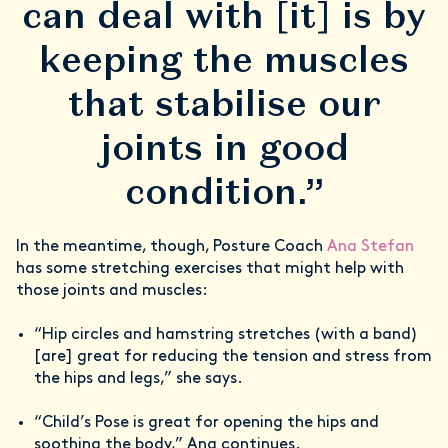
can deal with [it] is by
keeping the muscles
that stabilise our
joints in good
condition.”
In the meantime, though, Posture Coach
Ana Stefan
has some stretching exercises that might help with
those joints and muscles:
“Hip circles and hamstring stretches (with a band)
[are] great for reducing the tension and stress from
the hips and legs,” she says.
“Child’s Pose is great for opening the hips and
soothing the body,” Ana continues.