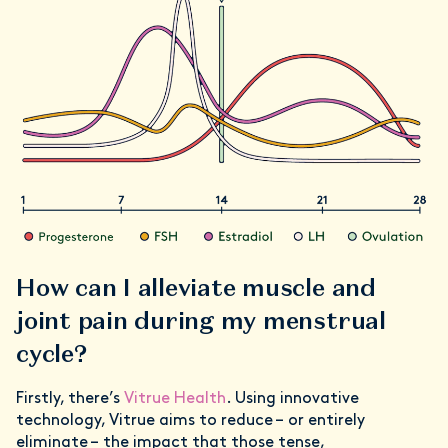
How can I alleviate muscle and
joint pain during my menstrual
cycle?
Firstly, there’s
Vitrue Health
. Using innovative
technology, Vitrue aims to reduce – or entirely
eliminate – the impact that those tense,