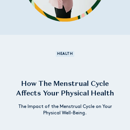
HEALTH
How The Menstrual Cycle
Affects Your Physical Health
The Impact of the Menstrual Cycle on Your
Physical Well-Being.