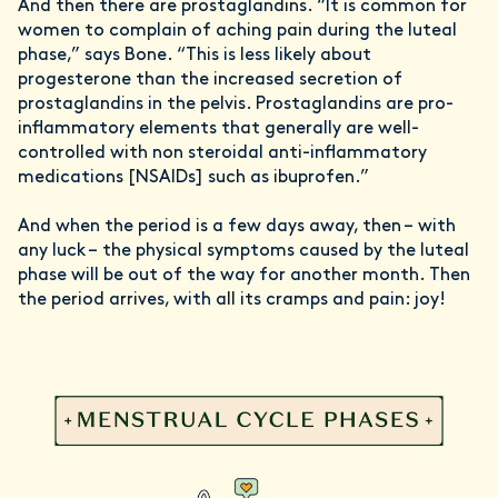
And then there are prostaglandins. “It is common for
women to complain of aching pain during the luteal
phase,” says Bone. “This is less likely about
progesterone than the increased secretion of
prostaglandins in the pelvis. Prostaglandins are pro-
inflammatory elements that generally are well-
controlled with non steroidal anti-inflammatory
medications [NSAIDs] such as ibuprofen.”
And when the period is a few days away, then – with
any luck – the physical symptoms caused by the luteal
phase will be out of the way for another month. Then
the period arrives, with all its cramps and pain: joy!