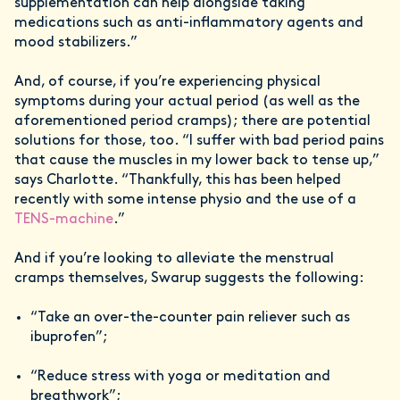
supplementation can help alongside taking
medications such as anti-inflammatory agents and
mood stabilizers.”
And, of course, if you’re experiencing physical
symptoms during your actual period (as well as the
aforementioned period cramps); there are potential
solutions for those, too. “I suffer with bad period pains
that cause the muscles in my lower back to tense up,”
says Charlotte. “Thankfully, this has been helped
recently with some intense physio and the use of a
TENS-machine
.”
And if you’re looking to alleviate the menstrual
cramps themselves, Swarup suggests the following:
“Take an over-the-counter pain reliever such as
ibuprofen”;
“Reduce stress with yoga or meditation and
breathwork”;