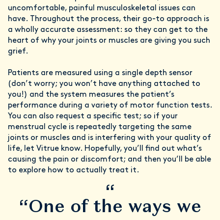
uncomfortable, painful musculoskeletal issues can
have. Throughout the process, their go-to approach is
a wholly accurate assessment: so they can get to the
heart of why your joints or muscles are giving you such
grief.
Patients are measured using a single depth sensor
(don’t worry; you won’t have anything attached to
you!) and the system measures the patient’s
performance during a variety of motor function tests.
You can also request a specific test; so if your
menstrual cycle is repeatedly targeting the same
joints or muscles and is interfering with your quality of
life, let Vitrue know. Hopefully, you’ll find out what’s
causing the pain or discomfort; and then you’ll be able
to explore how to actually treat it.
“
“One of the ways we