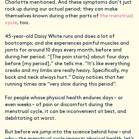
Charlotte mentioned. And these symptoms don’t just
rock up during our actual period; they can make
themselves known during other parts of
the menstrual
cycle
, too.
45-year-old Daisy White runs and does a lot of
bootcamps; and she experiences painful muscles and
joints for around 10 days every month, before and
during her period. “[The pain starts] about four days
before [my period],” she tells me. “It’s like everything
creaks and my limbs are really heavy. Specifically, my
back and neck always hurt.” Daisy notices that her
running times are “very slow during this period”.
For people whose physical health endures days – or
even weeks – of pain or discomfort during the
menstrual cycle, it can be inconvenient at best, and
debilitating at worst.
But before we jump into the science behind how – and