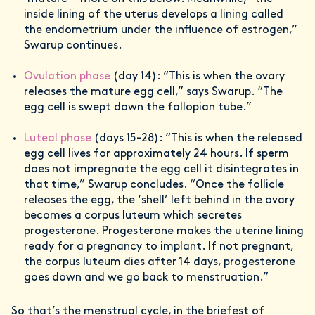
inside lining of the uterus develops a lining called
the endometrium under the influence of estrogen,”
Swarup continues.
Ovulation phase
(day 14): “This is when the ovary
releases the mature egg cell,” says Swarup. “The
egg cell is swept down the fallopian tube.”
Luteal phase
(days 15-28): “This is when the released
egg cell lives for approximately 24 hours. If sperm
does not impregnate the egg cell it disintegrates in
that time,” Swarup concludes. “Once the follicle
releases the egg, the ‘shell’ left behind in the ovary
becomes a corpus luteum which secretes
progesterone. Progesterone makes the uterine lining
ready for a pregnancy to implant. If not pregnant,
the corpus luteum dies after 14 days, progesterone
goes down and we go back to menstruation.”
So that’s the menstrual cycle, in the briefest of