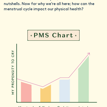
nutshells. Now for why we’re all here; how can the
menstrual cycle impact our physical health?