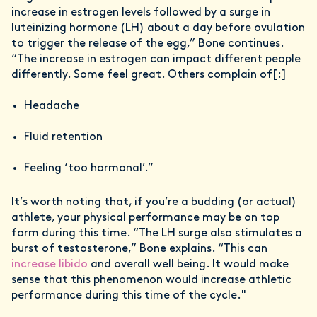
increase in estrogen levels followed by a surge in
luteinizing hormone (LH) about a day before ovulation
to trigger the release of the egg,” Bone continues.
“The increase in estrogen can impact different people
differently. Some feel great. Others complain of[:]
Headache
Fluid retention
Feeling ‘too hormonal’.”
It’s worth noting that, if you’re a budding (or actual)
athlete, your physical performance may be on top
form during this time. “The LH surge also stimulates a
burst of testosterone,” Bone explains. “This can
increase libido
and overall well being. It would make
sense that this phenomenon would increase athletic
performance during this time of the cycle."