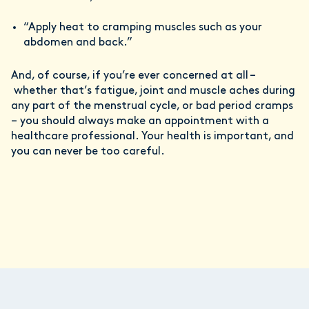
“Apply heat to cramping muscles such as your
abdomen and back.”
And, of course, if you’re ever concerned at all –
whether that’s fatigue, joint and muscle aches during
any part of the menstrual cycle, or bad period cramps
– you should always make an appointment with a
healthcare professional. Your health is important, and
you can never be too careful.