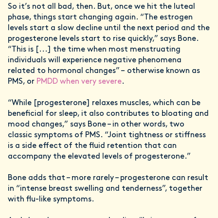
So it’s not all bad, then. But, once we hit the luteal
phase, things start changing again. “The estrogen
levels start a slow decline until the next period and the
progesterone levels start to rise quickly,” says Bone.
“This is [...] the time when most menstruating
individuals will experience negative phenomena
related to hormonal changes” – otherwise known as
PMS, or
PMDD when very severe
.
“While [progesterone] relaxes muscles, which can be
beneficial for sleep, it also contributes to bloating and
mood changes,” says Bone – in other words, two
classic symptoms of PMS. “Joint tightness or stiffness
is a side effect of the fluid retention that can
accompany the elevated levels of progesterone.”
Bone adds that – more rarely – progesterone can result
in “intense breast swelling and tenderness”, together
with flu-like symptoms.