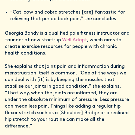
“Cat-cow and cobra stretches [are] fantastic for
relieving that period back pain,” she concludes.
Georgia Bondy is a qualified pole fitness instructor and
founder of new start-up
Well Adapt
, which aims to
create exercise resources for people with chronic
health conditions.
She explains that joint pain and inflammation during
menstruation itself is common. “One of the ways we
can deal with [it] is by keeping the muscles that
stabilise our joints in good condition,” she explains.
“That way, when the joints are inflamed, they are
under the absolute minimum of pressure. Less pressure
can mean less pain. Things like adding a regular hip
flexor stretch such as a [Shoulder] Bridge or a reclined
hip stretch to your routine can make all the
difference.”