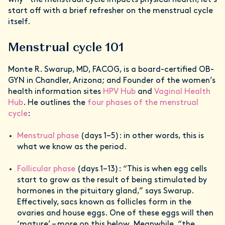
why – the menstrual cycle impacts physical health, let’s
start off with a brief refresher on the menstrual cycle
itself.
Menstrual cycle 101
Monte R. Swarup, MD, FACOG, is a board-certified OB-
GYN in Chandler, Arizona; and Founder of the women’s
health information sites
HPV Hub
and
Vaginal Health
Hub
. He outlines the
four phases of the menstrual
cycle
:
Menstrual phase
(days 1–5): in other words, this is
what we know as the period.
Follicular phase
(days 1–13): “This is when egg cells
start to grow as the result of being stimulated by
hormones in the pituitary gland,” says Swarup.
Effectively, sacs known as follicles form in the
ovaries and house eggs. One of these eggs will then
‘mature’ – more on this below. Meanwhile, “the