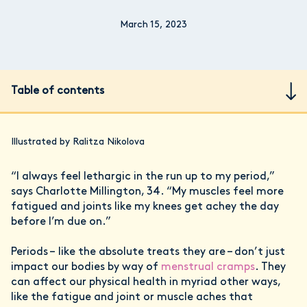
March 15, 2023
Table of contents
Illustrated by Ralitza Nikolova
“I always feel lethargic in the run up to my period,”
says Charlotte Millington, 34. “My muscles feel more
fatigued and joints like my knees get achey the day
before I’m due on.”
Periods – like the absolute treats they are – don’t just
impact our bodies by way of
menstrual cramps
. They
can affect our physical health in myriad other ways,
like the fatigue and joint or muscle aches that