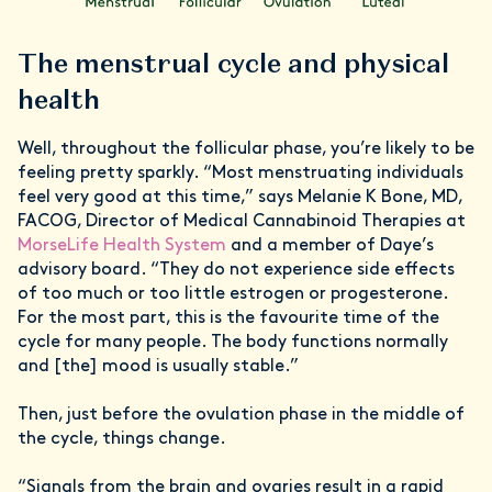
The menstrual cycle and physical
health
Well, throughout the follicular phase, you’re likely to be
feeling pretty sparkly. “Most menstruating individuals
feel very good at this time,” says Melanie K Bone, MD,
FACOG, Director of Medical Cannabinoid Therapies at
MorseLife Health System
and a member of Daye’s
advisory board. “They do not experience side effects
of too much or too little estrogen or progesterone.
For the most part, this is the favourite time of the
cycle for many people. The body functions normally
and [the] mood is usually stable.”
Then, just before the ovulation phase in the middle of
the cycle, things change.
“Signals from the brain and ovaries result in a rapid