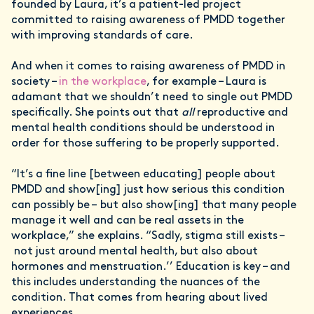
founded by Laura, it’s a patient-led project
committed to raising awareness of PMDD together
with improving standards of care.
And when it comes to raising awareness of PMDD in
society –
in the workplace
, for example – Laura is
adamant that we shouldn’t need to single out PMDD
specifically. She points out that
all
reproductive and
mental health conditions should be understood in
order for those suffering to be properly supported.
“It’s a fine line [between educating] people about
PMDD and show[ing] just how serious this condition
can possibly be – but also show[ing] that many people
manage it well and can be real assets in the
workplace,” she explains. “Sadly, stigma still exists –
not just around mental health, but also about
hormones and menstruation.’’ Education is key – and
this includes understanding the nuances of the
condition. That comes from hearing about lived
experiences.