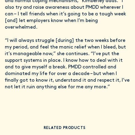
and normal coping mechanisms,” Kimberley adds. “I
also try and raise awareness about PMDD wherever I
can – I tell friends when it’s going to be a tough week
[and] let employers know when I’m being
overwhelmed.
“I will always struggle [during] the two weeks before
my period, and feel the manic relief when I bleed, but
it’s manageable now,” she continues. “I’ve put the
support systems in place. I know how to deal with it
and to give myself a break. PMDD controlled and
dominated my life for over a decade – but when I
finally got to know it, understand it and respect it, I’ve
not let it ruin anything else for me any more.”
RELATED PRODUCTS