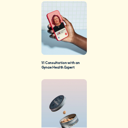
1:1 Consultation with an
Gynae Health Expert