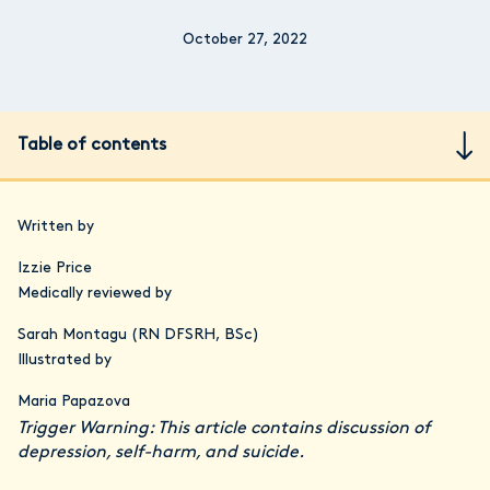
October 27, 2022
Table of contents
Written by
Izzie Price
Medically reviewed by
Sarah Montagu (RN DFSRH, BSc)
Illustrated by
Maria Papazova
Trigger Warning: This article contains discussion of
depression, self-harm, and suicide.