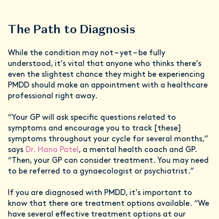
The Path to Diagnosis
While the condition may not – yet – be fully
understood, it’s vital that anyone who thinks there’s
even the slightest chance they might be experiencing
PMDD should make an appointment with a healthcare
professional right away.
“Your GP will ask specific questions related to
symptoms and encourage you to track [these]
symptoms throughout your cycle for several months,”
says
Dr. Hana Patel
, a mental health coach and GP.
“Then, your GP can consider treatment. You may need
to be referred to a gynaecologist or psychiatrist.”
If you are diagnosed with PMDD, it’s important to
know that there are treatment options available. “We
have several effective treatment options at our