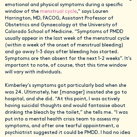
emotional and physical symptoms during a specific
window of the
menstrual cycle
,” says Lauren
Harrington, MD, FACOG, Assistant Professor of
Obstetrics and Gynaecology at the University of
Colorado School of Medicine. “Symptoms of PMDD
usually appear in the last week of the menstrual cycle
(within a week of the onset of menstrual bleeding)
and go away 1-3 days after bleeding has started.
Symptoms are then absent for the next 1-2 weeks”. It’s
important to note, of course, that this time window
will vary with individuals.
Kimberley’s symptoms got particularly bad when she
was 24. Ultimately, her [manager] insisted she go to
hospital, and she did. “At this point, I was actively
having suicidal thoughts and would fantasise about
drinking the bleach by the toilet,” she tells me. “I was
put into a mental health crisis team to assess my
symptoms, and after one tearful appointment, a
psychiatrist suggested it could be PMDD. I had no idea