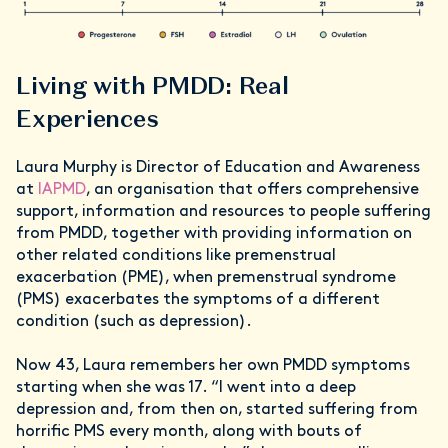
Living with PMDD: Real
Experiences
Laura Murphy is Director of Education and Awareness
at
IAPMD
, an organisation that offers comprehensive
support, information and resources to people suffering
from PMDD, together with providing information on
other related conditions like premenstrual
exacerbation (PME), when premenstrual syndrome
(PMS) exacerbates the symptoms of a different
condition (such as depression).
Now 43, Laura remembers her own PMDD symptoms
starting when she was 17. “I went into a deep
depression and, from then on, started suffering from
horrific PMS every month, along with bouts of