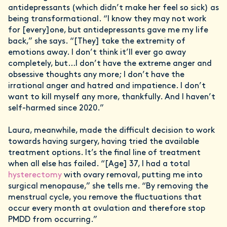
antidepressants (which didn’t make her feel so sick) as
being transformational. “I know they may not work
for [every]one, but antidepressants gave me my life
back,” she says. “[They] take the extremity of
emotions away. I don’t think it’ll ever go away
completely, but…I don’t have the extreme anger and
obsessive thoughts any more; I don’t have the
irrational anger and hatred and impatience. I don’t
want to kill myself any more, thankfully. And I haven’t
self-harmed since 2020.”
Laura, meanwhile, made the difficult decision to work
towards having surgery, having tried the available
treatment options. It’s the final line of treatment
when all else has failed. “[Age] 37, I had a total
hysterectomy
with ovary removal, putting me into
surgical menopause,” she tells me. “By removing the
menstrual cycle, you remove the fluctuations that
occur every month at ovulation and therefore stop
PMDD from occurring.”