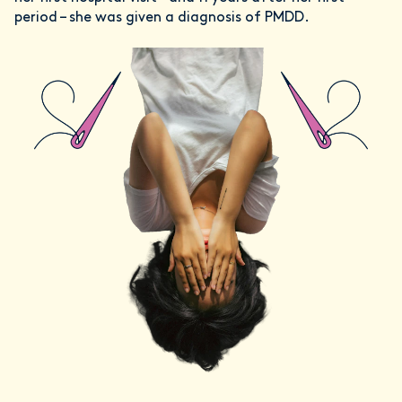
period – she was given a diagnosis of PMDD.