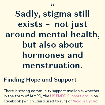
“
Sadly, stigma still
exists – not just
around mental health,
but also about
hormones and
menstruation.
Finding Hope and Support
There is strong community support available, whether
in the form of IAMPD, the
UK PMDD Support group
on
Facebook (which Laura used to run) or
Vicious Cycle
: