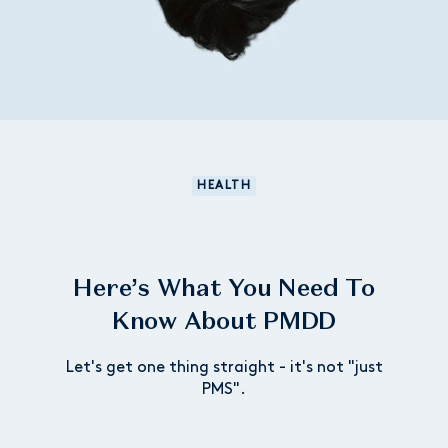
HEALTH
Here’s What You Need To
Know About PMDD
Let's get one thing straight - it's not "just
PMS".