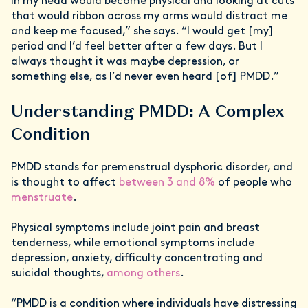
in my head would become physical and looking at cuts
that would ribbon across my arms would distract me
and keep me focused,” she says. “I would get [my]
period and I’d feel better after a few days. But I
always thought it was maybe depression, or
something else, as I’d never even heard [of] PMDD.”
Understanding PMDD: A Complex
Condition
PMDD stands for premenstrual dysphoric disorder, and
is thought to affect
between 3 and 8%
of people who
menstruate
.
Physical symptoms include joint pain and breast
tenderness, while emotional symptoms include
depression, anxiety, difficulty concentrating and
suicidal thoughts,
among others
.
“PMDD is a condition where individuals have distressing