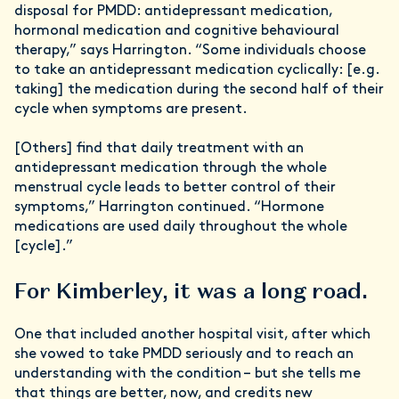
disposal for PMDD: antidepressant medication,
hormonal medication and cognitive behavioural
therapy,” says Harrington. “Some individuals choose
to take an antidepressant medication cyclically: [e.g.
taking] the medication during the second half of their
cycle when symptoms are present.
[Others] find that daily treatment with an
antidepressant medication through the whole
menstrual cycle leads to better control of their
symptoms,” Harrington continued. “Hormone
medications are used daily throughout the whole
[cycle].”
For Kimberley, it was a long road.
One that included another hospital visit, after which
she vowed to take PMDD seriously and to reach an
understanding with the condition – but she tells me
that things are better, now, and credits new