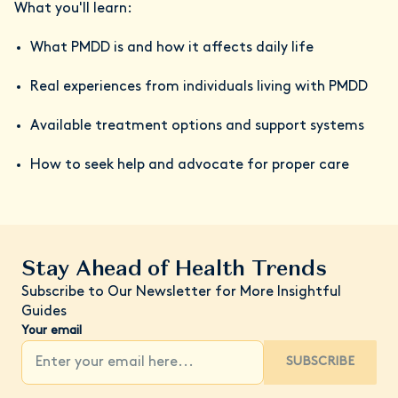
What you'll learn:
What PMDD is and how it affects daily life
Real experiences from individuals living with PMDD
Available treatment options and support systems
How to seek help and advocate for proper care
Stay Ahead of Health Trends
Subscribe to Our Newsletter for More Insightful
Guides
Your email
SUBSCRIBE