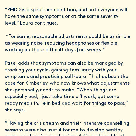
“PMDD is a spectrum condition, and not everyone will
have the same symptoms or at the same severity
level,” Laura continues.
“For some, reasonable adjustments could be as simple
as wearing noise-reducing headphones or flexible
working on those difficult days [or] weeks.”
Patel adds that symptoms can also be managed by
tracking your cycle, gaining familiarity with your
symptoms and practicing self-care. This has been the
case for Kimberley, who now knows what adjustments
she, personally, needs to make. “When things are
especially bad, I just take time off work, get some
ready meals in, lie in bed and wait for things to pass,”
she says.
“Having the crisis team and their intensive counselling
sessions were also useful for me to develop healthy