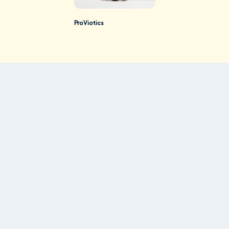
ProViotics