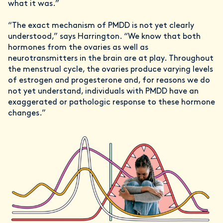
what it was.”
“The exact mechanism of PMDD is not yet clearly
understood,” says Harrington. “We know that both
hormones from the ovaries as well as
neurotransmitters in the brain are at play. Throughout
the menstrual cycle, the ovaries produce varying levels
of estrogen and progesterone and, for reasons we do
not yet understand, individuals with PMDD have an
exaggerated or pathologic response to these hormone
changes.”