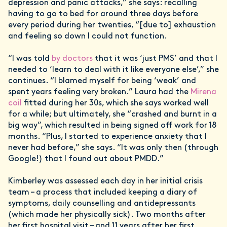
depression and panic attacks,” she says: recalling
having to go to bed for around three days before
every period during her twenties, “[due to] exhaustion
and feeling so down I could not function.
“I was told
by doctors
that it was ‘just PMS’ and that I
needed to ‘learn to deal with it like everyone else’,” she
continues. “I blamed myself for being ‘weak’ and
spent years feeling very broken.” Laura had the
Mirena
coil
fitted during her 30s, which she says worked well
for a while; but ultimately, she “crashed and burnt in a
big way”, which resulted in being signed off work for 18
months. “Plus, I started to experience anxiety that I
never had before,” she says. “It was only then (through
Google!) that I found out about PMDD.”
Kimberley was assessed each day in her initial crisis
team – a process that included keeping a diary of
symptoms, daily counselling and antidepressants
(which made her physically sick). Two months after
her first hospital visit – and 11 years after her first