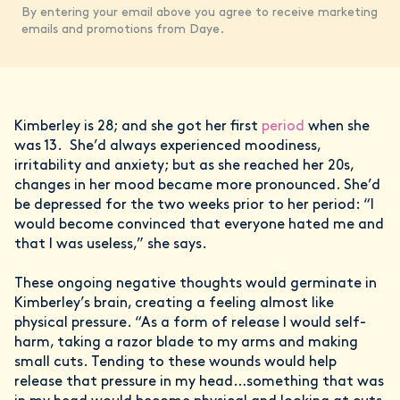
By entering your email above you agree to receive marketing
emails and promotions from Daye.
Kimberley is 28; and she got her first
period
when she
was 13. She’d always experienced moodiness,
irritability and anxiety; but as she reached her 20s,
changes in her mood became more pronounced. She’d
be depressed for the two weeks prior to her period: “I
would become convinced that everyone hated me and
that I was useless,” she says.
These ongoing negative thoughts would germinate in
Kimberley’s brain, creating a feeling almost like
physical pressure. “As a form of release I would self-
harm, taking a razor blade to my arms and making
small cuts. Tending to these wounds would help
release that pressure in my head…something that was