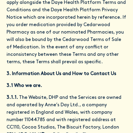
apply alongside the
Daye Health Platform Terms and
Conditions
and the
Daye Health Platform Privacy
Notice
which are incorporated herein by reference. If
you order medication provided by Cedarwood
Pharmacy as one of our nominated Pharmacies, you
will also be bound by the Cedarwood Terms of Sale
of Medication. In the event of any conflict or
inconsistency between these Terms and any other
terms, these Terms shall prevail as specific.
3. Information About Us and How to Contact Us
3.1 Who we are.
3.1.1.
The Website, DHP and the Services are owned
and operated by Anne’s Day Ltd., a company
registered in England and Wales, with company
number 11044785 and with registered address at
CC110, Cocoa Studios, The Biscuit Factory, London