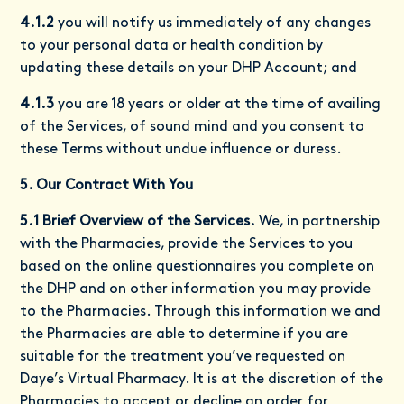
4.1.2
you will notify us immediately of any changes
to your personal data or health condition by
updating these details on your DHP Account; and
4.1.3
you are 18 years or older at the time of availing
of the Services, of sound mind and you consent to
these Terms without undue influence or duress.
5. Our Contract With You
5.1 Brief Overview of the Services.
We, in partnership
with the Pharmacies, provide the Services to you
based on the online questionnaires you complete on
the DHP and on other information you may provide
to the Pharmacies. Through this information we and
the Pharmacies are able to determine if you are
suitable for the treatment you’ve requested on
Daye’s Virtual Pharmacy. It is at the discretion of the
Pharmacies to accept or decline an order for