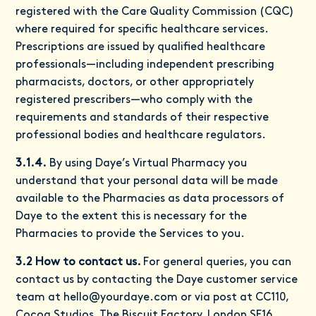
registered with the Care Quality Commission (CQC)
where required for specific healthcare services.
Prescriptions are issued by qualified healthcare
professionals—including independent prescribing
pharmacists, doctors, or other appropriately
registered prescribers—who comply with the
requirements and standards of their respective
professional bodies and healthcare regulators.
3.1.4.
By using Daye’s Virtual Pharmacy you
understand that your personal data will be made
available to the Pharmacies as data processors of
Daye to the extent this is necessary for the
Pharmacies to provide the Services to you.
3.2 How to contact us.
For general queries, you can
contact us by contacting the Daye customer service
team at
hello@yourdaye.com
or via post at CC110,
Cocoa Studios, The Biscuit Factory, London SE16