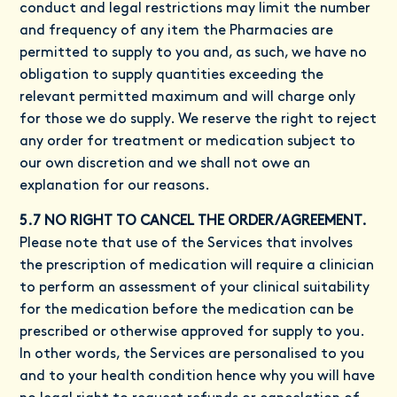
conduct and legal restrictions may limit the number
and frequency of any item the Pharmacies are
permitted to supply to you and, as such, we have no
obligation to supply quantities exceeding the
relevant permitted maximum and will charge only
for those we do supply. We reserve the right to reject
any order for treatment or medication subject to
our own discretion and we shall not owe an
explanation for our reasons.
5.7 NO RIGHT TO CANCEL THE ORDER/AGREEMENT.
Please note that use of the Services that involves
the prescription of medication will require a clinician
to perform an assessment of your clinical suitability
for the medication before the medication can be
prescribed or otherwise approved for supply to you.
In other words, the Services are personalised to you
and to your health condition hence why you will have