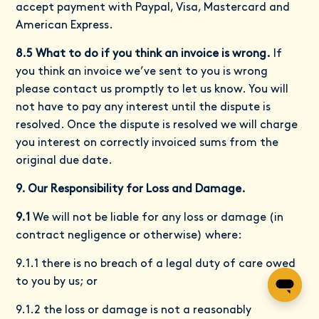
accept payment with Paypal, Visa, Mastercard and
American Express.
8.5 What to do if you think an invoice is wrong.
If
you think an invoice we’ve sent to you is wrong
please contact us promptly to let us know. You will
not have to pay any interest until the dispute is
resolved. Once the dispute is resolved we will charge
you interest on correctly invoiced sums from the
original due date.
9. Our Responsibility for Loss and Damage.
9.1
We will not be liable for any loss or damage (in
contract negligence or otherwise) where:
9.1.1 there is no breach of a legal duty of care owed
to you by us; or
9.1.2 the loss or damage is not a reasonably