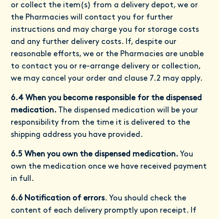
or collect the item(s) from a delivery depot, we or
the Pharmacies will contact you for further
instructions and may charge you for storage costs
and any further delivery costs. If, despite our
reasonable efforts, we or the Pharmacies are unable
to contact you or re-arrange delivery or collection,
we may cancel your order and clause 7.2 may apply.
6.4 When you become responsible for the dispensed
medication.
The dispensed medication will be your
responsibility from the time it is delivered to the
shipping address you have provided.
6.5 When you own the dispensed medication.
You
own the medication once we have received payment
in full.
6.6 Notification of errors
. You should check the
content of each delivery promptly upon receipt. If