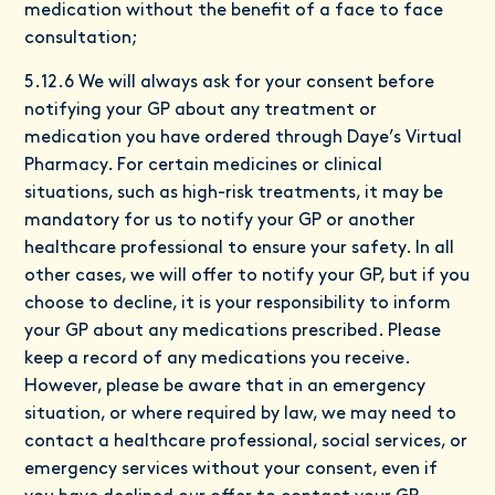
medication without the benefit of a face to face
consultation;
5.12.6 We will always ask for your consent before
notifying your GP about any treatment or
medication you have ordered through Daye’s Virtual
Pharmacy. For certain medicines or clinical
situations, such as high-risk treatments, it may be
mandatory for us to notify your GP or another
healthcare professional to ensure your safety. In all
other cases, we will offer to notify your GP, but if you
choose to decline, it is your responsibility to inform
your GP about any medications prescribed. Please
keep a record of any medications you receive.
However, please be aware that in an emergency
situation, or where required by law, we may need to
contact a healthcare professional, social services, or
emergency services without your consent, even if