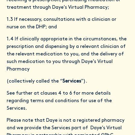
receiving a prescription, purchasing medication or
treatment through Daye’s Virtual Pharmacy;
1.3 If necessary, consultations with a clinician or
nurse on the DHP; and
1.4 If clinically appropriate in the circumstances, the
prescription and dispensing by a relevant clinician of
the relevant medication to you, and the delivery of
such medication to you through Daye’s Virtual
Pharmacy
(collectively called the “
Services
”).
See further at clauses 4 to 6 for more details
regarding terms and conditions for use of the
Services.
Please note that Daye is not a registered pharmacy
and we provide the Services part of Daye’s Virtual