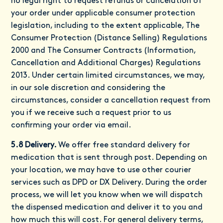
no legal right to request refunds or cancelation of
your order under applicable consumer protection
legislation, including to the extent applicable, The
Consumer Protection (Distance Selling) Regulations
2000 and The Consumer Contracts (Information,
Cancellation and Additional Charges) Regulations
2013. Under certain limited circumstances, we may,
in our sole discretion and considering the
circumstances, consider a cancellation request from
you if we receive such a request prior to us
confirming your order via email.
5.8 Delivery.
We offer free standard delivery for
medication that is sent through post. Depending on
your location, we may have to use other courier
services such as DPD or DX Delivery. During the order
process, we will let you know when we will dispatch
the dispensed medication and deliver it to you and
how much this will cost. For general delivery terms,