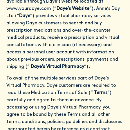
available through Daye’s website located at
www.yourdaye.com
(“
Daye’s Website
”), Anne’s Day
Ltd (“
Daye
”) provides virtual pharmacy services
allowing Daye customers to search and buy
prescription medications and over-the-counter
medical products, receive a prescription and virtual
consultations with a clinician (if necessary) and
access a personal user account with information
about previous orders, prescriptions, payments and
shipping (“
Daye’s Virtual Pharmacy
”).
To avail of the multiple services part of Daye’s
Virtual Pharmacy, Daye customers are required to
read these Medication Terms of Sale (“
Terms
”)
carefully and agree to them in advance. By
accessing or using Daye’s Virtual Pharmacy, you
agree to be bound by these Terms and all other
terms, conditions, policies, guidelines and disclosures
incorporated herein by reference as a contract