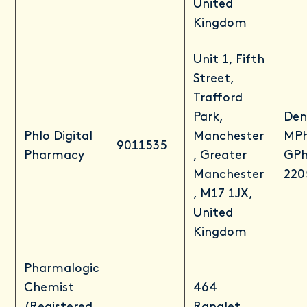
United
Kingdom
Unit 1, Fifth
Street,
Trafford
Park,
Den
Phlo Digital
Manchester
MP
9011535
Pharmacy
, Greater
GPh
Manchester
220
, M17 1JX,
United
Kingdom
Pharmalogic
Chemist
464