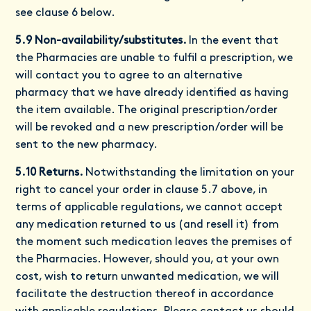
see clause 6 below.
5.9 Non-availability/substitutes.
In the event that
the Pharmacies are unable to fulfil a prescription, we
will contact you to agree to an alternative
pharmacy that we have already identified as having
the item available. The original prescription/order
will be revoked and a new prescription/order will be
sent to the new pharmacy.
5.10 Returns.
Notwithstanding the limitation on your
right to cancel your order in clause 5.7 above, in
terms of applicable regulations, we cannot accept
any medication returned to us (and resell it) from
the moment such medication leaves the premises of
the Pharmacies. However, should you, at your own
cost, wish to return unwanted medication, we will
facilitate the destruction thereof in accordance