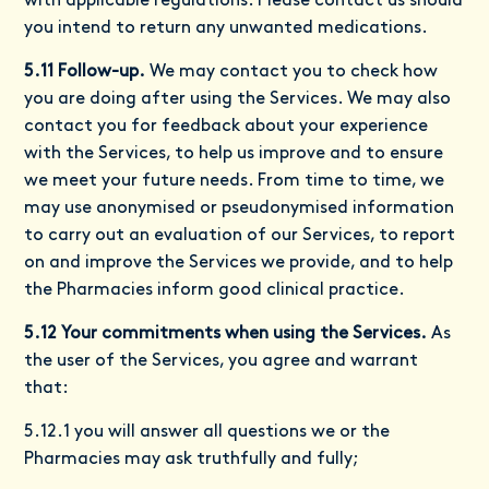
with applicable regulations. Please contact us should
you intend to return any unwanted medications.
5.11 Follow-up.
We may contact you to check how
you are doing after using the Services. We may also
contact you for feedback about your experience
with the Services, to help us improve and to ensure
we meet your future needs. From time to time, we
may use anonymised or pseudonymised information
to carry out an evaluation of our Services, to report
on and improve the Services we provide, and to help
the Pharmacies inform good clinical practice.
5.12 Your commitments when using the Services.
As
the user of the Services, you agree and warrant
that:
5.12.1 you will answer all questions we or the
Pharmacies may ask truthfully and fully;