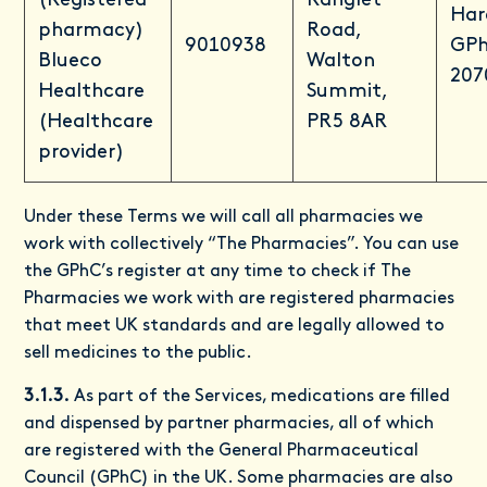
(Registered
Ranglet
Har
pharmacy)
Road,
9010938
GPh
Blueco
Walton
207
Healthcare
Summit,
(Healthcare
PR5 8AR
provider)
Under these Terms we will call all pharmacies we
work with collectively “The Pharmacies”. You can use
the GPhC’s register at any time to check if The
Pharmacies we work with are registered pharmacies
that meet UK standards and are legally allowed to
sell medicines to the public.
3.1.3.
As part of the Services, medications are filled
and dispensed by partner pharmacies, all of which
are registered with the General Pharmaceutical
Council (GPhC) in the UK. Some pharmacies are also