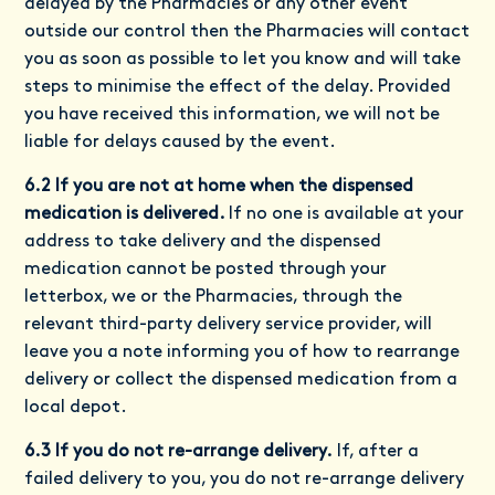
delayed by the Pharmacies or any other event
outside our control then the Pharmacies will contact
you as soon as possible to let you know and will take
steps to minimise the effect of the delay. Provided
you have received this information, we will not be
liable for delays caused by the event.
6.2 If you are not at home when the dispensed
medication is delivered.
If no one is available at your
address to take delivery and the dispensed
medication cannot be posted through your
letterbox, we or the Pharmacies, through the
relevant third-party delivery service provider, will
leave you a note informing you of how to rearrange
delivery or collect the dispensed medication from a
local depot.
6.3 If you do not re-arrange delivery.
If, after a
failed delivery to you, you do not re-arrange delivery