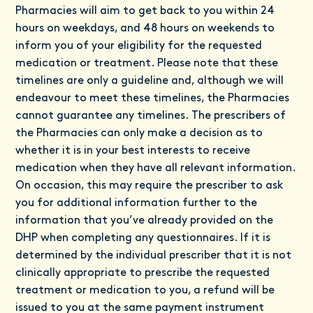
Pharmacies will aim to get back to you within 24
hours on weekdays, and 48 hours on weekends to
inform you of your eligibility for the requested
medication or treatment. Please note that these
timelines are only a guideline and, although we will
endeavour to meet these timelines, the Pharmacies
cannot guarantee any timelines. The prescribers of
the Pharmacies can only make a decision as to
whether it is in your best interests to receive
medication when they have all relevant information.
On occasion, this may require the prescriber to ask
you for additional information further to the
information that you’ve already provided on the
DHP when completing any questionnaires. If it is
determined by the individual prescriber that it is not
clinically appropriate to prescribe the requested
treatment or medication to you, a refund will be
issued to you at the same payment instrument