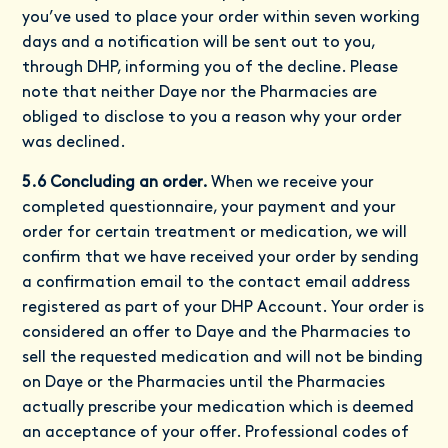
you’ve used to place your order within seven working
days and a notification will be sent out to you,
through DHP, informing you of the decline. Please
note that neither Daye nor the Pharmacies are
obliged to disclose to you a reason why your order
was declined.
5.6 Concluding an order.
When we receive your
completed questionnaire, your payment and your
order for certain treatment or medication, we will
confirm that we have received your order by sending
a confirmation email to the contact email address
registered as part of your DHP Account. Your order is
considered an offer to Daye and the Pharmacies to
sell the requested medication and will not be binding
on Daye or the Pharmacies until the Pharmacies
actually prescribe your medication which is deemed
an acceptance of your offer. Professional codes of