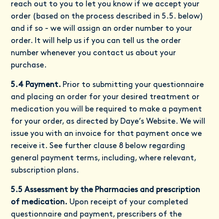
reach out to you to let you know if we accept your
order (based on the process described in 5.5. below)
and if so - we will assign an order number to your
order. It will help us if you can tell us the order
number whenever you contact us about your
purchase.
5.4 Payment.
Prior to submitting your questionnaire
and placing an order for your desired treatment or
medication you will be required to make a payment
for your order, as directed by Daye’s Website. We will
issue you with an invoice for that payment once we
receive it. See further clause 8 below regarding
general payment terms, including, where relevant,
subscription plans.
5.5 Assessment by the Pharmacies and prescription
of medication.
Upon receipt of your completed
questionnaire and payment, prescribers of the