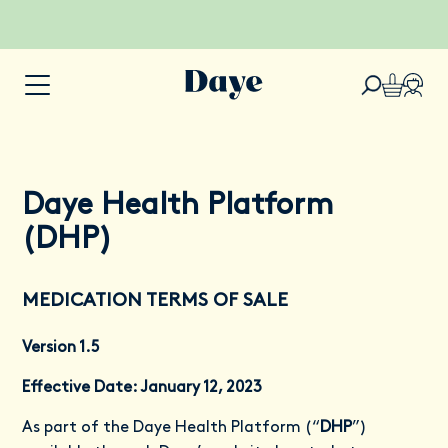
Daye Health Platform
(DHP)
MEDICATION TERMS OF SALE
Version 1.5
Effective Date: January 12, 2023
As part of the Daye Health Platform (“
DHP
”)