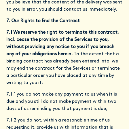
you believe that the content of the delivery was sent
to you in error, you should contact us immediately.
7. Our Rights to End the Contract
7.1 We reserve the right to terminate this contract,
incl. cease the provision of the Services to you,
without providing any notice to you if you breach
any of your obligations herein.
To the extent that a
binding contract has already been entered into, we
may end the contract for the Services or terminate
a particular order you have placed at any time by
writing to you if:
7.1.1 you do not make any payment to us when it is
due and you still do not make payment within two
days of us reminding you that payment is due;
7.1.2 you do not, within a reasonable time of us
requesting it, provide us with information that is