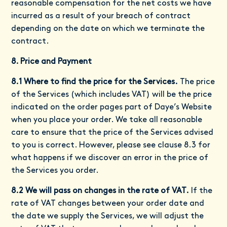
reasonable compensation for the net costs we have
incurred as a result of your breach of contract
depending on the date on which we terminate the
contract.
8. Price and Payment
8.1 Where to find the price for the Services.
The price
of the Services (which includes VAT) will be the price
indicated on the order pages part of Daye’s Website
when you place your order. We take all reasonable
care to ensure that the price of the Services advised
to you is correct. However, please see clause 8.3 for
what happens if we discover an error in the price of
the Services you order.
8.2 We will pass on changes in the rate of VAT.
If the
rate of VAT changes between your order date and
the date we supply the Services, we will adjust the