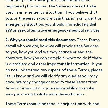
Pharmacy in partnership with nominated GPhC
registered pharmacies. The Services are not to be
used in an emergency situation. If you believe that
you, or the person you are assisting, is in an urgent or
emergency situation, you should immediately dial
999 or seek alternative emergency medical services.
2. Why you should read this document.
These Terms
detail who we are, how we will provide the Services
to you, how you and we may change or end the
contract, how you can complain, what to do if there
is a problem and other important information. If you
do not understand any aspect of these Terms, please
let us know and we will clarify any queries you may
have. We may change or modify these Terms from
time to time and it is your responsibility to make
sure you are up to date with these changes.
These Terms should be read in conjunction with and