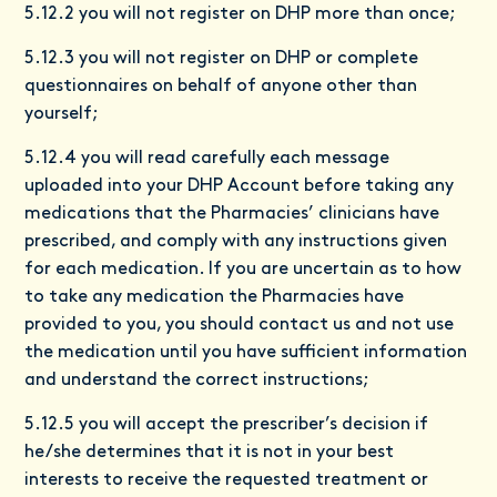
5.12.2 you will not register on DHP more than once;
5.12.3 you will not register on DHP or complete
questionnaires on behalf of anyone other than
yourself;
5.12.4 you will read carefully each message
uploaded into your DHP Account before taking any
medications that the Pharmacies’ clinicians have
prescribed, and comply with any instructions given
for each medication. If you are uncertain as to how
to take any medication the Pharmacies have
provided to you, you should contact us and not use
the medication until you have sufficient information
and understand the correct instructions;
5.12.5 you will accept the prescriber’s decision if
he/she determines that it is not in your best
interests to receive the requested treatment or