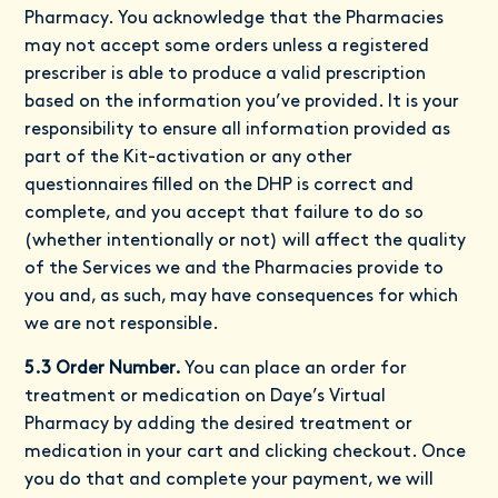
Pharmacy. You acknowledge that the Pharmacies
may not accept some orders unless a registered
prescriber is able to produce a valid prescription
based on the information you’ve provided. It is your
responsibility to ensure all information provided as
part of the Kit-activation or any other
questionnaires filled on the DHP is correct and
complete, and you accept that failure to do so
(whether intentionally or not) will affect the quality
of the Services we and the Pharmacies provide to
you and, as such, may have consequences for which
we are not responsible.
5.3 Order Number.
You can place an order for
treatment or medication on Daye’s Virtual
Pharmacy by adding the desired treatment or
medication in your cart and clicking checkout. Once
you do that and complete your payment, we will