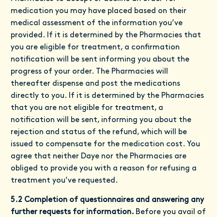
medication you may have placed based on their
medical assessment of the information you’ve
provided. If it is determined by the Pharmacies that
you are eligible for treatment, a confirmation
notification will be sent informing you about the
progress of your order. The Pharmacies will
thereafter dispense and post the medications
directly to you. If it is determined by the Pharmacies
that you are not eligible for treatment, a
notification will be sent, informing you about the
rejection and status of the refund, which will be
issued to compensate for the medication cost. You
agree that neither Daye nor the Pharmacies are
obliged to provide you with a reason for refusing a
treatment you’ve requested.
5.2 Completion of questionnaires and answering any
further requests for information.
Before you avail of