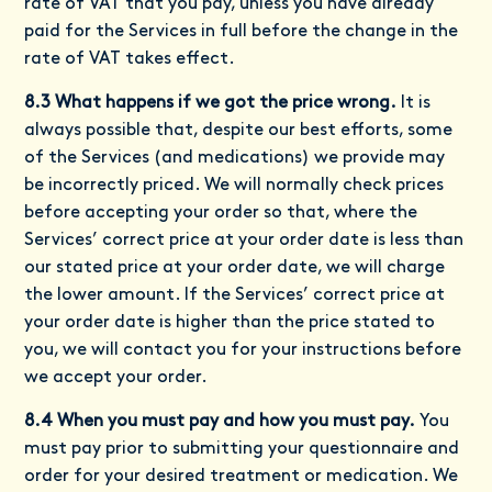
rate of VAT that you pay, unless you have already
paid for the Services in full before the change in the
rate of VAT takes effect.
8.3 What happens if we got the price wrong.
It is
always possible that, despite our best efforts, some
of the Services (and medications) we provide may
be incorrectly priced. We will normally check prices
before accepting your order so that, where the
Services’ correct price at your order date is less than
our stated price at your order date, we will charge
the lower amount. If the Services’ correct price at
your order date is higher than the price stated to
you, we will contact you for your instructions before
we accept your order.
8.4 When you must pay and how you must pay.
You
must pay prior to submitting your questionnaire and
order for your desired treatment or medication. We