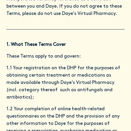
between you and Daye. If you do not agree to these
Terms, please do not use Daye’s Virtual Pharmacy.
1. What These Terms Cover
These Terms apply to and govern:
1.1 Your registration on the DHP for the purposes of
obtaining certain treatment or medications as
made available through Daye’s Virtual Pharmacy
(incl. category thereof such as antifungals and
antibiotics);
1.2 Your completion of online health-related
questionnaires on the DHP and the provision of any
other information to Daye for the purposes of