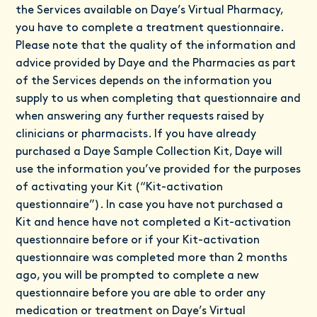
the Services available on Daye’s Virtual Pharmacy,
you have to complete a treatment questionnaire.
Please note that the quality of the information and
advice provided by Daye and the Pharmacies as part
of the Services depends on the information you
supply to us when completing that questionnaire and
when answering any further requests raised by
clinicians or pharmacists. If you have already
purchased a Daye Sample Collection Kit, Daye will
use the information you’ve provided for the purposes
of activating your Kit (“Kit-activation
questionnaire”). In case you have not purchased a
Kit and hence have not completed a Kit-activation
questionnaire before or if your Kit-activation
questionnaire was completed more than 2 months
ago, you will be prompted to complete a new
questionnaire before you are able to order any
medication or treatment on Daye’s Virtual