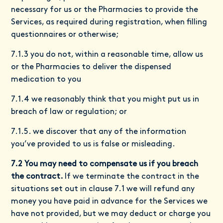
necessary for us or the Pharmacies to provide the
Services, as required during registration, when filling
questionnaires or otherwise;
7.1.3 you do not, within a reasonable time, allow us
or the Pharmacies to deliver the dispensed
medication to you
7.1.4 we reasonably think that you might put us in
breach of law or regulation; or
7.1.5. we discover that any of the information
you’ve provided to us is false or misleading.
7.2 You may need to compensate us if you breach
the contract.
If we terminate the contract in the
situations set out in clause 7.1 we will refund any
money you have paid in advance for the Services we
have not provided, but we may deduct or charge you