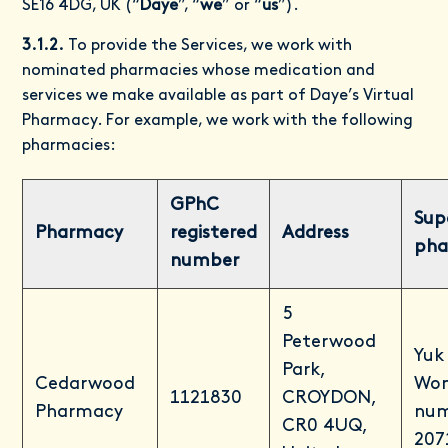
SE16 4DG, UK (“
Daye
”, “
we
” or “
us
”).
3.1.2.
To provide the Services, we work with
nominated pharmacies whose medication and
services we make available as part of Daye’s Virtual
Pharmacy. For example, we work with the following
pharmacies:
GPhC
Sup
Pharmacy
registered
Address
pha
number
5
Peterwood
Yuk
Park,
Cedarwood
Won
1121830
CROYDON,
Pharmacy
num
CR0 4UQ,
207