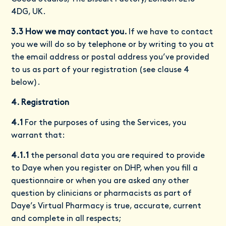
4DG, UK.
3.3 How we may contact you.
If we have to contact
you we will do so by telephone or by writing to you at
the email address or postal address you’ve provided
to us as part of your registration (see clause 4
below).
4. Registration
4.1
For the purposes of using the Services, you
warrant that:
4.1.1
the personal data you are required to provide
to Daye when you register on DHP, when you fill a
questionnaire or when you are asked any other
question by clinicians or pharmacists as part of
Daye’s Virtual Pharmacy is true, accurate, current
and complete in all respects;