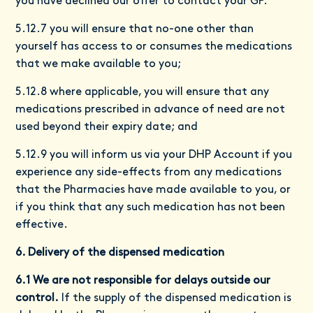
you have declined our offer to contact your GP.
5.12.7 you will ensure that no-one other than
yourself has access to or consumes the medications
that we make available to you;
5.12.8 where applicable, you will ensure that any
medications prescribed in advance of need are not
used beyond their expiry date; and
5.12.9 you will inform us via your DHP Account if you
experience any side-effects from any medications
that the Pharmacies have made available to you, or
if you think that any such medication has not been
effective.
6. Delivery of the dispensed medication
6.1 We are not responsible for delays outside our
control.
If the supply of the dispensed medication is