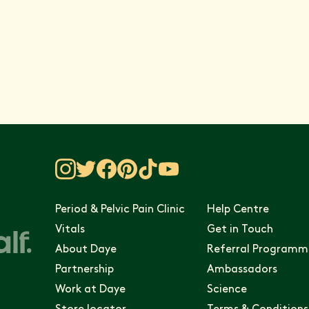
 Vitals
Period & Pelvic Pain Clinic
Help Centre
Vitals
Get in Touch
About Daye
Referral Programm
Partnership
Ambassadors
Work at Daye
Science