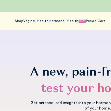
Shop
Vaginal Health
Hormonal Health
Period Care
NEW
A new, pain-f
test your h
Get personalised insights into your hormo
of your home