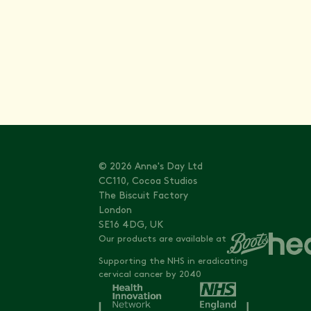
Stay informed with
© 2026 Anne's Day Ltd
CC110, Cocoa Studios
The Biscuit Factory
London
SE16 4DG, UK
Our products are available at
Supporting the NHS in eradicating
cervical cancer by 2040