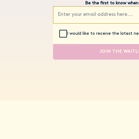
Be the first to know when
I would like to receive the latest 
JOIN THE WAITL