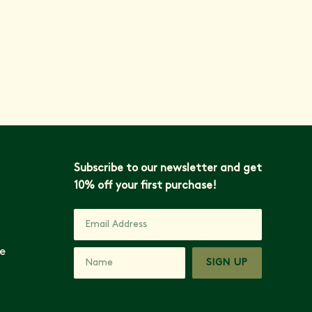
VIEW ALL ARTICLES
Subscribe to our newsletter and get
10% off your first purchase!
e
SIGN UP