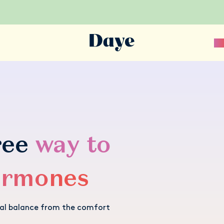
Sc
ree
way to
ormones
nal balance from the comfort
.