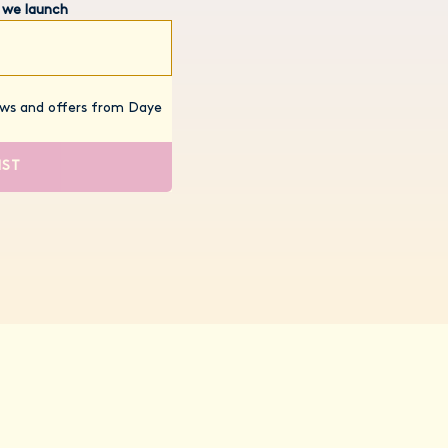
 we launch
news and offers from Daye
IST