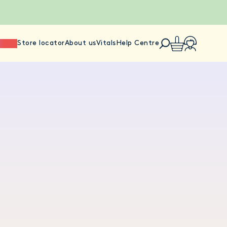
ience
Store locator
About us
Vitals
Help Centre