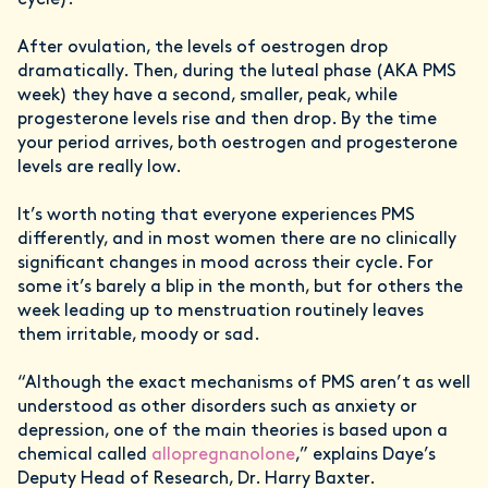
After ovulation, the levels of oestrogen drop
dramatically. Then, during the luteal phase (AKA PMS
week) they have a second, smaller, peak, while
progesterone levels rise and then drop. By the time
your period arrives, both oestrogen and progesterone
levels are really low.
It’s worth noting that everyone experiences PMS
differently, and in most women there are no clinically
significant changes in mood across their cycle. For
some it’s barely a blip in the month, but for others the
week leading up to menstruation routinely leaves
them irritable, moody or sad.
“Although the exact mechanisms of PMS aren’t as well
understood as other disorders such as anxiety or
depression, one of the main theories is based upon a
chemical called
allopregnanolone
,” explains Daye’s
Deputy Head of Research, Dr. Harry Baxter.