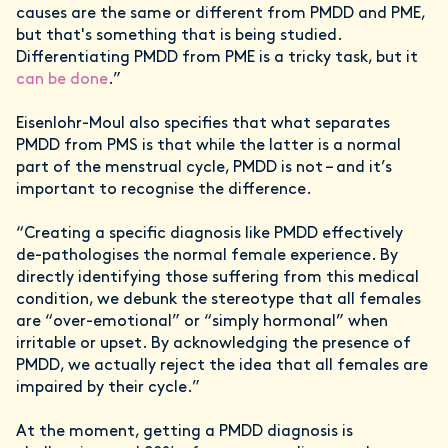
causes are the same or different from PMDD and PME,
but that's something that is being studied.
Differentiating PMDD from PME is a tricky task, but it
can be done
.”
Eisenlohr-Moul also specifies that what separates
PMDD from PMS is that while the latter is a normal
part of the menstrual cycle, PMDD is not – and it’s
important to recognise the difference.
“Creating a specific diagnosis like PMDD effectively
de-pathologises the normal female experience. By
directly identifying those suffering from this medical
condition, we debunk the stereotype that all females
are “over-emotional” or “simply hormonal” when
irritable or upset. By acknowledging the presence of
PMDD, we actually reject the idea that all females are
impaired by their cycle.”
At the moment, getting a PMDD diagnosis is