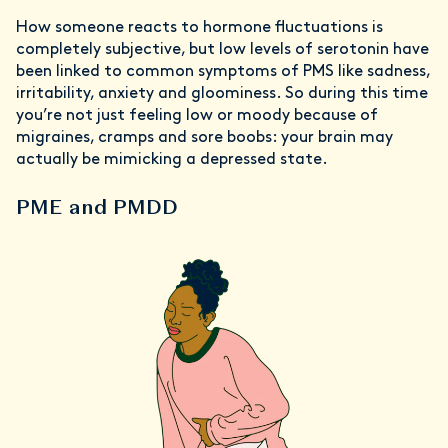
How someone reacts to hormone fluctuations is
completely subjective, but low levels of serotonin have
been linked to common symptoms of PMS like sadness,
irritability, anxiety and gloominess. So during this time
you’re not just feeling low or moody because of
migraines, cramps and sore boobs: your brain may
actually be mimicking a depressed state.
PME and PMDD