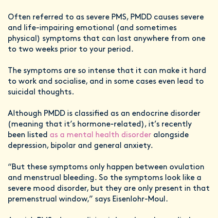
Often referred to as severe PMS, PMDD causes severe
and life-impairing emotional (and sometimes
physical) symptoms that can last anywhere from one
to two weeks prior to your period.
The symptoms are so intense that it can make it hard
to work and socialise, and in some cases even lead to
suicidal thoughts.
Although PMDD is classified as an endocrine disorder
(meaning that it’s hormone-related), it’s recently
been listed
as a mental health disorder
alongside
depression, bipolar and general anxiety.
“But these symptoms only happen between ovulation
and menstrual bleeding. So the symptoms look like a
severe mood disorder, but they are only present in that
premenstrual window,” says Eisenlohr-Moul.