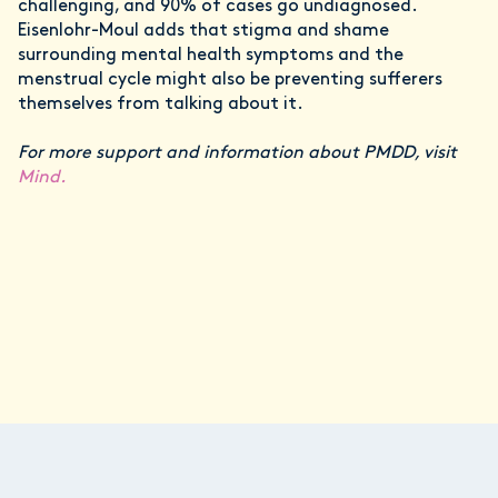
challenging, and 90% of cases go undiagnosed.
Eisenlohr-Moul adds that stigma and shame
surrounding mental health symptoms and the
menstrual cycle might also be preventing sufferers
themselves from talking about it.
For more support and information about PMDD, visit
Mind.