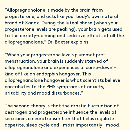
“Allopregnanolone is made by the brain from
progesterone, and acts like your body’s own natural
brand of Xanax. During the luteal phase (when your
progesterone levels are peaking), your brain gets used
to the anxiety-calming and sedative effects of all the
allopregnanolone,” Dr. Baxter explains.
“When your progesterone levels plummet pre-
menstruation, your brain is suddenly starved of
allopregnanolone and experiences a 'come-down' –
kind of like an endorphin hangover. This
allopregnanolone hangover is what scientists believe
contributes to the PMS symptoms of anxiety,
irritability and mood disturbances.”
The second theory is that the drastic fluctuation of
oestrogen and progesterone influence the levels of
serotonin, a neurotransmitter that helps regulate
appetite, sleep cycle and – most importantly – mood.