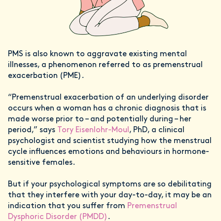
PMS is also known to aggravate existing mental
illnesses, a phenomenon referred to as premenstrual
exacerbation (PME).
“Premenstrual exacerbation of an underlying disorder
occurs when a woman has a chronic diagnosis that is
made worse prior to – and potentially during – her
period,” says
Tory Eisenlohr-Moul
, PhD, a clinical
psychologist and scientist studying how the menstrual
cycle influences emotions and behaviours in hormone-
sensitive females.
But if your psychological symptoms are so debilitating
that they interfere with your day-to-day, it may be an
indication that you suffer from
Premenstrual
Dysphoric Disorder (PMDD)
.