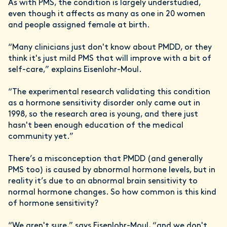
As with PMS, the condition is largely understudied,
even though it affects as many as one in 20 women
and people assigned female at birth.
“Many clinicians just don't know about PMDD, or they
think it's just mild PMS that will improve with a bit of
self-care,” explains Eisenlohr-Moul.
“The experimental research validating this condition
as a hormone sensitivity disorder only came out in
1998, so the research area is young, and there just
hasn't been enough education of the medical
community yet.”
There’s a misconception that PMDD (and generally
PMS too) is caused by abnormal hormone levels, but in
reality it’s due to an abnormal brain sensitivity to
normal hormone changes. So how common is this kind
of hormone sensitivity?
“We aren't sure,” says Eisenlohr-Moul, “and we don't