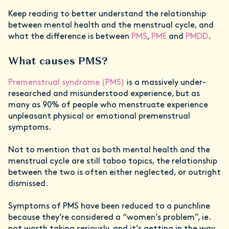
Keep reading to better understand the relationship
between mental health and the menstrual cycle, and
what the difference is between
PMS
,
PME
and
PMDD
.
What causes PMS?
Premenstrual syndrome (PMS)
is a massively under-
researched and misunderstood experience, but as
many as 90% of people who menstruate experience
unpleasant physical or emotional premenstrual
symptoms.
Not to mention that as both mental health and the
menstrual cycle are still taboo topics, the relationship
between the two is often either neglected, or outright
dismissed.
Symptoms of PMS have been reduced to a punchline
because they’re considered a “women’s problem”, ie.
not worth taking seriously, and it’s getting in the way