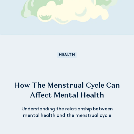
HEALTH
How The Menstrual Cycle Can
Affect Mental Health
Understanding the relationship between
mental health and the menstrual cycle