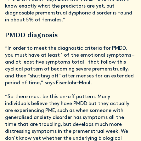
know exactly what the predictors are yet, but
diagnosable premenstrual dysphoric disorder is found
in about 5% of females.”
PMDD diagnosis
“In order to meet the diagnostic criteria for PMDD,
you must have at least 1 of the emotional symptoms –
and at least five symptoms total – that follow this
cyclical pattern of becoming severe premenstrually,
and then "shutting off" after menses for an extended
period of time,” says Eisenlohr-Moul.
“So there must be this on-off pattern. Many
individuals believe they have PMDD but they actually
are experiencing PME, such as when someone with
generalised anxiety disorder has symptoms all the
time that are troubling, but develops much more
distressing symptoms in the premenstrual week. We
don't know yet whether the underlying biological