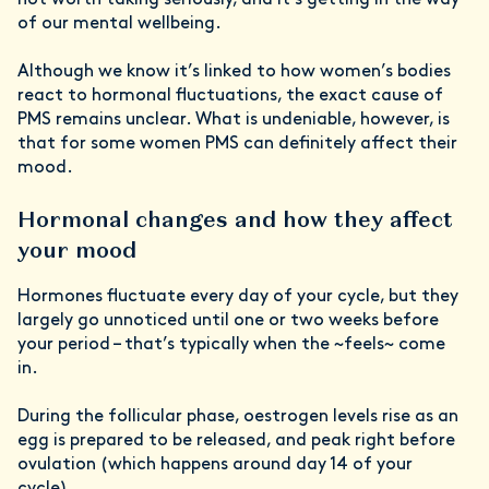
of our mental wellbeing.
Although we know it’s linked to how women’s bodies
react to hormonal fluctuations, the exact cause of
PMS remains unclear. What is undeniable, however, is
that for some women PMS can definitely affect their
mood.
Hormonal changes and how they affect
your mood
Hormones fluctuate every day of your cycle, but they
largely go unnoticed until one or two weeks before
your period – that’s typically when the ~feels~ come
in.
During the follicular phase, oestrogen levels rise as an
egg is prepared to be released, and peak right before
ovulation (which happens around day 14 of your
cycle).