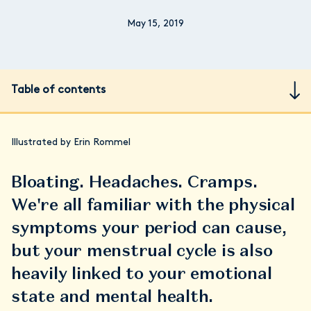
May 15, 2019
Table of contents
Illustrated by Erin Rommel
Bloating. Headaches. Cramps.
We're all familiar with the physical
symptoms your period can cause,
but your menstrual cycle is also
heavily linked to your emotional
state and mental health.