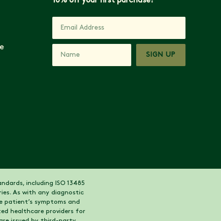
10% off your first purchase!
e
SIGN UP
ndards, including ISO 13485
ies. As with any diagnostic
the patient’s symptoms and
ed healthcare providers for
are issued by third-party,