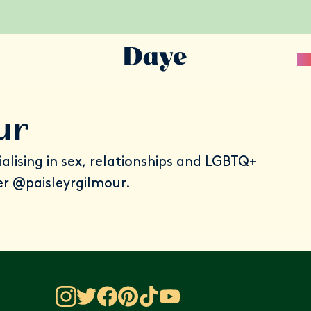
Sc
ur
cialising in sex, relationships and LGBTQ+
er
@paisleyrgilmour
.