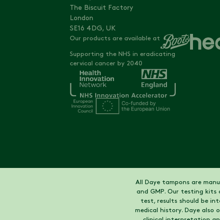
The Biscuit Factory
London
SE16 4DG, UK
Our products are available at
Supporting the NHS in eradicating
cervical cancer by 2040
All Daye tampons are manuf
and GMP. Our testing kits 
test, results should be i
medical history. Daye also
clinical interpretation a