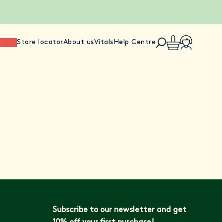
ience
Store locator
About us
Vitals
Help Centre
Subscribe to our newsletter and get