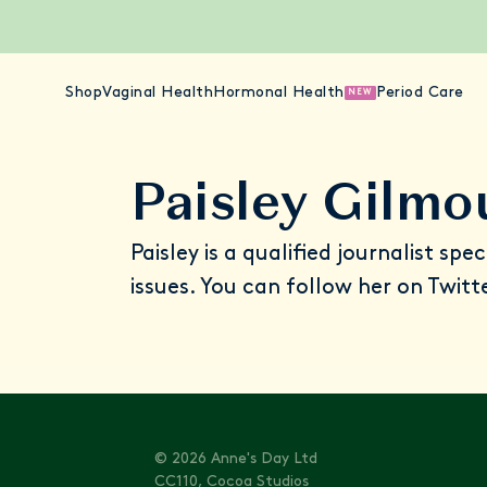
Shop
Vaginal Health
Hormonal Health
Period Care
NEW
Paisley Gilmo
Paisley is a qualified journalist spe
issues. You can follow her on Twitt
© 2026 Anne's Day Ltd
CC110, Cocoa Studios