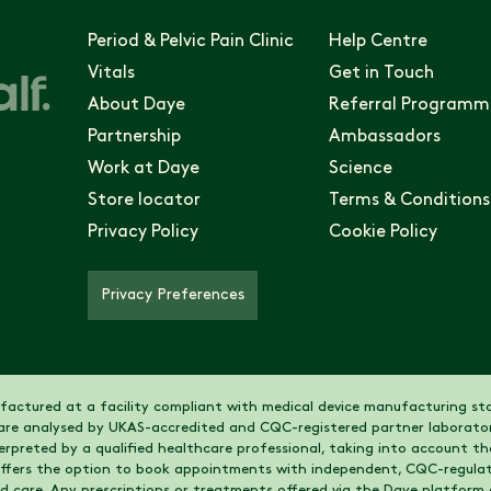
Period & Pelvic Pain Clinic
Help Centre
Vitals
Get in Touch
About Daye
Referral Programm
Partnership
Ambassadors
Work at Daye
Science
Store locator
Terms & Conditions
Privacy Policy
Cookie Policy
Privacy Preferences
actured at a facility compliant with medical device manufacturing sta
are analysed by UKAS-accredited and CQC-registered partner laborator
nterpreted by a qualified healthcare professional, taking into account 
 offers the option to book appointments with independent, CQC-regulat
nd care. Any prescriptions or treatments offered via the Daye platform 