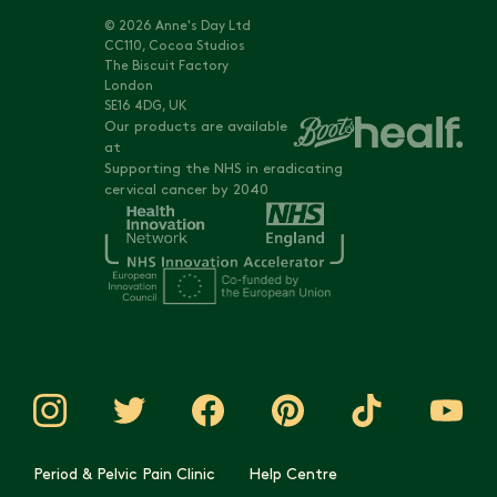
© 2026 Anne's Day Ltd
CC110, Cocoa Studios
The Biscuit Factory
London
SE16 4DG, UK
Our products are available
at
Supporting the NHS in eradicating
cervical cancer by 2040
Period & Pelvic Pain Clinic
Help Centre