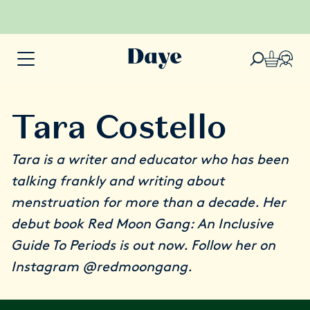
Tara Costello
Tara is a writer and educator who has been
talking frankly and writing about
menstruation for more than a decade. Her
debut book
Red Moon Gang: An Inclusive
Guide To Periods
is out now. Follow her on
Instagram
@redmoongang
.