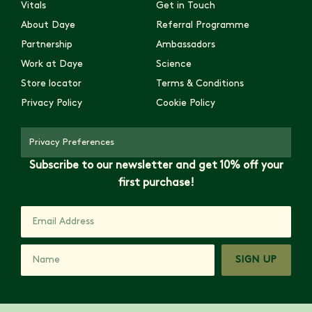
Vitals
Get in Touch
About Daye
Referral Programme
Partnership
Ambassadors
Work at Daye
Science
Store locator
Terms & Conditions
Privacy Policy
Cookie Policy
Privacy Preferences
Subscribe to our newsletter and get 10% off your
first purchase!
SIGN UP