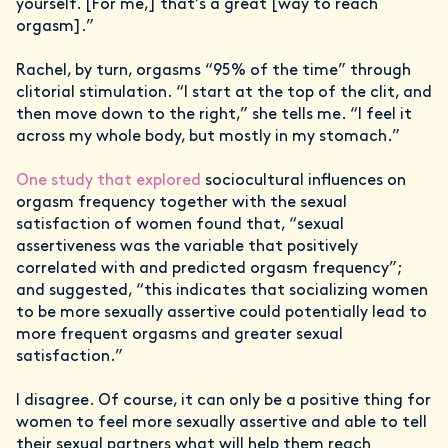
yourself. [For me,] that’s a great [way to reach
orgasm].”
Rachel, by turn, orgasms “95% of the time” through
clitorial stimulation. “I start at the top of the clit, and
then move down to the right,” she tells me. “I feel it
across my whole body, but mostly in my stomach.”
One study that explored
sociocultural influences on
orgasm frequency together with the sexual
satisfaction of women found that, “sexual
assertiveness was the variable that positively
correlated with and predicted orgasm frequency”;
and suggested, “this indicates that socializing women
to be more sexually assertive could potentially lead to
more frequent orgasms and greater sexual
satisfaction.”
I disagree. Of course, it can only be a positive thing for
women to feel more sexually assertive and able to tell
their sexual partners what will help them reach