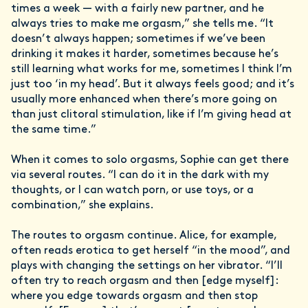
times a week — with a fairly new partner, and he
always tries to make me orgasm,” she tells me. “It
doesn’t always happen; sometimes if we’ve been
drinking it makes it harder, sometimes because he’s
still learning what works for me, sometimes I think I’m
just too ‘in my head’. But it always feels good; and it’s
usually more enhanced when there’s more going on
than just clitoral stimulation, like if I’m giving head at
the same time.”
When it comes to solo orgasms, Sophie can get there
via several routes. “I can do it in the dark with my
thoughts, or I can watch porn, or use toys, or a
combination,” she explains.
The routes to orgasm continue. Alice, for example,
often reads erotica to get herself “in the mood”, and
plays with changing the settings on her vibrator. “I’ll
often try to reach orgasm and then [edge myself]:
where you edge towards orgasm and then stop