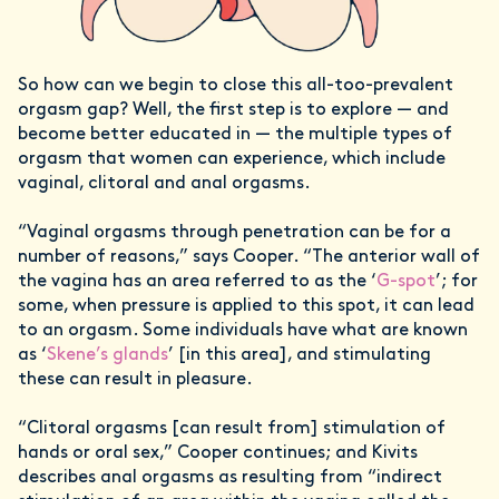
So how can we begin to close this all-too-prevalent
orgasm gap? Well, the first step is to explore — and
become better educated in — the multiple types of
orgasm that women can experience, which include
vaginal, clitoral and anal orgasms.
“Vaginal orgasms through penetration can be for a
number of reasons,” says Cooper. “The anterior wall of
the vagina has an area referred to as the ‘
G-spot
’; for
some, when pressure is applied to this spot, it can lead
to an orgasm. Some individuals have what are known
as ‘
Skene’s glands
’ [in this area], and stimulating
these can result in pleasure.
“Clitoral orgasms [can result from] stimulation of
hands or oral sex,” Cooper continues; and Kivits
describes anal orgasms as resulting from “indirect