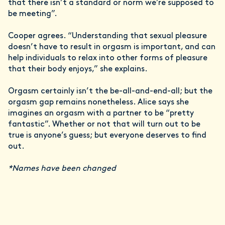
that there isn’t a standard or norm we’re supposed to
be meeting”.
Cooper agrees. “Understanding that sexual pleasure
doesn’t have to result in orgasm is important, and can
help individuals to relax into other forms of pleasure
that their body enjoys,” she explains.
Orgasm certainly isn’t the be-all-and-end-all; but the
orgasm gap remains nonetheless. Alice says she
imagines an orgasm with a partner to be “pretty
fantastic”. Whether or not that will turn out to be
true is anyone’s guess; but everyone deserves to find
out.
*Names have been changed