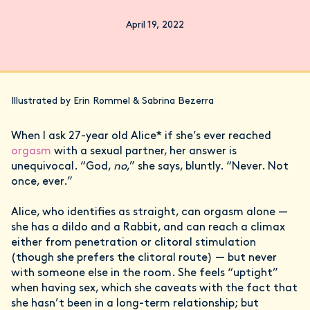
April 19, 2022
Illustrated by Erin Rommel & Sabrina Bezerra
When I ask 27-year old Alice* if she’s ever reached
orgasm
with a sexual partner, her answer is
unequivocal. “God,
no
,” she says, bluntly. “Never. Not
once, ever.”
Alice, who identifies as straight, can orgasm alone —
she has a dildo and a Rabbit, and can reach a climax
either from penetration or clitoral stimulation
(though she prefers the clitoral route) — but never
with someone else in the room. She feels “uptight”
when having sex, which she caveats with the fact that
she hasn’t been in a long-term relationship; but