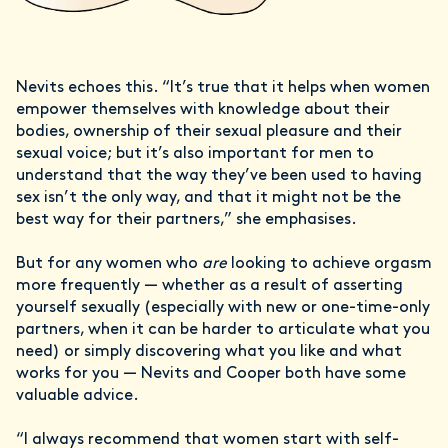
Nevits echoes this. “It’s true that it helps when women
empower themselves with knowledge about their
bodies, ownership of their sexual pleasure and their
sexual voice; but it’s also important for men to
understand that the way they’ve been used to having
sex isn’t the only way, and that it might not be the
best way for their partners,” she emphasises.
But for any women who
are
looking to achieve orgasm
more frequently — whether as a result of asserting
yourself sexually (especially with new or one-time-only
partners, when it can be harder to articulate what you
need) or simply discovering what you like and what
works for you — Nevits and Cooper both have some
valuable advice.
“I always recommend that women start with self-