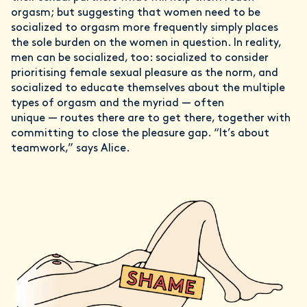
orgasm; but suggesting that women need to be
socialized to orgasm more frequently simply places
the sole burden on the women in question. In reality,
men can be socialized, too: socialized to consider
prioritising female sexual pleasure as the norm, and
socialized to educate themselves about the multiple
types of orgasm and the myriad — often
unique — routes there are to get there, together with
committing to close the pleasure gap. “It’s about
teamwork,” says Alice.