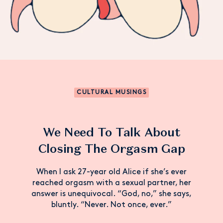
CULTURAL MUSINGS
We Need To Talk About
Closing The Orgasm Gap
When I ask 27-year old Alice if she’s ever
reached orgasm with a sexual partner, her
answer is unequivocal. “God, no,” she says,
bluntly. “Never. Not once, ever.”