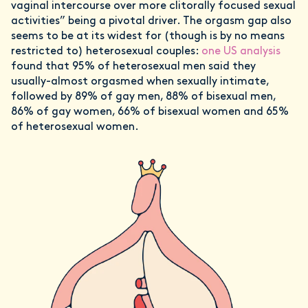
vaginal intercourse over more clitorally focused sexual
activities” being a pivotal driver. The orgasm gap also
seems to be at its widest for (though is by no means
restricted to) heterosexual couples:
one US analysis
found that 95% of heterosexual men said they
usually-almost orgasmed when sexually intimate,
followed by 89% of gay men, 88% of bisexual men,
86% of gay women, 66% of bisexual women and 65%
of heterosexual women.