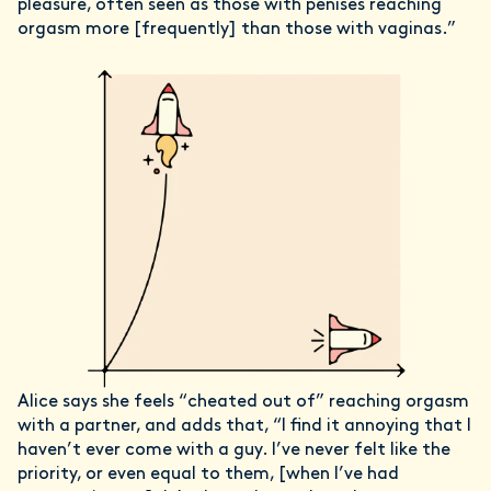
pleasure, often seen as those with penises reaching
orgasm more [frequently] than those with vaginas.”
Alice says she feels “cheated out of” reaching orgasm
with a partner, and adds that, “I find it annoying that I
haven’t ever come with a guy. I’ve never felt like the
priority, or even equal to them, [when I’ve had