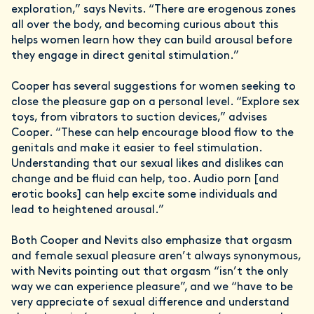
exploration,” says Nevits. “There are erogenous zones
all over the body, and becoming curious about this
helps women learn how they can build arousal before
they engage in direct genital stimulation.”
Cooper has several suggestions for women seeking to
close the pleasure gap on a personal level. “Explore sex
toys, from vibrators to suction devices,” advises
Cooper. “These can help encourage blood flow to the
genitals and make it easier to feel stimulation.
Understanding that our sexual likes and dislikes can
change and be fluid can help, too. Audio porn [and
erotic books] can help excite some individuals and
lead to heightened arousal.”
Both Cooper and Nevits also emphasize that orgasm
and female sexual pleasure aren’t always synonymous,
with Nevits pointing out that orgasm “isn’t the only
way we can experience pleasure”, and we “have to be
very appreciate of sexual difference and understand