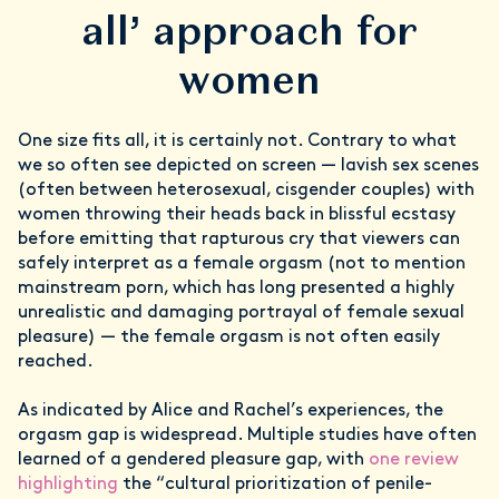
all’ approach for
women
One size fits all, it is certainly not. Contrary to what
we so often see depicted on screen — lavish sex scenes
(often between heterosexual, cisgender couples) with
women throwing their heads back in blissful ecstasy
before emitting that rapturous cry that viewers can
safely interpret as a female orgasm (not to mention
mainstream porn, which has long presented a highly
unrealistic and damaging portrayal of female sexual
pleasure) — the female orgasm is not often easily
reached.
As indicated by Alice and Rachel’s experiences, the
orgasm gap is widespread. Multiple studies have often
learned of a gendered pleasure gap, with
one review
highlighting
the “cultural prioritization of penile-