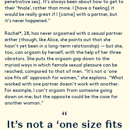
penetrative sex]. It’s always been about how to get to
their ‘finale’, rather than mine. I [have a feeling] it
would be really great if I [came] with a partner, but
it’s never happened.”
Rachel*, 28, has never orgasmed with a sexual partner
either (though, like Alice, she points out that she
hasn’t yet been in a long-term relationship) — but she,
too, can orgasm by herself, with the help of her three
vibrators. She puts the orgasm gap down to the
myriad ways in which female sexual pleasure can be
reached, compared to that of men. “It’s not a ‘one
size fits all’ approach for women,” she explains. “What
worked with one partner doesn’t work with another.
For example, I can’t orgasm from someone going
down on me; but the opposite could be the case for
another woman.”
“
It’s not a ‘one size fits