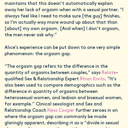
maintains that this doesn’t automatically explain
away her lack of orgasm when with a sexual partner. “I
always feel like I need to make sure [the guy] finishes,
so I’m actually way more wound up about that than
[about] my own orgasm. [And when] I don’t orgasm,
the men never ask why.”
Alice’s experience can be put down to one very simple
phenomenon: the orgasm gap.
“The orgasm gap refers to the difference in the
quantity of orgasms between couples,” says
Relate
-
qualified Sex & Relationship Expert
Rhian Kivits
. “It’s
also been used to compare demographics such as the
difference in quantity of orgasms between
heterosexual women, and lesbian and bisexual women,
for example.” Clinical sexologist and Sex and
Relationship Coach
Ness Cooper
further zeroes in on
where the orgasm gap can commonly be made
glaringly apparent, describing it as a “divide in sexual