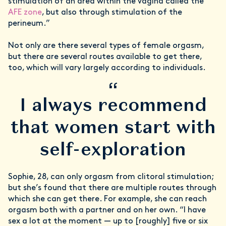
stimulation of an area within the vagina called the
AFE zone
, but also through stimulation of the
perineum.”
Not only are there several types of female orgasm,
but there are several routes available to get there,
too, which will vary largely according to individuals.
“
I always recommend
that women start with
self-exploration
Sophie, 28, can only orgasm from clitoral stimulation;
but she’s found that there are multiple routes through
which she can get there. For example, she can reach
orgasm both with a partner and on her own. “I have
sex a lot at the moment — up to [roughly] five or six