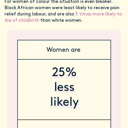
For women of colour the situation is even bleaker.
Black African women were least likely to receive pain
relief during labour, and are also
5 times more likely to
die of childbirth
than white women.