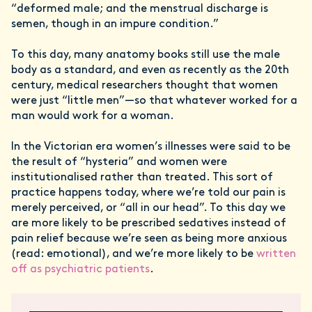
“deformed male; and the menstrual discharge is
semen, though in an impure condition.”
To this day, many anatomy books still use the male
body as a standard, and even as recently as the 20th
century, medical researchers thought that women
were just “little men”—so that whatever worked for a
man would work for a woman.
In the Victorian era women’s illnesses were said to be
the result of “hysteria” and women were
institutionalised rather than treated. This sort of
practice happens today, where we’re told our pain is
merely perceived, or “all in our head”. To this day we
are more likely to be prescribed sedatives instead of
pain relief because we’re seen as being more anxious
(read: emotional), and we’re more likely to be
written
off as psychiatric patients
.