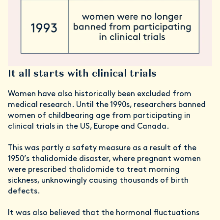
It all starts with clinical trials
Women have also historically been excluded from
medical research. Until the 1990s, researchers banned
women of childbearing age from participating in
clinical trials in the US, Europe and Canada.
This was partly a safety measure as a result of the
1950’s thalidomide disaster, where pregnant women
were prescribed thalidomide to treat morning
sickness, unknowingly causing thousands of birth
defects.
It was also believed that the hormonal fluctuations