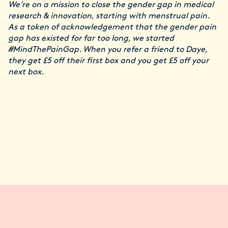
We’re on a mission to close the gender gap in medical
research & innovation, starting with menstrual pain.
As a token of acknowledgement that the gender pain
gap has existed for far too long, we started
#MindThePainGap. When you refer a friend to Daye,
they get £5 off their first box and you get £5 off your
next box.