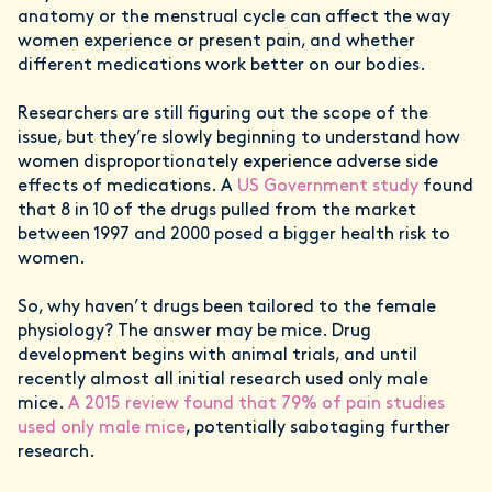
anatomy or the menstrual cycle can affect the way
women experience or present pain, and whether
different medications work better on our bodies.
Researchers are still figuring out the scope of the
issue, but they’re slowly beginning to understand how
women disproportionately experience adverse side
effects of medications. A
US Government study
found
that 8 in 10 of the drugs pulled from the market
between 1997 and 2000 posed a bigger health risk to
women.
So, why haven’t drugs been tailored to the female
physiology? The answer may be mice. Drug
development begins with animal trials, and until
recently almost all initial research used only male
mice.
A 2015 review found that 79% of pain studies
used only male mice
, potentially sabotaging further
research.