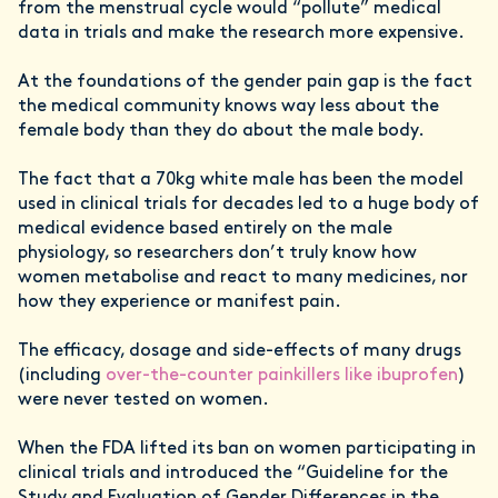
from the menstrual cycle would “pollute” medical
data in trials and make the research more expensive.
At the foundations of the gender pain gap is the fact
the medical community knows way less about the
female body than they do about the male body.
The fact that a 70kg white male has been the model
used in clinical trials for decades led to a huge body of
medical evidence based entirely on the male
physiology, so researchers don’t truly know how
women metabolise and react to many medicines, nor
how they experience or manifest pain.
The efficacy, dosage and side-effects of many drugs
(including
over-the-counter painkillers like ibuprofen
)
were never tested on women.
When the FDA lifted its ban on women participating in
clinical trials and introduced the “Guideline for the