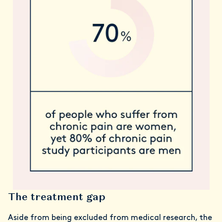
The treatment gap
Aside from being excluded from medical research, the