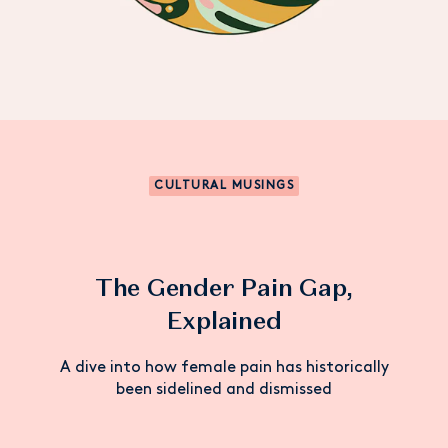
CULTURAL MUSINGS
The Gender Pain Gap,
Explained
A dive into how female pain has historically
been sidelined and dismissed