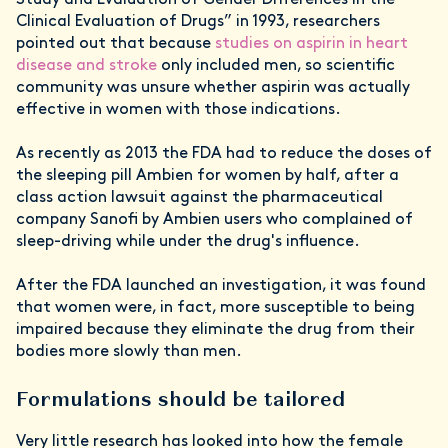
Study and Evaluation of Gender Differences in the
Clinical Evaluation of Drugs” in 1993, researchers
pointed out that because
studies on aspirin in heart
disease and stroke
only included men, so scientific
community was unsure whether aspirin was actually
effective in women with those indications.
As recently as 2013 the FDA had to reduce the doses of
the sleeping pill Ambien for women by half, after a
class action lawsuit against the pharmaceutical
company Sanofi by Ambien users who complained of
sleep-driving while under the drug's influence.
After the FDA launched an investigation, it was found
that women were, in fact, more susceptible to being
impaired because they eliminate the drug from their
bodies more slowly than men.
Formulations should be tailored
Very little research has looked into how the female