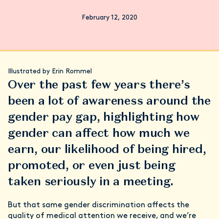
February 12, 2020
Illustrated by Erin Rommel
Over the past few years there’s
been a lot of awareness around the
gender pay gap, highlighting how
gender can affect how much we
earn, our likelihood of being hired,
promoted, or even just being
taken seriously in a meeting.
But that same gender discrimination affects the
quality of medical attention we receive, and we’re