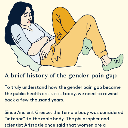
A brief history of the gender pain gap
To truly understand how the gender pain gap became
the public health crisis it is today, we need to rewind
back a few thousand years.
Since Ancient Greece, the female body was considered
“inferior” to the male body. The philosopher and
scientist Aristotle once said that women are a