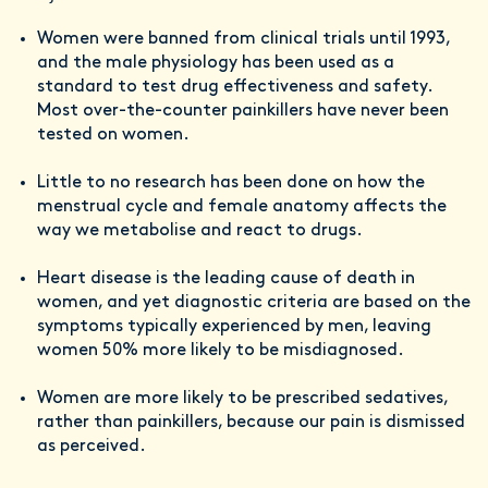
Women were banned from clinical trials until 1993,
and the male physiology has been used as a
standard to test drug effectiveness and safety.
Most over-the-counter painkillers have never been
tested on women.
Little to no research has been done on how the
menstrual cycle and female anatomy affects the
way we metabolise and react to drugs.
Heart disease is the leading cause of death in
women, and yet diagnostic criteria are based on the
symptoms typically experienced by men, leaving
women 50% more likely to be misdiagnosed.
Women are more likely to be prescribed sedatives,
rather than painkillers, because our pain is dismissed
as perceived.