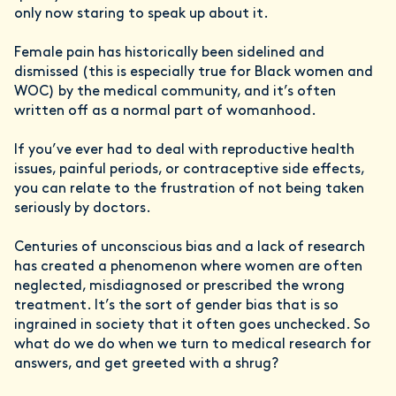
only now staring to speak up about it.
Female pain has historically been sidelined and
dismissed (this is especially true for Black women and
WOC) by the medical community, and it’s often
written off as a normal part of womanhood.
If you’ve ever had to deal with reproductive health
issues, painful periods, or contraceptive side effects,
you can relate to the frustration of not being taken
seriously by doctors.
Centuries of unconscious bias and a lack of research
has created a phenomenon where women are often
neglected, misdiagnosed or prescribed the wrong
treatment. It’s the sort of gender bias that is so
ingrained in society that it often goes unchecked. So
what do we do when we turn to medical research for
answers, and get greeted with a shrug?