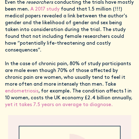
Even the
researchers
conducting the trials have mostly
been men.
A 2017 study
found that 1.5 million (!!!)
medical papers revealed a link between the author's
gender and the likelihood of gender and sex being
taken into consideration during the trial. The study
found that not including female researchers could
have “potentially life-threatening and costly
consequences”.
In the case of chronic pain, 80% of study participants
are male even though 70% of those affected by
chronic pain are women, who usually tend to feel it
more often and more intensely than men. Take
endometriosis
, for example. The condition affects 1 in
10 women, costs the UK economy £2.4 billion annually,
yet it takes 7.5 years on average to diagnose.