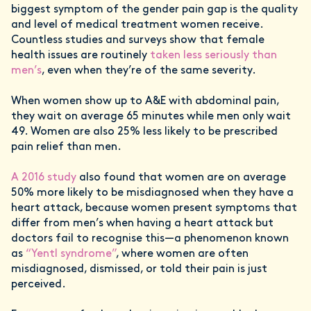
biggest symptom of the gender pain gap is the quality
and level of medical treatment women receive.
Countless studies and surveys show that female
health issues are routinely
taken less seriously than
men’s
, even when they’re of the same severity.
When women show up to A&E with abdominal pain,
they wait on average 65 minutes while men only wait
49. Women are also 25% less likely to be prescribed
pain relief than men.
A 2016 study
also found that women are on average
50% more likely to be misdiagnosed when they have a
heart attack, because women present symptoms that
differ from men’s when having a heart attack but
doctors fail to recognise this—a phenomenon known
as
“Yentl syndrome”
, where women are often
misdiagnosed, dismissed, or told their pain is just
perceived.