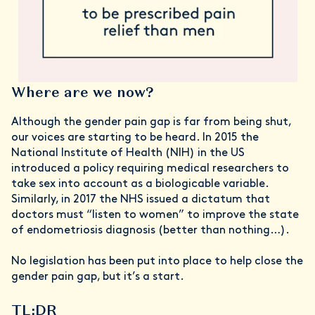
Where are we now?
Although the gender pain gap is far from being shut,
our voices are starting to be heard. In 2015 the
National Institute of Health (NIH) in the US
introduced a policy requiring medical researchers to
take sex into account as a biologicable variable.
Similarly, in 2017 the NHS issued a dictatum that
doctors must “listen to women” to improve the state
of endometriosis diagnosis (better than nothing…).
No legislation has been put into place to help close the
gender pain gap, but it’s a start.
TL;DR