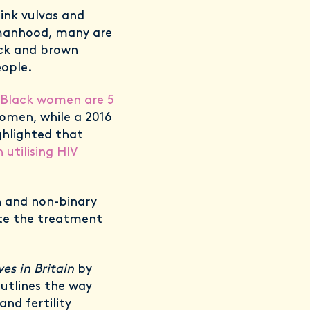
ink vulvas and
omanhood, many are
lack and brown
eople.
Black women are 5
women, while a 2016
ghlighted that
tilising HIV
 and non-binary
te the treatment
es in Britain
by
outlines the way
and fertility