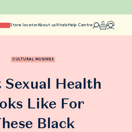
ience
Store locator
About us
Vitals
Help Centre
CULTURAL MUSINGS
 Sexual Health
oks Like For
hese Black