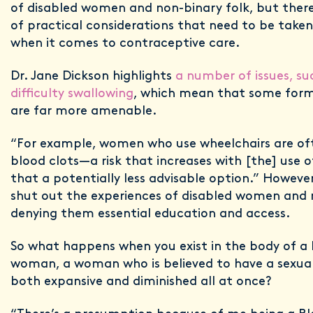
of disabled women and non-binary folk, but ther
of practical considerations that need to be take
when it comes to contraceptive care.
Dr. Jane Dickson highlights
a number of issues, su
difficulty swallowing
, which mean that some form
are far more amenable.
“For example, women who use wheelchairs are ofte
blood clots—a risk that increases with [the] use o
that a potentially less advisable option.” Howeve
shut out the experiences of disabled women and 
denying them essential education and access.
So what happens when you exist in the body of a 
woman, a woman who is believed to have a sexual
both expansive and diminished all at once?