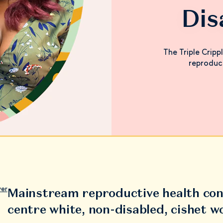
Di
The Triple Cripp
reproduc
Mainstream reproductive health con
ver
centre white, non-disabled, cishet 