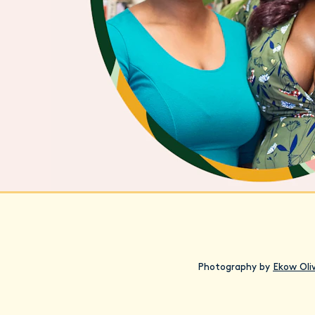
Photography by
Ekow Oli