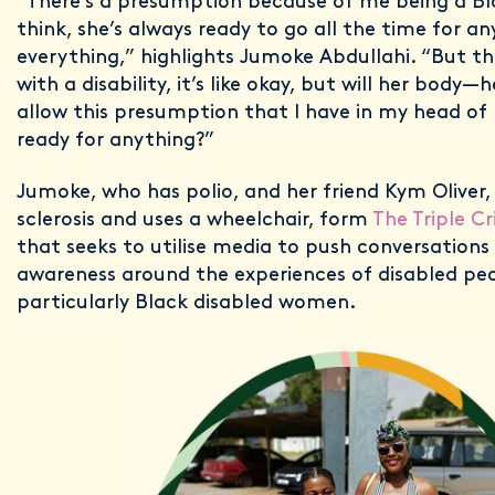
“There’s a presumption because of me being a B
think, she’s always ready to go all the time for a
everything,” highlights Jumoke Abdullahi. “But 
with a disability, it’s like okay, but will her body—
allow this presumption that I have in my head of
ready for anything?”
Jumoke, who has polio, and her friend Kym Oliver
sclerosis and uses a wheelchair, form
The Triple Cr
that seeks to utilise media to push conversations
awareness around the experiences of disabled pe
particularly Black disabled women.