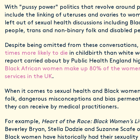
With "pussy power" politics that revolve around p
include the linking of uteruses and ovaries to w
left out of sexual health discussions including B
people, trans and non-binary folk and disabled p
Despite being omitted from these conversations,
times more likely to die
in childbirth than white 
report carried about by Public Health England hi
Black African women make up 80% of the women u
services in the UK
.
When it comes to sexual health and Black women
folk, dangerous misconceptions and bias permea
they can receive by medical practitioners.
For example,
Heart of the Race: Black Women’s Liv
Beverley Bryan, Stella Dadzie and Suzanne Scafe 
Black women have historically had their sexuality 