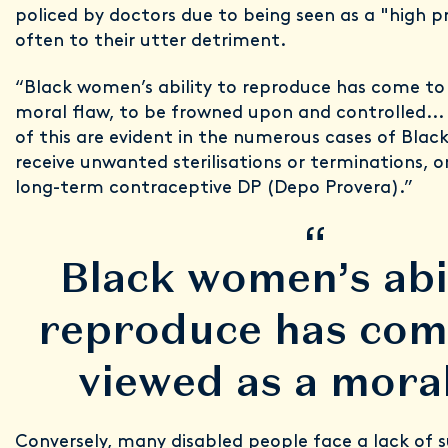
policed by doctors due to being seen as a "high pr
often to their utter detriment.
“Black women’s ability to reproduce has come to
moral flaw, to be frowned upon and controlled..
of this are evident in the numerous cases of Bl
receive unwanted sterilisations or terminations, 
long-term contraceptive DP (Depo Provera).”
“
Black women’s abil
reproduce has com
viewed as a moral
Conversely, many disabled people face a lack of 