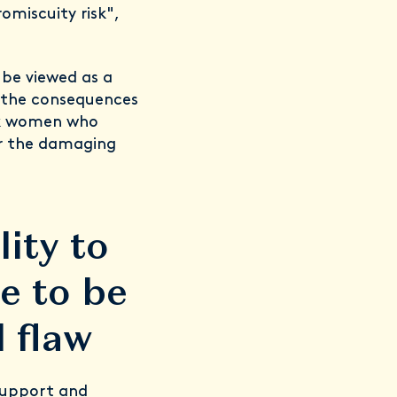
omiscuity risk",
 be viewed as a
. the consequences
ack women who
or the damaging
ity to
e to be
 flaw
support and