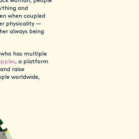
lack woman, people
nything and
then when coupled
her physicality —
 her always being
, who has multiple
ipples
, a platform
 and raise
ople worldwide,