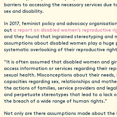
barriers to accessing the necessary services due 
sex and disability.
In 2017, feminist policy and advocacy organisation
out
a report on disabled women’s reproductive ri
and they found that ingrained stereotyping and 
assumptions about disabled women play a huge p
systematic overlooking of their reproductive righ
“It is often assumed that disabled women and gir
access information or services regarding their re
sexual health. Misconceptions about their needs,
capacities regarding sex, relationships and moth
the actions of families, service providers and lega
and perpetuate stereotypes that lead to a lack
the breach of a wide range of human rights.”
Not only are there assumptions made about the li