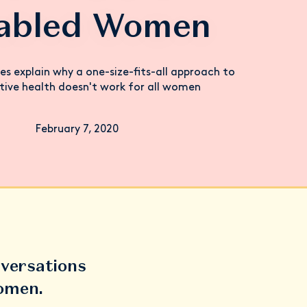
sabled Women
les explain why a one-size-fits-all approach to
tive health doesn't work for all women
February 7, 2020
versations
women.