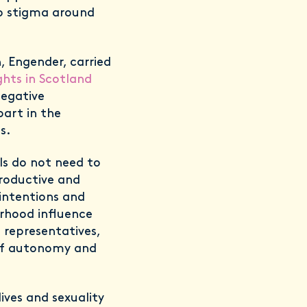
to stigma around
, Engender, carried
ghts in Scotland
negative
art in the
ts.
ls do not need to
productive and
 intentions and
erhood influence
l representatives,
 of autonomy and
ves and sexuality