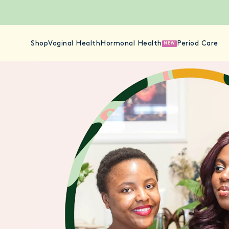
Shop
Vaginal Health
Hormonal Health
Period Care
NEW