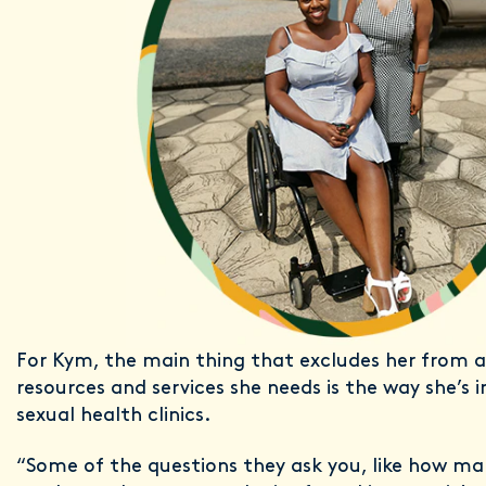
For Kym, the main thing that excludes her from a
resources and services she needs is the way she’s 
sexual health clinics.
“Some of the questions they ask you, like how ma