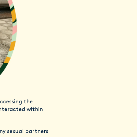
ccessing the
interacted within
ny sexual partners