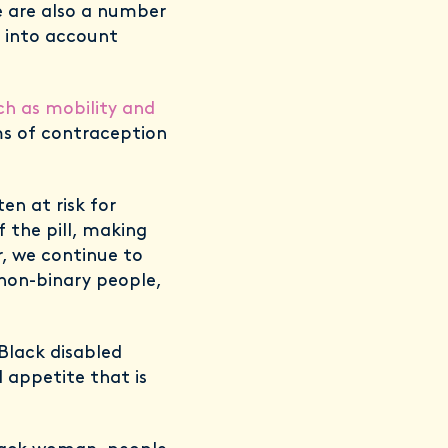
e are also a number
n into account
ch as mobility and
s of contraception
n at risk for
f the pill, making
r, we continue to
non-binary people,
Black disabled
 appetite that is