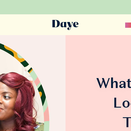
Sc
What
Lo
T