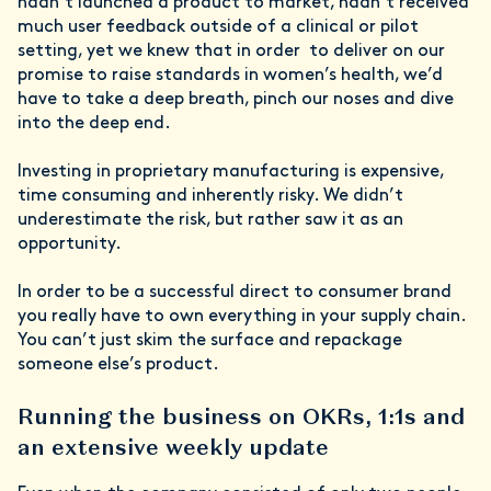
hadn’t launched a product to market, hadn’t received
much user feedback outside of a clinical or pilot
setting, yet we knew that in order to deliver on our
promise to raise standards in women’s health, we’d
have to take a deep breath, pinch our noses and dive
into the deep end.
Investing in proprietary manufacturing is expensive,
time consuming and inherently risky. We didn’t
underestimate the risk, but rather saw it as an
opportunity.
In order to be a successful direct to consumer brand
you really have to own everything in your supply chain.
You can’t just skim the surface and repackage
someone else’s product.
Running the business on OKRs, 1:1s and
an extensive weekly update