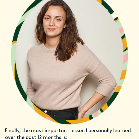
Finally, the most important lesson I personally learned
over the past 12 months is: