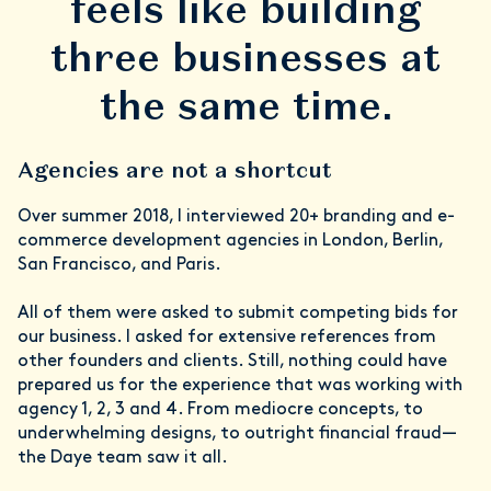
feels like building
three businesses at
the same time.
Agencies are not a shortcut
Over summer 2018, I interviewed 20+ branding and e-
commerce development agencies in London, Berlin,
San Francisco, and Paris.
All of them were asked to submit competing bids for
our business. I asked for extensive references from
other founders and clients. Still, nothing could have
prepared us for the experience that was working with
agency 1, 2, 3 and 4. From mediocre concepts, to
underwhelming designs, to outright financial fraud—
the Daye team saw it all.