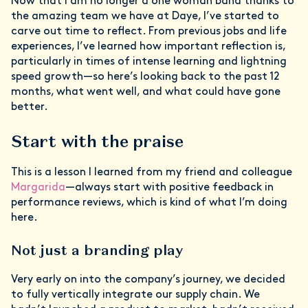
Now that I am no longer a one woman band thanks to
the amazing team we have at Daye, I’ve started to
carve out time to reflect. From previous jobs and life
experiences, I’ve learned how important reflection is,
particularly in times of intense learning and lightning
speed growth—so here’s looking back to the past 12
months, what went well, and what could have gone
better.
Start with the praise
This is a lesson I learned from my friend and colleague
Margarida
—always start with positive feedback in
performance reviews, which is kind of what I’m doing
here.
Not just a branding play
Very early on into the company’s journey, we decided
to fully vertically integrate our supply chain. We