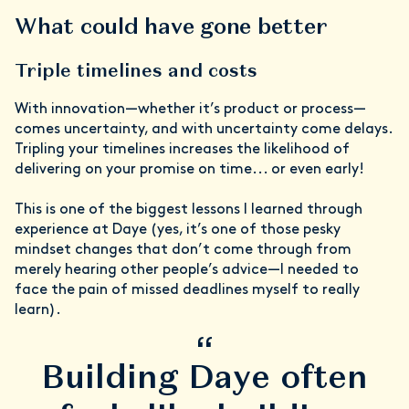
What could have gone better
Triple timelines and costs
With innovation—whether it’s product or process—
comes uncertainty, and with uncertainty come delays.
Tripling your timelines increases the likelihood of
delivering on your promise on time... or even early!
This is one of the biggest lessons I learned through
experience at Daye (yes, it’s one of those pesky
mindset changes that don’t come through from
merely hearing other people’s advice—I needed to
face the pain of missed deadlines myself to really
learn).
“
Building Daye often