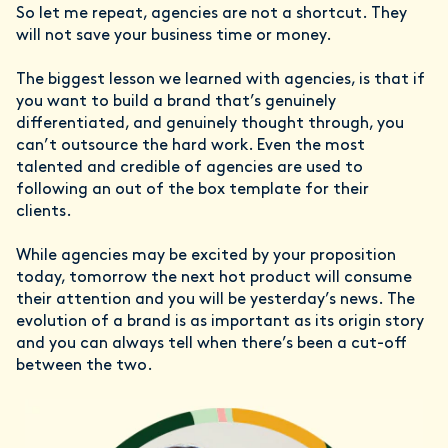
So let me repeat, agencies are not a shortcut. They
will not save your business time or money.
The biggest lesson we learned with agencies, is that if
you want to build a brand that’s genuinely
differentiated, and genuinely thought through, you
can’t outsource the hard work. Even the most
talented and credible of agencies are used to
following an out of the box template for their
clients.
While agencies may be excited by your proposition
today, tomorrow the next hot product will consume
their attention and you will be yesterday’s news. The
evolution of a brand is as important as its origin story
and you can always tell when there’s been a cut-off
between the two.