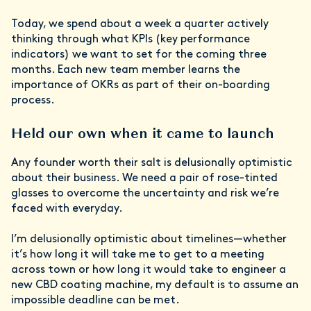
Today, we spend about a week a quarter actively
thinking through what KPIs (key performance
indicators) we want to set for the coming three
months. Each new team member learns the
importance of OKRs as part of their on-boarding
process.
Held our own when it came to launch
Any founder worth their salt is delusionally optimistic
about their business. We need a pair of rose-tinted
glasses to overcome the uncertainty and risk we’re
faced with everyday.
I’m delusionally optimistic about timelines—whether
it’s how long it will take me to get to a meeting
across town or how long it would take to engineer a
new CBD coating machine, my default is to assume an
impossible deadline can be met.