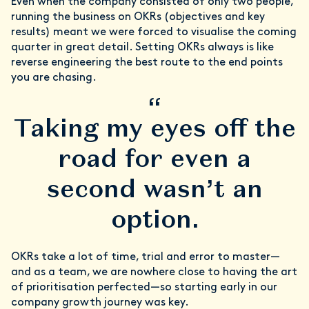
Even when the company consisted of only two people,
running the business on OKRs (objectives and key
results) meant we were forced to visualise the coming
quarter in great detail. Setting OKRs always is like
reverse engineering the best route to the end points
you are chasing.
“
Taking my eyes off the
road for even a
second wasn’t an
option.
OKRs take a lot of time, trial and error to master—
and as a team, we are nowhere close to having the art
of prioritisation perfected—so starting early in our
company growth journey was key.