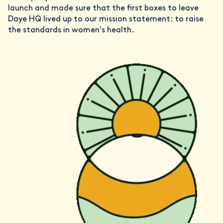
launch and made sure that the first boxes to leave
Daye HQ lived up to our mission statement: to raise
the standards in women’s health.