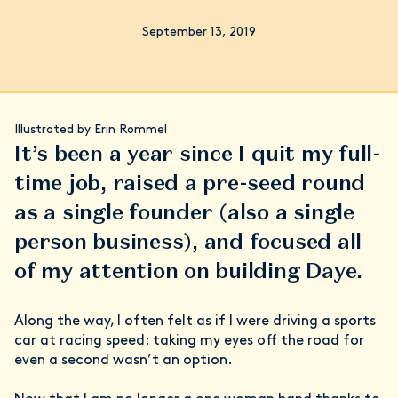
September 13, 2019
Illustrated by Erin Rommel
It’s been a year since I quit my full-
time job, raised a pre-seed round
as a single founder (also a single
person business), and focused all
of my attention on building Daye.
Along the way, I often felt as if I were driving a sports
car at racing speed: taking my eyes off the road for
even a second wasn’t an option.