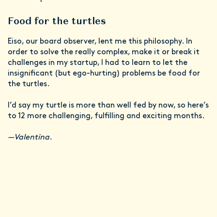
Food for the turtles
Eiso, our board observer, lent me this philosophy. In
order to solve the really complex, make it or break it
challenges in my startup, I had to learn to let the
insignificant (but ego-hurting) problems be food for
the turtles.
I’d say my turtle is more than well fed by now, so here’s
to 12 more challenging, fulfilling and exciting months.
—Valentina.