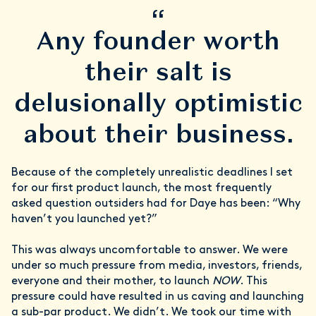
“
Any founder worth
their salt is
delusionally optimistic
about their business.
Because of the completely unrealistic deadlines I set
for our first product launch, the most frequently
asked question outsiders had for Daye has been: “Why
haven’t you launched yet?”
This was always uncomfortable to answer. We were
under so much pressure from media, investors, friends,
everyone and their mother, to launch
NOW
. This
pressure could have resulted in us caving and launching
a sub-par product. We didn’t. We took our time with