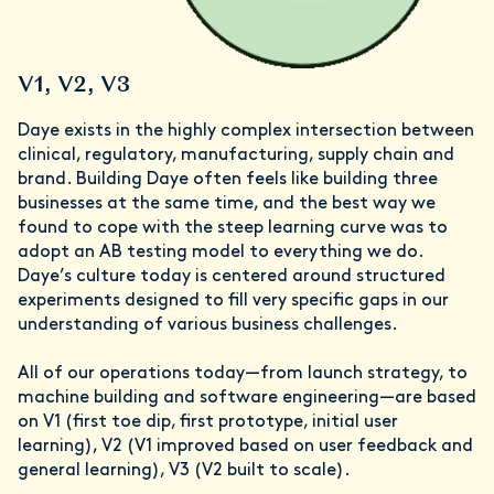
V1, V2, V3
Daye exists in the highly complex intersection between
clinical, regulatory, manufacturing, supply chain and
brand. Building Daye often feels like building three
businesses at the same time, and the best way we
found to cope with the steep learning curve was to
adopt an AB testing model to everything we do.
Daye’s culture today is centered around structured
experiments designed to fill very specific gaps in our
understanding of various business challenges.
All of our operations today—from launch strategy, to
machine building and software engineering—are based
on V1 (first toe dip, first prototype, initial user
learning), V2 (V1 improved based on user feedback and
general learning), V3 (V2 built to scale).