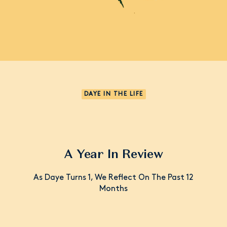
DAYE IN THE LIFE
A Year In Review
As Daye Turns 1, We Reflect On The Past 12
Months