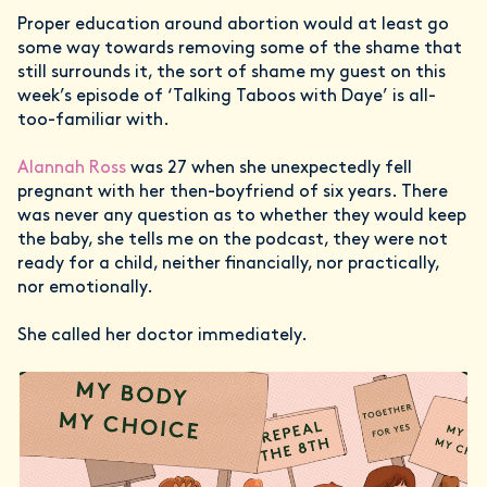
Proper education around abortion would at least go
some way towards removing some of the shame that
still surrounds it, the sort of shame my guest on this
week’s episode of ‘Talking Taboos with Daye’ is all-
too-familiar with.
Alannah Ross
was 27 when she unexpectedly fell
pregnant with her then-boyfriend of six years. There
was never any question as to whether they would keep
the baby, she tells me on the podcast, they were not
ready for a child, neither financially, nor practically,
nor emotionally.
She called her doctor immediately.