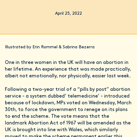
April 25, 2022
Illustrated by Erin Rommel & Sabrina Bezerra
One in three women in the UK will have an abortion in
her lifetime. An experience that was made practically,
albeit not emotionally, nor physically, easier last week.
Following a two-year trial of a “pills by post” abortion
service - a system dubbed’ telemedicine’ - introduced
because of lockdown, MPs voted on Wednesday, March
30th, to force the government to renege on its plans
to end the scheme. The vote means that the
landmark Abortion Act of 1967 will be amended as the
UK is brought into line with Wales, which similarly
moved to make the scheme permanent earlier this