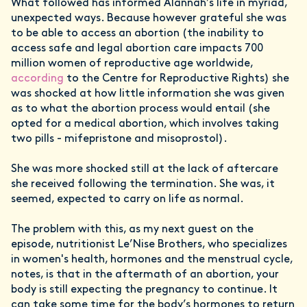
What followed has informed Alannah’s life in myriad,
unexpected ways. Because however grateful she was
to be able to access an abortion (the inability to
access safe and legal abortion care impacts 700
million women of reproductive age worldwide,
according
to the Centre for Reproductive Rights) she
was shocked at how little information she was given
as to what the abortion process would entail (she
opted for a medical abortion, which involves taking
two pills - mifepristone and misoprostol).
She was more shocked still at the lack of aftercare
she received following the termination. She was, it
seemed, expected to carry on life as normal.
The problem with this, as my next guest on the
episode, nutritionist Le’Nise Brothers, who specializes
in women's health, hormones and the menstrual cycle,
notes, is that in the aftermath of an abortion, your
body is still expecting the pregnancy to continue. It
can take some time for the body’s hormones to return