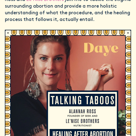
surrounding abortion and provide a more holistic
understanding of what the procedure, and the healing
process that follows it, actually entail.