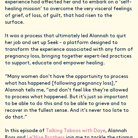
experience had affected her and to embark on a ‘self-
healing mission’ to overcome the very visceral feelings
of grief, of loss, of guilt, that had risen to the
surface.
It was a process that ultimately led Alannah to quit
her job and set up Seek - a platform designed to
transform the experience associated with any form of
pregnancy loss, bringing together expert-led practices
to support, educate and empower healing.
“Many women don't have the opportunity to process
what has happened [following pregnancy loss],”
Alannah tells me, “and don't feel like they're allowed
to process what happened. But it’s just so important
to be able to do this and to be able to grieve and to
recover in the fullest sense. And it's never too late to
do that.”
In this episode of
Talking Taboos with Daye
, Alannah
Ross and
Le’Nise Brothers
join me to tackle the stigma