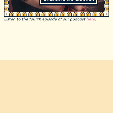
Listen to the fourth episode of our podcast
here
.