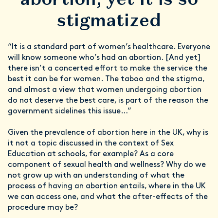
stigmatized
“It is a standard part of women’s healthcare. Everyone
will know someone who’s had an abortion. [And yet]
there isn’t a concerted effort to make the service the
best it can be for women. The taboo and the stigma,
and almost a view that women undergoing abortion
do not deserve the best care, is part of the reason the
government sidelines this issue…”
Given the prevalence of abortion here in the UK, why is
it not a topic discussed in the context of Sex
Education at schools, for example? As a core
component of sexual health and wellness? Why do we
not grow up with an understanding of what the
process of having an abortion entails, where in the UK
we can access one, and what the after-effects of the
procedure may be?