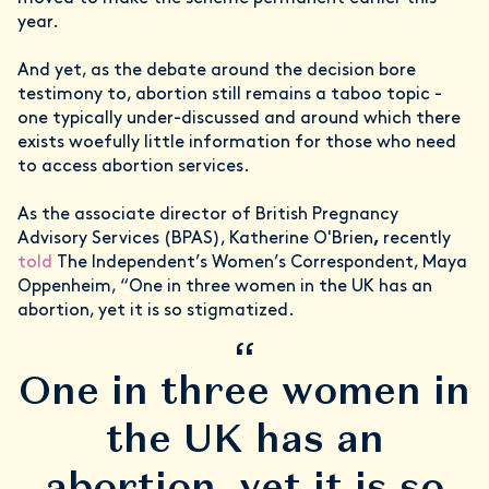
year.
And yet, as the debate around the decision bore
testimony to, abortion still remains a taboo topic -
one typically under-discussed and around which there
exists woefully little information for those who need
to access abortion services.
As the associate director of British Pregnancy
Advisory Services (BPAS), Katherine O'Brien
,
recently
told
The Independent’s Women’s Correspondent, Maya
Oppenheim, “One in three women in the UK has an
abortion, yet it is so stigmatized.
“
One in three women in
the UK has an
abortion, yet it is so