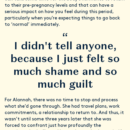
to their pre-pregnancy levels and that can have a
serious impact on how you feel during this period,
particularly when you’re expecting things to go back
to ‘normal’ immediately.
“
I didn't tell anyone,
because I just felt so
much shame and so
much guilt
For Alannah, there was no time to stop and process
what she’d gone through. She had travel plans, work
commitments, a relationship to return to. And thus, it
wasn’t until some three years later that she was
forced to confront just how profoundly the