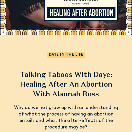
DAYE IN THE LIFE
Talking Taboos With Daye:
Healing After An Abortion
With Alannah Ross
Why do we not grow up with an understanding
of what the process of having an abortion
entails and what the after-effects of the
procedure may be?