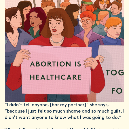
“I didn't tell anyone, [bar my partner]” she says,
“because I just felt so much shame and so much guilt. I
didn't want anyone to know what I was going to do.”