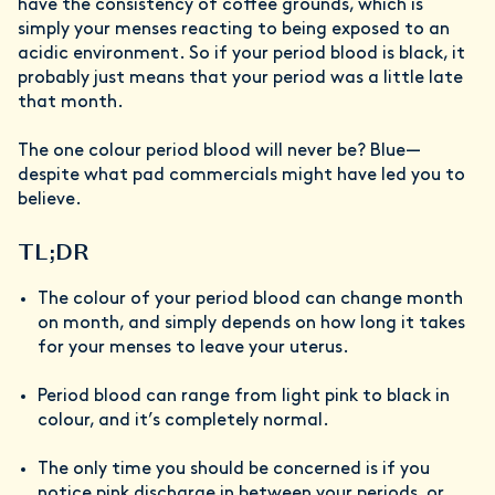
have the consistency of coffee grounds, which is
simply your menses reacting to being exposed to an
acidic environment. So if your period blood is black, it
probably just means that your period was a little late
that month.
The one colour period blood will never be? Blue—
despite what pad commercials might have led you to
believe.
TL;DR
The colour of your period blood can change month
on month, and simply depends on how long it takes
for your menses to leave your uterus.
Period blood can range from light pink to black in
colour, and it’s completely normal.
The only time you should be concerned is if you
notice pink discharge in between your periods, or