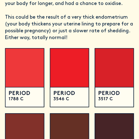
your body for longer, and had a chance to oxidise.
This could be the result of a very thick endometrium
(your body thickens your uterine lining to prepare for a
possible pregnancy) or just a slower rate of shedding.
Either way, totally normal!