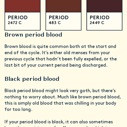
Brown period blood
Brown blood is quite common both at the start and
end of the cycle. It’s either old menses from your
previous cycle that hadn’t been fully expelled, or the
last bit of your current period being discharged.
Black period blood
Black period blood might look very goth, but there’s
nothing to worry about. Much like brown period blood,
this is simply old blood that was chilling in your body
for too long.
If your period blood is black, it can also sometimes