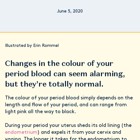
June 5, 2020
Illustrated by Erin Rommel
Changes in the colour of your
period blood can seem alarming,
but they’re totally normal.
The colour of your period blood simply depends on the
length and flow of your period, and can range from
light pink all the way to black.
During your period your uterus sheds its old lining (the
endometrium
) and expels it from your cervix and
vagina. The longer it takes for the endometrium to