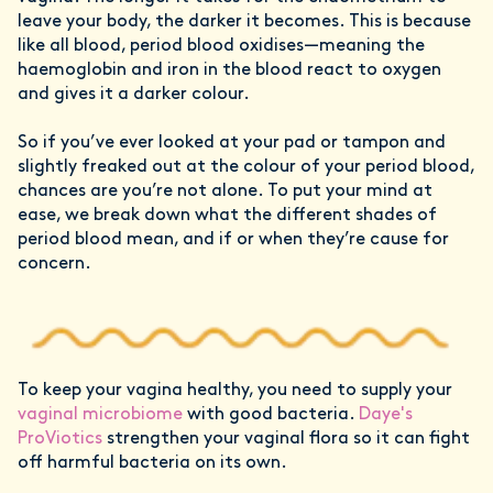
leave your body, the darker it becomes. This is because
like all blood, period blood oxidises—meaning the
haemoglobin and iron in the blood react to oxygen
and gives it a darker colour.
So if you’ve ever looked at your pad or tampon and
slightly freaked out at the colour of your period blood,
chances are you’re not alone. To put your mind at
ease, we break down what the different shades of
period blood mean, and if or when they’re cause for
concern.
To keep your vagina healthy, you need to supply your
vaginal microbiome
with good bacteria.
Daye's
ProViotics
strengthen your vaginal flora so it can fight
off harmful bacteria on its own.