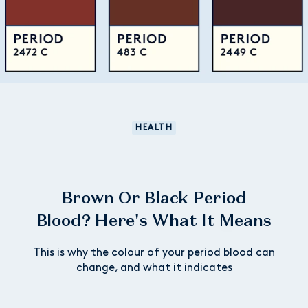
HEALTH
Brown Or Black Period
Blood? Here's What It Means
This is why the colour of your period blood can
change, and what it indicates