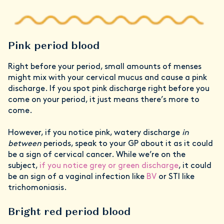
Pink period blood
Right before your period, small amounts of menses
might mix with your cervical mucus and cause a pink
discharge. If you spot pink discharge right before you
come on your period, it just means there’s more to
come.
However, if you notice pink, watery discharge
in
between
periods, speak to your GP about it as it could
be a sign of cervical cancer. While we’re on the
subject,
if you notice grey or green discharge
, it could
be an sign of a vaginal infection like
BV
or STI like
trichomoniasis.
Bright red period blood