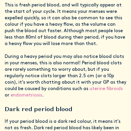
This is fresh period blood, and will typically appear at
the start of your cycle. It means your menses were
expelled quickly, so it can also be common to see this
colour if you have a heavy flow, as the volume can
push the blood out faster. Although most people lose
less than 80ml of blood during their period, if you have
a heavy flow you will lose more than that.
During a heavy period you may also notice blood clots
in your menses, this is also normal! Period blood clots
are rarely something to worry about, but if you
regularly notice clots larger than 2.5 cm (or a 10p
coin), it’s worth chatting about it with your GP as they
could be caused by conditions such as
uterine fibroids
or
endometriosis
.
Dark red period blood
If your period blood is a dark red colour, it means it’s
not as fresh. Dark red period blood has likely been in