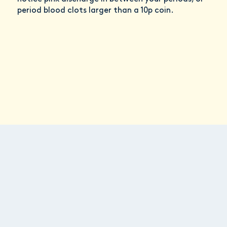
period blood clots larger than a 10p coin.