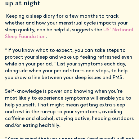
up at night
Keeping a sleep diary for a few months to track
whether and how your menstrual cycle impacts your
sleep quality, can be helpful, suggests the
US’ National
Sleep Foundation
.
“If you know what to expect, you can take steps to
protect your sleep and wake up feeling refreshed even
while on your period.” List your symptoms each day,
alongside when your period starts and stops, to help
you draw a line between your sleep issues and PMS.
Self-knowledge is power and knowing when you’re
most likely to experience symptoms will enable you to
help yourself. That might mean getting extra sleep
and rest in the run-up to your symptoms, avoiding
caffeine and alcohol, staying active, heading outdoors
and/or eating healthily.