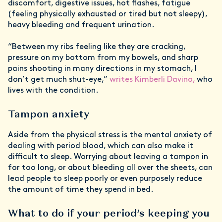
discomfort, digestive issues, hot flashes, fatigue
(feeling physically exhausted or tired but not sleepy),
heavy bleeding and frequent urination.
“Between my ribs feeling like they are cracking,
pressure on my bottom from my bowels, and sharp
pains shooting in many directions in my stomach, I
don’t get much shut-eye,”
writes Kimberli Davino,
who
lives with the condition.
Tampon anxiety
Aside from the physical stress is the mental anxiety of
dealing with period blood, which can also make it
difficult to sleep. Worrying about leaving a tampon in
for too long, or about bleeding all over the sheets, can
lead people to sleep poorly or even purposely reduce
the amount of time they spend in bed.
What to do if your period’s keeping you