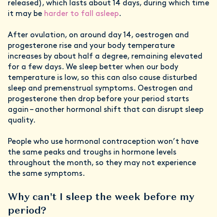
released), which lasts about 14 days, during which time
it may be
harder to fall asleep
.
After ovulation, on around day 14, oestrogen and
progesterone rise and your body temperature
increases by about half a degree, remaining elevated
for a few days. We sleep better when our body
temperature is low, so this can also cause disturbed
sleep and premenstrual symptoms. Oestrogen and
progesterone then drop before your period starts
again – another hormonal shift that can disrupt sleep
quality.
People who use hormonal contraception won’t have
the same peaks and troughs in hormone levels
throughout the month, so they may not experience
the same symptoms.
Why can't I sleep the week before my
period?