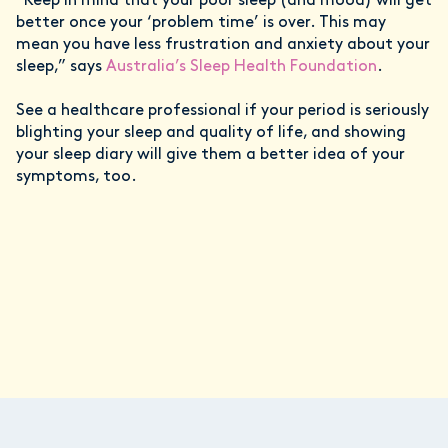
“Keep in mind that your poor sleep (and mood) will get
better once your ‘problem time’ is over. This may
mean you have less frustration and anxiety about your
sleep,” says
Australia’s Sleep Health Foundation
.
See a healthcare professional if your period is seriously
blighting your sleep and quality of life, and showing
your sleep diary will give them a better idea of your
symptoms, too.