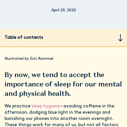
April 29, 2020
Table of contents
Illustrated by Erin Rommel
By now, we tend to accept the
importance of sleep for our mental
and physical health.
We practice
sleep hygiene
– avoiding caffeine in the
afternoon, dodging blue light in the evenings and
banishing our phones into another room overnight.
These things work for many of us, but not all factors