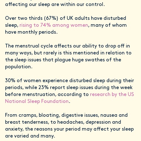
affecting our sleep are within our control.
Over two thirds (67%) of UK adults have disturbed
sleep,
rising to 74% among women
, many of whom
have monthly periods.
The menstrual cycle affects our ability to drop off in
many ways, but rarely is this mentioned in relation to
the sleep issues that plague huge swathes of the
population.
30% of women experience disturbed sleep during their
periods, while 23% report sleep issues during the week
before menstruation, according to
research by the US
National Sleep Foundation
.
From cramps, bloating, digestive issues, nausea and
breast tenderness, to headaches, depression and
anxiety, the reasons your period may affect your sleep
are varied and many.