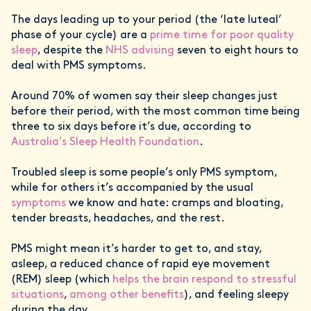
The days leading up to your period (the ‘late luteal’
phase of your cycle) are a
prime time for poor quality
sleep
, despite the
NHS advising
seven to eight hours to
deal with PMS symptoms.
Around 70% of women say their sleep changes just
before their period, with the most common time being
three to six days before it’s due, according to
Australia’s Sleep Health Foundation
.
Troubled sleep is some people’s only PMS symptom,
while for others it’s accompanied by the usual
symptoms
we know and hate: cramps and bloating,
tender breasts, headaches, and the rest.
PMS might mean it’s harder to get to, and stay,
asleep, a reduced chance of rapid eye movement
(REM) sleep (which
helps the brain respond to stressful
situations
,
among other benefits
), and feeling sleepy
during the day.