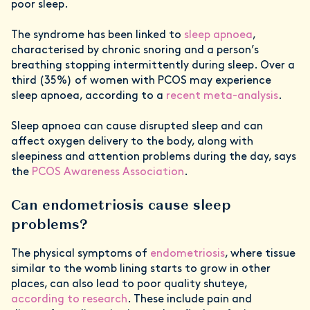
poor sleep.
The syndrome has been linked to
sleep apnoea
,
characterised by chronic snoring and a person’s
breathing stopping intermittently during sleep. Over a
third (35%) of women with PCOS may experience
sleep apnoea, according to a
recent meta-analysis
.
Sleep apnoea can cause disrupted sleep and can
affect oxygen delivery to the body, along with
sleepiness and attention problems during the day, says
the
PCOS Awareness Association
.
Can endometriosis cause sleep
problems?
The physical symptoms of
endometriosis
, where tissue
similar to the womb lining starts to grow in other
places, can also lead to poor quality shuteye,
according to research
. These include pain and