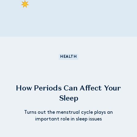
HEALTH
How Periods Can Affect Your
Sleep
Turns out the menstrual cycle plays an
important role in sleep issues