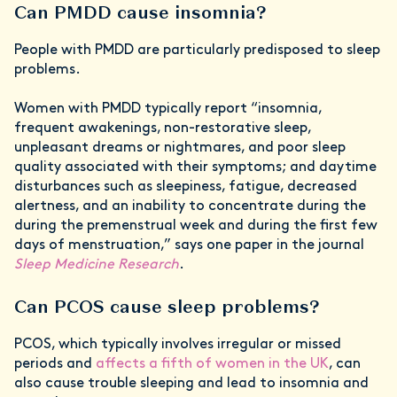
Can PMDD cause insomnia?
People with PMDD are particularly predisposed to sleep
problems.
Women with PMDD typically report “insomnia,
frequent awakenings, non-restorative sleep,
unpleasant dreams or nightmares, and poor sleep
quality associated with their symptoms; and daytime
disturbances such as sleepiness, fatigue, decreased
alertness, and an inability to concentrate during the
during the premenstrual week and during the first few
days of menstruation,” says one paper in the journal
Sleep Medicine Research
.
Can PCOS cause sleep problems?
PCOS, which typically involves irregular or missed
periods and
affects a fifth of women in the UK
, can
also cause trouble sleeping and lead to insomnia and