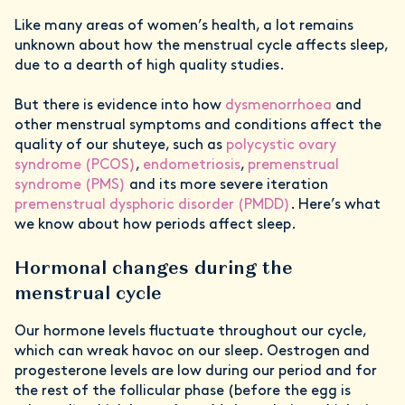
Like many areas of women’s health, a lot remains
unknown about how the menstrual cycle affects sleep,
due to a dearth of high quality studies.
But there is evidence into how
dysmenorrhoea
and
other menstrual symptoms and conditions affect the
quality of our shuteye, such as
polycystic ovary
syndrome (PCOS)
,
endometriosis
,
premenstrual
syndrome (PMS)
and its more severe iteration
premenstrual dysphoric disorder (PMDD)
. Here’s what
we know about how periods affect sleep.
Hormonal changes during the
menstrual cycle
Our hormone levels fluctuate throughout our cycle,
which can wreak havoc on our sleep. Oestrogen and
progesterone levels are low during our period and for
the rest of the follicular phase (before the egg is