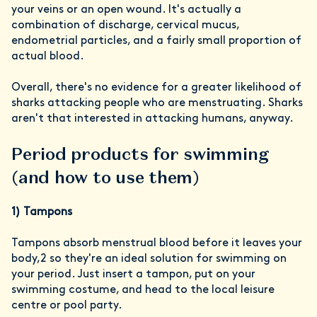
your veins or an open wound. It's actually a
combination of discharge, cervical mucus,
endometrial particles, and a fairly small proportion of
actual blood.
Overall, there's no evidence for a greater likelihood of
sharks attacking people who are menstruating. Sharks
aren't that interested in attacking humans, anyway.
Period products for swimming
(and how to use them)
1) Tampons
Tampons absorb menstrual blood before it leaves your
body,2 so they're an ideal solution for swimming on
your period. Just insert a tampon, put on your
swimming costume, and head to the local leisure
centre or pool party.