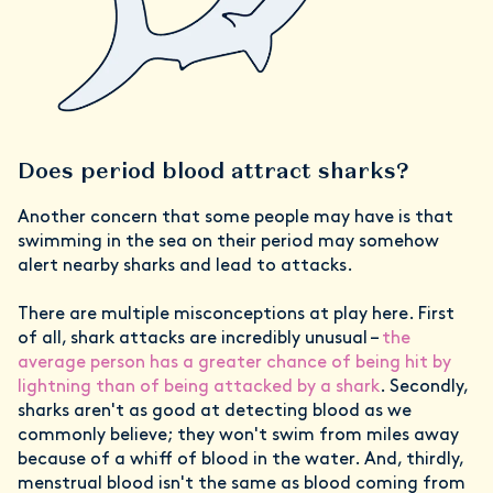
Does period blood attract sharks?
Another concern that some people may have is that
swimming in the sea on their period may somehow
alert nearby sharks and lead to attacks.
There are multiple misconceptions at play here. First
of all, shark attacks are incredibly unusual –
the
average person has a greater chance of being hit by
lightning than of being attacked by a shark
. Secondly,
sharks aren't as good at detecting blood as we
commonly believe; they won't swim from miles away
because of a whiff of blood in the water. And, thirdly,
menstrual blood isn't the same as blood coming from