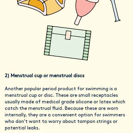
2)
Menstrual cup or menstrual discs
Another popular period product for swimming is a
menstrual cup or disc. These are small receptacles
usually made of medical grade silicone or latex which
catch the menstrual fluid. Because these are worn
internally, they are a convenient option for swimmers
who don't want to worry about tampon strings or
potential leaks.