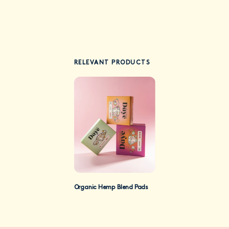
RELEVANT PRODUCTS
Organic Hemp Blend Pads