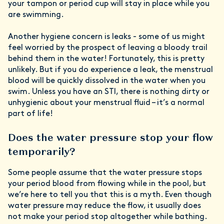
your tampon or period cup will stay in place while you
are swimming.
Another hygiene concern is leaks - some of us might
feel worried by the prospect of leaving a bloody trail
behind them in the water! Fortunately, this is pretty
unlikely. But if you do experience a leak, the menstrual
blood will be quickly dissolved in the water when you
swim. Unless you have an STI, there is nothing dirty or
unhygienic about your menstrual fluid – it’s a normal
part of life!
Does the water pressure stop your flow
temporarily?
Some people assume that the water pressure stops
your period blood from flowing while in the pool, but
we’re here to tell you that this is a myth. Even though
water pressure may reduce the flow, it usually does
not make your period stop altogether while bathing.