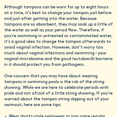
Although tampons can be worn for up to eight hours
at a time, it's best to change your tampon just before
and just after getting into the water. Because
tampons are so absorbent, they may soak up a little of
the water as well as your period flow. Therefore, if
you're swimming in untreated or contaminated water,
it’s a good idea to change the tampon afterwards to
avoid vaginal infection. However, don’t worry too
much about vaginal infections and swimming – your
vaginal microbiome and the good lactobacilli bacteria
in it should protect you from pathogens.
One concern that you may have about wearing
tampons in swimming pools is the risk of the string
showing. While we are here to celebrate periods with
pride and not afraid of a little string showing, If you're
worried about the tampon string slipping out of your
swimsuit, here are some tips:
Wear shorts-style swimwear or pop some regular