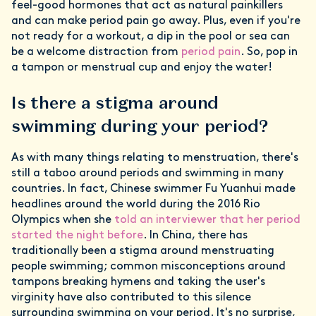
feel-good hormones that act as natural painkillers
and can make period pain go away. Plus, even if you're
not ready for a workout, a dip in the pool or sea can
be a welcome distraction from
period pain
. So, pop in
a tampon or menstrual cup and enjoy the water!
Is there a stigma around
swimming during your period?
As with many things relating to menstruation, there's
still a taboo around periods and swimming in many
countries. In fact, Chinese swimmer Fu Yuanhui made
headlines around the world during the 2016 Rio
Olympics when she
told an interviewer that her period
started the night before
. In China, there has
traditionally been a stigma around menstruating
people swimming; common misconceptions around
tampons breaking hymens and taking the user's
virginity have also contributed to this silence
surrounding swimming on your period. It's no surprise,