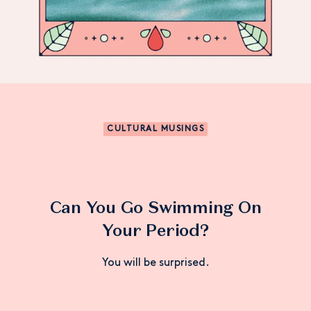
CULTURAL MUSINGS
Can You Go Swimming On
Your Period?
You will be surprised.