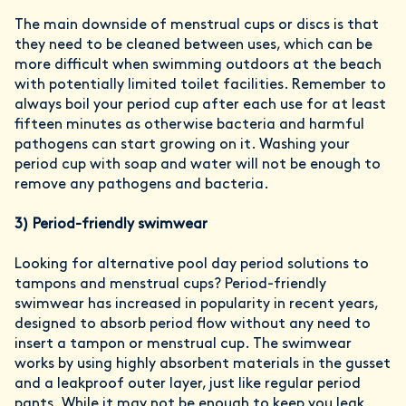
The main downside of menstrual cups or discs is that
they need to be cleaned between uses, which can be
more difficult when swimming outdoors at the beach
with potentially limited toilet facilities. Remember to
always boil your period cup after each use for at least
fifteen minutes as otherwise bacteria and harmful
pathogens can start growing on it. Washing your
period cup with soap and water will not be enough to
remove any pathogens and bacteria.
3)
Period-friendly swimwear
Looking for alternative pool day period solutions to
tampons and menstrual cups? Period-friendly
swimwear has increased in popularity in recent years,
designed to absorb period flow without any need to
insert a tampon or menstrual cup. The swimwear
works by using highly absorbent materials in the gusset
and a leakproof outer layer, just like regular period
pants. While it may not be enough to keep you leak