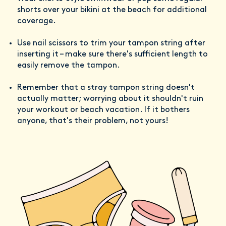
shorts over your bikini at the beach for additional
coverage.
Use nail scissors to trim your tampon string after
inserting it – make sure there's sufficient length to
easily remove the tampon.
Remember that a stray tampon string doesn't
actually matter; worrying about it shouldn't ruin
your workout or beach vacation. If it bothers
anyone, that's their problem, not yours!