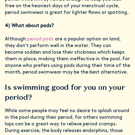
free on the heaviest days of your menstrual cycle,
period swimwear is great for lighter flows or spotting.
4) What about pads?
Although
period pads
are a popular option on land,
they don't perform well in the water. They can
become sodden and lose their stickiness which keeps
them in place, making them ineffective in the pool. For
anyone who prefers using pads during their time of the
month, period swimwear may be the best alternative.
Is swimming good for you on your
period?
While some people may feel no desire to splash around
in the pool during their period, for others swimming
laps can be a great way to relieve period cramps.
During exercise, the body releases endorphins, those