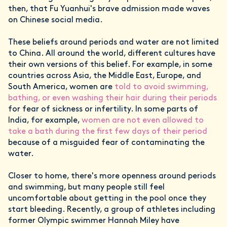
then, that Fu Yuanhui's brave admission made waves
on Chinese social media.
These beliefs around periods and water are not limited
to China. All around the world, different cultures have
their own versions of this belief. For example, in some
countries across Asia, the Middle East, Europe, and
South America, women are
told to avoid swimming,
bathing, or even washing their hair during their periods
for fear of sickness or infertility. In some parts of
India, for example,
women are not even allowed to
take a bath during the first few days of their period
because of a misguided fear of contaminating the
water.
Closer to home, there's more openness around periods
and swimming, but many people still feel
uncomfortable about getting in the pool once they
start bleeding. Recently, a group of athletes including
former Olympic swimmer Hannah Miley have