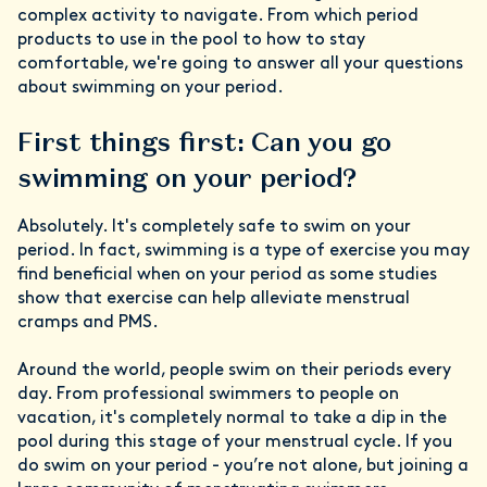
complex activity to navigate. From which period
products to use in the pool to how to stay
comfortable, we're going to answer all your questions
about swimming on your period.
First things first: Can you go
swimming on your period?
Absolutely. It's completely safe to swim on your
period. In fact, swimming is a type of exercise you may
find beneficial when on your period as some studies
show that exercise can help alleviate menstrual
cramps and PMS.
Around the world, people swim on their periods every
day. From professional swimmers to people on
vacation, it's completely normal to take a dip in the
pool during this stage of your menstrual cycle. If you
do swim on your period - you’re not alone, but joining a