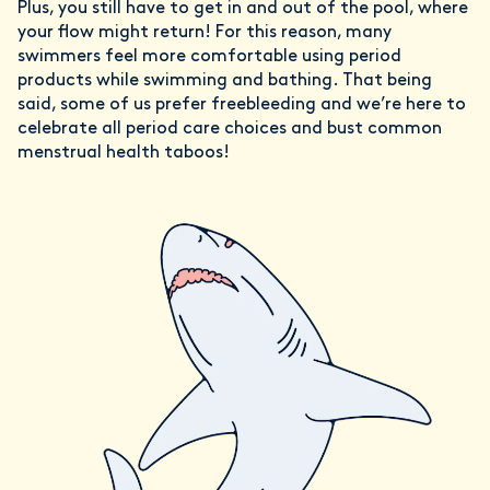
Plus, you still have to get in and out of the pool, where
your flow might return! For this reason, many
swimmers feel more comfortable using period
products while swimming and bathing. That being
said, some of us prefer freebleeding and we’re here to
celebrate all period care choices and bust common
menstrual health taboos!