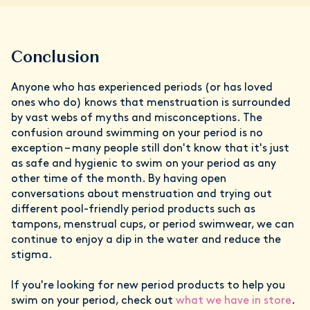
Conclusion
Anyone who has experienced periods (or has loved
ones who do) knows that menstruation is surrounded
by vast webs of myths and misconceptions. The
confusion around swimming on your period is no
exception – many people still don't know that it's just
as safe and hygienic to swim on your period as any
other time of the month. By having open
conversations about menstruation and trying out
different pool-friendly period products such as
tampons, menstrual cups, or period swimwear, we can
continue to enjoy a dip in the water and reduce the
stigma.
If you're looking for new period products to help you
swim on your period, check out
what we have in store
.