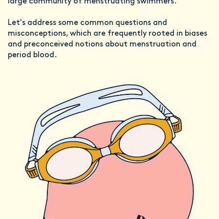
large community of menstruating swimmers.
Let's address some common questions and
misconceptions, which are frequently rooted in biases
and preconceived notions about menstruation and
period blood.