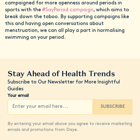
campaigned for more openness around periods in
sports with the
#SayPeriod campaign
, which aims to
break down the taboo. By supporting campaigns like
this and having open conversations about
menstruation, we can all play a part in normalising
swimming on your period.
Stay Ahead of Health Trends
Subscribe to Our Newsletter for More Insightful
Guides
Your email
SUBSCRIBE
By entering your email above you agree to receive marketing
emails and promotions from Daye.