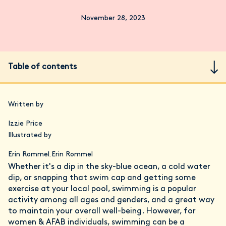
November 28, 2023
Table of contents
Written by
Izzie Price
Illustrated by
Erin Rommel
Erin Rommel
,
Whether it's a dip in the sky-blue ocean, a cold water
dip, or snapping that swim cap and getting some
exercise at your local pool, swimming is a popular
activity among all ages and genders, and a great way
to maintain your overall well-being. However, for
women & AFAB individuals, swimming can be a