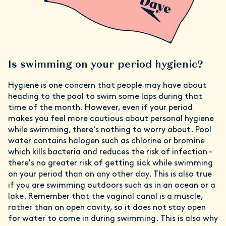
Is swimming on your period hygienic?
Hygiene is one concern that people may have about
heading to the pool to swim some laps during that
time of the month. However, even if your period
makes you feel more cautious about personal hygiene
while swimming, there's nothing to worry about. Pool
water contains halogen such as chlorine or bromine
which kills bacteria and reduces the risk of infection –
there's no greater risk of getting sick while swimming
on your period than on any other day. This is also true
if you are swimming outdoors such as in an ocean or a
lake. Remember that the vaginal canal is a muscle,
rather than an open cavity, so it does not stay open
for water to come in during swimming. This is also why