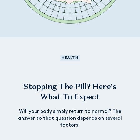
HEALTH
Stopping The Pill? Here’s
What To Expect
Will your body simply return to normal? The
answer to that question depends on several
factors.