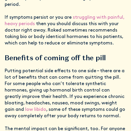
period.
If symptoms persist or you are
struggling with painful,
heavy periods
then you should discuss this with your
doctor right away. Roked sometimes recommends
taking bio or body identical hormones to his patients,
which can help to reduce or eliminate symptoms.
Benefits of coming off the pill
Putting potential side effects to one side – there are a
lot of benefits that can come from quitting the pill.
For some people who can’t tolerate synthetic
hormones, giving up hormonal birth control can
greatly improve their health. If you experience chronic
bloating, headaches, nausea, mood swings, weight
gain and
low libido
, some of these symptoms could go
away completely after your body returns to normal.
The mental impact can be significant, too. For anyone