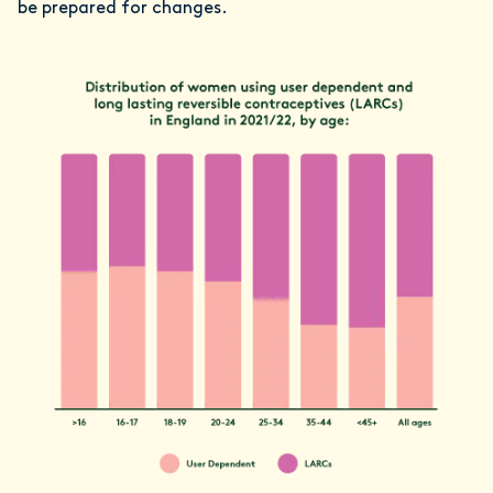
be prepared for changes.