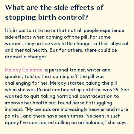
What are the side effects of
stopping birth control?
It’s important to note that not all people experience
side effects when coming off the pill. For some
women, they notice very little change to their physical
and mental health. But for others, there could be
dramatic changes.
Melody Coleman
, a personal trainer, writer and
speaker, told us that coming off the pill was
challenging for her. Melody started taking the pill
when she was 16 and continued up until she was 29. She
wanted to quit taking hormonal contraception to
improve her health but found herself struggling
instead. “My periods are increasingly heavier and more
painful, and there have been times I’ve been in such
agony I’ve considered calling an ambulance,” she says.