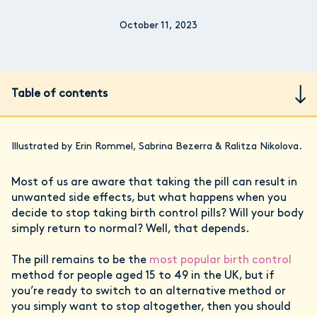
October 11, 2023
Table of contents
Illustrated by Erin Rommel, Sabrina Bezerra & Ralitza Nikolova.
Most of us are aware that taking the pill can result in
unwanted side effects, but what happens when you
decide to stop taking birth control pills? Will your body
simply return to normal? Well, that depends.
The pill remains to be the
most popular birth control
method for people aged 15 to 49 in the UK, but if
you’re ready to switch to an alternative method or
you simply want to stop altogether, then you should