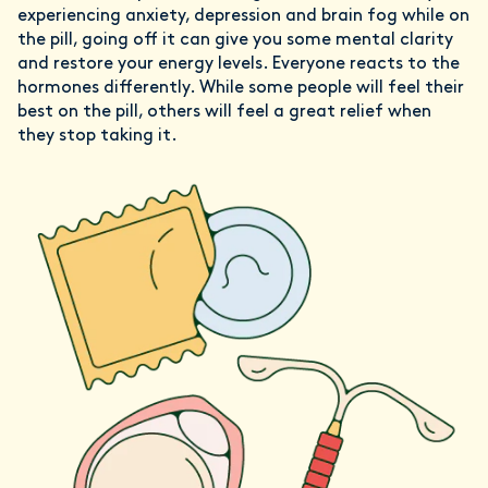
experiencing anxiety, depression and brain fog while on
the pill, going off it can give you some mental clarity
and restore your energy levels. Everyone reacts to the
hormones differently. While some people will feel their
best on the pill, others will feel a great relief when
they stop taking it.