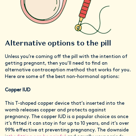
Alternative options to the pill
Unless you’re coming off the pill with the intention of
getting pregnant, then you’ll need to find an
alternative contraception method that works for you.
Here are some of the best non-hormonal options:
Copper IUD
This T-shaped copper device that’s inserted into the
womb releases copper and protects against
pregnancy. The copper IUD is a popular choice as once
it’s fitted it can stay in for up to 10 years, and it’s over
99% effective at preventing pregnancy. The downside