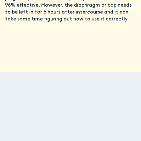
96% effective. However, the diaphragm or cap needs
to be left in for 6 hours after intercourse and it can
take some time figuring out how to use it correctly.