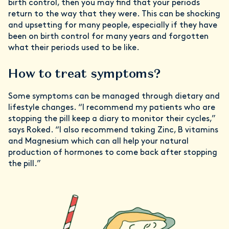
birth control, then you may find that your periods
return to the way that they were. This can be shocking
and upsetting for many people, especially if they have
been on birth control for many years and forgotten
what their periods used to be like.
How to treat symptoms?
Some symptoms can be managed through dietary and
lifestyle changes. “I recommend my patients who are
stopping the pill keep a diary to monitor their cycles,”
says Roked. “I also recommend taking Zinc, B vitamins
and Magnesium which can all help your natural
production of hormones to come back after stopping
the pill.”