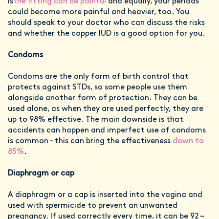
is
the fitting can be painful
and equally, your periods
could become more painful and heavier, too. You
should speak to your doctor who can discuss the risks
and whether the copper IUD is a good option for you.
Condoms
Condoms are the only form of birth control that
protects against STDs, so some people use them
alongside another form of protection. They can be
used alone, as when they are used perfectly, they are
up to 98% effective. The main downside is that
accidents can happen and imperfect use of condoms
is common – this can bring the effectiveness
down to
85%
.
Diaphragm or cap
A diaphragm or a cap is inserted into the vagina and
used with spermicide to prevent an unwanted
pregnancy. If used correctly every time, it can be 92 –