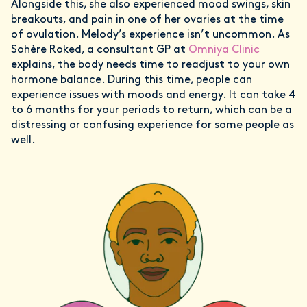
Alongside this, she also experienced mood swings, skin
breakouts, and pain in one of her ovaries at the time
of ovulation. Melody’s experience isn’t uncommon. As
Sohère Roked, a consultant GP at
Omniya Clinic
explains, the body needs time to readjust to your own
hormone balance. During this time, people can
experience issues with moods and energy. It can take 4
to 6 months for your periods to return, which can be a
distressing or confusing experience for some people as
well.