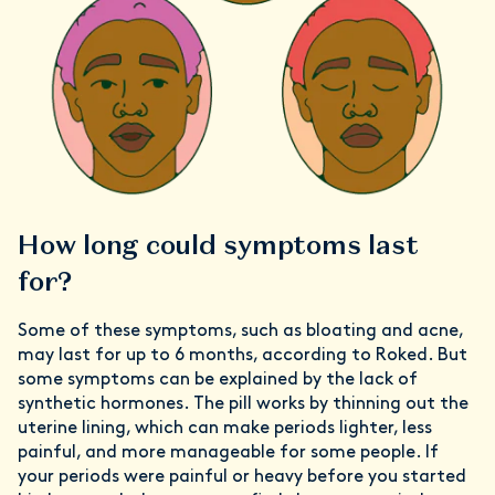
How long could symptoms last
for?
Some of these symptoms, such as bloating and acne,
may last for up to 6 months, according to Roked. But
some symptoms can be explained by the lack of
synthetic hormones. The pill works by thinning out the
uterine lining, which can make periods lighter, less
painful, and more manageable for some people. If
your periods were painful or heavy before you started