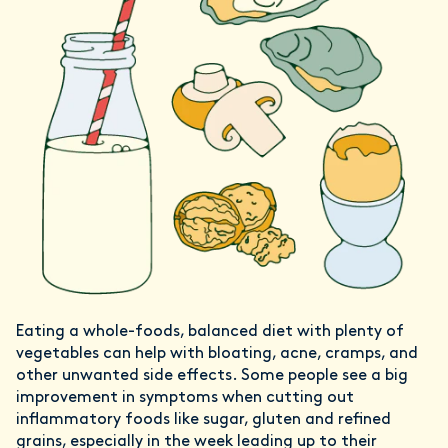
Eating a whole-foods, balanced diet with plenty of
vegetables can help with bloating, acne, cramps, and
other unwanted side effects. Some people see a big
improvement in symptoms when cutting out
inflammatory foods like sugar, gluten and refined
grains, especially in the week leading up to their