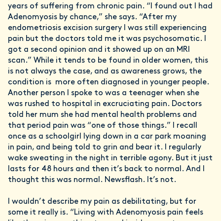
years of suffering from chronic pain. “I found out I had
Adenomyosis by chance,” she says. “After my
endometriosis excision surgery I was still experiencing
pain but the doctors told me it was psychosomatic. I
got a second opinion and it showed up on an MRI
scan.” While it tends to be found in older women, this
is not always the case, and as awareness grows, the
condition is more often diagnosed in younger people.
Another person I spoke to was a teenager when she
was rushed to hospital in excruciating pain. Doctors
told her mum she had mental health problems and
that period pain was “one of those things.” I recall
once as a schoolgirl lying down in a car park moaning
in pain, and being told to grin and bear it. I regularly
wake sweating in the night in terrible agony. But it just
lasts for 48 hours and then it’s back to normal. And I
thought this was normal. Newsflash. It’s not.
I wouldn’t describe my pain as debilitating, but for
some it really is. “Living with Adenomyosis pain feels