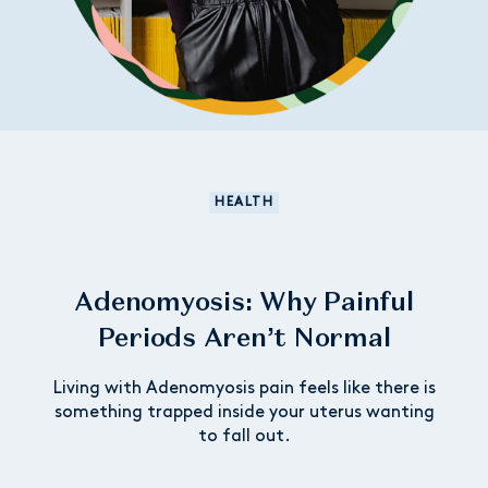
HEALTH
Adenomyosis: Why Painful
Periods Aren’t Normal
Living with Adenomyosis pain feels like there is
something trapped inside your uterus wanting
to fall out.