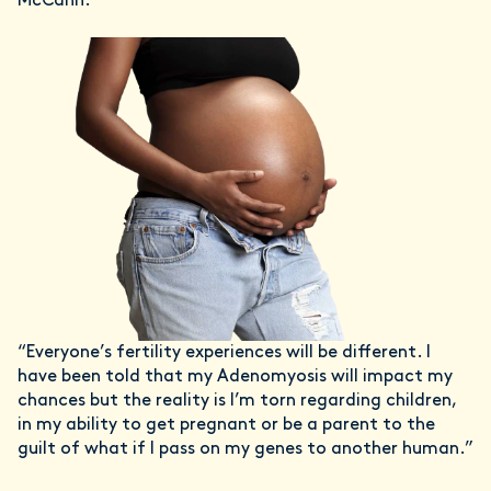
McCann.
“Everyone’s fertility experiences will be different. I
have been told that my Adenomyosis will impact my
chances but the reality is I’m torn regarding children,
in my ability to get pregnant or be a parent to the
guilt of what if I pass on my genes to another human.”