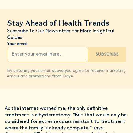
Stay Ahead of Health Trends
Subscribe to Our Newsletter for More Insightful
Guides
Your email
SUBSCRIBE
By entering your email above you agree to receive marketing
emails and promotions from Daye.
As the internet warned me, the only definitive
treatment is a hysterectomy. “But that would only be
considered for extreme cases resistant to treatment
where the family is already complete,” says