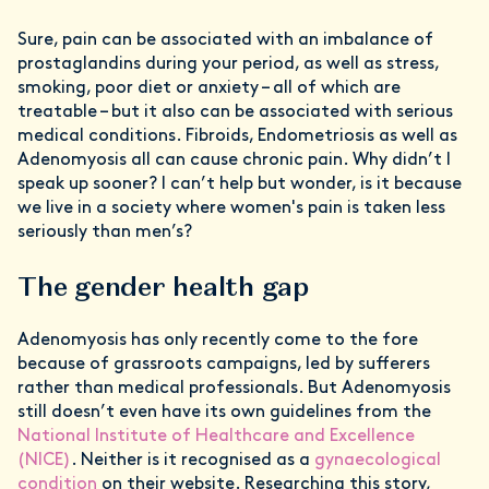
Sure, pain can be associated with an imbalance of
prostaglandins during your period, as well as stress,
smoking, poor diet or anxiety – all of which are
treatable – but it also can be associated with serious
medical conditions. Fibroids, Endometriosis as well as
Adenomyosis all can cause chronic pain. Why didn’t I
speak up sooner? I can’t help but wonder, is it because
we live in a society where women's pain is taken less
seriously than men’s?
The gender health gap
Adenomyosis has only recently come to the fore
because of grassroots campaigns, led by sufferers
rather than medical professionals. But Adenomyosis
still doesn’t even have its own guidelines from the
National Institute of Healthcare and Excellence
(NICE)
. Neither is it recognised as a
gynaecological
condition
on their website. Researching this story,