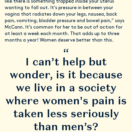
like there is something trapped inside your uterus
wanting to fall out. It’s pressure in between your
vagina that radiates down your legs, nausea, back
pain, vomiting, bladder pressure and bowel pain,” says
McCann. It’s common for her to be out of action for
at least a week each month. That adds up to three
months a year! Women deserve better than this.
“
I can’t help but
wonder, is it because
we live in a society
where women's pain is
taken less seriously
than men’s?