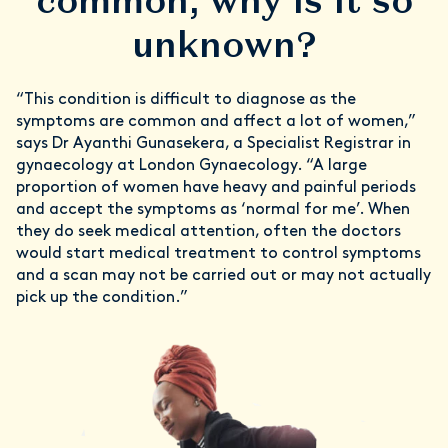
common, why is it so
unknown?
“This condition is difficult to diagnose as the
symptoms are common and affect a lot of women,”
says Dr Ayanthi Gunasekera, a Specialist Registrar in
gynaecology at London Gynaecology. “A large
proportion of women have heavy and painful periods
and accept the symptoms as ‘normal for me’. When
they do seek medical attention, often the doctors
would start medical treatment to control symptoms
and a scan may not be carried out or may not actually
pick up the condition.”