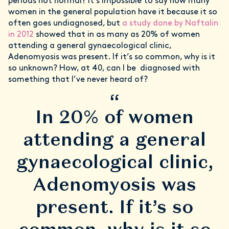
periods not normal? It’s impossible to say how many
women in the general population have it because it so
often goes undiagnosed, but
a study done by Naftalin
in 2012
showed that in as many as 20% of women
attending a general gynaecological clinic,
Adenomyosis was present. If it’s so common, why is it
so unknown? How, at 40, can I be diagnosed with
something that I’ve never heard of?
“
In 20% of women
attending a general
gynaecological clinic,
Adenomyosis was
present. If it’s so