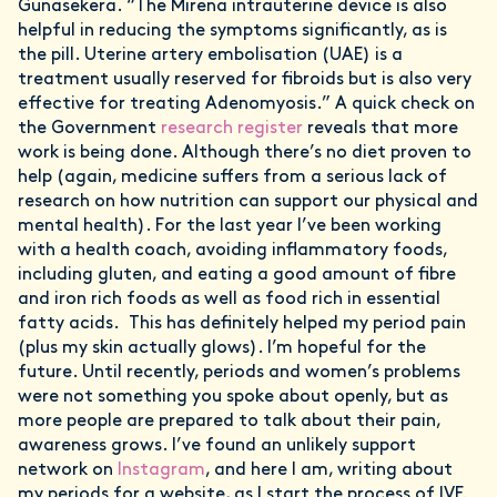
Gunasekera. “The Mirena intrauterine device is also
helpful in reducing the symptoms significantly, as is
the pill. Uterine artery embolisation (UAE) is a
treatment usually reserved for fibroids but is also very
effective for treating Adenomyosis.” A quick check on
the Government
research register
reveals that more
work is being done. Although there’s no diet proven to
help (again, medicine suffers from a serious lack of
research on how nutrition can support our physical and
mental health). For the last year I’ve been working
with a health coach, avoiding inflammatory foods,
including gluten, and eating a good amount of fibre
and iron rich foods as well as food rich in essential
fatty acids. This has definitely helped my period pain
(plus my skin actually glows). I’m hopeful for the
future. Until recently, periods and women’s problems
were not something you spoke about openly, but as
more people are prepared to talk about their pain,
awareness grows. I’ve found an unlikely support
network on
Instagram
, and here I am, writing about
my periods for a website, as I start the process of IVF.