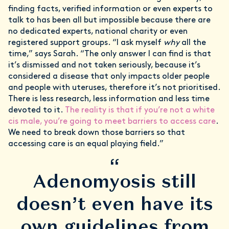
finding facts, verified information or even experts to
talk to has been all but impossible because there are
no dedicated experts, national charity or even
registered support groups. “I ask myself
why
all the
time,” says Sarah. “The only answer I can find is that
it’s dismissed and not taken seriously, because it’s
considered a disease that only impacts older people
and people with uteruses, therefore it’s not prioritised.
There is less research, less information and less time
devoted to it.
The reality is that if you’re not a white
cis male, you’re going to meet barriers to access care
.
We need to break down those barriers so that
accessing care is an equal playing field.”
“
Adenomyosis still
doesn’t even have its
own guidelines from