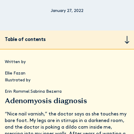
January 27, 2022
Table of contents
Written by
Ellie Fazan
Illustrated by
Erin Rommel
Sabrina Bezerra
,
Adenomyosis diagnosis
“Nice nail varnish,” the doctor says as she touches my
bare foot. My legs are in stirrups in a darkened room,
and the doctor is poking a dildo cam inside me,