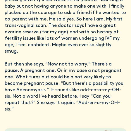
pressing into my inner walls. After years of wanting a
baby but not having anyone to make one with, I finally
plucked up the courage to ask a friend if he wanted to
co-parent with me. He said yes. So here I am. My first
trans-vaginal scan. The doctor says I have a great
ovarian reserve (for my age) and with no history of
fertility issues like lots of women undergoing IVF my
age, I feel confident. Maybe even ever so slightly
smug.
But then she says, “Now not to worry.” There’s a
pause. A pregnant one. Or in my case a not pregnant
one. What turns out could be a not very likely to
become pregnant pause. “But there’s a possibility you
have Adenomyosis.” It sounds like add-en-o-my-OH-
sis. Not a word I’ve heard before. I say “Can you
repeat that?” She says it again. “Add-en-o-my-OH-
sis.”