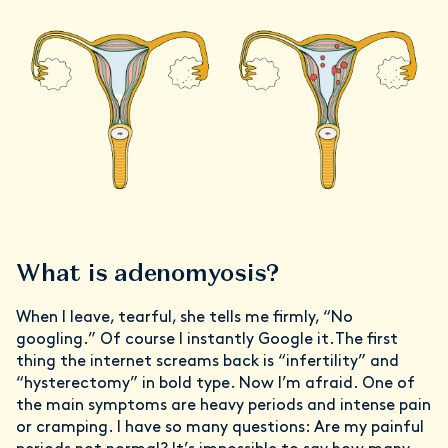
What is adenomyosis?
When I leave, tearful, she tells me firmly, “No
googling.” Of course I instantly Google it.The first
thing the internet screams back is “infertility” and
“hysterectomy” in bold type. Now I’m afraid. One of
the main symptoms are heavy periods and intense pain
or cramping. I have so many questions: Are my painful