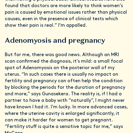
found that doctors are more likely to think women’s
pain is caused by emotional issues rather than physical
causes, even in the presence of clinical tests which
show their pain is real.” I’m appalled.
Adenomyosis and pregnancy
But for me, there was good news. Although an MRI
scan confirmed the diagnosis, it’s mild: a small focal
spot of Adenomyosis on the posterior wall of my
uterus. “In such cases there is usually no impact on
fertility and pregnancy can often help the condition
by blocking the periods for the duration of pregnancy
and more,” says Gunasekera. The reality is, if I had a
partner to have a baby with “naturally”, I might never
have known I had it. I’m lucky. In more advanced cases,
where the uterine cavity is enlarged significantly, it
can make it harder for women to get pregnant.
“Fertility stuff is quite a sensitive topic for me,” says