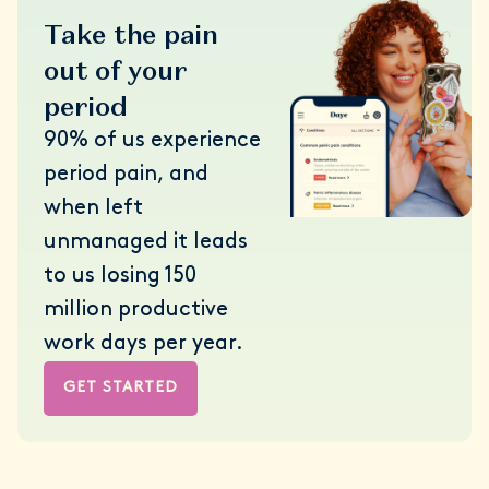
Take the pain
out of your
period
90% of us experience
period pain, and
when left
unmanaged it leads
to us losing 150
million productive
work days per year.
GET STARTED