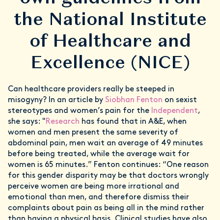
the National Institute
of Healthcare and
Excellence (NICE)
Can healthcare providers really be steeped in
misogyny? In an article by
Siobhan Fenton
on sexist
stereotypes and women’s pain for the
Independent
,
she says: "
Research
has found that in A&E, when
women and men present the same severity of
abdominal pain, men wait an average of 49 minutes
before being treated, while the average wait for
women is 65 minutes.” Fenton continues: “One reason
for this gender disparity may be that doctors wrongly
perceive women are being more irrational and
emotional than men, and therefore dismiss their
complaints about pain as being all in the mind rather
than having a physical basis. Clinical studies have also