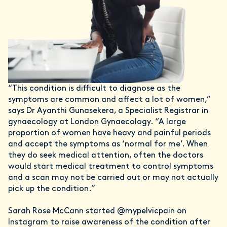
“This condition is difficult to diagnose as the
symptoms are common and affect a lot of women,”
says Dr Ayanthi Gunasekera, a Specialist Registrar in
gynaecology at London Gynaecology. “A large
proportion of women have heavy and painful periods
and accept the symptoms as ‘normal for me’. When
they do seek medical attention, often the doctors
would start medical treatment to control symptoms
and a scan may not be carried out or may not actually
pick up the condition.”
Sarah Rose McCann started @mypelvicpain on
Instagram to raise awareness of the condition after