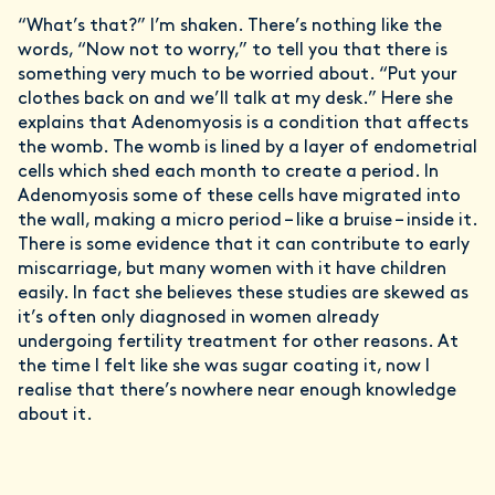
“What’s that?” I’m shaken. There’s nothing like the
words, “Now not to worry,” to tell you that there is
something very much to be worried about. “Put your
clothes back on and we’ll talk at my desk.” Here she
explains that Adenomyosis is a condition that affects
the womb. The womb is lined by a layer of endometrial
cells which shed each month to create a period. In
Adenomyosis some of these cells have migrated into
the wall, making a micro period – like a bruise – inside it.
There is some evidence that it can contribute to early
miscarriage, but many women with it have children
easily. In fact she believes these studies are skewed as
it’s often only diagnosed in women already
undergoing fertility treatment for other reasons. At
the time I felt like she was sugar coating it, now I
realise that there’s nowhere near enough knowledge
about it.