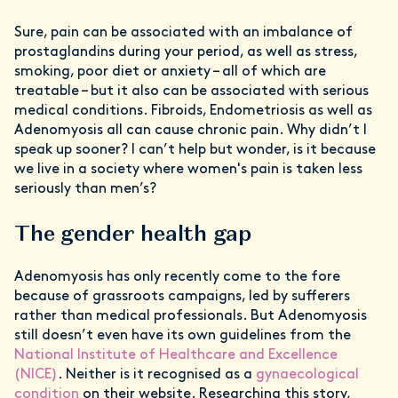
Sure, pain can be associated with an imbalance of
prostaglandins during your period, as well as stress,
smoking, poor diet or anxiety – all of which are
treatable – but it also can be associated with serious
medical conditions. Fibroids, Endometriosis as well as
Adenomyosis all can cause chronic pain. Why didn’t I
speak up sooner? I can’t help but wonder, is it because
we live in a society where women's pain is taken less
seriously than men’s?
The gender health gap
Adenomyosis has only recently come to the fore
because of grassroots campaigns, led by sufferers
rather than medical professionals. But Adenomyosis
still doesn’t even have its own guidelines from the
National Institute of Healthcare and Excellence
(NICE)
. Neither is it recognised as a
gynaecological
condition
on their website. Researching this story,