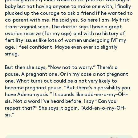
pressing into my inner walls. After years of wanting a
baby but not having anyone to make one with, I finally
plucked up the courage to ask a friend if he wanted to
co-parent with me. He said yes. So here I am. My first
trans-vaginal scan. The doctor says I have a great
ovarian reserve (for my age) and with no history of
fertility issues like lots of women undergoing IVF my
age, I feel confident. Maybe even ever so slightly
smug.
But then she says, “Now not to worry.” There’s a
pause. A pregnant one. Or in my case a not pregnant
one. What turns out could be a not very likely to
become pregnant pause. “But there’s a possibility you
have Adenomyosis.” It sounds like add-en-o-my-OH-
sis. Not a word I’ve heard before. I say “Can you
repeat that?” She says it again. “Add-en-o-my-OH-
sis.”