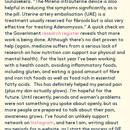
Gunasekera. “The Mirena intrauterine device is also
helpful in reducing the symptoms significantly, as is
the pill. Uterine artery embolisation (UAE) is a
treatment usually reserved for fibroids but is also very
effective for treating Adenomyosis.” A quick check on
the Government
research register
reveals that more
work is being done. Although there’s no diet proven to
help (again, medicine suffers from a serious lack of
research on how nutrition can support our physical and
mental health). For the last year I’ve been working
with a health coach, avoiding inflammatory foods,
including gluten, and eating a good amount of fibre
and iron rich foods as well as food rich in essential
fatty acids. This has definitely helped my period pain
(plus my skin actually glows). I’m hopeful for the
future. Until recently, periods and women’s problems
were not something you spoke about openly, but as
more people are prepared to talk about their pain,
awareness grows. I’ve found an unlikely support
network on
Instagram
, and here I am, writing about
my periods for a website, as I start the process of IVF.