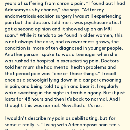
years of suffering from chronic pain. “I found out I had
Adenomyosis by chance,” she says. “After my
endometriosis excision surgery I was still experiencing
pain but the doctors told me it was psychosomatic. I
got a second opinion and it showed up on an MRI
scan.” While it tends to be found in older women, this
is not always the case, and as awareness grows, the
condition is more often diagnosed in younger people.
Another person I spoke to was a teenager when she
was rushed to hospital in excruciating pain. Doctors
told her mum she had mental health problems and
that period pain was “one of those things.” I recall
once as a schoolgirl lying down in a car park moaning
in pain, and being told to grin and bear it. I regularly
wake sweating in the night in terrible agony. But it just
lasts for 48 hours and then it’s back to normal. And I
thought this was normal. Newsflash. It’s not.
I wouldn’t describe my pain as debilitating, but for
some it really is. “Living with Adenomyosis pain feels