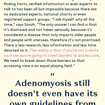
finding facts, verified information or even experts to
talk to has been all but impossible because there are
no dedicated experts, national charity or even
registered support groups. “I ask myself
why
all the
time,” says Sarah. “The only answer I can find is that
it’s dismissed and not taken seriously, because it’s
considered a disease that only impacts older people
and people with uteruses, therefore it’s not prioritised.
There is less research, less information and less time
devoted to it.
The reality is that if you’re not a white
cis male, you’re going to meet barriers to access care
.
We need to break down those barriers so that
accessing care is an equal playing field.”
“
Adenomyosis still
doesn’t even have its
own guidelines from