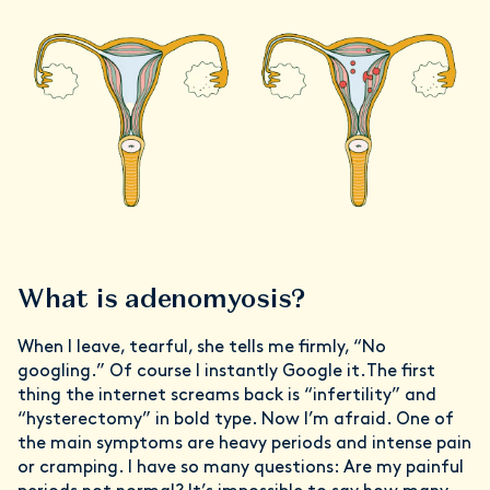
What is adenomyosis?
When I leave, tearful, she tells me firmly, “No
googling.” Of course I instantly Google it.The first
thing the internet screams back is “infertility” and
“hysterectomy” in bold type. Now I’m afraid. One of
the main symptoms are heavy periods and intense pain
or cramping. I have so many questions: Are my painful