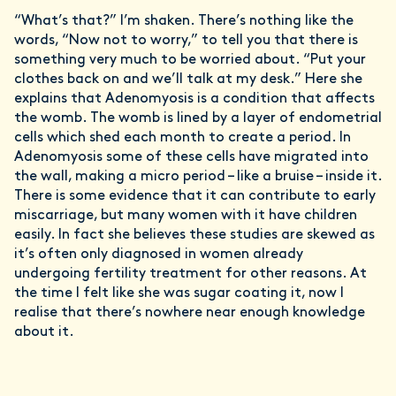
“What’s that?” I’m shaken. There’s nothing like the
words, “Now not to worry,” to tell you that there is
something very much to be worried about. “Put your
clothes back on and we’ll talk at my desk.” Here she
explains that Adenomyosis is a condition that affects
the womb. The womb is lined by a layer of endometrial
cells which shed each month to create a period. In
Adenomyosis some of these cells have migrated into
the wall, making a micro period – like a bruise – inside it.
There is some evidence that it can contribute to early
miscarriage, but many women with it have children
easily. In fact she believes these studies are skewed as
it’s often only diagnosed in women already
undergoing fertility treatment for other reasons. At
the time I felt like she was sugar coating it, now I
realise that there’s nowhere near enough knowledge
about it.