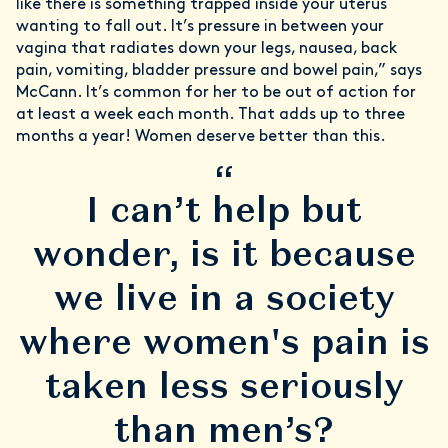
like there is something trapped inside your uterus
wanting to fall out. It’s pressure in between your
vagina that radiates down your legs, nausea, back
pain, vomiting, bladder pressure and bowel pain,” says
McCann. It’s common for her to be out of action for
at least a week each month. That adds up to three
months a year! Women deserve better than this.
“
I can’t help but
wonder, is it because
we live in a society
where women's pain is
taken less seriously
than men’s?