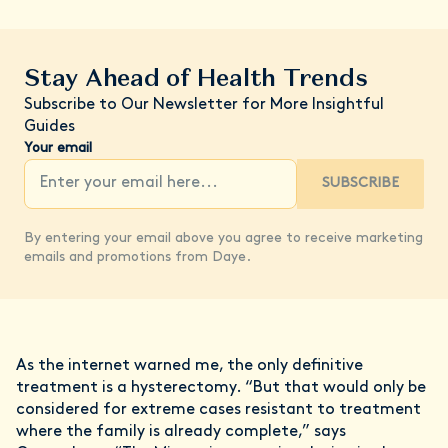
Stay Ahead of Health Trends
Subscribe to Our Newsletter for More Insightful
Guides
Your email
SUBSCRIBE
By entering your email above you agree to receive marketing
emails and promotions from Daye.
As the internet warned me, the only definitive
treatment is a hysterectomy. “But that would only be
considered for extreme cases resistant to treatment
where the family is already complete,” says