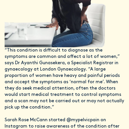
“This condition is difficult to diagnose as the
symptoms are common and affect a lot of women,”
says Dr Ayanthi Gunasekera, a Specialist Registrar in
gynaecology at London Gynaecology. “A large
proportion of women have heavy and painful periods
and accept the symptoms as ‘normal for me’. When
they do seek medical attention, often the doctors
would start medical treatment to control symptoms
and a scan may not be carried out or may not actually
pick up the condition.”
Sarah Rose McCann started @mypelvicpain on
Instagram to raise awareness of the condition after