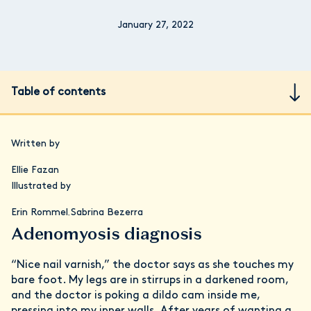
January 27, 2022
Table of contents
Written by
Ellie Fazan
Illustrated by
Erin Rommel
Sabrina Bezerra
,
Adenomyosis diagnosis
“Nice nail varnish,” the doctor says as she touches my
bare foot. My legs are in stirrups in a darkened room,
and the doctor is poking a dildo cam inside me,