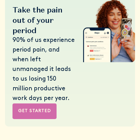
Take the pain
out of your
period
90% of us experience
period pain, and
when left
unmanaged it leads
to us losing 150
million productive
work days per year.
GET STARTED