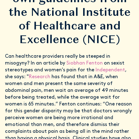
the National Institute
of Healthcare and
Excellence (NICE)
Can healthcare providers really be steeped in
misogyny? In an article by
Siobhan Fenton
on sexist
stereotypes and women’s pain for the
Independent
,
she says: "
Research
has found that in A&E, when
women and men present the same severity of
abdominal pain, men wait an average of 49 minutes
before being treated, while the average wait for
women is 65 minutes.” Fenton continues: “One reason
for this gender disparity may be that doctors wrongly
perceive women are being more irrational and
emotional than men, and therefore dismiss their
complaints about pain as being all in the mind rather
than having a physical basis. Clinical studies have also