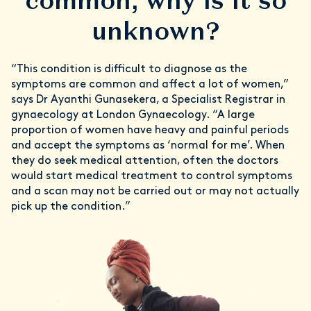
common, why is it so
unknown?
“This condition is difficult to diagnose as the
symptoms are common and affect a lot of women,”
says Dr Ayanthi Gunasekera, a Specialist Registrar in
gynaecology at London Gynaecology. “A large
proportion of women have heavy and painful periods
and accept the symptoms as ‘normal for me’. When
they do seek medical attention, often the doctors
would start medical treatment to control symptoms
and a scan may not be carried out or may not actually
pick up the condition.”