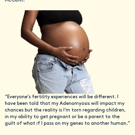
McCann.
“Everyone’s fertility experiences will be different. I
have been told that my Adenomyosis will impact my
chances but the reality is I’m torn regarding children,
in my ability to get pregnant or be a parent to the
guilt of what if I pass on my genes to another human.”