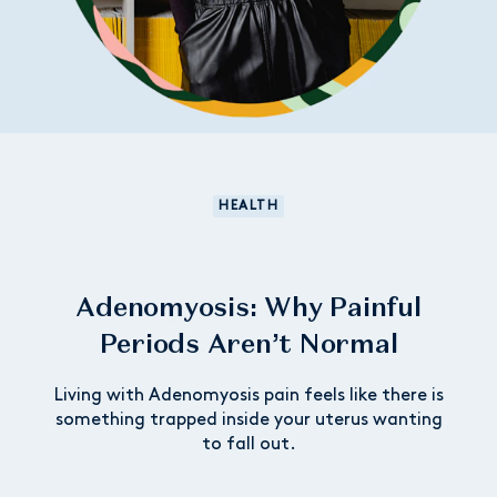
HEALTH
Adenomyosis: Why Painful
Periods Aren’t Normal
Living with Adenomyosis pain feels like there is
something trapped inside your uterus wanting
to fall out.