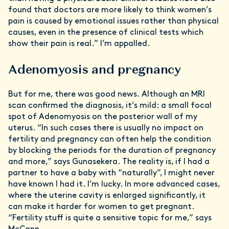
found that doctors are more likely to think women’s
pain is caused by emotional issues rather than physical
causes, even in the presence of clinical tests which
show their pain is real.” I’m appalled.
Adenomyosis and pregnancy
But for me, there was good news. Although an MRI
scan confirmed the diagnosis, it’s mild: a small focal
spot of Adenomyosis on the posterior wall of my
uterus. “In such cases there is usually no impact on
fertility and pregnancy can often help the condition
by blocking the periods for the duration of pregnancy
and more,” says Gunasekera. The reality is, if I had a
partner to have a baby with “naturally”, I might never
have known I had it. I’m lucky. In more advanced cases,
where the uterine cavity is enlarged significantly, it
can make it harder for women to get pregnant.
“Fertility stuff is quite a sensitive topic for me,” says