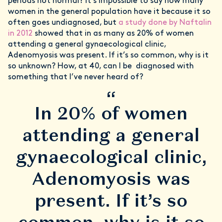
periods not normal? It’s impossible to say how many
women in the general population have it because it so
often goes undiagnosed, but
a study done by Naftalin
in 2012
showed that in as many as 20% of women
attending a general gynaecological clinic,
Adenomyosis was present. If it’s so common, why is it
so unknown? How, at 40, can I be diagnosed with
something that I’ve never heard of?
“
In 20% of women
attending a general
gynaecological clinic,
Adenomyosis was
present. If it’s so