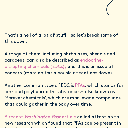
That’s a hell of a lot of stuff – so let’s break some of
this down.
A range of them, including phthalates, phenols and
parabens, can also be described as
endocrine-
disrupting chemicals (EDCs);
and this is an issue of
concern (more on this a couple of sections down).
Another common type of EDC is
PFAs
, which stands for
per- and polyfluoroalkyl substances – also known as
‘forever chemicals’, which are man-made compounds
that could gather in the body over time.
A recent
Washington Post
article
called attention to
new research which found that PFAs can be present in