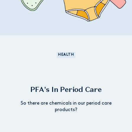
HEALTH
PFA's In Period Care
So there are chemicals in our period care
products?