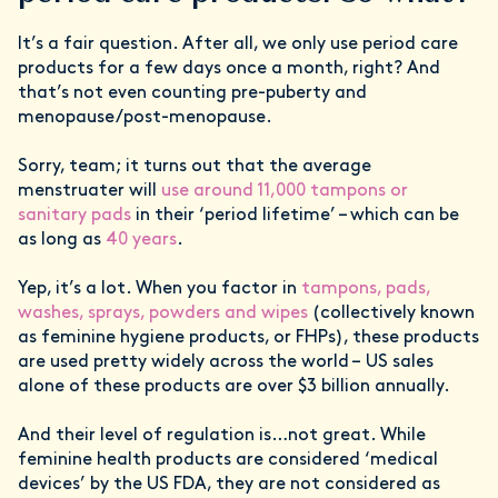
It’s a fair question. After all, we only use period care
products for a few days once a month, right? And
that’s not even counting pre-puberty and
menopause/post-menopause.
Sorry, team; it turns out that the average
menstruater will
use around 11,000 tampons or
sanitary pads
in their ‘period lifetime’ – which can be
as long as
40 years
.
Yep, it’s a lot. When you factor in
tampons, pads,
washes, sprays, powders and wipes
(collectively known
as feminine hygiene products, or FHPs), these products
are used pretty widely across the world – US sales
alone of these products are over $3 billion annually.
And their level of regulation is…not great. While
feminine health products are considered ‘medical
devices’ by the US FDA, they are not considered as