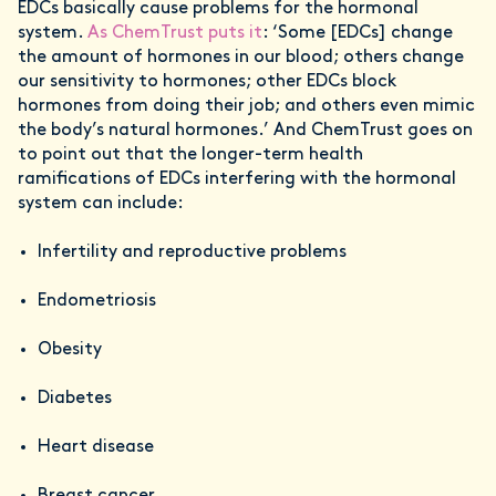
EDCs basically cause problems for the hormonal
system.
As ChemTrust puts it
: ‘Some [EDCs] change
the amount of hormones in our blood; others change
our sensitivity to hormones; other EDCs block
hormones from doing their job; and others even mimic
the body’s natural hormones.’ And ChemTrust goes on
to point out that the longer-term health
ramifications of EDCs interfering with the hormonal
system can include:
Infertility and reproductive problems
Endometriosis
Obesity
Diabetes
Heart disease