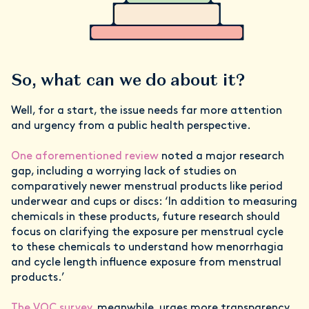
So, what can we do about it?
Well, for a start, the issue needs far more attention
and urgency from a public health perspective.
One aforementioned review
noted a major research
gap, including a worrying lack of studies on
comparatively newer menstrual products like period
underwear and cups or discs: ‘In addition to measuring
chemicals in these products, future research should
focus on clarifying the exposure per menstrual cycle
to these chemicals to understand how menorrhagia
and cycle length influence exposure from menstrual
products.’
The VOC survey
, meanwhile, urges more transparency