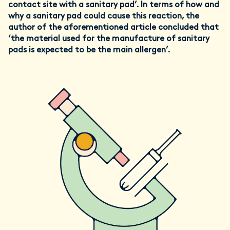
contact site with a sanitary pad’. In terms of how and
why a sanitary pad could cause this reaction, the
author of the aforementioned article concluded that
‘the material used for the manufacture of sanitary
pads is expected to be the main allergen’.