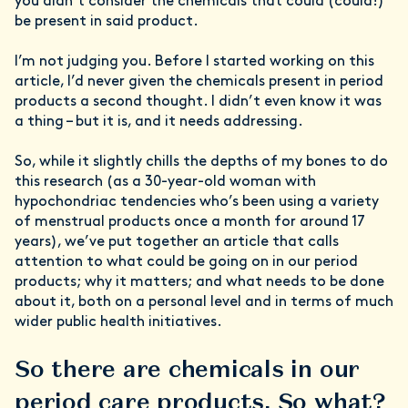
you didn’t consider the chemicals that could (could!)
be present in said product.
I’m not judging you. Before I started working on this
article, I’d never given the chemicals present in period
products a second thought. I didn’t even know it was
a thing – but it is, and it needs addressing.
So, while it slightly chills the depths of my bones to do
this research (as a 30-year-old woman with
hypochondriac tendencies who’s been using a variety
of menstrual products once a month for around 17
years), we’ve put together an article that calls
attention to what could be going on in our period
products; why it matters; and what needs to be done
about it, both on a personal level and in terms of much
wider public health initiatives.
So there are chemicals in our
period care products. So what?