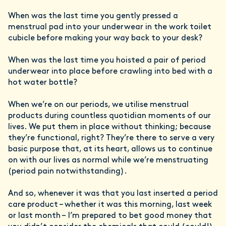
When was the last time you gently pressed a
menstrual pad into your underwear in the work toilet
cubicle before making your way back to your desk?
When was the last time you hoisted a pair of period
underwear into place before crawling into bed with a
hot water bottle?
When we’re on our periods, we utilise menstrual
products during countless quotidian moments of our
lives. We put them in place without thinking; because
they’re functional, right? They’re there to serve a very
basic purpose that, at its heart, allows us to continue
on with our lives as normal while we’re menstruating
(period pain notwithstanding).
And so, whenever it was that you last inserted a period
care product – whether it was this morning, last week
or last month – I’m prepared to bet good money that