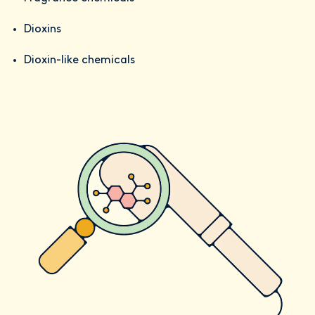
Dioxins
Dioxin-like chemicals