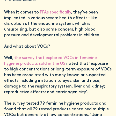
Breast cancer
When it comes to
PFAs specifically
, they’ve been
implicated in various severe health effects – like
disruption of the endocrine system, which is
unsurprising, but also some cancers, high blood
pressure and developmental problems in children.
And what about VOCs?
Well,
the survey that explored VOCs in feminine
hygiene products sold in the US
noted that ‘exposure
to high concentrations or long-term exposure of VOCs
has been associated with many known or suspected
effects including irritation to eyes, skin and nose;
damage to the respiratory system, liver and kidney;
reproductive effects; and carcinogenicity’.
The survey tested 79 feminine hygiene products and
found that all 79 tested products contained multiple
VOCs; but generally at low concentrations. ‘Using