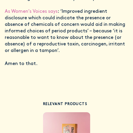
As Women’s Voices says
: ‘Improved ingredient
disclosure which could indicate the presence or
absence of chemicals of concern would aid in making
informed choices of period products’ – because ‘it is
reasonable to want to know about the presence (or
absence) of a reproductive toxin, carcinogen, irritant
or allergen in a tampon’.
Amen to that.
RELEVANT PRODUCTS