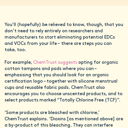
You’ll (hopefully) be relieved to know, though, that you
don’t need to rely entirely on researchers and
manufacturers to start eliminating potential EDCs
and VOCs from your life – there are steps you can
take, too.
For example,
ChemTrust suggests
opting for organic
cotton tampons and pads where you can –
emphasising that you should look for an organic
certification logo – together with silicone menstrual
cups and reusable fabric pads. ChemTrust also
encourages you to choose unscented products, and to
select products marked “Totally Chlorine Free (TCF)”.
‘Some products are bleached with chlorine,’
ChemTrust explains. ‘Dioxins [as mentioned above] are
a by-product of this bleaching. They can interfere