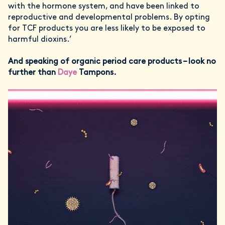
with the hormone system, and have been linked to
reproductive and developmental problems. By opting
for TCF products you are less likely to be exposed to
harmful dioxins.’
And speaking of organic period care products – look no
further than
Daye
Tampons.