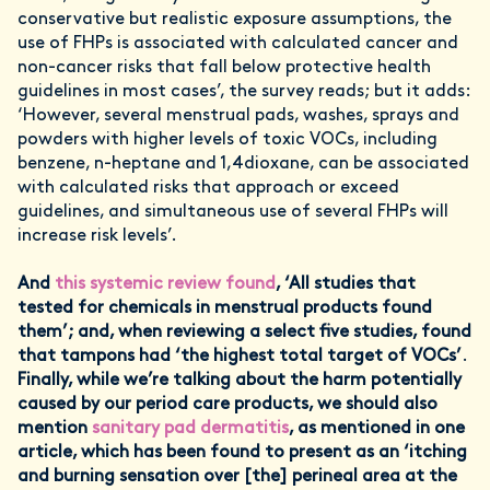
conservative but realistic exposure assumptions, the
use of FHPs is associated with calculated cancer and
non-cancer risks that fall below protective health
guidelines in most cases’, the survey reads; but it adds:
‘However, several menstrual pads, washes, sprays and
powders with higher levels of toxic VOCs, including
benzene, n-heptane and 1,4dioxane, can be associated
with calculated risks that approach or exceed
guidelines, and simultaneous use of several FHPs will
increase risk levels’.
And
this systemic review found
, ‘All studies that
tested for chemicals in menstrual products found
them’; and, when reviewing a select five studies, found
that tampons had ‘the highest total target of VOCs’
.
Finally, while we’re talking about the harm potentially
caused by our period care products, we should also
mention
sanitary pad dermatitis
, as mentioned in one
article, which has been found to present as an ‘itching
and burning sensation over [the] perineal area at the