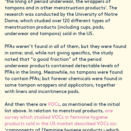
‘the lining of period underwear, the wrappers of
tampons and in other menstruation products’. The
research was conducted by the University of Notre
Dame, which studied over 120 different types of
menstruation products (including cups, pads,
underwear and tampons) sold in the US.
PFAs weren’t found in all of them, but they were found
in some; and, while not giving specifics, the study
noted that “a good fraction” of the period
underwear products contained detectable levels of
PFAs in the lining. Meanwhile, no tampons were found
to contain PFAs; but forever chemicals were found in
some tampon wrappers and applicators, together
with liners and incontinence pads.
And then there are
VOCs
, as mentioned in the initial
list above. In relation to menstrual products,
one
survey which studied VOCs in feminine hygiene
products sold in the US market described VOCs as
:
‘components of [feminine hygiene products – which