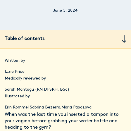
June 5, 2024
Table of contents
Written by
Izzie Price
Medically reviewed by
Sarah Montagu (RN DFSRH, BSc)
Illustrated by
Erin Rommel
Sabrina Bezerra
Maria Papazova
,
,
When was the last time you inserted a tampon into
your vagina before grabbing your water bottle and
heading to the gym?