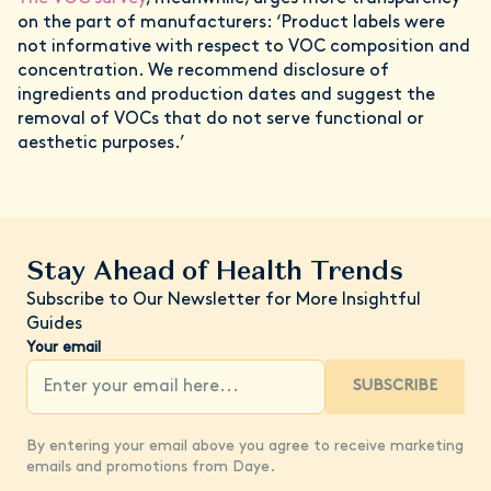
on the part of manufacturers: ‘Product labels were
not informative with respect to VOC composition and
concentration. We recommend disclosure of
ingredients and production dates and suggest the
removal of VOCs that do not serve functional or
aesthetic purposes.’
Stay Ahead of Health Trends
Subscribe to Our Newsletter for More Insightful
Guides
Your email
SUBSCRIBE
By entering your email above you agree to receive marketing
emails and promotions from Daye.