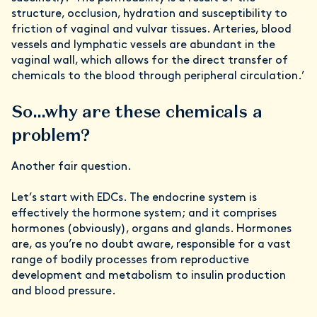
structure, occlusion, hydration and susceptibility to
friction of vaginal and vulvar tissues. Arteries, blood
vessels and lymphatic vessels are abundant in the
vaginal wall, which allows for the direct transfer of
chemicals to the blood through peripheral circulation.’
So…why are these chemicals a
problem?
Another fair question.
Let’s start with EDCs. The endocrine system is
effectively the hormone system; and it comprises
hormones (obviously), organs and glands. Hormones
are, as you’re no doubt aware, responsible for a vast
range of bodily processes from reproductive
development and metabolism to insulin production
and blood pressure.