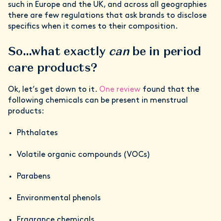
such in Europe and the UK, and across all geographies
there are few regulations that ask brands to disclose
specifics when it comes to their composition.
So…what exactly
can
be in period
care products?
Ok, let’s get down to it.
One review
found that the
following chemicals can be present in menstrual
products:
Phthalates
Volatile organic compounds (VOCs)
Parabens
Environmental phenols
Fragrance chemicals