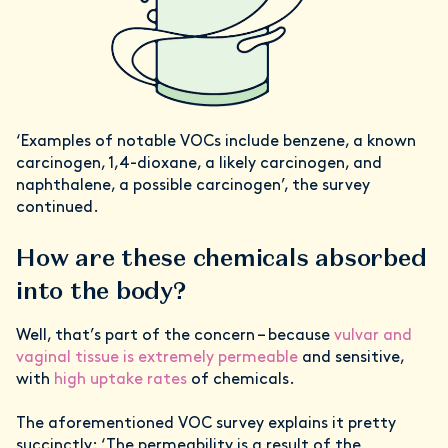
‘Examples of notable VOCs include benzene, a known
carcinogen, 1,4-dioxane, a likely carcinogen, and
naphthalene, a possible carcinogen’, the survey
continued.
How are these chemicals absorbed
into the body?
Well, that’s part of the concern – because
vulvar and
vaginal tissue is extremely permeable
and sensitive,
with
high uptake rates
of chemicals.
The aforementioned VOC survey explains it pretty
succinctly: ‘The permeability is a result of the