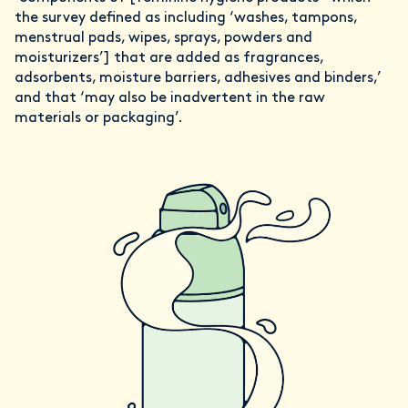
the survey defined as including ‘washes, tampons,
menstrual pads, wipes, sprays, powders and
moisturizers’] that are added as fragrances,
adsorbents, moisture barriers, adhesives and binders,’
and that ‘may also be inadvertent in the raw
materials or packaging’.