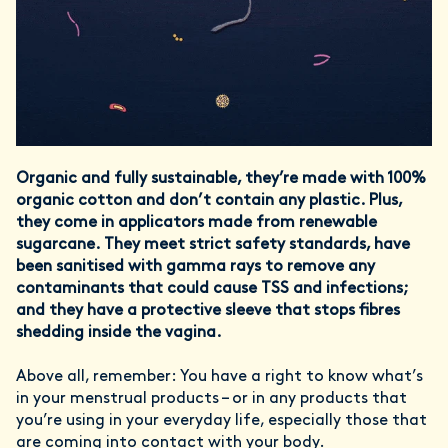
Organic and fully sustainable, they’re made with 100%
organic cotton and don’t contain any plastic. Plus,
they come in applicators made from renewable
sugarcane. They meet strict safety standards, have
been sanitised with gamma rays to remove any
contaminants that could cause TSS and infections;
and they have a protective sleeve that stops fibres
shedding inside the vagina.
Above all, remember: You have a right to know what’s
in your menstrual products – or in any products that
you’re using in your everyday life, especially those that
are coming into contact with your body.