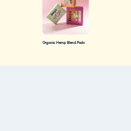
Organic Hemp Blend Pads