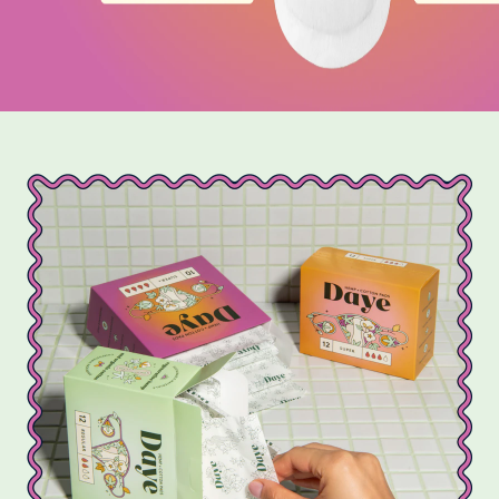
that help protect our planet.