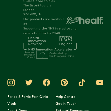
CC110, Cocoa Studios
The Biscuit Factory
London
SE16 4DG, UK
Our products are available
at
Supporting the NHS in eradicating
cervical cancer by 2040
Period & Pelvic Pain Clinic
Help Centre
Vitals
Get in Touch
About Daye
Referral Programme