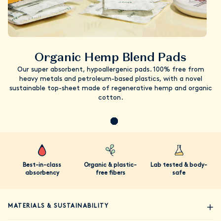
Organic Hemp Blend Pads
Our super absorbent, hypoallergenic pads. 100% free from
heavy metals and petroleum-based plastics, with a novel
sustainable top-sheet made of regenerative hemp and organic
cotton.
Best-in-class
Organic & plastic-
Lab tested & body-
absorbency
free fibers
safe
MATERIALS & SUSTAINABILITY