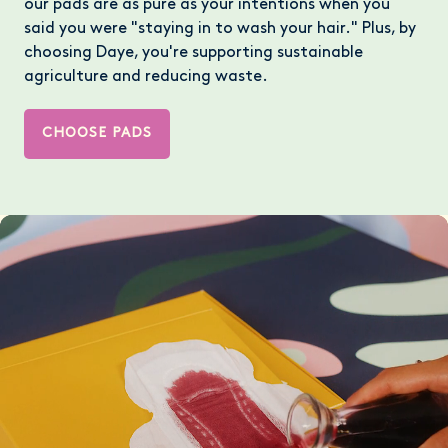
our pads are as pure as your intentions when you
said you were "staying in to wash your hair." Plus, by
choosing Daye, you're supporting sustainable
agriculture and reducing waste.
CHOOSE PADS