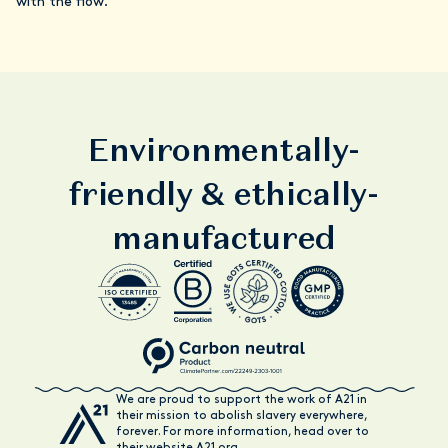
with the flow.
Environmentally-
friendly & ethically-
manufactured
We are proud to support the work of A21 in
their mission to abolish slavery everywhere,
forever. For more information, head over to