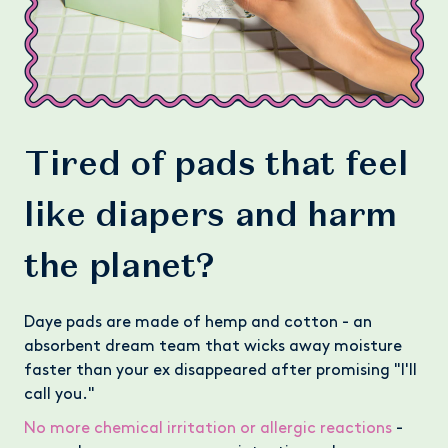
Tired of pads that feel
like diapers and harm
the planet?
Daye pads are made of hemp and cotton - an
absorbent dream team that wicks away moisture
faster than your ex disappeared after promising "I'll
call you."
No more chemical irritation or allergic reactions
-