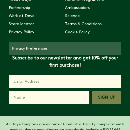
Partnership
Ambassadors
Work at Daye
Science
Store locator
Terms & Conditions
Privacy Policy
Cookie Policy
Privacy Preferences
Subscribe to our newsletter and get 10% off your
first purchase!
SIGN UP
All Daye tampons are manufactured at a facility compliant with
medical device manufacturing standards, including ISO 13485