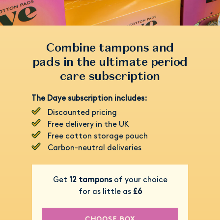
Combine tampons and
pads in the ultimate period
care subscription
The Daye subscription includes:
Discounted pricing
Free delivery in the UK
Free cotton storage pouch
Carbon-neutral deliveries
Get
12 tampons
of your choice
for as little as
£6
CHOOSE BOX