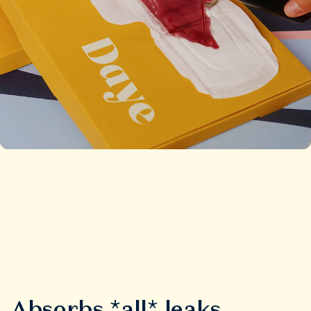
Absorbs *all* leaks