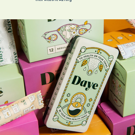
their website A21.org