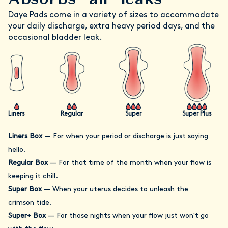
Daye Pads come in a variety of sizes to accommodate
your daily discharge, extra heavy period days, and the
occasional bladder leak.
Liners
Regular
Super
Super Plus
Liners Box
—
For when your period or discharge is just saying
hello.
Regular Box
—
For that time of the month when your flow is
keeping it chill.
Super Box
—
When your uterus decides to unleash the
crimson tide.
Super+ Box
—
For those nights when your flow just won't go