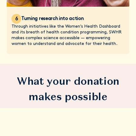
Turning research into action
6
Through initiatives like the Women’s Health Dashboard
and its breath of health condition programming, SWHR
makes complex science accessible — empowering
women to understand and advocate for their health.
What your donation
makes possible
A breakthrough in