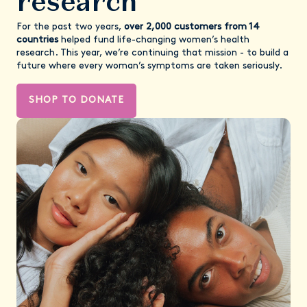
research
For the past two years,
over 2,000 customers from 14
countries
helped fund life-changing women’s health
research. This year, we’re continuing that mission - to build a
future where every woman’s symptoms are taken seriously.
SHOP TO DONATE