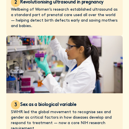
Revolutionising ultrasound in pregnancy
2
Wellbeing of Women’s research established ultrasound as
a standard part of prenatal care used all over the world
— helping detect birth defects early and saving mothers
and babies.
Sex as a biological variable
3
SWHR led the global movement to recognise sex and
gender as critical factors in how diseases develop and
respond to treatment — now a core NIH research
requirement.