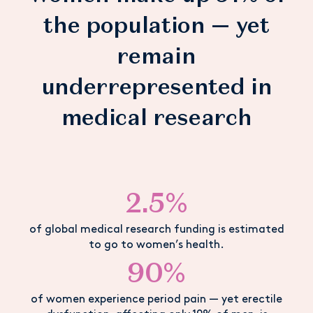
the population — yet
remain
underrepresented in
medical research
2.5%
of global medical research funding is estimated
to go to women’s health.
90%
of women experience period pain — yet erectile