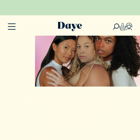
Funding the
future