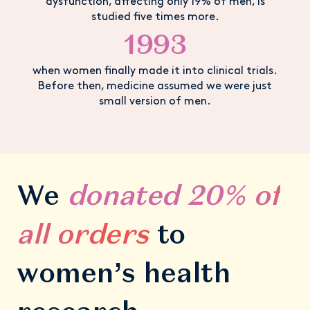
dysfunction, affecting only 19% of men, is
studied five times more.
1993
when women finally made it into clinical trials.
Before then, medicine assumed we were just
small version of men.
We
donated
20% of
all orders
to
women’s health