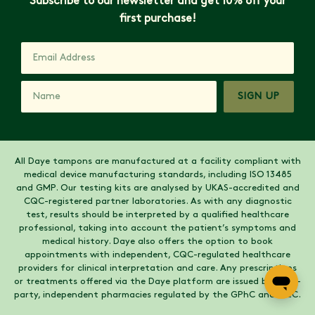
Subscribe to our newsletter and get 10% off your
first purchase!
SIGN UP
All Daye tampons are manufactured at a facility compliant with
medical device manufacturing standards, including ISO 13485
and GMP. Our testing kits are analysed by UKAS-accredited and
CQC-registered partner laboratories. As with any diagnostic
test, results should be interpreted by a qualified healthcare
professional, taking into account the patient’s symptoms and
medical history. Daye also offers the option to book
appointments with independent, CQC-regulated healthcare
providers for clinical interpretation and care. Any prescriptions
or treatments offered via the Daye platform are issued by third-
party, independent pharmacies regulated by the GPhC and CQC.