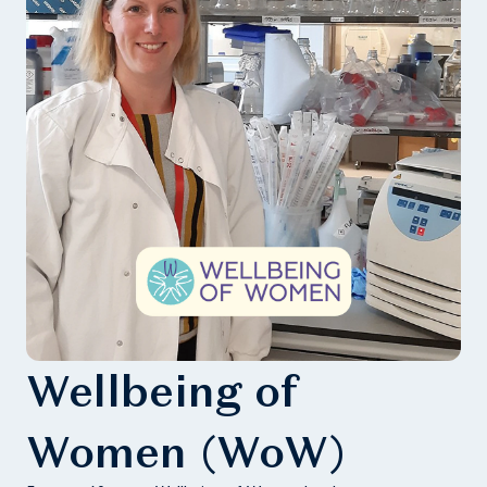
Wellbeing of
Women (WoW)