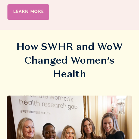
LEARN MORE
How SWHR and WoW
Changed Women’s
Health