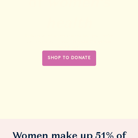
of
women’s
health
Building on what we started last year, we’re
continuing our mission
to
close the gender
health gap.
SHOP TO DONATE
Women make up 51% of