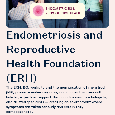
Endometriosis and
Reproductive
Health Foundation
(ERH)
The ERH, BG, works to end the
normalisation of menstrual
pain,
promote earlier diagnosis, and connect women with
holistic, expert-led support through clinicians, psychologists,
and trusted specialists — creating an environment where
symptoms are taken seriously
and care is truly
compassionate.