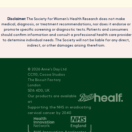
Disclaimer:
The Society for Women’s Health Research does not make
medical, diagnosis, or treatment recommendations, nor does it endorse or
promote specific screening or diagnostic tests. Patients and consumers
should confirm information and consult a professional health care provider
to determine individual needs. The Society will not be liable for any direct,
indirect, or other damages arising therefrom.
© 2026 Anne's Day Ltd
CC110, Cocoa Studios
The Biscuit Factory
London
SE16 4DG, UK
Our products are available
at
Supporting the NHS in eradicating
cervical cancer by 2040