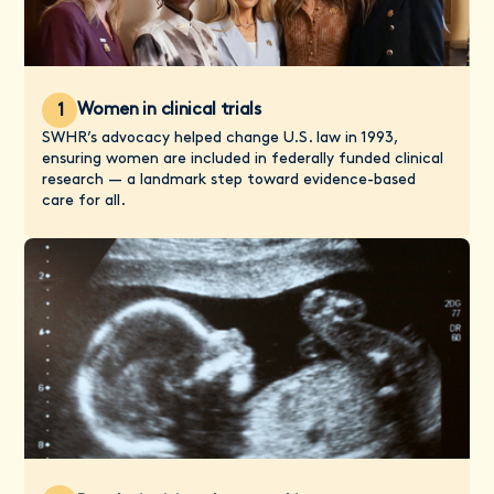
Women in clinical trials
1
SWHR’s advocacy helped change U.S. law in 1993,
ensuring women are included in federally funded clinical
research — a landmark step toward evidence-based
care for all.