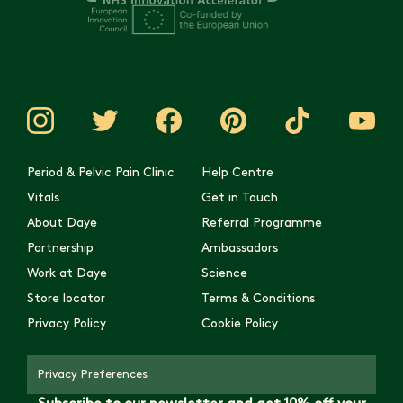
Period & Pelvic Pain Clinic
Help Centre
Vitals
Get in Touch
About Daye
Referral Programme
Partnership
Ambassadors
Work at Daye
Science
Store locator
Terms & Conditions
Privacy Policy
Cookie Policy
Privacy Preferences