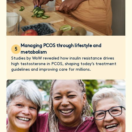
Managing PCOS through lifestyle and
5
metabolism
Studies by WoW revealed how insulin resistance drives
high testosterone in PCOS, shaping today’s treatment
guidelines and improving care for millions.