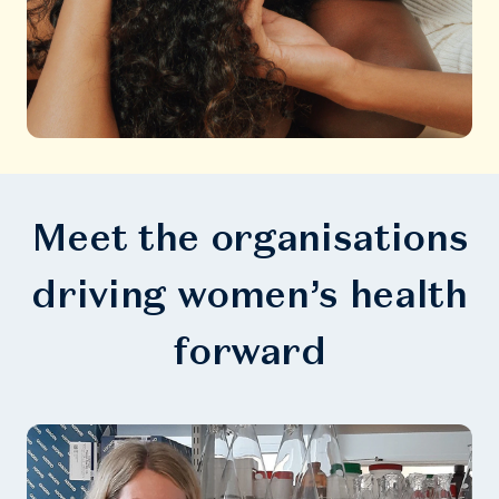
Meet the organisations
driving women’s health
forward