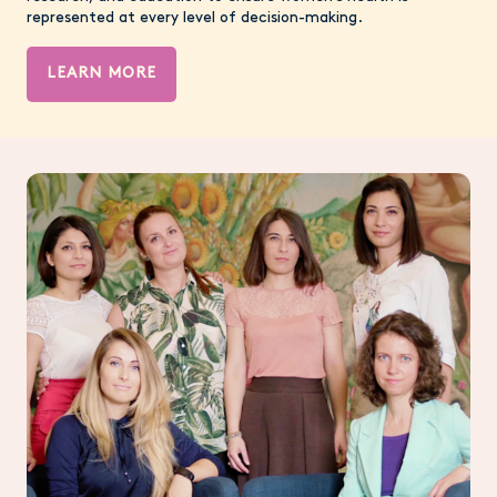
represented at every level of decision-making.
LEARN MORE