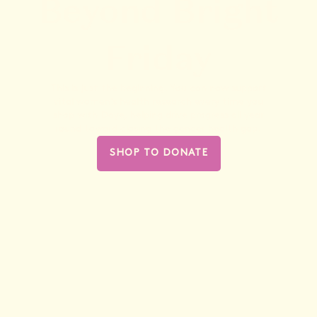
Beyond Bright
Friday
This is just the beginning. You can now support
vital women’s health research every time you
shop with Daye, helping drive progress all year
round toward closing the gender health gap.
SHOP TO DONATE