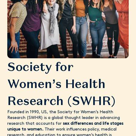
Society for
Women’s Health
Research (SWHR)
Founded in 1990, US, the Society for Women’s Health
Research (SWHR) is a global thought leader in advancing
research that accounts for
sex differences and life stages
unique to women.
Their work influences policy, medical
research, and education to ensure women’s health is