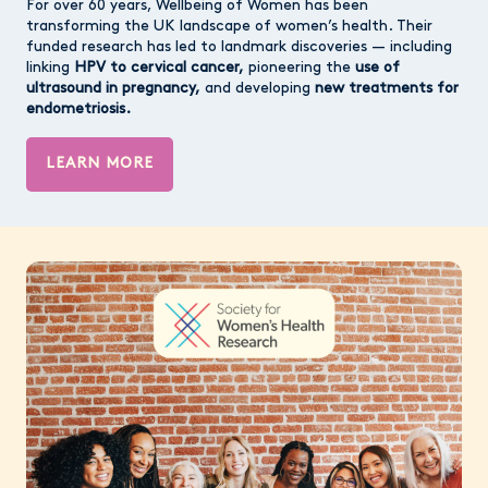
For over 60 years, Wellbeing of Women has been
transforming the UK landscape of women’s health. Their
funded research has led to landmark discoveries — including
linking
HPV to cervical cancer,
pioneering the
use of
ultrasound in pregnancy,
and developing
new treatments for
endometriosis.
LEARN MORE