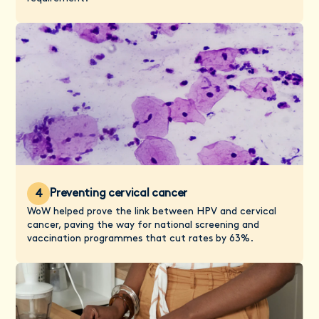
Preventing cervical cancer
4
WoW helped prove the link between HPV and cervical
cancer, paving the way for national screening and
vaccination programmes that cut rates by 63%.