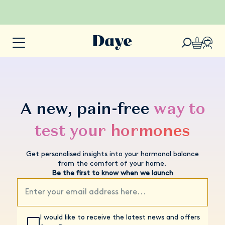
A new, pain-free
way to
test your hormones
Get personalised insights into your hormonal balance
from the comfort of your home.
Be the first to know when we launch
I would like to receive the latest news and offers