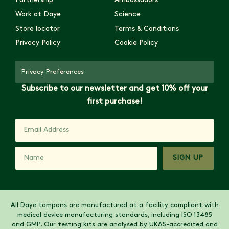
Partnership
Ambassadors
Work at Daye
Science
Store locator
Terms & Conditions
Privacy Policy
Cookie Policy
Privacy Preferences
Subscribe to our newsletter and get 10% off your
first purchase!
SIGN UP
All Daye tampons are manufactured at a facility compliant with
medical device manufacturing standards, including ISO 13485
and GMP. Our testing kits are analysed by UKAS-accredited and