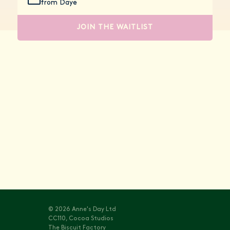
from Daye
JOIN THE WAITLIST
Stay informed with
Vitals
© 2026 Anne's Day Ltd
CC110, Cocoa Studios
The Biscuit Factory