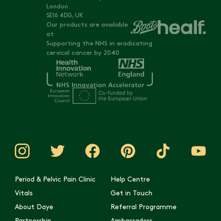
London
SE16 4DG, UK
Our products are available
at
Supporting the NHS in eradicating
cervical cancer by 2040
Period & Pelvic Pain Clinic
Help Centre
Vitals
Get in Touch
About Daye
Referral Programme