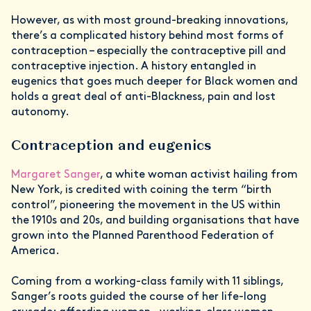
However, as with most ground-breaking innovations,
there’s a complicated history behind most forms of
contraception – especially the contraceptive pill and
contraceptive injection. A history entangled in
eugenics that goes much deeper for Black women and
holds a great deal of anti-Blackness, pain and lost
autonomy.
Contraception and eugenics
Margaret Sanger
, a white woman activist hailing from
New York, is credited with coining the term “birth
control”, pioneering the movement in the US within
the 1910s and 20s, and building organisations that have
grown into the Planned Parenthood Federation of
America.
Coming from a working-class family with 11 siblings,
Sanger’s roots guided the course of her life-long