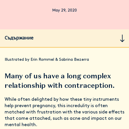
May 29, 2020
Съдържание
Illustrated by Erin Rommel & Sabrina Bezerra
Many of us have a long complex
relationship with contraception.
While often delighted by how these tiny instruments
help prevent pregnancy, this incredulity is often
matched with frustration with the various side effects
that come attached, such as acne and impact on our
mental health.