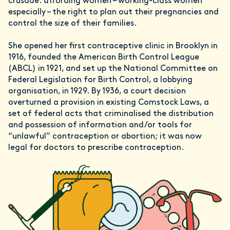
crusade: affording women – working-class women
especially – the right to plan out their pregnancies and
control the size of their families.
She opened her first contraceptive clinic in Brooklyn in
1916, founded the American Birth Control League
(ABCL) in 1921, and set up the National Committee on
Federal Legislation for Birth Control, a lobbying
organisation, in 1929. By 1936, a court decision
overturned a provision in existing Comstock Laws, a
set of federal acts that criminalised the distribution
and possession of information and/or tools for
“unlawful” contraception or abortion; it was now
legal for doctors to prescribe contraception.