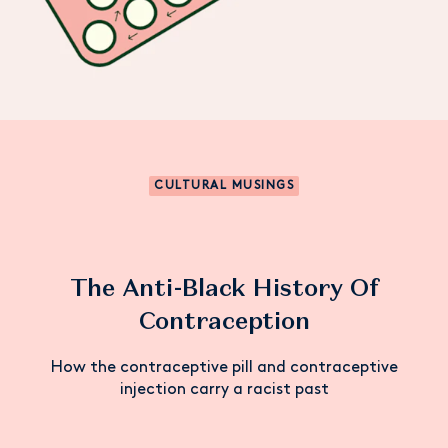
CULTURAL MUSINGS
The Anti-Black History Of
Contraception
How the contraceptive pill and contraceptive
injection carry a racist past