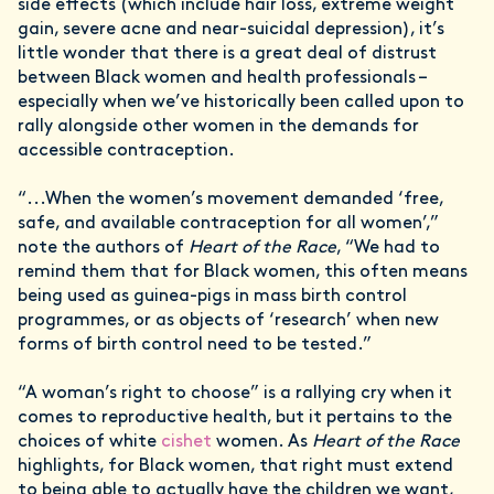
side effects (which include hair loss, extreme weight
gain, severe acne and near-suicidal depression), it’s
little wonder that there is a great deal of distrust
between Black women and health professionals –
especially when we’ve historically been called upon to
rally alongside other women in the demands for
accessible contraception.
“...When the women’s movement demanded ‘free,
safe, and available contraception for all women’,”
note the authors of
Heart of the Race
, “We had to
remind them that for Black women, this often means
being used as guinea-pigs in mass birth control
programmes, or as objects of ‘research’ when new
forms of birth control need to be tested.”
“A woman’s right to choose” is a rallying cry when it
comes to reproductive health, but it pertains to the
choices of white
cishet
women. As
Heart of the Race
highlights, for Black women, that right must extend
to being able to actually have the children we want,