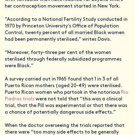
her contraception movement started in New York.
“According to a National Fertility Study conducted in
1970 by Princeton University’s Office of Population
Control, twenty percent of all married Black women
had been permanently sterilised,” writes Davis.
“Moreover, forty-three per cent of the women
sterilised through federally subsidized programmes
were Black.”
A survey carried out in 1965 found that 1 in 3 of all
Puerto Rican mothers (aged 20-49) were sterilised.
Puerto Rican women who partook in the notorious
Rio
Piedras trials
were not told that “this was a clinical
trial, that the Pill was experimental or that there was
a chance of potentially dangerous side effects.”
When the doctor overseeing the trials reported that
there were “too many side effects to be generally