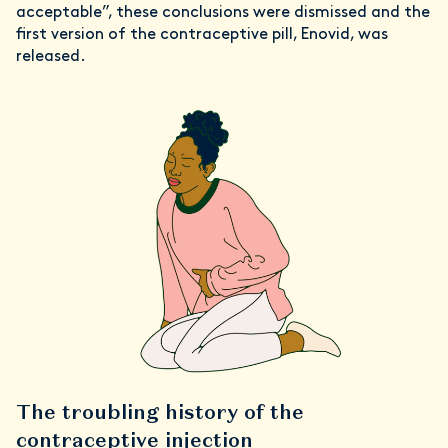
acceptable”, these conclusions were dismissed and the
first version of the contraceptive pill, Enovid, was
released.
The troubling history of the
contraceptive injection