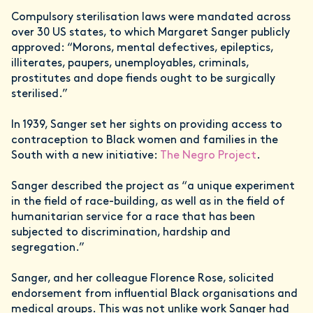
Compulsory sterilisation laws were mandated across
over 30 US states, to which Margaret Sanger publicly
approved: “Morons, mental defectives, epileptics,
illiterates, paupers, unemployables, criminals,
prostitutes and dope fiends ought to be surgically
sterilised.”
In 1939, Sanger set her sights on providing access to
contraception to Black women and families in the
South with a new initiative:
The Negro Project
.
Sanger described the project as “a unique experiment
in the field of race-building, as well as in the field of
humanitarian service for a race that has been
subjected to discrimination, hardship and
segregation.”
Sanger, and her colleague Florence Rose, solicited
endorsement from influential Black organisations and
medical groups. This was not unlike work Sanger had