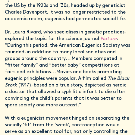
the US by the 1920s and ‘30s, headed up by geneticist
Charles Davenport, it was no longer restricted to the
academic realm; eugenics had permeated social life.
Dr. Laura Rivard, who specialises in genetic practices,
explored the topic for the science journal
Nature
:
“During this period, the American Eugenics Society was
founded, in addition to many local societies and
groups around the country... Members competed in
“fitter family” and “better baby” competitions at
fairs and exhibitions...Movies and books promoting
eugenic principles were popular. A film called
The Black
Stork
(1917), based on a true story, depicted as heroic
a doctor that allowed a syphilitic infant to die after
convincing the child’s parents that it was better to
spare society one more outcast.”
With a eugenicist movement hinged on separating the
socially ‘fit’ from the ‘weak’, contraception would
serve as an excellent tool for, not only controlling the