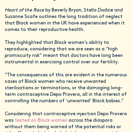
Heart of the Race
by Beverly Bryan, Stella Dadzie and
Suzanne Scafe outlines the long tradition of neglect
that Black women in the UK have experienced when it
comes to their reproductive health.
They highlighted that Black women’s ability to
reproduce, considering that we are seen as a “high
promiscuity risk” meant that doctors have long been
instrumental in exercising control over our fertility.
“The consequences of this are evident in the numerous
cases of Black women who receive unwanted
sterilisations or terminations, or the damaging long-
term contraceptive Depo Provera, all in the interest of
controlling the numbers of ‘unwanted’ Black babies.”
Considering that contraceptive injection Depo Provera
was
tested on Black women
across the diaspora
without them being warned of the potential risks or