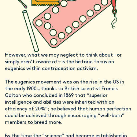
However, what we may neglect to think about – or
simply aren’t aware of – is the historic focus on
eugenics within contraception activism.
The eugenics movement was on the rise in the US in
the early 1900s, thanks to British scientist Francis
Galton who concluded in 1869 that “superior
intelligence and abilities were inherited with an
efficiency of 20%”; he believed that human perfection
could be achieved through encouraging “well-born”
members to breed more.
By the time the “science” had become established in