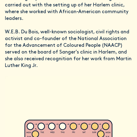
carried out with the setting up of her Harlem clinic,
where she worked with African-American community
leaders.
W.E.B. Du Bois, well-known sociologist, civil rights and
activist and co-founder of the National Association
for the Advancement of Coloured People (NAACP)
served on the board of Sanger’s clinic in Harlem, and
she also received recognition for her work from Martin
Luther King Jr.