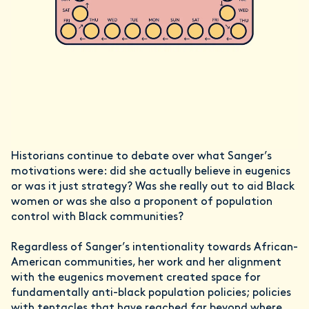
Historians continue to debate over what Sanger’s
motivations were: did she actually believe in eugenics
or was it just strategy? Was she really out to aid Black
women or was she also a proponent of population
control with Black communities?
Regardless of Sanger’s intentionality towards African-
American communities, her work and her alignment
with the eugenics movement created space for
fundamentally anti-black population policies; policies
with tentacles that have reached far beyond where