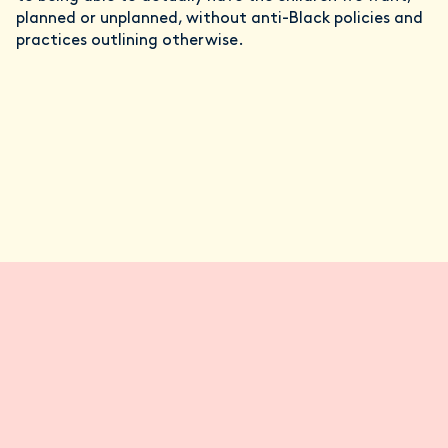
planned or unplanned, without anti-Black policies and
practices outlining otherwise.