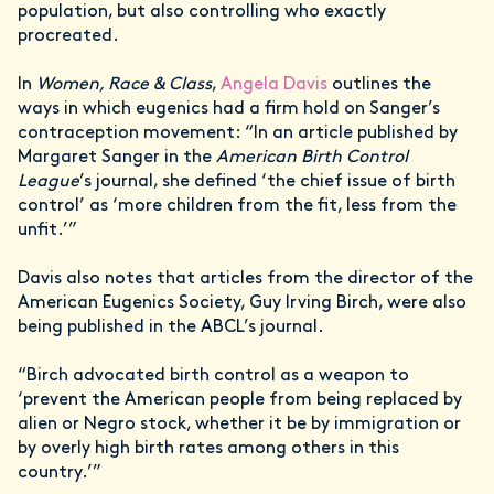
population, but also controlling who exactly
procreated.
In
Women, Race & Class
,
Angela Davis
outlines the
ways in which eugenics had a firm hold on Sanger’s
contraception movement: “In an article published by
Margaret Sanger in the
American Birth Control
League
’s journal, she defined ‘the chief issue of birth
control’ as ‘more children from the fit, less from the
unfit.’”
Davis also notes that articles from the director of the
American Eugenics Society, Guy Irving Birch, were also
being published in the ABCL’s journal.
“Birch advocated birth control as a weapon to
‘prevent the American people from being replaced by
alien or Negro stock, whether it be by immigration or
by overly high birth rates among others in this
country.’”