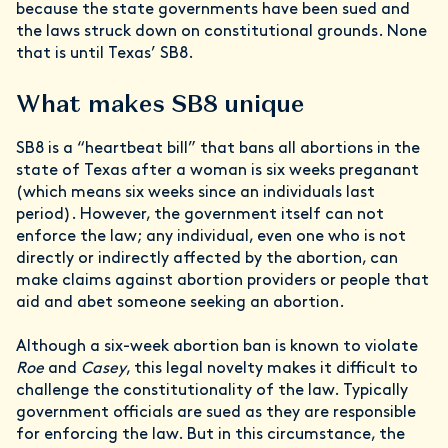
because the state governments have been sued and
the laws struck down on constitutional grounds. None
that is until Texas’ SB8.
What makes SB8 unique
SB8 is a “heartbeat bill” that bans all abortions in the
state of Texas after a woman is six weeks preganant
(which means six weeks since an individuals last
period). However, the government itself can not
enforce the law; any individual, even one who is not
directly or indirectly affected by the abortion, can
make claims against abortion providers or people that
aid and abet someone seeking an abortion.
Although a six-week abortion ban is known to violate
Roe
and
Casey
, this legal novelty makes it difficult to
challenge the constitutionality of the law. Typically
government officials are sued as they are responsible
for enforcing the law. But in this circumstance, the