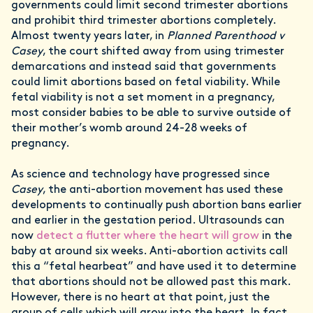
governments could limit second trimester abortions
and prohibit third trimester abortions completely.
Almost twenty years later, in
Planned Parenthood v
Casey
, the court shifted away from using trimester
demarcations and instead said that governments
could limit abortions based on fetal viability. While
fetal viability is not a set moment in a pregnancy,
most consider babies to be able to survive outside of
their mother’s womb around 24-28 weeks of
pregnancy.
As science and technology have progressed since
Casey
, the anti-abortion movement has used these
developments to continually push abortion bans earlier
and earlier in the gestation period. Ultrasounds can
now
detect a flutter where the heart will grow
in the
baby at around six weeks. Anti-abortion activits call
this a “fetal hearbeat” and have used it to determine
that abortions should not be allowed past this mark.
However, there is no heart at that point, just the