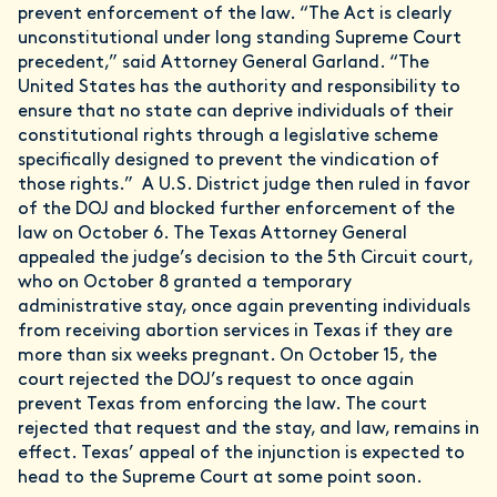
prevent enforcement of the law. “The Act is clearly
unconstitutional under long standing Supreme Court
precedent,” said Attorney General Garland. “The
United States has the authority and responsibility to
ensure that no state can deprive individuals of their
constitutional rights through a legislative scheme
specifically designed to prevent the vindication of
those rights.” A U.S. District judge then ruled in favor
of the DOJ and blocked further enforcement of the
law on October 6. The Texas Attorney General
appealed the judge’s decision to the 5th Circuit court,
who on October 8 granted a temporary
administrative stay, once again preventing individuals
from receiving abortion services in Texas if they are
more than six weeks pregnant. On October 15, the
court rejected the DOJ’s request to once again
prevent Texas from enforcing the law. The court
rejected that request and the stay, and law, remains in
effect. Texas’ appeal of the injunction is expected to
head to the Supreme Court at some point soon.