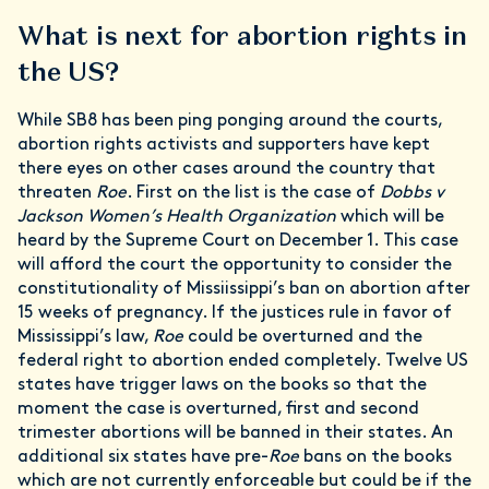
What is next for abortion rights in
the US?
While SB8 has been ping ponging around the courts,
abortion rights activists and supporters have kept
there eyes on other cases around the country that
threaten
Roe
. First on the list is the case of
Dobbs v
Jackson Women’s Health Organization
which will be
heard by the Supreme Court on December 1. This case
will afford the court the opportunity to consider the
constitutionality of Missiissippi’s ban on abortion after
15 weeks of pregnancy. If the justices rule in favor of
Mississippi’s law,
Roe
could be overturned and the
federal right to abortion ended completely. Twelve US
states have trigger laws on the books so that the
moment the case is overturned, first and second
trimester abortions will be banned in their states. An
additional six states have pre-
Roe
bans on the books
which are not currently enforceable but could be if the