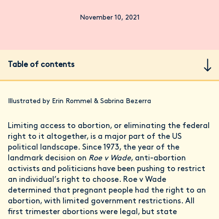
November 10, 2021
Table of contents
Illustrated by Erin Rommel & Sabrina Bezerra
Limiting access to abortion, or eliminating the federal
right to it altogether, is a major part of the US
political landscape. Since 1973, the year of the
landmark decision on
Roe v Wade
, anti-abortion
activists and politicians have been pushing to restrict
an individual’s right to choose. Roe v Wade
determined that pregnant people had the right to an
abortion, with limited government restrictions. All
first trimester abortions were legal, but state