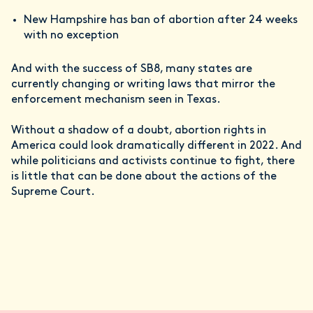
New Hampshire has ban of abortion after 24 weeks
with no exception
And with the success of SB8, many states are
currently changing or writing laws that mirror the
enforcement mechanism seen in Texas.
Without a shadow of a doubt, abortion rights in
America could look dramatically different in 2022. And
while politicians and activists continue to fight, there
is little that can be done about the actions of the
Supreme Court.