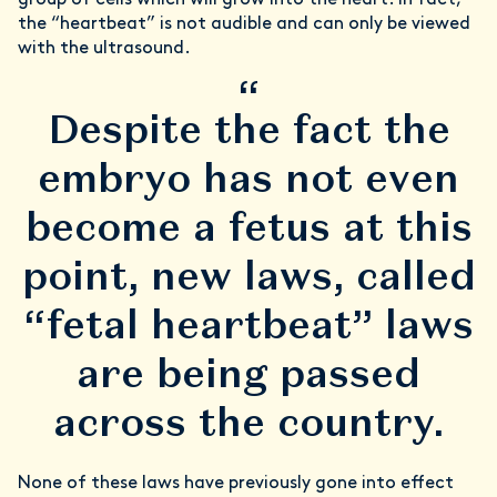
group of cells which will grow into the heart. In fact,
the “heartbeat” is not audible and can only be viewed
with the ultrasound.
“
Despite the fact the
embryo has not even
become a fetus at this
point, new laws, called
“fetal heartbeat” laws
are being passed
across the country.
None of these laws have previously gone into effect