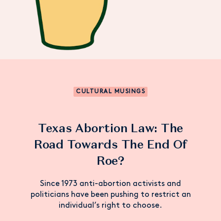
CULTURAL MUSINGS
Texas Abortion Law: The
Road Towards The End Of
Roe?
Since 1973 anti-abortion activists and
politicians have been pushing to restrict an
individual’s right to choose.