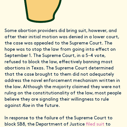
Some abortion providers did bring suit, however, and
after their initial motion was denied in a lower court,
the case was appealed to the Supreme Court. The
hope was to stop the law from going into effect on
September 1. The Supreme Court, in a 5-4 vote,
refused to block the law, effectively banning most
abortions in Texas. The Supreme Court determined
that the case brought to them did not adequately
address the novel enforcement mechanism written in
the law. Although the majority claimed they were not
ruling on the constitutionality of the law, most people
believe they are signaling their willingness to rule
against
Roe
in the future.
In response to the failure of the Supreme Court to
block SB8, the Department of Justice
filed suit
to