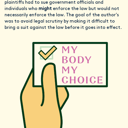
plaintiffs had to sue government officials and
individuals who
might
enforce the law but would not
necessarily enforce the law. The goal of the author’s
was to avoid legal scrutiny by making it difficult to
bring a suit against the law before it goes into effect.