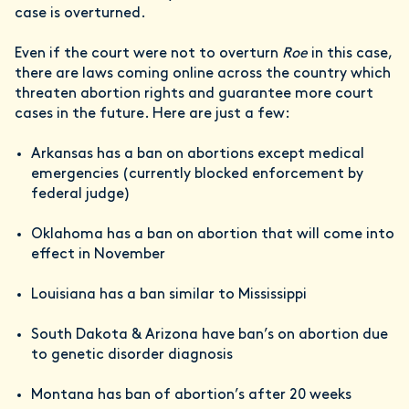
case is overturned.
Even if the court were not to overturn
Roe
in this case,
there are laws coming online across the country which
threaten abortion rights and guarantee more court
cases in the future. Here are just a few:
Arkansas has a ban on abortions except medical
emergencies (currently blocked enforcement by
federal judge)
Oklahoma has a ban on abortion that will come into
effect in November
Louisiana has a ban similar to Mississippi
South Dakota & Arizona have ban’s on abortion due
to genetic disorder diagnosis
Montana has ban of abortion’s after 20 weeks