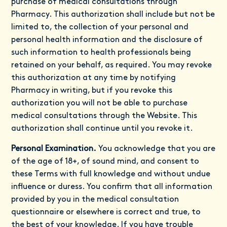
purchase of medical consultations through
Pharmacy. This authorization shall include but not be
limited to, the collection of your personal and
personal health information and the disclosure of
such information to health professionals being
retained on your behalf, as required. You may revoke
this authorization at any time by notifying
Pharmacy in writing, but if you revoke this
authorization you will not be able to purchase
medical consultations through the Website. This
authorization shall continue until you revoke it.
Personal Examination.
You acknowledge that you are
of the age of 18+, of sound mind, and consent to
these Terms with full knowledge and without undue
influence or duress. You confirm that all information
provided by you in the medical consultation
questionnaire or elsewhere is correct and true, to
the best of your knowledge. If you have trouble