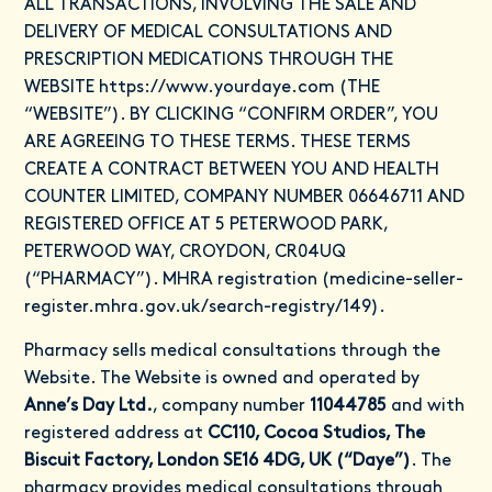
ALL TRANSACTIONS, INVOLVING THE SALE AND
DELIVERY OF MEDICAL CONSULTATIONS AND
PRESCRIPTION MEDICATIONS THROUGH THE
WEBSITE
https://www.yourdaye.com
(THE
“WEBSITE”). BY CLICKING “CONFIRM ORDER”, YOU
ARE AGREEING TO THESE TERMS. THESE TERMS
CREATE A CONTRACT BETWEEN YOU AND HEALTH
COUNTER LIMITED, COMPANY NUMBER 06646711 AND
REGISTERED OFFICE AT 5 PETERWOOD PARK,
PETERWOOD WAY, CROYDON, CR04UQ
(“PHARMACY”). MHRA registration (medicine-seller-
register.mhra.gov.uk/search-registry/149).
Pharmacy sells medical consultations through the
Website. The Website is owned and operated by
Anne’s Day Ltd.
, company number
11044785
and with
registered address at
CC110, Cocoa Studios, The
Biscuit Factory, London SE16 4DG, UK (“Daye”)
. The
pharmacy provides medical consultations through