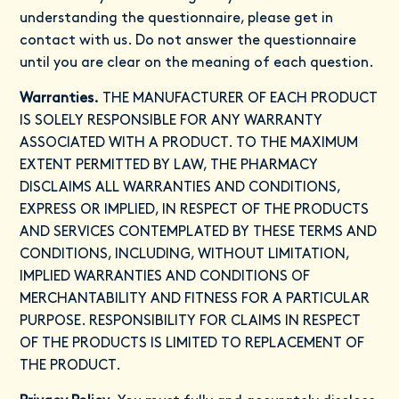
understanding the questionnaire, please get in
contact with us. Do not answer the questionnaire
until you are clear on the meaning of each question.
Warranties.
THE MANUFACTURER OF EACH PRODUCT
IS SOLELY RESPONSIBLE FOR ANY WARRANTY
ASSOCIATED WITH A PRODUCT. TO THE MAXIMUM
EXTENT PERMITTED BY LAW, THE PHARMACY
DISCLAIMS ALL WARRANTIES AND CONDITIONS,
EXPRESS OR IMPLIED, IN RESPECT OF THE PRODUCTS
AND SERVICES CONTEMPLATED BY THESE TERMS AND
CONDITIONS, INCLUDING, WITHOUT LIMITATION,
IMPLIED WARRANTIES AND CONDITIONS OF
MERCHANTABILITY AND FITNESS FOR A PARTICULAR
PURPOSE. RESPONSIBILITY FOR CLAIMS IN RESPECT
OF THE PRODUCTS IS LIMITED TO REPLACEMENT OF
THE PRODUCT.