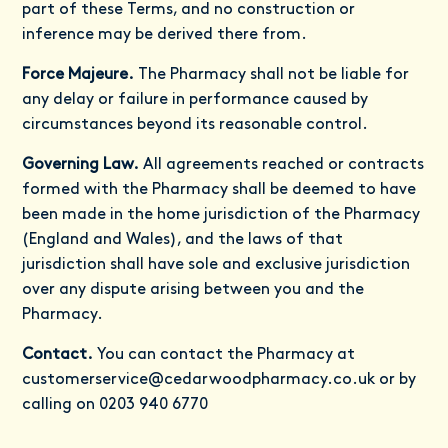
part of these Terms, and no construction or
inference may be derived there from.
Force Majeure.
The Pharmacy shall not be liable for
any delay or failure in performance caused by
circumstances beyond its reasonable control.
Governing Law.
All agreements reached or contracts
formed with the Pharmacy shall be deemed to have
been made in the home jurisdiction of the Pharmacy
(England and Wales), and the laws of that
jurisdiction shall have sole and exclusive jurisdiction
over any dispute arising between you and the
Pharmacy.
Contact.
You can contact the Pharmacy at
customerservice@cedarwoodpharmacy.co.uk
or by
calling on 0203 940 6770