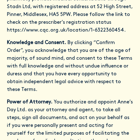
Stadn Ltd, with registered address at 52 High Street,
Pinner, Middlesex, HA5 5PW. Please follow the link to
check on the prescriber’s registration status
https://www.cqc.org.uk/location/1-6322360454
.
Knowledge and Consent.
By clicking “Confirm
Order”, you acknowledge that you are of the age of
majority, of sound mind, and consent to these Terms
with full knowledge and without undue influence or
duress and that you have every opportunity to
obtain independent legal advice with respect to
these Terms.
Power of Attorney.
You authorize and appoint Anne’s
Day Ltd. as your attorney and agent, to take all
steps, sign all documents, and act on your behalf as
if you were personally present and acting for
yourself for the limited purposes of facilitating the