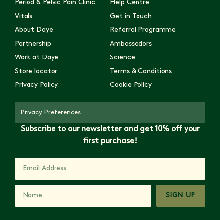
Period & Pelvic Pain Clinic
Help Centre
Vitals
Get in Touch
About Daye
Referral Programme
Partnership
Ambassadors
Work at Daye
Science
Store locator
Terms & Conditions
Privacy Policy
Cookie Policy
Privacy Preferences
Subscribe to our newsletter and get 10% off your
first purchase!
SIGN UP