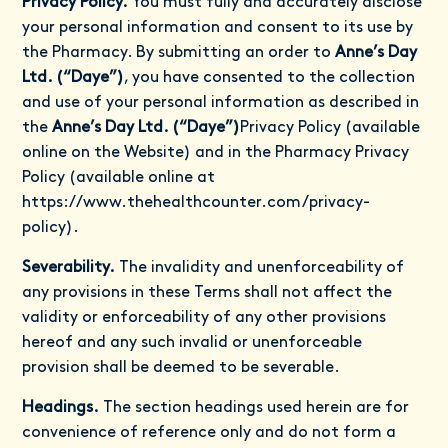
Privacy Policy.
You must fully and accurately disclose
your personal information and consent to its use by
the Pharmacy. By submitting an order to
Anne’s Day
Ltd. (“Daye”)
, you have consented to the collection
and use of your personal information as described in
the
Anne’s Day Ltd. (“Daye”)
Privacy Policy (available
online on the Website) and in the Pharmacy Privacy
Policy (available online at
https://www.thehealthcounter.com/privacy-
policy
).
Severability.
The invalidity and unenforceability of
any provisions in these Terms shall not affect the
validity or enforceability of any other provisions
hereof and any such invalid or unenforceable
provision shall be deemed to be severable.
Headings.
The section headings used herein are for
convenience of reference only and do not form a