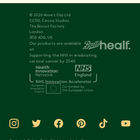
© 2026 Anne's Day Ltd
CC110, Cocoa Studios
The Biscuit Factory
London
SE16 4DG, UK
Our products are available
at
Supporting the NHS in eradicating
cervical cancer by 2040