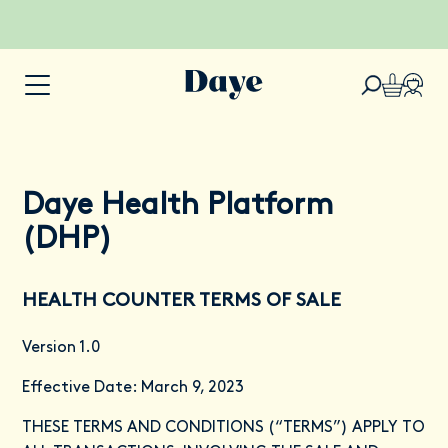
Daye Health Platform
(DHP)
HEALTH COUNTER TERMS OF SALE
Version 1.0
Effective Date: March 9, 2023
THESE TERMS AND CONDITIONS (“TERMS”) APPLY TO