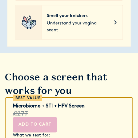
Choose a screen that
works for you
Microbiome + STI + HPV Screen
£277
ADD TO CART
What we test for: