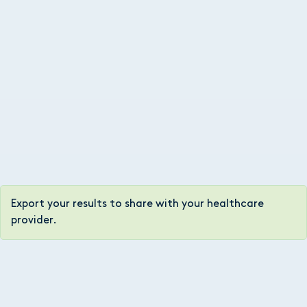
Export your results to share with your healthcare
provider.