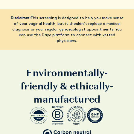
Disclaimer:
This screening is designed to help you make sense
of your vaginal health, but it shouldn’t replace a medical
diagnosis or your regular gynaecologist appointments. You
can use the Daye platform to connect with vetted
physicians.
Environmentally-
friendly & ethically-
manufactured