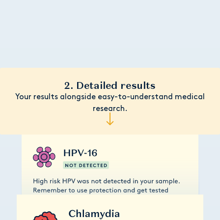
2. Detailed results
Your results alongside easy-to-understand medical
research.