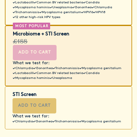
Lactobacilli
Common BV related bacteria
Candida
Mycoplasma hominis
Ureaplasma
Gonorrhea
Chlamydia
Trichomoniasis
Mycoplasma genitalium
HPV16
HPV18
12 other high-risk HPV types
Microbiome + STI Screen
£188
ADD TO CART
What we test for:
Chlamydia
Gonorrhea
Trichomoniasis
Mycoplasma genitalium
Lactobacilli
Common BV related bacteria
Candida
Mycoplasma hominis
Ureaplasma
STI Screen
ADD TO CART
What we test for:
Chlamydia
Gonorrhea
Trichomoniasis
Mycoplasma genitalium