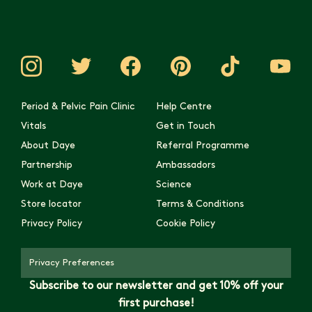
Period & Pelvic Pain Clinic
Help Centre
Vitals
Get in Touch
About Daye
Referral Programme
Partnership
Ambassadors
Work at Daye
Science
Store locator
Terms & Conditions
Privacy Policy
Cookie Policy
Privacy Preferences
Subscribe to our newsletter and get 10% off your
first purchase!