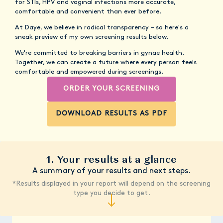
for STIs, HPV and vaginal infections more accurate,
comfortable and convenient than ever before.
At Daye, we believe in radical transparency – so here's a
sneak preview of my own screening results below.
We're committed to breaking barriers in gynae health.
Together, we can create a future where every person feels
comfortable and empowered during screenings.
ORDER YOUR SCREENING
DOWNLOAD RESULTS AS PDF
1. Your results at a glance
A summary of your results and next steps.
*Results displayed in your report will depend on the screening
type you decide to get.