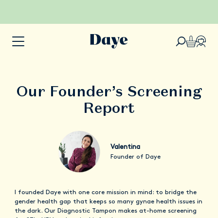
Our Founder’s Screening
Report
Valentina
Founder of Daye
I founded Daye with one core mission in mind: to bridge the
gender health gap that keeps so many gynae health issues in
the dark. Our Diagnostic Tampon makes at-home screening