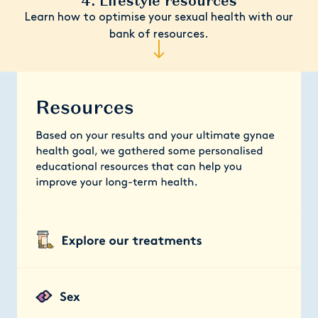
4. Lifestyle resources
Learn how to optimise your sexual health with our
bank of resources.