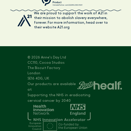
We are proud to support the work of A21 in
their mission to abolish slavery everywhere,
forever. For more information, head over to
their website A21.org
© 2026 Anne's Day Ltd
CC110, Cocoa Studios
The Biscuit Factory
London
SE16 4DG, UK
Our products are available
at
Supporting the NHS in eradicating
cervical cancer by 2040