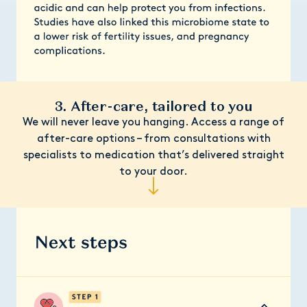
3. After-care, tailored to you
We will never leave you hanging. Access a range of
after-care options – from consultations with
specialists to medication that’s delivered straight
to your door.