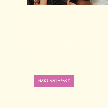
Make an impact
this
Bright
Friday
We’re donating
20% of every order
to women’s
health research.
MAKE AN IMPACT