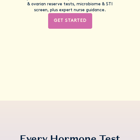
& ovarian reserve tests, microbiome & STI
screen, plus expert nurse guidance.
GET STARTED
Every Hormone Test