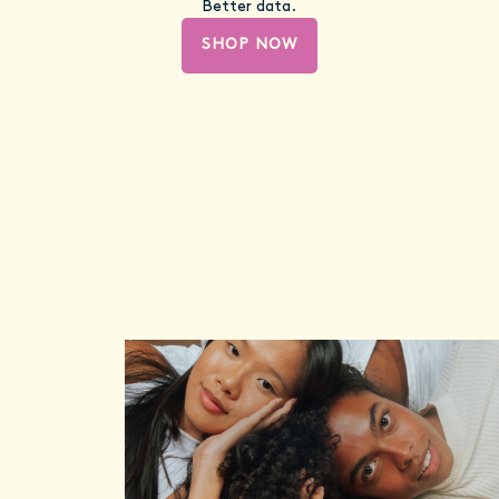
Better data.
SHOP NOW