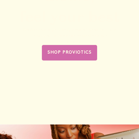
feel your best
ProViotics are your daily dose of good bacteria
to support a balanced vaginal and gut
microbiome.
SHOP PROVIOTICS