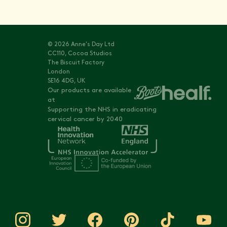
© 2026 Anne's Day Ltd
CC110, Cocoa Studios
The Biscuit Factory
London
SE16 4DG, UK
Our products are available
at
Supporting the NHS in eradicating
cervical cancer by 2040