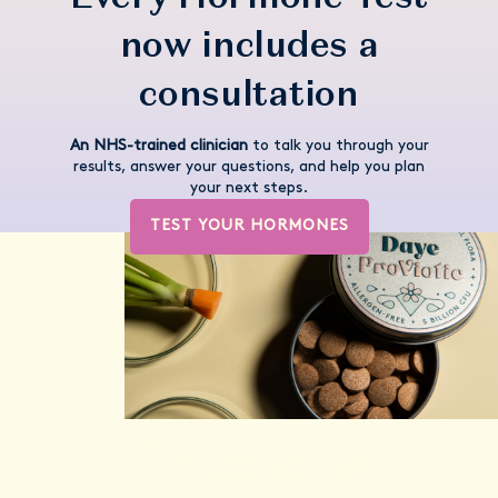
now includes a
consultation
An NHS-trained clinician
to talk you through your
results, answer your questions, and help you plan
your next steps.
TEST YOUR HORMONES
Подсили