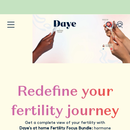
Redefine your
fertility journey
Get a complete view of your fertility with
Daye's at home Fertility Focus Bundle:
hormone