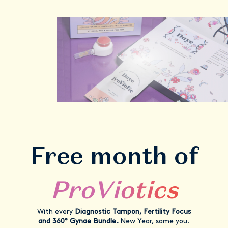
Free month of
ProViotics
With every
Diagnostic Tampon, Fertility Focus
and 360° Gynae Bundle.
New Year, same you.