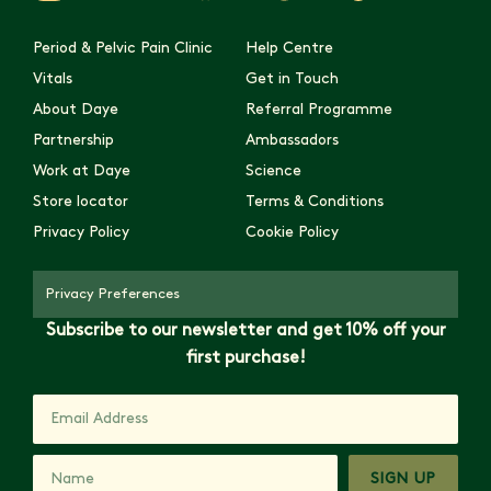
Period & Pelvic Pain Clinic
Help Centre
Vitals
Get in Touch
About Daye
Referral Programme
Partnership
Ambassadors
Work at Daye
Science
Store locator
Terms & Conditions
Privacy Policy
Cookie Policy
Privacy Preferences
Subscribe to our newsletter and get 10% off your
first purchase!
SIGN UP