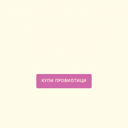
микробиома си,
чувствай се
отлично
ПроВиотиците са твоята дневна доза добри
бактерии за подкрепа на балансиран
вагинален и чревен микробиом.
КУПИ ПРОВИОТИЦИ