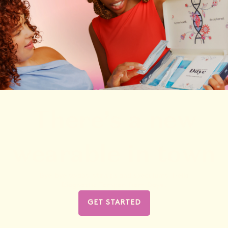
There’s a new
wearable in town
Bye-bye swabs, stirrups and speculums. Hello
Diagnostic Tampon from Daye.
GET STARTED