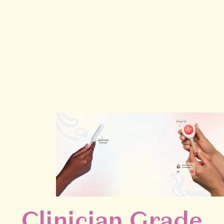
Clinician Grade