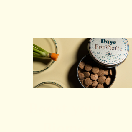
Boost your
Biome,