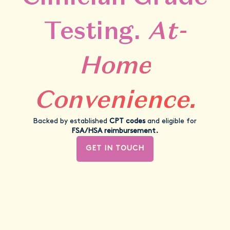
Testing.
At-
Home
Convenience.
Backed by established
CPT codes
and eligible for
FSA/HSA reimbursement.
GET IN TOUCH